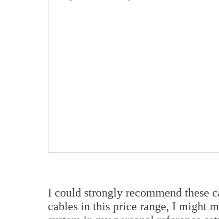
I could strongly recommend these ca
cables in this price range, I might