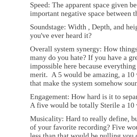
Speed: The apparent space given b
important negative space between th
Soundstage: Width , Depth, and heigh
you've ever heard it?
Overall system synergy: How thing
many do you hate? If you have a gre
impossible here because everything 
merit. A 5 would be amazing, a 10 
that make the system somehow sound 
Engagement: How hard is it to sepa
A five would be totally Sterile a 10
Musicality: Hard to really define, b
of your favorite recording? Five wou
less than that would be pulling you o