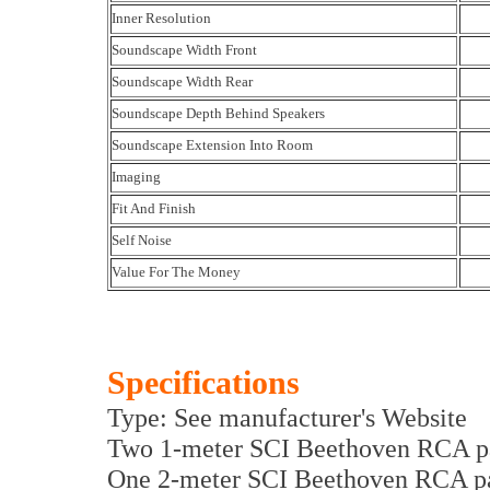
Inner Resolution
Soundscape Width Front
Soundscape Width Rear
Soundscape Depth Behind Speakers
Soundscape Extension Into Room
Imaging
Fit And Finish
Self Noise
Value For The Money
Specifications
Type: See manufacturer's Website
Two 1-meter SCI Beethoven RCA pa
One 2-meter SCI Beethoven RCA pa