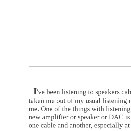
I
've been listening to speakers cab
taken me out of my usual listening 
me. One of the things with listening 
new amplifier or speaker or DAC is 
one cable and another, especially at