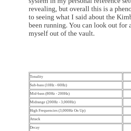
system in my personal reference se
revealing, but overall this is a phe
to seeing what I said about the Ki
been running. You can look out for a
myself out of the vault.
Tonality
Sub-bass (10Hz - 60Hz)
Mid-bass (80Hz - 200Hz)
Midrange (200Hz - 3,000Hz)
High Frequencies (3,000Hz On Up)
Attack
Decay