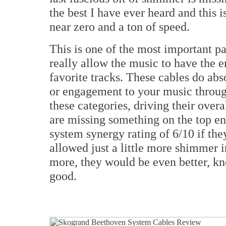
the best I have ever heard and this i
near zero and a ton of speed.
This is one of the most important pa
really allow the music to have the
favorite tracks. These cables do ab
or engagement to your music throug
these categories, driving their overa
are missing something on the top end
system synergy rating of 6/10 if th
allowed just a little more shimmer i
more, they would be even better, kno
good.