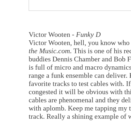
Victor Wooten -
Funky D
Victor Wooten, hell, you know who 
the Music.com
. This is one of his r
buddies Dennis Chamber and Bob
is full of micro and macro dynamics
range a funk ensemble can deliver
favorite tracks to test cables with. I
congested it will be obvious with t
cables are phenomenal and they deli
with aplomb. Keep me tapping my to
track. Really a shining example of 