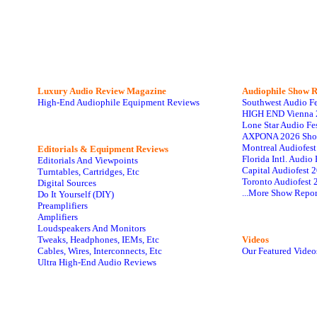
Luxury Audio Review Magazine
Audiophile
Show R
High-End Audiophile Equipment Reviews
Southwest Audio F
HIGH END Vienna 
Lone Star Audio Fe
AXPONA 2026 Sho
Montreal Audiofes
Editorials & Equipment Reviews
Florida Intl. Audi
Editorials And Viewpoints
Capital Audiofest 
Turntables, Cartridges, Etc
Toronto Audiofest 
Digital Sources
...More Show Repor
Do It Yourself (DIY)
Preamplifiers
Amplifiers
Loudspeakers And Monitors
Tweaks, Headphones, IEMs, Etc
Videos
Cables, Wires, Interconnects, Etc
Our Featured Video
Ultra High-End Audio Reviews