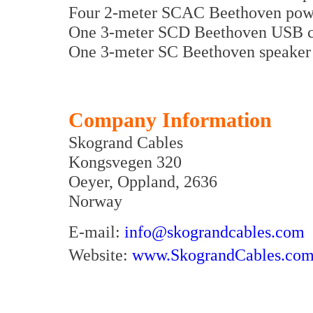
Four 2-meter SCAC Beethoven powe
One 3-meter SCD Beethoven USB ca
One 3-meter SC Beethoven speaker 
Company Information
Skogrand Cables
Kongsvegen 320
Oeyer, Oppland, 2636
Norway
E-mail:
info@skograndcables.com
Website:
www.SkograndCables.co