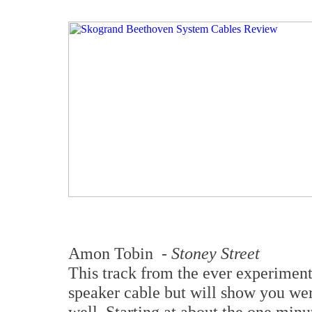
Amon Tobin -
Stoney Street
This track from the ever experimenta
speaker cable but will show you wer
well. Starting at about the one minu