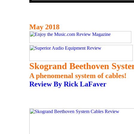
May 2018
Skogrand Beethoven Syste
A phenomenal system of cables!
Review By Rick LaFaver