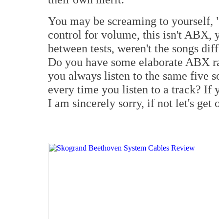
You may be screaming to yourself, "
control for volume, this isn't ABX
between tests, weren't the songs dif
Do you have some elaborate ABX r
you always listen to the same five 
every time you listen to a track? If 
I am sincerely sorry, if not let's get 