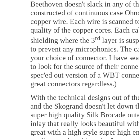
Beethoven doesn't slack in any of th
constructed of continuous case Ohn
copper wire. Each wire is scanned to
quality of the copper cores. Each ca
rd
shielding where the 3
layer is sus
to prevent any microphonics. The c
your choice of connector. I have se
to look for the source of their conne
spec'ed out version of a WBT connect
great connectors regardless.)
With the technical designs out of t
and the Skogrand doesn't let down t
super high quality Silk Brocade oute
inlay that really looks beautiful wit
great with a high style super high e