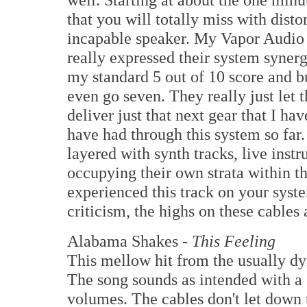
that you will totally miss with disto
incapable speaker. My Vapor Audio
really expressed their system syner
my standard 5 out of 10 score and bu
even go seven. They really just let 
deliver just that next gear that I h
have had through this system so far.
layered with synth tracks, live ins
occupying their own strata within th
experienced this track on your syste
criticism, the highs on these cables 
Alabama Shakes -
This Feeling
This mellow hit from the usually dy
The song sounds as intended with a
volumes. The cables don't let down t