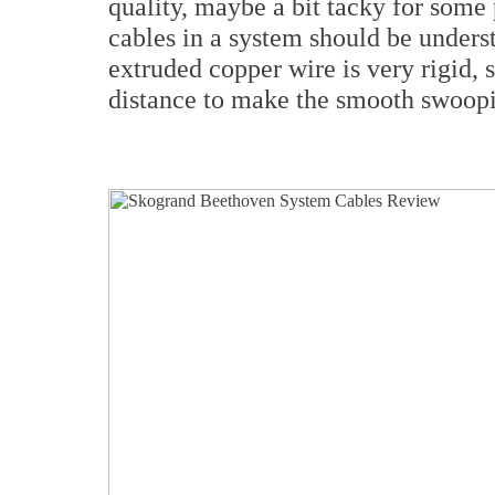
quality, maybe a bit tacky for some 
cables in a system should be unders
extruded copper wire is very rigid, s
distance to make the smooth swoop