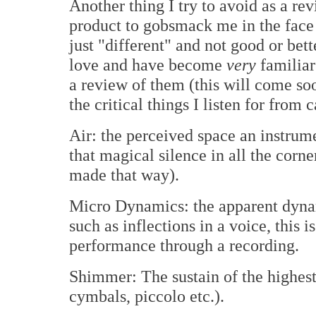
Another thing I try to avoid as a re
product to gobsmack me in the face a
just "different" and not good or bette
love and have become
very
familiar
a review of them (this will come soo
the critical things I listen for from 
Air: the perceived space an instrume
that magical silence in all the corne
made that way).
Micro Dynamics: the apparent dynam
such as inflections in a voice, this i
performance through a recording.
Shimmer: The sustain of the highest 
cymbals, piccolo etc.).