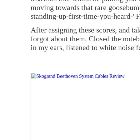
moving towards that rare goosebump
standing-up-first-time-you-heard-"F
After assigning these scores, and ta
forgot about them. Closed the noteb
in my ears, listened to white noise 