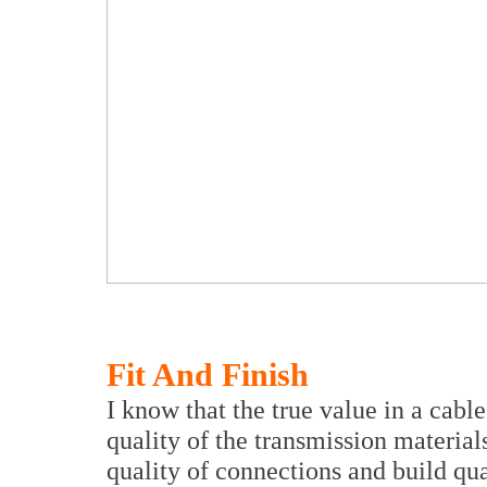
Fit And Finish
I know that the true value in a cabl
quality of the transmission materials
quality of connections and build qu