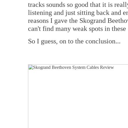
tracks sounds so good that it is real
listening and just sitting back and e
reasons I gave the Skogrand Beethov
can't find many weak spots in these
So I guess, on to the conclusion...