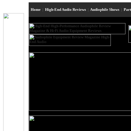
Home
|
High-End Audio Reviews
|
Audiophile Shows
|
Par