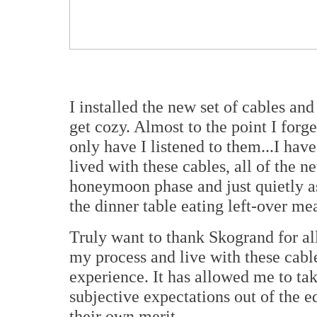
I installed the new set of cables an
get cozy. Almost to the point I forge
only have I listened to them...I hav
lived with these cables, all of the n
honeymoon phase and just quietly a
the dinner table eating left-over mea
Truly want to thank Skogrand for al
my process and live with these cable
experience. It has allowed me to t
subjective expectations out of the e
their own merit.