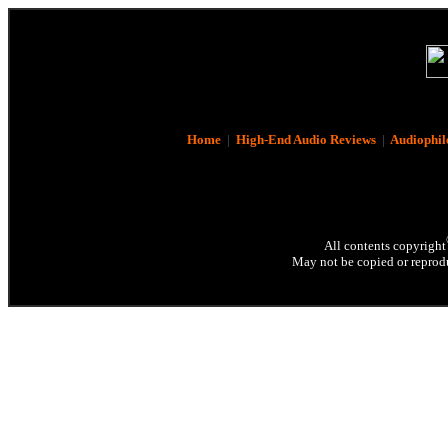
Home
|
High-End Audio Reviews
|
Audiophil
All contents copyright
May not be copied or reprodu