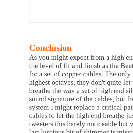
Conclusion
As you might expect from a high end
the level of fit and finish as the Be
for a set of copper cables. The only 
highest octaves, they don't quite let
breathe the way a set of high end sil
sound signature of the cables, but f
system I might replace a critical pat
cables to let the high end breathe ju
tweeters this barely noticeable but 
last luscious bit of shimmer is mis