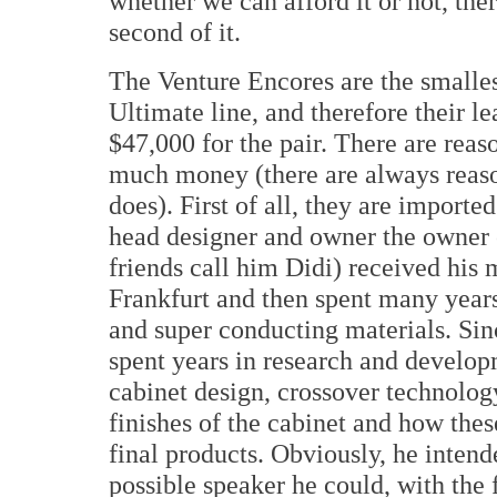
whether we can afford it or not, the
second of it.
The Venture Encores are the smalles
Ultimate line, and therefore their l
$47,000 for the pair. There are reas
much money (there are always reason
does). First of all, they are import
head designer and owner the owner
friends call him Didi) received his 
Frankfurt and then spent many years
and super conducting materials. Si
spent years in research and develop
cabinet design, crossover technolog
finishes of the cabinet and how thes
final products. Obviously, he intend
possible speaker he could, with the 