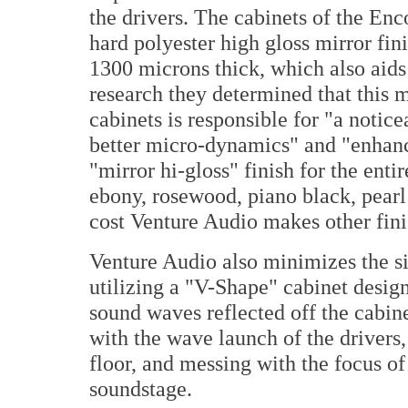
the drivers. The cabinets of the Enco
hard polyester high gloss mirror fin
1300 microns thick, which also aids 
research they determined that this m
cabinets is responsible for "a noti
better micro-dynamics" and "enhance
"mirror hi-gloss" finish for the enti
ebony, rosewood, piano black, pearl
cost Venture Audio makes other fini
Venture Audio also minimizes the siz
utilizing a "V-Shape" cabinet desig
sound waves reflected off the cabine
with the wave launch of the drivers,
floor, and messing with the focus of
soundstage.