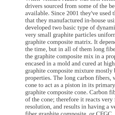
drivers sourced from some of the be
available. Since 2001 they've used t
that they manufactured in-house u
developed two basic type of dynami
very small graphite particles unifor
graphite composite matrix. It depend
the time, but in all of them long fi
the graphite composite mix in a pro
encased in a mold and cured at high
graphite composite mixture mostly 
properties. The long carbon fibers, 
cone to act as a piston in its prima
graphite composite cone. Carbon fi
of the cone; therefore it reacts very
resolution, and results in having a 
fiber graphite composite, or CFGC,