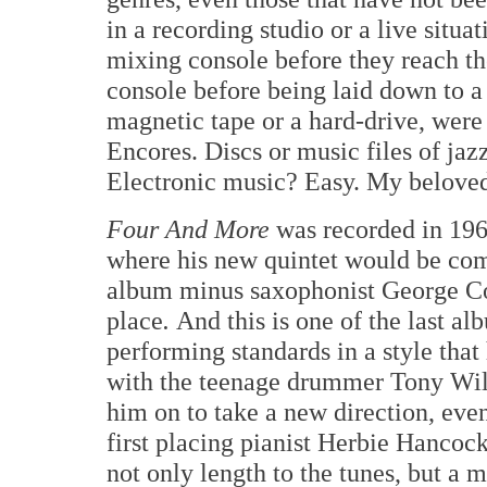
in a recording studio or a live situ
mixing console before they reach th
console before being laid down to 
magnetic tape or a hard-drive, were
Encores. Discs or music files of jaz
Electronic music? Easy. My beloved
Four And More
was recorded in 196
where his new quintet would be comp
album minus saxophonist George Co
place
.
And this is one of the last a
performing standards in a style that
with the teenage drummer Tony Will
him on to take a new direction, even
first placing pianist Herbie Hancoc
not only length to the tunes, but a 