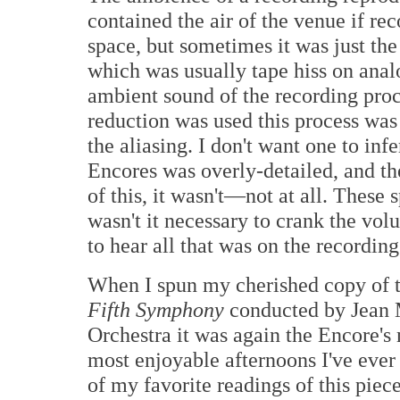
contained the air of the venue if re
space, but sometimes it was just th
which was usually tape hiss on anal
ambient sound of the recording proc
reduction was used this process was
the aliasing. I don't want one to infe
Encores was overly-detailed, and t
of this, it wasn't—not at all. These
wasn't it necessary to crank the vol
to hear all that was on the recording
When I spun my cherished copy of t
Fifth Symphony
conducted by Jean M
Orchestra it was again the Encore's
most enjoyable afternoons I've ever 
of my favorite readings of this piece