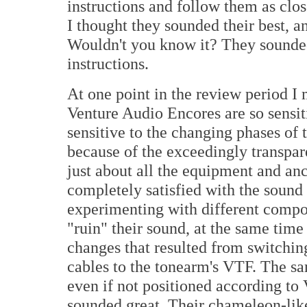
instructions and follow them as clos
I thought they sounded their best, a
Wouldn't you know it? They sounded
instructions.
At one point in the review period I 
Venture Audio Encores are so sensit
sensitive to the changing phases of
because of the exceedingly transpare
just about all the equipment and an
completely satisfied with the sound
experimenting with different compon
"ruin" their sound, at the same time 
changes that resulted from switchin
cables to the tonearm's VTF. The sa
even if not positioned according to V
sounded great. Their chameleon-like