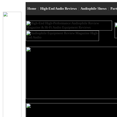
Home
|
High-End Audio Reviews
|
Audiophile Shows
|
Par