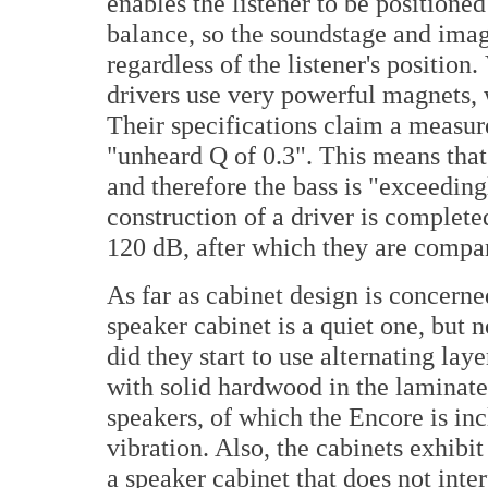
enables the listener to be positioned
balance, so the soundstage and imag
regardless of the listener's position
drivers use very powerful magnets, w
Their specifications claim a measur
"unheard Q of 0.3". This means that
and therefore the bass is "exceeding
construction of a driver is completed
120 dB, after which they are compare
As far as cabinet design is concerne
speaker cabinet is a quiet one, but n
did they start to use alternating la
with solid hardwood in the laminated
speakers, of which the Encore is in
vibration. Also, the cabinets exhibit
a speaker cabinet that does not inte