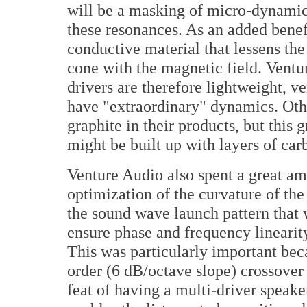
will be a masking of micro-dynamic
these resonances. As an added benefi
conductive material that lessens the
cone with the magnetic field. Ventu
drivers are therefore lightweight, ve
have "extraordinary" dynamics. Oth
graphite in their products, but this 
might be built up with layers of car
Venture Audio also spent a great a
optimization of the curvature of th
the sound wave launch pattern that 
ensure phase and frequency linearity
This was particularly important beca
order (6 dB/octave slope) crossover
feat of having a multi-driver speake