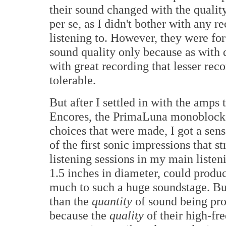
their sound changed with the qualit
per se, as I didn't bother with any r
listening to. However, they were for
sound quality only because as with d
with great recording that lesser r
tolerable.
But after I settled in with the amps 
Encores, the PrimaLuna monoblocks,
choices that were made, I got a sen
of the first sonic impressions that 
listening sessions in my main listen
1.5 inches in diameter, could produ
much to such a huge soundstage. Bu
than the
quantity
of sound being pro
because the
quality
of their high-fr