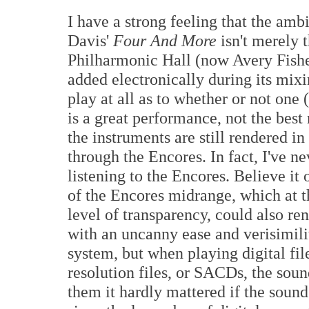
I have a strong feeling that the am
Davis'
Four And More
isn't merely 
Philharmonic Hall (now Avery Fisher
added electronically during its mixi
play at all as to whether or not one (
is a great performance, not the best 
the instruments are still rendered in
through the Encores. In fact, I've 
listening to the Encores. Believe it o
of the Encores midrange, which at t
level of transparency, could also re
with an uncanny ease and verisimili
system, but when playing digital fi
resolution files, or SACDs, the sou
them it hardly mattered if the sound 