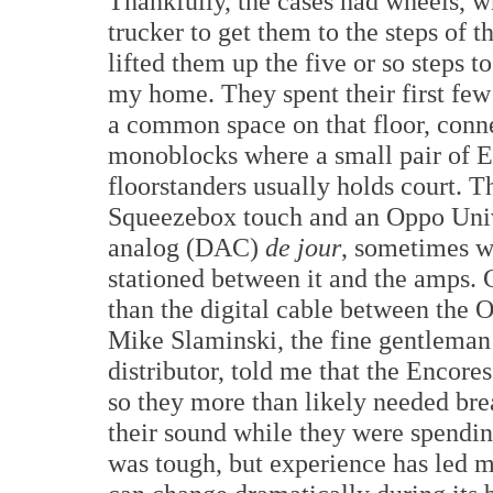
Thankfully, the cases had wheels, w
trucker to get them to the steps of 
lifted them up the five or so steps to
my home. They spent their first fe
a common space on that floor, conn
monoblocks where a small pair of 
floorstanders usually holds court. Th
Squeezebox touch and an Oppo Unive
analog (DAC)
de jour
, sometimes w
stationed between it and the amps. 
than the digital cable between the
Mike Slaminski, the fine gentleman
distributor, told me that the Encor
so they more than likely needed break
their sound while they were spendin
was tough, but experience has led m