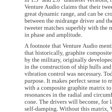
Venture Audio claims that their twee
great dynamic range, and can be cro
between the midrange driver and the
tweeter matches superbly with the m
in phase and amplitude.
A footnote that Venture Audio mentio
that historically, graphite composite
by the military, originally develope
in the construction of ship hulls an
vibration control was necessary. Today
purpose. It makes perfect sense to 
with a composite graphite matrix t
resonances in the radial and circum
cone. The drivers will become, for l
self-damping. Without this matrix, 