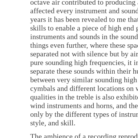
octave air contributed to producing 
affected every instrument and sound
years it has been revealed to me tha
skills to enable a piece of high end
instruments and sounds in the sound
things even further, where these sp
separated not with silence but by ai
pure sounding high frequencies, it in
separate these sounds within their h
between very similar sounding high f
cymbals and different locations on 
qualities in the treble is also exhibi
wind instruments and horns, and the 
only by the different types of instru
style, and skill.
The ambience of a recording repro