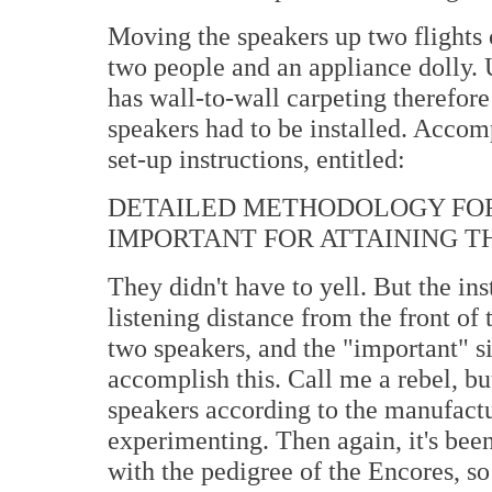
Moving the speakers up two flights 
two people and an appliance dolly. 
has wall-to-wall carpeting therefore
speakers had to be installed. Accom
set-up instructions, entitled:
DETAILED METHODOLOGY FOR
IMPORTANT FOR ATTAINING T
They didn't have to yell. But the ins
listening distance from the front of
two speakers, and the "important" s
accomplish this. Call me a rebel, but
speakers according to the manufactu
experimenting. Then again, it's been
with the pedigree of the Encores, so