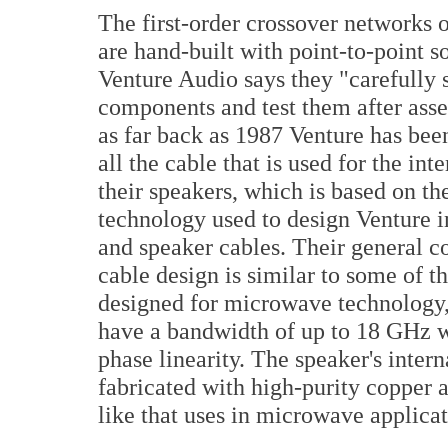
The first-order crossover networks 
are hand-built with point-to-point s
Venture Audio says they "carefully s
components and test them after ass
as far back as 1987 Venture has bee
all the cable that is used for the int
their speakers, which is based on t
technology used to design Venture i
and speaker cables. Their general c
cable design is similar to some of t
designed for microwave technology
have a bandwidth of up to 18 GHz w
phase linearity. The speaker's intern
fabricated with high-purity copper an
like that uses in microwave applicat