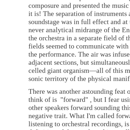
composure and presented the music 
it is! The separation of instruments
soundstage was in full effect and at
never analytical midrange of the En
the orchestra in a separate field of
fields seemed to communicate with 
the performance. The air was infuse
adjacent sections, but simultaneousl
celled giant organism—all of this m
sonic territory of the physical manif
There was another astounding feat of
think of is "forward" , but I fear us
other speakers forward sounding thi
negative trait. What I'm called for
listening to orchestral recordings, 