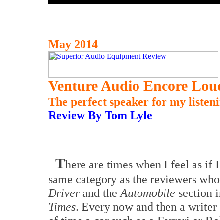
May 2014
Venture Audio Encore Lou
The perfect speaker for my listen
Review By Tom Lyle
T
here are times when I feel as if 
same category as the reviewers who
Driver
and the
Automobile
section 
Times
. Every now and then a writer 