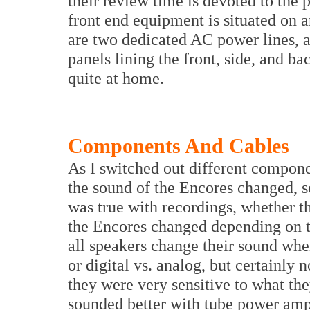
their review time is devoted to the
front end equipment is situated on 
are two dedicated AC power lines, a
panels lining the front, side, and 
quite at home.
Components And Cables
As I switched out different compone
the sound of the Encores changed, 
was true with recordings, whether th
the Encores changed depending on th
all speakers change their sound when
or digital vs. analog, but certainly 
they were very sensitive to what th
sounded better with tube power amp