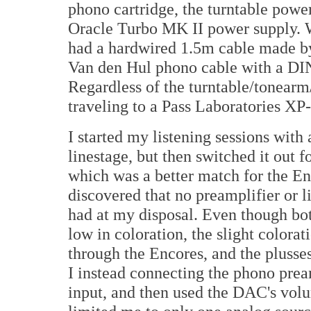
phono cartridge, the turntable powe
Oracle Turbo MK II power supply. W
had a hardwired 1.5m cable made b
Van den Hul phono cable with a DIN
Regardless of the turntable/tonearm/
traveling to a Pass Laboratories XP
I started my listening sessions wit
linestage, but then switched it out 
which was a better match for the Enc
discovered that no preamplifier or li
had at my disposal. Even though bo
low in coloration, the slight colorat
through the Encores, and the pluss
I instead connecting the phono pre
input, and then used the DAC's volum