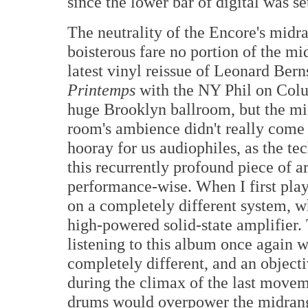
since the lower bar of digital was se
The neutrality of the Encore's midr
boisterous fare no portion of the m
latest vinyl reissue of Leonard Ber
Printemps
with the NY Phil on Colu
huge Brooklyn ballroom, but the mi
room's ambience didn't really come 
hooray for us audiophiles, as the te
this recurrently profound piece of a
performance-wise. When I first playe
on a completely different system, w
high-powered solid-state amplifier
listening to this album once again 
completely different, and an object
during the climax of the last move
drums would overpower the midrange