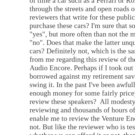
of time a car such as a Ferrari or Ro
through the streets and open roads 
reviewers that write for these public
purchase these cars? I'm sure that 
"yes", but more often than not the m
"no". Does that make the latter unqu
cars? Definitely not, which is the 
from me regarding this review of th
Audio Encore. Perhaps if I took out
borrowed against my retirement savi
swing it. In the past I've been awfu
enough money for some fairly pricey
review these speakers? All modesty 
reviewing and thousands of hours of 
enable me to review the Venture Enc
not. But like the reviewer who is te