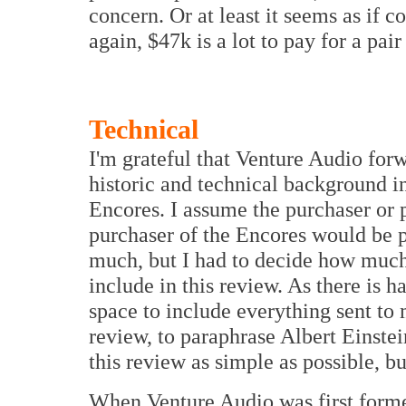
concern. Or at least it seems as if 
again, $47k is a lot to pay for a pair
Technical
I'm grateful that Venture Audio for
historic and technical background in
Encores. I assume the purchaser or 
purchaser of the Encores would be p
much, but I had to decide how much 
include in this review. As there is 
space to include everything sent to 
review, to paraphrase Albert Einstei
this review as simple as possible, bu
When Venture Audio was first form