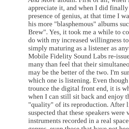
appreciate it, and when I did finally
presence of genius, at that time I w
his more "blasphemous" albums such
Brew". Yes, it took me a while to c
do with my increased willingness to 
simply maturing as a listener as any
Mobile Fidelity Sound Labs re-issue
many than feel that their simultane
may be the better of the two. I'm su
which one is listening. Even though
trounce the digital front end, it is
when I can still sit back and enjoy t
"quality" of its reproduction. After 
suspected that these speakers were vo
instruments recorded in a real spac
genres, even those that have not be