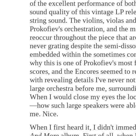
of the excellent performance of bot
sound quality of this vintage LP rele
string sound. The violins, violas and
Prokofiev's orchestration, and the
reoccur throughout the piece that ar
never grating despite the semi-diss
embedded within the sometimes comp
why this is one of Prokofiev's most
scores, and the Encores seemed to re
with revealing details I've never not
large orchestra before me, surround
When I would close my eyes the loc
—how such large speakers were able t
me. Nice.
When I first heard it, I didn't immed
And More
album. First of all, when I