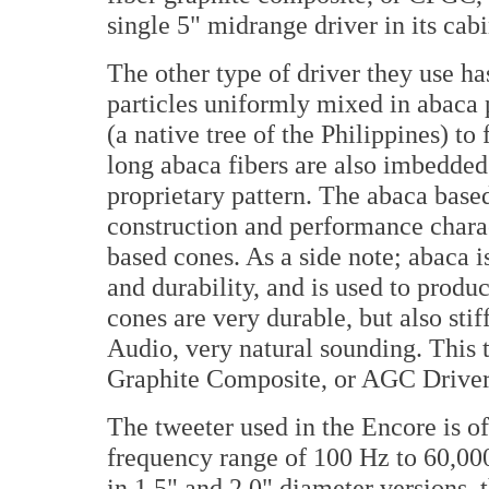
single 5" midrange driver in its cabi
The other type of driver they use ha
particles uniformly mixed in abaca 
(a native tree of the Philippines) t
long abaca fibers are also imbedded
proprietary pattern. The abaca base
construction and performance charac
based cones. As a side note; abaca i
and durability, and is used to produ
cones are very durable, but also stif
Audio, very natural sounding. This t
Graphite Composite, or AGC Driver
The tweeter used in the Encore is o
frequency range of 100 Hz to 60,00
in 1.5" and 2.0" diameter versions, 