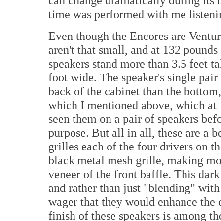
can change dramatically during its b
time was performed with me listenin
Even though the Encores are Venture
aren't that small, and at 132 pounds
speakers stand more than 3.5 feet ta
foot wide. The speaker's single pair 
back of the cabinet than the bottom
which I mentioned above, which at 
seen them on a pair of speakers befo
purpose. But all in all, these are a 
grilles each of the four drivers on t
black metal mesh grille, making mor
veneer of the front baffle. This dar
and rather than just "blending" with
wager that they would enhance the dé
finish of these speakers is among the