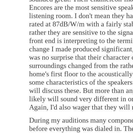
Encores are the most sensitive spea
listening room. I don't mean they h
rated at 87dB/W/m with a fairly sta
rather they are sensitive to the sig
front end is interpreting to the term
change I made produced significant, 
was no surprise that their characte
surroundings changed from the rat
home's first floor to the acousticall
some characteristics of the speakers
will discuss these. But more than an
likely will sound very different in o
Again, I'd also wager that they will 
During my auditions many componen
before everything was dialed in. The