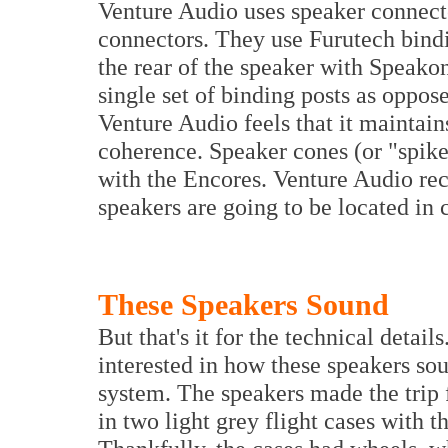
Venture Audio uses speaker connecto
connectors. They use Furutech bindi
the rear of the speaker with Speako
single set of binding posts as oppos
Venture Audio feels that it maintain
coherence. Speaker cones (or "spike
with the Encores. Venture Audio rec
speakers are going to be located in 
These Speakers Sound
But that's it for the technical detail
interested in how these speakers sou
system. The speakers made the trip f
in two light grey flight cases with t