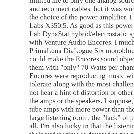
limited me to only one analog source
and reconnect cables, but it was wor
the choice of the power amplifier. 
Labs X350.5. As good as this power
Lab DynaStat hybrid/electrostatic sp
with Venture Audio Encores. I much
PrimaLuna DiaLogue Six monoblock 
could make the Encores sound objec
them with "only" 70 Watts per cha
Encores were reproducing music with
tolerate along with the most challen
not hear a hint of distortion or othe
the amps or the speakers. I suppose,
tube amps with more power than the
large listening room, the "lack" of 
all. I'm also lucky in that the list