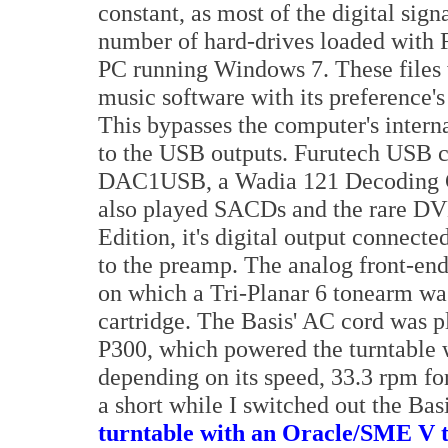
constant, as most of the digital sign
number of hard-drives loaded with 
PC running Windows 7. These files
music software with its preference's
This bypasses the computer's intern
to the USB outputs. Furutech USB c
DAC1USB, a Wadia 121 Decoding 
also played SACDs and the rare D
Edition, it's digital output connect
to the preamp. The analog front-end 
on which a Tri-Planar 6 tonearm w
cartridge. The Basis' AC cord was 
P300, which powered the turntable 
depending on its speed, 33.3 rpm for
a short while I switched out the Bas
turntable with an Oracle/SME V