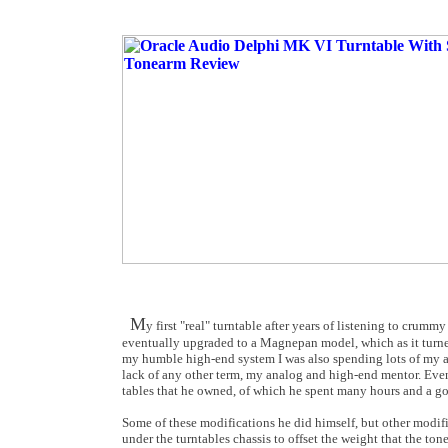
M
y first "real" turntable after years of listening to cr
eventually upgraded to a Magnepan model, which as it turned
my humble high-end system I was also spending lots of my a
lack of any other term, my analog and high-end mentor. Event
tables that he owned, of which he spent many hours and a 
Some of these modifications he did himself, but other modifi
under the turntables chassis to offset the weight that the t