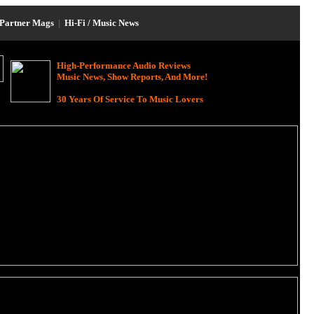
Partner Mags
|
Hi-Fi / Music News
High-Performance Audio Reviews
Music News, Show Reports, And More!
30 Years Of Service To Music Lovers