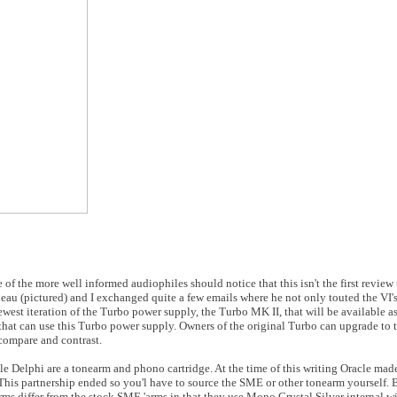
me of the more well informed audiophiles should notice that this isn't the first review
deau (pictured) and I exchanged quite a few emails where he not only touted the VI
newest iteration of the Turbo power supply, the Turbo MK II, that will be available as
 that can use this Turbo power supply. Owners of the original Turbo can upgrade to t
compare and contrast.
cle Delphi are a tonearm and phono cartridge. At the time of this writing Oracle ma
is partnership ended so you'l have to source the SME or other tonearm yourself. 
s differ from the stock SME 'arms in that they use Mono Crystal Silver internal wi