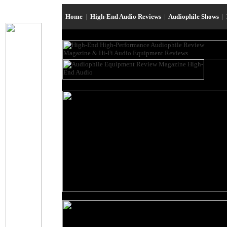
Home
|
High-End Audio Reviews
|
Audiophile Shows
|