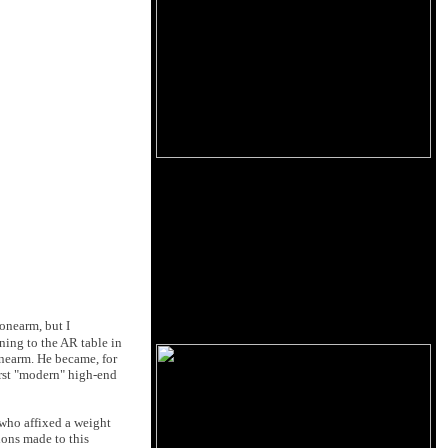
onearm, but I
ning to the AR table in
onearm. He became, for
irst "modern" high-end
 who affixed a weight
ions made to this