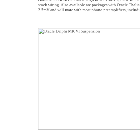
stock wiring. Also available are packages with Oracle Thali
2.5mV and will mate with most phono preamplifiers, includin