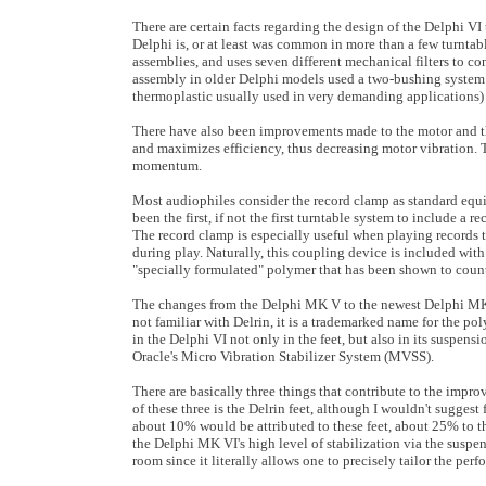
There are certain facts regarding the design of the Delphi VI
Delphi is, or at least was common in more than a few turntab
assemblies, and uses seven different mechanical filters to co
assembly in older Delphi models used a two-bushing system 
thermoplastic usually used in very demanding applications) to
There have also been improvements made to the motor and the
and maximizes efficiency, thus decreasing motor vibration. Th
momentum.
Most audiophiles consider the record clamp as standard equi
been the first, if not the first turntable system to include a r
The record clamp is especially useful when playing records t
during play. Naturally, this coupling device is included with
"specially formulated" polymer that has been shown to counte
The changes from the Delphi MK V to the newest Delphi MK V
not familiar with Delrin, it is a trademarked name for the 
in the Delphi VI not only in the feet, but also in its susp
Oracle's Micro Vibration Stabilizer System (MVSS).
There are basically three things that contribute to the impr
of these three is the Delrin feet, although I wouldn't sugges
about 10% would be attributed to these feet, about 25% to 
the Delphi MK VI's high level of stabilization via the suspe
room since it literally allows one to precisely tailor the pe