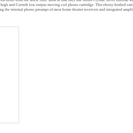
a high and Corinth low output moving coil phono cartridge. This ebony-bodied cart
g the internal phono preamps of most home theater receivers and integrated amplif