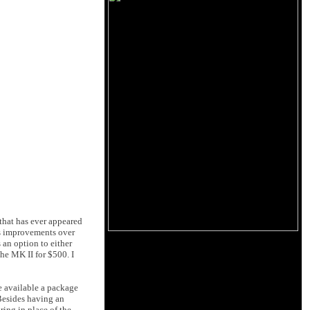
 that has ever appeared
's improvements over
 an option to either
he MK II for $500. I
de available a package
Besides having an
ring in place of the