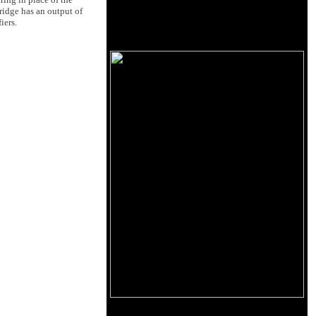
ridge has an output of
iers.