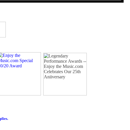
plies.