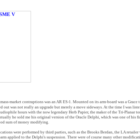
ummy mass-market contraptions was an AR ES-1. Mounted on its arm-board was a Grace t
 out was not really an upgrade but merely a move sideways. At the time I was liste
udiophile hours with the now legendary Herb Papier, the maker of the Tri-Planar t
ually he sold me his original version of the Oracle Delphi, which was one of his f
good sum of money modifying.
cations were performed by third parties, such as the Brooks Berdan, the LA retailer
onearm applied to the Delphi's suspension. There were of course many other modificat