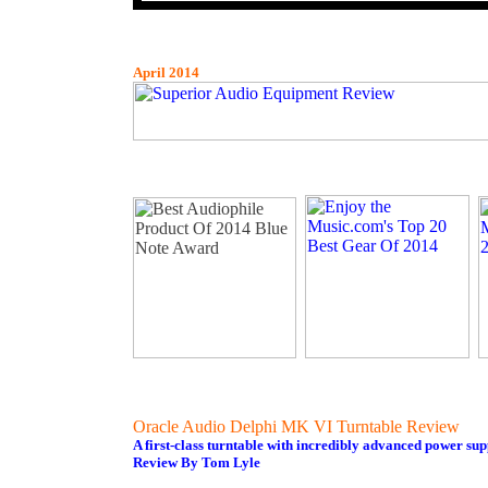
April 2014
Oracle Audio Delphi MK VI Turntable Review
A first-class turntable with incredibly advanced power sup
Review By Tom Lyle