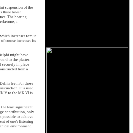
oint suspension of the
ts three tower
ence. The bearing
erketone, a
 which increases torque
of course increases its
 Delphi might have
cord to the platter.
d securely in place
constructed from a
elrin feet. For those
struction. It is used
 MK V to the MK VI is
the least significant
age contribution, only
 possible to achieve
nt of one's listening
chanical environment.