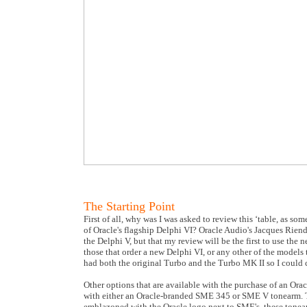
The Starting Point
First of all, why was I was asked to review this ‘table, as so
of Oracle's flagship Delphi VI? Oracle Audio's Jacques Rien
the Delphi V, but that my review will be the first to use the 
those that order a new Delphi VI, or any other of the models
had both the original Turbo and the Turbo MK II so I could 
Other options that are available with the purchase of an Ora
with either an Oracle-branded SME 345 or SME V tonearm. Th
emblazoned with the Oracle logo next to SME's, these tonearm