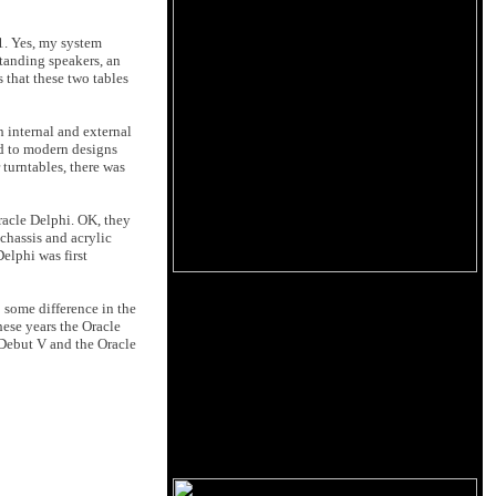
1. Yes, my system
standing speakers, an
 that these two tables
h internal and external
ed to modern designs
 turntables, there was
racle Delphi. OK, they
chassis and acrylic
elphi was first
o some difference in the
hese years the Oracle
s Debut V and the Oracle