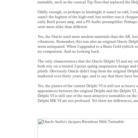
turntable, such as the conical Tip-Toes that replaced the Del
Oddly enough, or perhaps in hindsight it wasn't so odd, I r
wasn't the highest of the high-end, but neither was it choppe
early Krell power amp, and a PS Audio preamplifier. Perhaps 
were more alike than different.
Yes, the Oracle used more modern materials than the AR, but 
vibrations. Remember, this was also an original Oracle Delph
seem antiquated. When I upgraded to a Basis Gold (which wa
no comparison. And no looking back.
The only characteristics that the Oracle Delphi VI and my o
both rely on a trusted 3-point spring suspension design and
plinth. Obviously Oracle didn't leap from the original Delphi
marketed over thirty years ago, and to say that there have b
Yes, the platter of the current Delphi VI is still not as heav
appearances between the original Delphi and the Delphi VI, e
Delphi VI is still one of the most attractive turntables on th
Delphi MK VI are not profound. Yet there are differences, and 