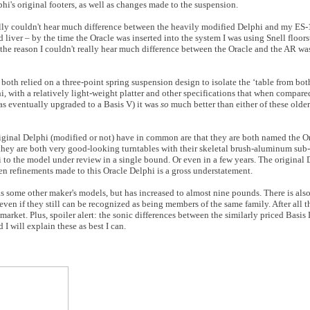
phi's original footers, as well as changes made to the suspension.
eally couldn't hear much difference between the heavily modified Delphi and my ES-
d liver – by the time the Oracle was inserted into the system I was using Snell floor
the reason I couldn't really hear much difference between the Oracle and the AR was
both relied on a three-point spring suspension design to isolate the ‘table from bot
i, with a relatively light-weight platter and other specifications that when compar
s eventually upgraded to a Basis V) it was
so
much better than either of these older
riginal Delphi (modified or not) have in common are that they are both named the O
 they are both very good-looking turntables with their skeletal brush-aluminum sub-
 to the model under review in a single bound. Or even in a few years. The original D
een refinements made to this Oracle Delphi is a gross understatement.
y as some other maker's models, but has increased to almost nine pounds. There is als
ven if they still can be recognized as being members of the same family. After all t
e market. Plus, spoiler alert: the sonic differences between the similarly priced Basi
I will explain these as best I can.