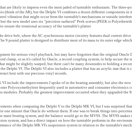
 that are likely to impress even the most jaded of turntable enthusiasts. The three-p
les (think of the AR), but the Delphi VI combines a dozen different components in i
ntrol vibration that might occur from the turntable's mechanisms or outside interfer
but the new model uses six "precision surfaced" Peek screws (PEEK is Polyethereth
 ensure the rotational accuracy of the turntable's platter.
 drive belt, where the AC synchronous motor circuitry features dual current drive
e 9 pound platter is designed to distribute most of its mass to its outer edge which 
pment for serious vinyl playback, but may have forgotten that the original Oracle
ecord clamp, or as it's called by Oracle, a record coupling system, to help secure the re
hat might be slightly warped, but there can't be many downsides to holding a recor
 the Delphi VI. The Delphi VI also includes a platter that has an acrylic mat that is 
ract best with our precious vinyl records.
I include the improvements I spoke of in the bearing assembly, but also the new D
polymer Polyoxymethylene frequently used in automotive and consumer electronics con
ension modules. Probably the greatest improvement occurred when they upgraded the
ovements when comparing the Delphi V to the Delphi MK VI, but I was surprised that 
t for one minute that Oracle do without them. If one was to break things into percent
the main bearing system, and the balance would go to the MVSS. The MVSS makes it
nsion system, and has a direct impact on how the turntable performs in the environme
rformance of the Delphi MK VI's suspension system in relation to the turntable's me