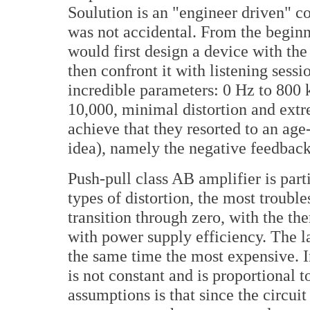
Soulution is an "engineer driven" co
was not accidental. From the begin
would first design a device with th
then confront it with listening sessi
incredible parameters: 0 Hz to 800
10,000, minimal distortion and extr
achieve that they resorted to an age
idea), namely the negative feedback
Push-pull class AB amplifier is part
types of distortion, the most troubl
transition through zero, with the the
with power supply efficiency. The la
the same time the most expensive. 
is not constant and is proportional 
assumptions is that since the circui