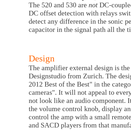
The 520 and 530 are
not
DC-coupled
DC offset detection with relays swi
detect any difference in the sonic 
capacitor in the signal path all the 
Design
The amplifier external design is t
Designstudio from Zurich. The desi
2012 Best of the Best" in the categ
cameras". It will not appeal to eve
not look like an audio component. It
the volume control knob, display and
control the amp with a small remote
and SACD players from that manufa