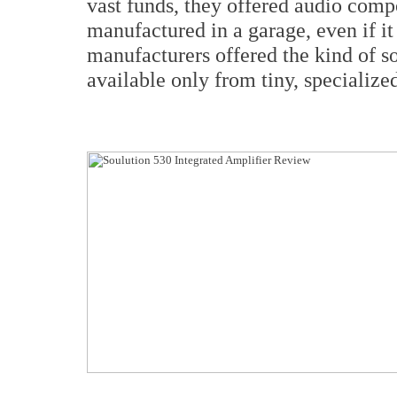
vast funds, they offered audio comp
manufactured in a garage, even if i
manufacturers offered the kind of s
available only from tiny, specializ