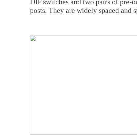
DIP switches and two pairs of pre-o
posts. They are widely spaced and s