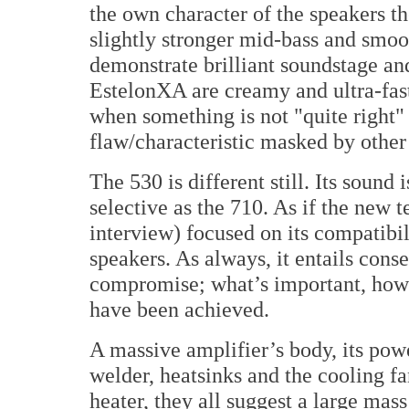
the own character of the speakers 
slightly stronger mid-bass and smo
demonstrate brilliant soundstage and
EstelonXA are creamy and ultra-fast
when something is not "quite right" w
flaw/characteristic masked by other
The 530 is different still. Its sound 
selective as the 710. As if the new 
interview) focused on its compatibil
speakers. As always, it entails conse
compromise; what’s important, howe
have been achieved.
A massive amplifier’s body, its pow
welder, heatsinks and the cooling fa
heater, they all suggest a large mas