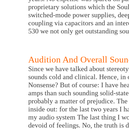
proprietary solutions which the Sou
switched-mode power supplies, deep
coupling via capacitors and an inte
530 we not only get outstanding so
Audition And Overall Soun
Since we have talked about stereotyp
sounds cold and clinical. Hence, in
Nonsense? But of course: I have hear
amps than such sounding solid-state 
probably a matter of prejudice. The
inside out: for the last two years I
my audio system The last thing I woul
devoid of feelings. No, the truth is