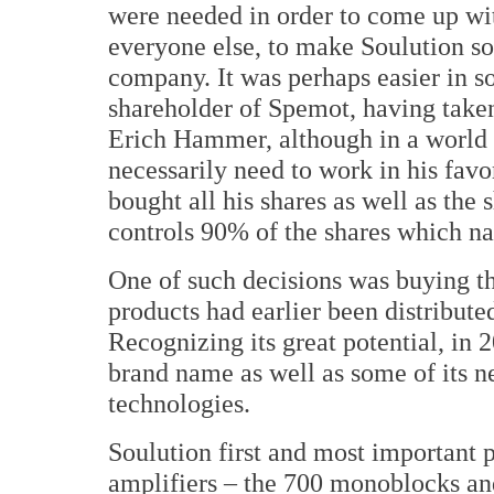
were needed in order to come up wi
everyone else, to make Soulution s
company. It was perhaps easier in s
shareholder of Spemot, having taken
Erich Hammer, although in a world r
necessarily need to work in his favor
bought all his shares as well as the
controls 90% of the shares which nat
One of such decisions was buying 
products had earlier been distribute
Recognizing its great potential, in
brand name as well as some of its n
technologies.
Soulution first and most important p
amplifiers – the 700 monoblocks and