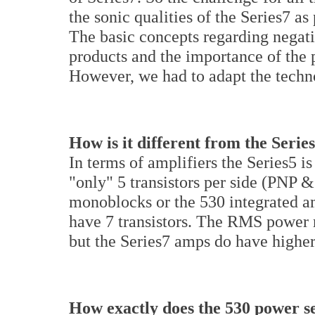
the sonic qualities of the Series7 a
The basic concepts regarding negati
products and the importance of the 
However, we had to adapt the techno
How is it different from the Serie
In terms of amplifiers the Series5 is
"only" 5 transistors per side (PNP 
monoblocks or the 530 integrated am
have 7 transistors. The RMS power r
but the Series7 amps do have higher
How exactly does the 530 power se