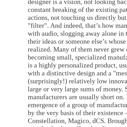
designer is a vision, not looking ba
constant breaking of the existing pa
actions, not touching us directly bu
"filter". And indeed, that’s how ma
with audio, slogging away alone in 
their ideas or someone else’s whose 
realized. Many of them never grew o
becoming small, specialized manufa
is a highly personalized product, us
with a distinctive design and a "mes
(surprisingly!) relatively low innov
large or very large sums of money. 
manufacturers are usually short on.
emergence of a group of manufactur
by the very basis of their existenc
Constellation, Magico, dCS. Brought