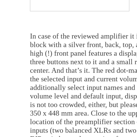
In case of the reviewed amplifier i
block with a silver front, back, to
high (!) front panel features a disp
three buttons next to it and a small 
center. And that’s it. The red dot-ma
the selected input and current volu
additionally select input names and s
volume level and default input, disp
is not too crowded, either, but plea
350 x 448 mm area. Close to the up
location of the preamplifier section
inputs (two balanced XLRs and two