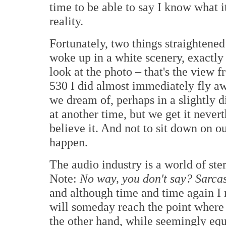
time to be able to say I know what it
reality.
Fortunately, two things straightene
woke up in a white scenery, exactly 
look at the photo – that's the view 
530 I did almost immediately fly a
we dream of, perhaps in a slightly 
at another time, but we get it neverth
believe it. And not to sit down on o
happen.
The audio industry is a world of ste
Note:
No way, you don't say? Sarc
and although time and time again I no
will someday reach the point where 
the other hand, while seemingly equa