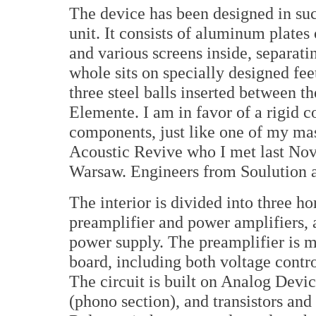
The device has been designed in suc
unit. It consists of aluminum plates 
and various screens inside, separati
whole sits on specially designed fe
three steel balls inserted between t
Elemente. I am in favor of a rigid 
components, just like one of my mas
Acoustic Revive who I met last No
Warsaw. Engineers from Soulution a
The interior is divided into three h
preamplifier and power amplifiers, a
power supply. The preamplifier is m
board, including both voltage contro
The circuit is built on Analog De
(phono section), and transistors an