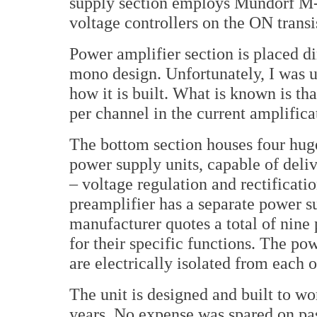
supply section employs Mundorf M-
voltage controllers on the ON transi
Power amplifier section is placed dir
mono design. Unfortunately, I was un
how it is built. What is known is that
per channel in the current amplifica
The bottom section houses four hu
power supply units, capable of deliv
– voltage regulation and rectificatio
preamplifier has a separate power s
manufacturer quotes a total of nine
for their specific functions. The pow
are electrically isolated from each 
The unit is designed and built to w
years. No expense was spared on pa