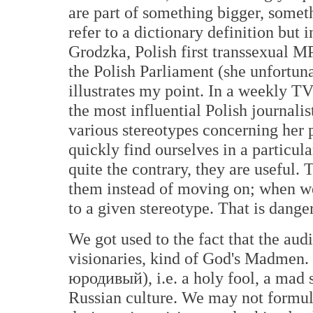
are part of something bigger, somet
refer to a dictionary definition but
Grodzka, Polish first transsexual M
the Polish Parliament (she unfortunat
illustrates my point. In a weekly T
the most influential Polish journalis
various stereotypes concerning her p
quickly find ourselves in a particul
quite the contrary, they are useful
them instead of moving on; when we
to a given stereotype. That is dange
We got used to the fact that the aud
visionaries, kind of God's Madmen. 
юродивый), i.e. a holy fool, a mad s
Russian culture. We may not formula