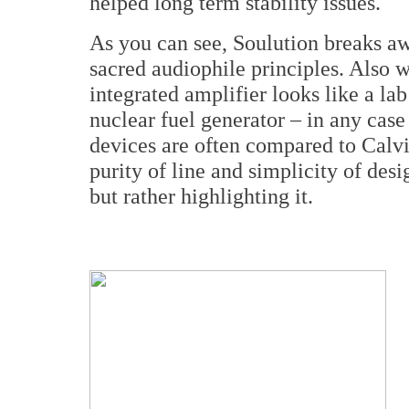
helped long term stability issues.
As you can see, Soulution breaks aw
sacred audiophile principles. Also 
integrated amplifier looks like a l
nuclear fuel generator – in any cas
devices are often compared to Calvi
purity of line and simplicity of des
but rather highlighting it.