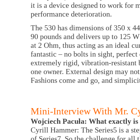
it is a device designed to work for
performance deterioration.
The 530 has dimensions of 350 x 
90 pounds and delivers up to 125 
at 2 Ohm, thus acting as an ideal cu
fantastic – no bolts in sight, perfec
extremely rigid, vibration-resistant 
one owner. External design may not 
Fashions come and go, and simplici
Mini-Interview With Mr. C
Wojciech Pacuła: What exactly is 
Cyrill Hammer: The Series5 is a ste
of Series7. So the challenge for all