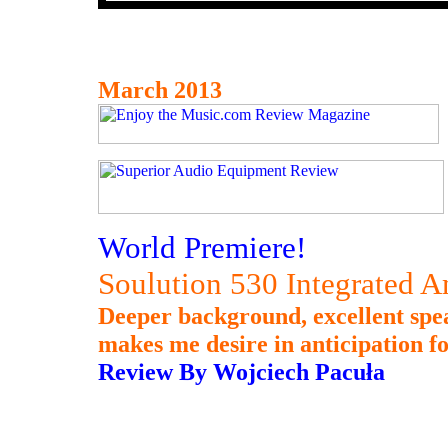
March 2013
World Premiere!
Soulution 530 Integrated A
Deeper background, excellent spea
makes me desire in anticipation fo
Review By Wojciech Pacuła