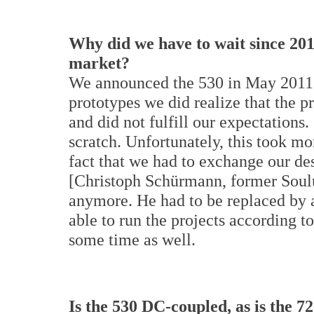
Why did we have to wait since 201
market?
We announced the 530 in May 2011.
prototypes we did realize that the 
and did not fulfill our expectations
scratch. Unfortunately, this took m
fact that we had to exchange our d
[Christoph Schürmann, former Soulu
anymore. He had to be replaced by
able to run the projects according t
some time as well.
Is the 530 DC-coupled, as is the 