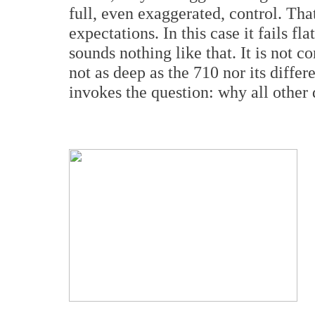
full, even exaggerated, control. Tha
expectations. In this case it fails f
sounds nothing like that. It is not 
not as deep as the 710 nor its differe
invokes the question: why all other 