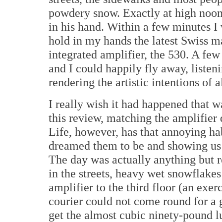
powdery snow. Exactly at high noon
in his hand. Within a few minutes 
hold in my hands the latest Swiss m
integrated amplifier, the 530. A fe
and I could happily fly away, listen
rendering the artistic intentions of 
I really wish it had happened that w
this review, matching the amplifier
Life, however, has that annoying ha
dreamed them to be and showing us o
The day was actually anything but r
in the streets, heavy wet snowflakes 
amplifier to the third floor (an exe
courier could not come round for a 
get the almost cubic ninety-pound l