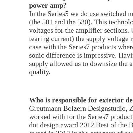
power amp?
In the Series5 we do use switched m
(the 501 and the 530). This technol
voltages for the amplifier sections.
tearing current) the supply voltage 
case with the Series7 products wher
sonic difference is impressive. Hav
supply allowed us to downsize the a
quality.
Who is responsible for exterior d
Greutmann Bolzern Designstudio, Zu
worked with for the Series7 product
dot design award 2012 Best of the B