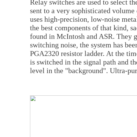
Relay switches are used to select th
sent to a very sophisticated volume 
uses high-precision, low-noise metal
the best components of that kind, sa
found in McIntosh and ASR. They gu
switching noise, the system has bee
PGA2320 resistor ladder. At the ti
is switched in the signal path and th
level in the "background". Ultra-pur