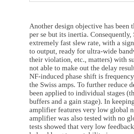
Another design objective has been t
per se but its inertia. Consequently,
extremely fast slew rate, with a sig
to output, ready for ultra-wide band
their violation, etc., matters) with s
not able to make out the delay resu
NF-induced phase shift is frequency 
the Swiss amps. To further reduce d
been applied to individual stages (t
buffers and a gain stage). In keepin
amplifier features very low global 
amplifier was also tested with no g
tests showed that very low feedback 