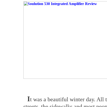
I
t was a beautiful winter day. All t
streets, the sidewalks and most peo