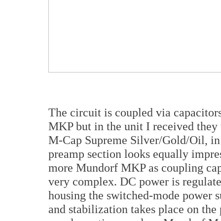
The circuit is coupled via capacit
MKP but in the unit I received the
M-Cap Supreme Silver/Gold/Oil, in 
preamp section looks equally impre
more Mundorf MKP as coupling capa
very complex. DC power is regulated
housing the switched-mode power supp
and stabilization takes place on th