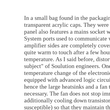
In a small bag found in the packaging
transparent acrylic caps. They were 
panel also features a mains socket
System ports used to communicate w
amplifier sides are completely cove
quite warm to touch after a few hou
temperature. As I said before, distor
subject" of Soulution engineers. On
temperature change of the electroni
equipped with advanced logic circui
hence the large heatsinks and a fan t
necessary. The fan does not stop imm
additionally cooling down transistor
susceptible) so that they maintain th