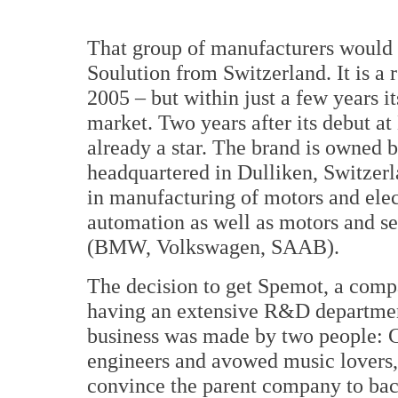
That group of manufacturers would
Soulution from Switzerland. It is a
2005 – but within just a few years 
market. Two years after its debut 
already a star. The brand is owned
headquartered in Dulliken, Switzerla
in manufacturing of motors and ele
automation as well as motors and se
(BMW, Volkswagen, SAAB).
The decision to get Spemot, a comp
having an extensive R&D departmen
business was made by two people: 
engineers and avowed music lovers,
convince the parent company to bac