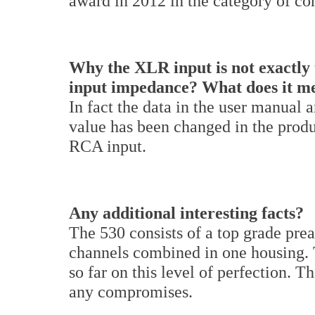
award in 2012 in the category of co
Why the XLR input is not exactly 
input impedance? What does it m
In fact the data in the user manual 
value has been changed in the prod
RCA input.
Any additional interesting facts?
The 530 consists of a top grade pre
channels combined in one housing. 
so far on this level of perfection. T
any compromises.