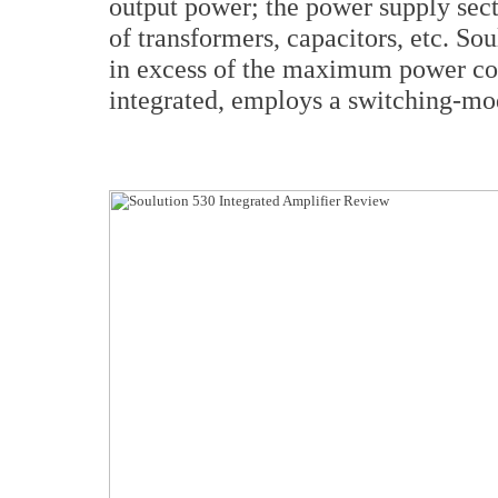
output power; the power supply sect
of transformers, capacitors, etc. So
in excess of the maximum power con
integrated, employs a switching-mo