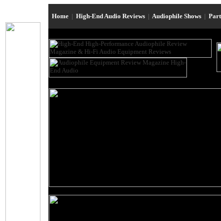
Home
|
High-End Audio Reviews
|
Audiophile Shows
|
Par