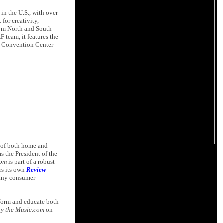
n the U.S., with over
for creativity,
rom North and South
team, it features the
nd Convention Center
s of both home and
s the President of the
com
is part of a robust
rs its own
Review
many consumer
nform and educate both
y the Music.com
on