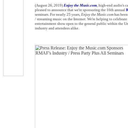
(August 26, 2019)
Enjoy the Music.com
, high-end audio's c
pleased to announce that we're sponsoring the 16th annual
R
seminars. For nearly 25 years,
Enjoy the Music.com
has been 
/ streaming music on the Internet. We're helping to celebrat
entertainment show open to the general public within the Un
industry and attendees alike.