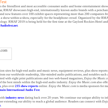
Fest
the friendliest and most accessible consumer audio and home entertainment show i
ear, RMAF showcases high-end, internationally known audio brands with a penchant 
and now features over 100 exhibit spaces representing more than 200 companies f
a show-within-a-show, especially for the headphone crowd. Organized by the RMAF 
echnology. RMAF 2019 is being held for the first time at the Gaylord Rockies Hotel a
Audiofest.net
.
ation sites for high-end audio and music news, equipment reviews, plus show report
from our worldwide readership, like-minded audio publications, and notables such a
ted with eight print publications and two web-based magazines,
Enjoy the Music.
f the best minds within the high-end audio industry.
Enjoy the Music.com
also offe
s
, plus over
235 show reports
online.
Enjoy the Music.com
is media sponsors for 
ain International Audio Fest
.
 with
industry news
dating back over 20 years. We continue our unique ability to i
her extending our ability to reach a global audience. Readers can connect with
Enjo
k
.