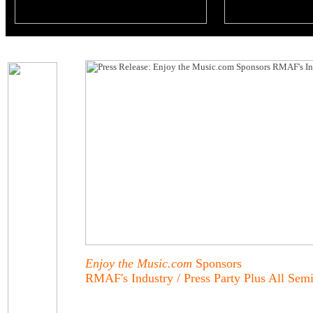
Enjoy the Music.com
Sponsors
RMAF's Industry / Press Party Plus All Sem