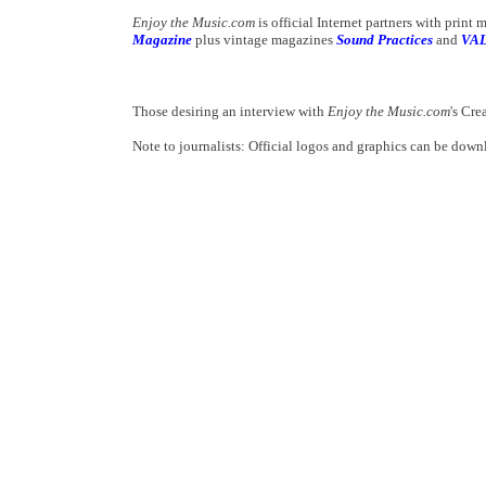
Enjoy the Music.com
is official Internet partners with print
Magazine
plus vintage magazines
Sound Practices
and
VA
Those desiring an interview with
Enjoy the Music.com
's Cre
Note to journalists: Official logos and graphics can be dow