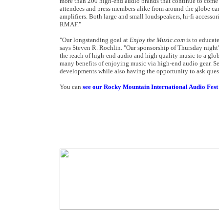
more than 200 high-end audio brands that continue to come b
attendees and press members alike from around the globe can
amplifiers. Both large and small loudspeakers, hi-fi accessor
RMAF."
"Our longstanding goal at
Enjoy the Music.com
is to educate
says Steven R. Rochlin. "Our sponsorship of Thursday night's 
the reach of high-end audio and high quality music to a glob
many benefits of enjoying music via high-end audio gear. Se
developments while also having the opportunity to ask quest
You can
see our Rocky Mountain International Audio Fest