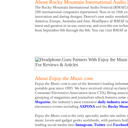
About Rocky Mountain International Audio 
The Rocky Mountain International Audio Festival (RMAF) is 
200 international companies represented. Now in its 16th y
innovation and daring designs. Denver's own audio wonderl
America, Europe, Australia and Asia. HeadSpace @ RMAF is 
latest and greatest in in-ear, outer-ear, and over-the-ear t
from September 6th through the 8th. You can visit RMAF at
About
Enjoy the Music.com
Enjoy the Music.com
is one of the Internet's leading inform
portable gear since 1995. We have received critical acclaim 
Consumer Electronics Association (now CTA). Being associa
grouping of magazines and journalists which features some o
Magazine
, the industry's most extensive
daily industry new
electronics events including
AXPONA
and the
Rocky Mount
Enjoy the Music.com
is the only specialty audio site online
music lovers and gadget geeks worldwide, with partners furt
leading social media sites
Instagram
,
Twitter
and
Faceboo