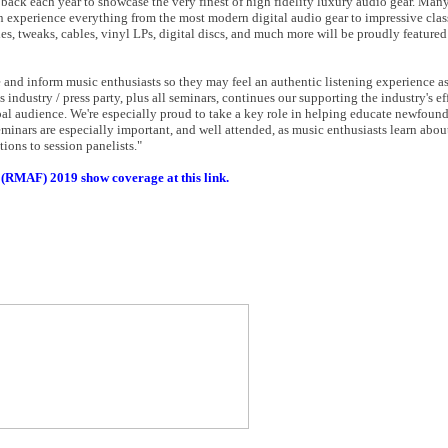
ack each year to showcase the very finest of high fidelity luxury audio gear. Man
 experience everything from the most modern digital audio gear to impressive clas
ies, tweaks, cables, vinyl LPs, digital discs, and much more will be proudly featured
 and inform music enthusiasts so they may feel an authentic listening experience as 
industry / press party, plus all seminars, continues our supporting the industry's ef
al audience. We're especially proud to take a key role in helping educate newfound
minars are especially important, and well attended, as music enthusiasts learn abou
ions to session panelists."
 (RMAF) 2019 show coverage at this link.