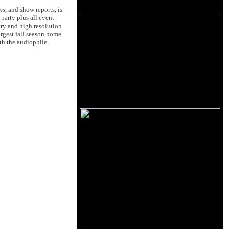
s, and show reports, is
party plus all event
ry and high resolution
argest fall season home
th the audiophile