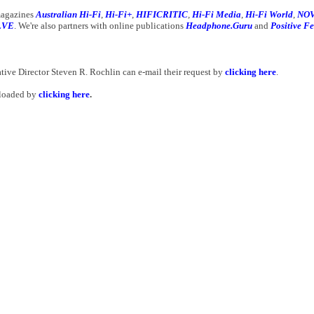
 magazines
Australian Hi-Fi
,
Hi-Fi+
,
HIFICRITIC
,
Hi-Fi Media
,
Hi-Fi World
,
NOV
LVE
. We're also partners with online publications
Headphone.Guru
and
Positive F
ative Director Steven R. Rochlin can e-mail their request by
clicking here
.
nloaded by
clicking here
.