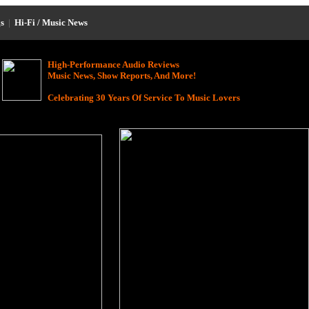
s
|
Hi-Fi / Music News
High-Performance Audio Reviews
Music News, Show Reports, And More!
Celebrating 30 Years Of Service To Music Lovers