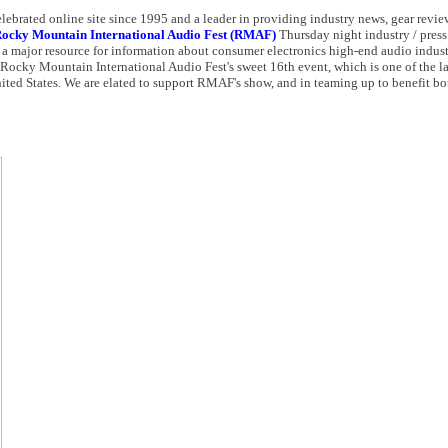
elebrated online site since 1995 and a leader in providing industry news, gear review
ocky Mountain International Audio Fest (RMAF)
Thursday night industry / press 
a major resource for information about consumer electronics high-end audio indust
e Rocky Mountain International Audio Fest's sweet 16th event, which is one of the l
ited States. We are elated to support RMAF's show, and in teaming up to benefit bo