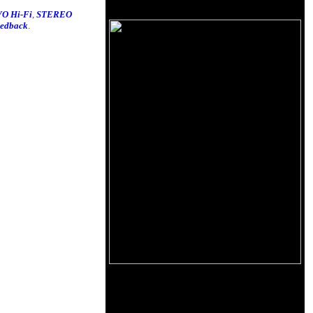
O Hi-Fi
,
STEREO
eedback
.