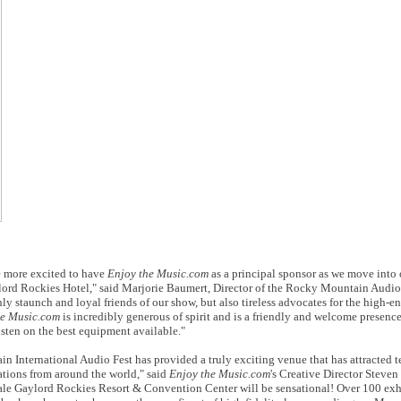
 more excited to have
Enjoy the Music.com
as a principal sponsor as we move into 
aylord Rockies Hotel," said Marjorie Baumert, Director of the Rocky Mountain Audio
ly staunch and loyal friends of our show, but also tireless advocates for the high-e
he Music.com
is incredibly generous of spirit and is a friendly and welcome presenc
listen on the best equipment available."
in International Audio Fest has provided a truly exciting venue that has attracted t
cations from around the world," said
Enjoy the Music.com
's Creative Director Steven
cale Gaylord Rockies Resort & Convention Center will be sensational! Over 100 exhi