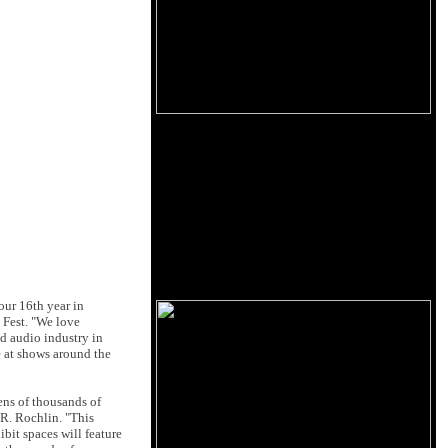
our 16th year in
 Fest. "We love
nd audio industry in
e at shows around the
ens of thousands of
 R. Rochlin. "This
bit spaces will feature