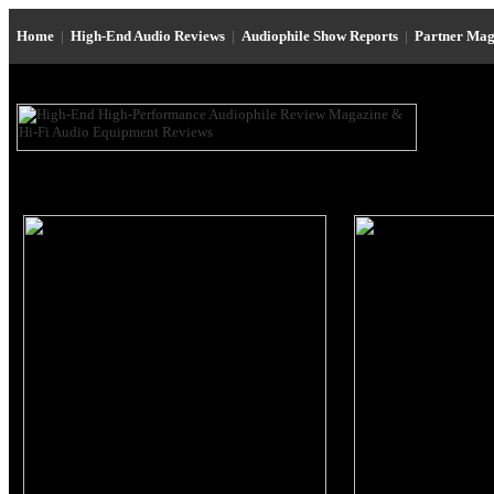
Home
|
High-End Audio Reviews
|
Audiophile Show Reports
|
Partner Mag