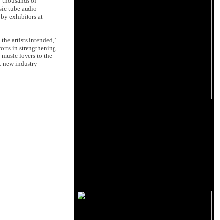
y thousands of
sic tube audio
 by exhibitors at
the artists intended,"
forts in strengthening
 music lovers to the
t new industry