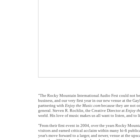
"The Rocky Mountain International Audio Fest could not be
business, and our very first year in our new venue at the G
partnering with
Enjoy the Music.com
because they are not on
general. Steven R. Rochlin, the Creative Director at
Enjoy t
world. His love of music makes us all want to listen, and to 
"From their first event in 2004, over the years Rocky Mounta
visitors and earned critical acclaim within many hi-fi publi
year's move forward to a larger, and newer, venue at the ups