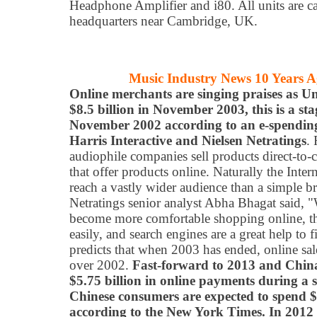
Headphone Amplifier and i80. All units are c
headquarters near Cambridge, UK.
Music Industry News 10 Years 
Online merchants are singing praises as Un
$8.5 billion in November 2003, this is a s
November 2002 according to an e-spendin
Harris Interactive and Nielsen Netratings
.
audiophile companies sell products direct-to-
that offer products online. Naturally the Inter
reach a vastly wider audience than a simple br
Netratings senior analyst Abha Bhagat said, "
become more comfortable shopping online, the
easily, and search engines are a great help to 
predicts that when 2003 has ended, online sal
over 2002.
Fast-forward to 2013 and Chin
$5.75 billion in online payments during a
Chinese consumers are expected to spend $2
according to the New York Times. In 2012 