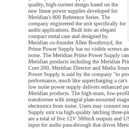
quality, high-current design based on the
new linear power supplies developed for
Meridian's 800 Reference Series. The
company engineered the unit specifically for
audio applications. Built into an elegant
compact metal case and designed by
Meridian co-founder Allen Boothroyd, the
Prime Power Supply has no visible screws an
noise. The Meridian Prime Power Supply can 
Meridian products including the Meridian P
Core 200, Meridian Director and Media Sourc
Power Supply is said by the company "to pro
performance, much like supercharging a car's 
low noise power supply delivers enhanced pe
Meridian products. The high-mass, low-profile
transformer with integral plate-mounted magne
electronics from noise. Users may connect mul
Supply unit via high-quality latching three-p
are a total of five 12V 500mA outputs and
input for audio pass-through that drives Meri