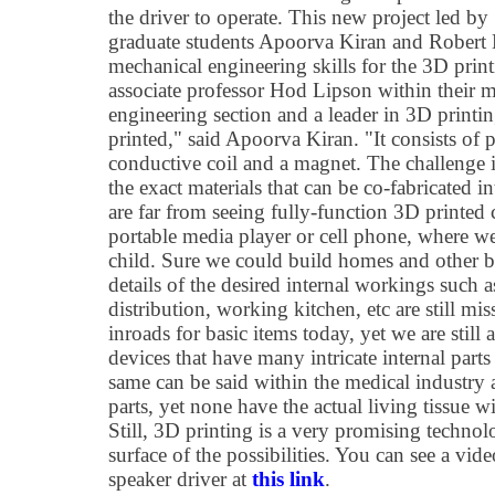
the driver to operate. This new project led by
graduate students Apoorva Kiran and Robert 
mechanical engineering skills for the 3D print
associate professor Hod Lipson within their 
engineering section and a leader in 3D printi
printed," said Apoorva Kiran. "It consists of p
conductive coil and a magnet. The challenge 
the exact materials that can be co-fabricated 
are far from seeing fully-function 3D printed 
portable media player or cell phone, where we
child. Sure we could build homes and other bas
details of the desired internal workings such a
distribution, working kitchen, etc are still mi
inroads for basic items today, yet we are stil
devices that have many intricate internal par
same can be said within the medical industry
parts, yet none have the actual living tissue wi
Still, 3D printing is a very promising technol
surface of the possibilities. You can see a vi
speaker driver at
this link
.