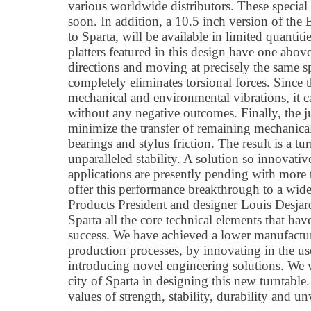
various worldwide distributors. These specia
soon. In addition, a 10.5 inch version of the
to Sparta, will be available in limited quantit
platters featured in this design have one above
directions and moving at precisely the same s
completely eliminates torsional forces. Since t
mechanical and environmental vibrations, it 
without any negative outcomes. Finally, the ju
minimize the transfer of remaining mechanical
bearings and stylus friction. The result is a tu
unparalleled stability. A solution so innovativ
applications are presently pending with more 
offer this performance breakthrough to a wi
Products President and designer Louis Desjar
Sparta all the core technical elements that h
success. We have achieved a lower manufactur
production processes, by innovating in the use
introducing novel engineering solutions. We 
city of Sparta in designing this new turntabl
values of strength, stability, durability and u