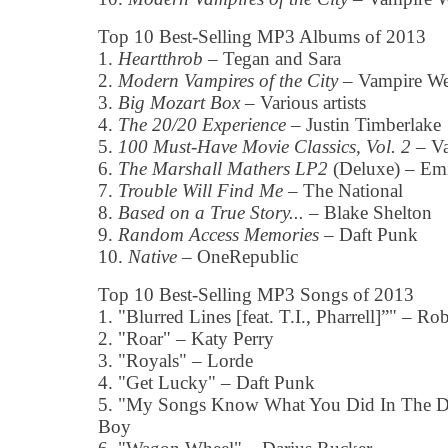
Top 10 Best-Selling MP3 Albums of 2013
1.
Heartthrob
– Tegan and Sara
2.
Modern Vampires of the City
– Vampire W
3.
Big Mozart Box
– Various artists
4.
The 20/20 Experience
– Justin Timberlake
5.
100 Must-Have Movie Classics, Vol. 2
– Va
6.
The Marshall Mathers LP2
(Deluxe) – E
7.
Trouble Will Find Me
– The National
8.
Based on a True Story...
– Blake Shelton
9.
Random Access Memories
– Daft Punk
10.
Native
– OneRepublic
Top 10 Best-Selling MP3 Songs of 2013
1. "Blurred Lines [feat. T.I., Pharrell]”" – R
2. "Roar" – Katy Perry
3. "Royals" – Lorde
4. "Get Lucky" – Daft Punk
5. "My Songs Know What You Did In The Da
Boy