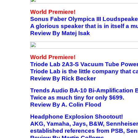
World Premiere!
Sonus Faber Olympica III Loudspeake
A glorious speaker that is in itself a 
Review By Matej Isak
World Premiere!
Triode Lab 2A3-S Vacuum Tube Power
Triode Lab is the little company that c
Review By Rick Becker
Trends Audio BA-10 Bi-Amplification
Twice as much tiny for only $699.
Review By A. Colin Flood
Headphone Explosion Shootout!
AKG, Yamaha, Jays, B&W, Sennheiser 
established references from PSB, Se
Review By Martin Colloms