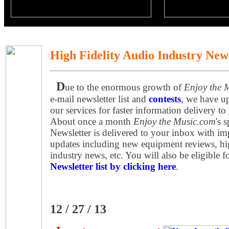
High Fidelity Audio Industry New
D
ue to the enormous growth of
Enjoy the 
e-mail newsletter list and
contests
, we have u
our services for faster information delivery to
About once a month
Enjoy the Music.com
's 
Newsletter is delivered to your inbox with imp
updates including new equipment reviews, hi
industry news, etc. You will also be eligible f
Newsletter list by clicking here
.
12 / 27 / 13