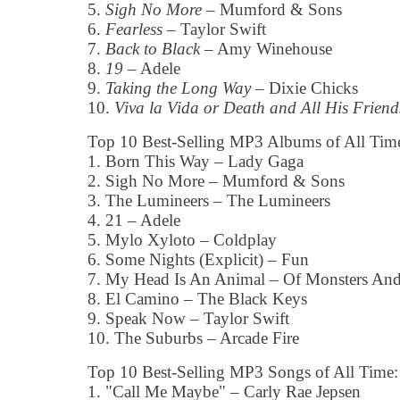
5.
Sigh No More
– Mumford & Sons
6.
Fearless
– Taylor Swift
7.
Back to Black
– Amy Winehouse
8.
19
– Adele
9.
Taking the Long Way
– Dixie Chicks
10.
Viva la Vida or Death and All His Friend
Top 10 Best-Selling MP3 Albums of All Tim
1. Born This Way – Lady Gaga
2. Sigh No More – Mumford & Sons
3. The Lumineers – The Lumineers
4. 21 – Adele
5. Mylo Xyloto – Coldplay
6. Some Nights (Explicit) – Fun
7. My Head Is An Animal – Of Monsters An
8. El Camino – The Black Keys
9. Speak Now – Taylor Swift
10. The Suburbs – Arcade Fire
Top 10 Best-Selling MP3 Songs of All Time:
1. "Call Me Maybe" – Carly Rae Jepsen