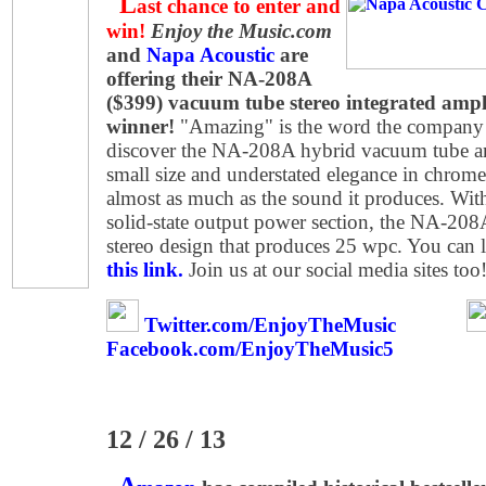
L
ast chance to enter and
win!
Enjoy the Music.com
and
Napa Acoustic
are
offering their NA-208A
($399) vacuum tube stereo integrated ampli
winner!
"Amazing" is the word the company 
discover the NA-208A hybrid vacuum tube ampli
small size and understated elegance in chrome 
almost as much as the sound it produces. Wit
solid-state output power section, the NA-208A
stereo design that produces 25 wpc. You can
this link.
Join us at our social media sites too
Twitter.com/EnjoyTheMusic
Facebook.com/EnjoyTheMusic5
12 / 26 / 13