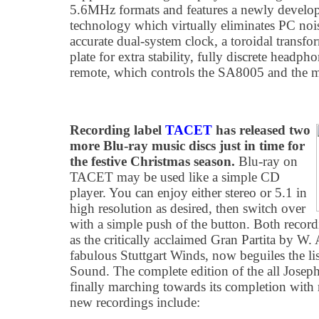
5.6MHz formats and features a newly develop
technology which virtually eliminates PC noi
accurate dual-system clock, a toroidal transf
plate for extra stability, fully discrete headph
remote, which controls the SA8005 and the 
Recording label
TACET
has released two
more Blu-ray music discs just in time for
the festive Christmas season.
Blu-ray on
TACET may be used like a simple CD
player. You can enjoy either stereo or 5.1 in
high resolution as desired, then switch over
with a simple push of the button. Both record
as the critically acclaimed Gran Partita by W.
fabulous Stuttgart Winds, now beguiles the 
Sound. The complete edition of the all Joseph
finally marching towards its completion wit
new recordings include: