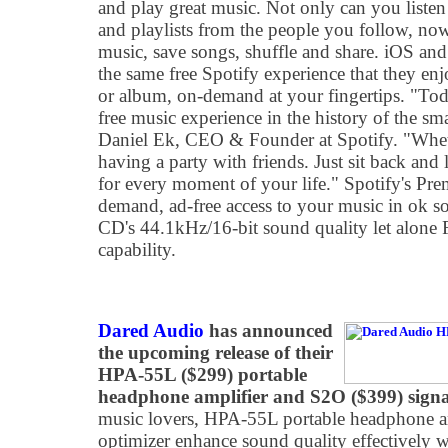
and play great music. Not only can you listen t
and playlists from the people you follow, no
music, save songs, shuffle and share. iOS and
the same free Spotify experience that they e
or album, on-demand at your fingertips. "Tod
free music experience in the history of the sm
Daniel Ek, CEO & Founder at Spotify. "Wheth
having a party with friends. Just sit back and
for every moment of your life." Spotify's Pre
demand, ad-free access to your music in ok sou
CD's 44.1kHz/16-bit sound quality let alone
capability.
Dared Audio
has announced
the upcoming release of their
HPA-55L ($299) portable
headphone amplifier and S2O ($399) signa
music lovers, HPA-55L portable headphone am
optimizer enhance sound quality effectively 