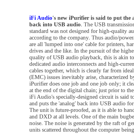
iFi Audio
's new iPurifier is said to put the
back into USB audio
. The USB transmissio
standard was not designed for high-quality a
according to the company. Thus audio/powe
are all 'lumped into one' cable for printers, ha
drives and the like. In the pursuit of the highe
quality of USB audio playback, this is akin t
dedicated audio interconnects and high-curre
cables together, which is clearly far from ide
(EMC) issues inevitably arise, characterized 
iPurifier does one job and one job only; it cl
at the end of the digital chain; just prior to t
iFi Audio's specially-designed circuit is said t
and puts the 'analog' back into USB audio for a
The unit is future-proofed, as it is able to 
and DXD at all levels. One of the main bugb
noise. The noise is generated by the raft of 
units scattered throughout the computer being