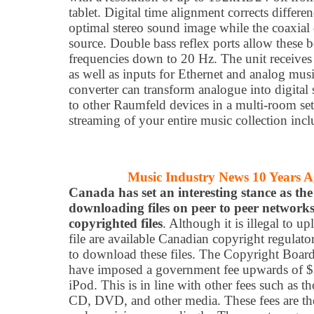
tablet. Digital time alignment corrects differe
optimal stereo sound image while the coaxial 
source. Double bass reflex ports allow these 
frequencies down to 20 Hz. The unit receives 
as well as inputs for Ethernet and analog mus
converter can transform analogue into digital 
to other Raumfeld devices in a multi-room set
streaming of your entire music collection inc
Music Industry News 10 Years 
Canada has set an interesting stance as the
downloading files on peer to peer networks
copyrighted files
. Although it is illegal to u
file are available Canadian copyright regulator
to download these files. The Copyright Board
have imposed a government fee upwards of $2
iPod. This is in line with other fees such as t
CD, DVD, and other media. These fees are the