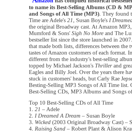
A
mazon
has compiled historical bestselle
to name its Best-Selling Albums (CD & M
and Songs of All Time (MP3)
. They found t
Time are Adele's
21
, Susan Boyle's
I Dreame
the original Broadway cast. At Amazon MP3
Mumford & Sons'
Sigh No More
and The Lumi
bestseller list since the store launched in 200
that made both lists, differences between the 
tastes of Amazon customers of each format. In 
different from the industry's best-selling album
topped by Michael Jackson's
Thriller
and grea
Eagles and Billy Joel. Over the years there h
stuck in customers' heads, but Carly Rae Jep
Besting-Selling MP3 Songs of All Time list. C
Best-Selling CDs, MP3 Albums and Songs of A
Top 10 Best-Selling CDs of All Time
1.
21
– Adele
2.
I Dreamed A Dream
– Susan Boyle
3.
Wicked
(2003 Original Broadway Cast) – 
4.
Raising Sand
– Robert Plant & Alison Kra