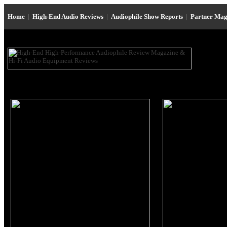
Home
|
High-End Audio Reviews
|
Audiophile Show Reports
|
Partner Mag