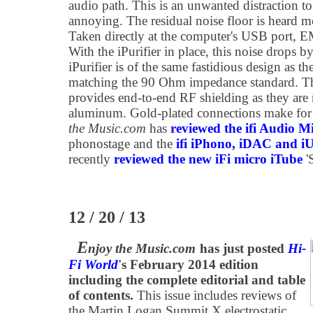
audio path. This is an unwanted distraction t
annoying. The residual noise floor is heard m
Taken directly at the computer's USB port, E
With the iPurifier in place, this noise drops
iPurifier is of the same fastidious design as 
matching the 90 Ohm impedance standard. 
provides end-to-end RF shielding as they are
aluminum. Gold-plated connections make for y
the Music.com
has
reviewed the ifi Audio M
phonostage and the
ifi iPhono, iDAC and 
recently
reviewed the new iFi micro iTube
'
12 / 20 / 13
E
njoy the Music.com
has just posted
Hi-
Fi World
's February 2014 edition
including the complete editorial and table
of contents.
This issue includes reviews of
the Martin Logan Summit X electrostatic