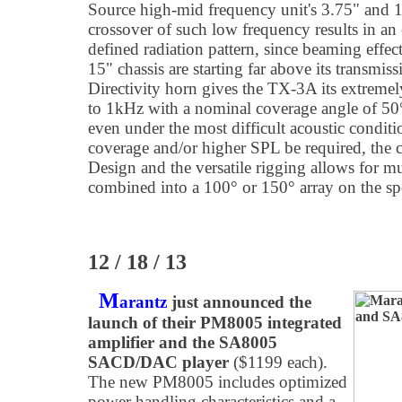
Source high-mid frequency unit's 3.75" and 1.
crossover of such low frequency results in an
defined radiation pattern, since beaming effect
15" chassis are starting far above its transmis
Directivity horn gives the TX-3A its extremel
to 1kHz with a nominal coverage angle of 50°
even under the most difficult acoustic condit
coverage and/or higher SPL be required, the
Design and the versatile rigging allows for m
combined into a 100° or 150° array on the sp
12 / 18 / 13
M
arantz
just announced the
launch of their PM8005 integrated
amplifier and the SA8005
SACD/DAC player
($1199 each).
The new PM8005 includes optimized
power handling characteristics and a