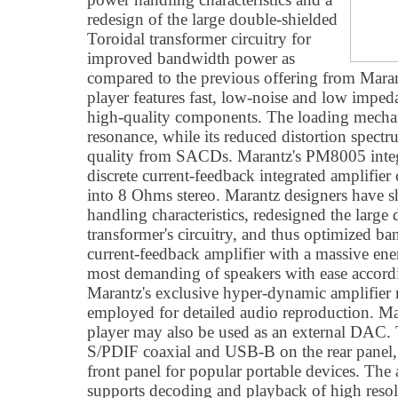
redesign of the large double-shielded
Toroidal transformer circuitry for
improved bandwidth power as
compared to the previous offering from M
player features fast, low-noise and low imped
high-quality components. The loading mechan
resonance, while its reduced distortion spectr
quality from SACDs. Marantz's PM8005 integr
discrete current-feedback integrated amplifi
into 8 Ohms stereo. Marantz designers have 
handling characteristics, redesigned the large
transformer's circuitry, and thus optimized ba
current-feedback amplifier with a massive ene
most demanding of speakers with ease accord
Marantz's exclusive hyper-dynamic amplifie
employed for detailed audio reproduction.
player may also be used as an external DAC. 
S/PDIF coaxial and USB-B on the rear panel,
front panel for popular portable devices. T
supports decoding and playback of high re