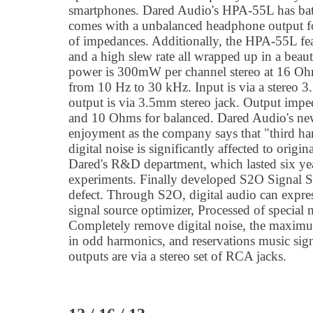
smartphones. Dared Audio's HPA-55L has batt
comes with a unbalanced headphone output f
of impedances. Additionally, the HPA-55L fea
and a high slew rate all wrapped up in a beau
power is 300mW per channel stereo at 16 Oh
from 10 Hz to 30 kHz. Input is via a stereo
output is via 3.5mm stereo jack. Output imp
and 10 Ohms for balanced. Dared Audio's n
enjoyment as the company says that "third ha
digital noise is significantly affected to origin
Dared's R&D department, which lasted six yea
experiments. Finally developed S2O Signal So
defect. Through S2O, digital audio can expre
signal source optimizer, Processed of special m
Completely remove digital noise, the maximu
in odd harmonics, and reservations music sig
outputs are via a stereo set of RCA jacks.