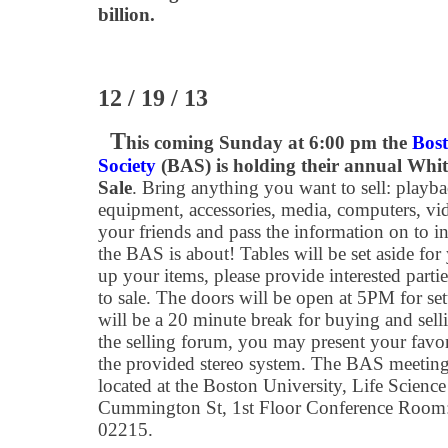
billion.
12 / 19 / 13
T
his coming Sunday at 6:00 pm the
Bos
Society
(BAS) is holding their annual Whi
Sale
. Bring anything you want to sell: playb
equipment, accessories, media, computers, video
your friends and pass the information on to i
the BAS is about! Tables will be set aside for 
up your items, please provide interested partie
to sale. The doors will be open at 5PM for se
will be a 20 minute break for buying and selli
the selling forum, you may present your favor
the provided stereo system. The BAS meeting
located at the Boston University, Life Scien
Cummington St, 1st Floor Conference Room
02215.