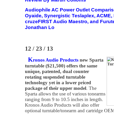
Audiophile AC Power Outlet Compar
Oyaide, Synergistic Teslaplex, ACME, 
cruzeFIRST Audio Maestro, and Furut
Jonathan Lo
12 / 23 / 13
K
ronos Audio Products
new Sparta
turntable ($21,500) offers the same
unique, patented, dual counter
rotating suspended turntable
technology yet in a lower priced
package of their upper model
. The
Sparta allows the use of various tonearms
ranging from 9 to 10.5 inches in length.
Kronos Audio Products will also offer
optional turntable/tonearm and cartridge OEM