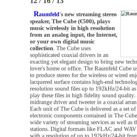
12 / 16 / 13
R
aumfeld
's new streaming stereo
speaker, The Cube (€500), plays
music wirelessly in high resolution
from an analog input, the Internet,
or your own digital music
collection
. The Cube uses
sophisticated coaxial drivers in an
exacting yet elegant design to bring new tech
lover's home or office. The Raumfeld Cube u
to produce stereo for the wireless or wired en
lacquered surface contains high-end technolog
resolution sound files up to 192kHz/24-bit as 
play these files in high fidelity sound quality
midrange driver and tweeter in a coaxial arra
Each unit of The Cube is delivered as a set o
electronic components contained in The Cube 
wide variety of streaming services as well as 
stations. Digital formats like FLAC and WAV 
with a resolution of up to 192kHz/24-bit fro