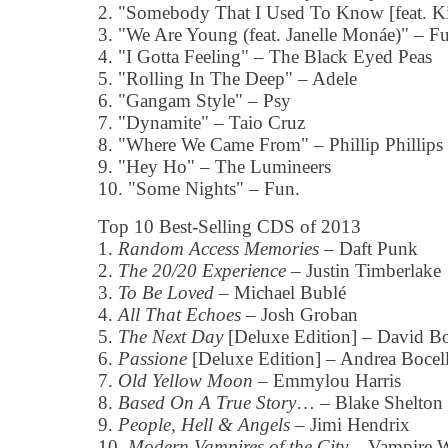
2. "Somebody That I Used To Know [feat. K
3. "We Are Young (feat. Janelle Monáe)" – F
4. "I Gotta Feeling" – The Black Eyed Peas
5. "Rolling In The Deep" – Adele
6. "Gangam Style" – Psy
7. "Dynamite" – Taio Cruz
8. "Where We Came From" – Phillip Phillips
9. "Hey Ho" – The Lumineers
10. "Some Nights" – Fun.
Top 10 Best-Selling CDS of 2013
1.
Random Access Memories
– Daft Punk
2.
The 20/20 Experience
– Justin Timberlake
3.
To Be Loved
– Michael Bublé
4.
All That Echoes
– Josh Groban
5.
The Next Day
[Deluxe Edition] – David 
6.
Passione
[Deluxe Edition] – Andrea Bocell
7.
Old Yellow Moon
– Emmylou Harris
8.
Based On A True Story
… – Blake Shelton
9.
People, Hell & Angels
– Jimi Hendrix
10.
Modern Vampires of the City
– Vampire 