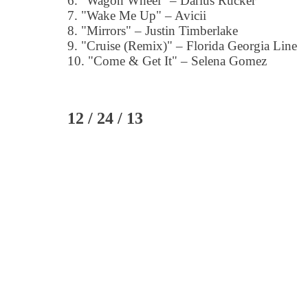
6. "Wagon Wheel" – Darius Rucker
7. "Wake Me Up" – Avicii
8. "Mirrors" – Justin Timberlake
9. "Cruise (Remix)" – Florida Georgia Line
10. "Come & Get It" – Selena Gomez
12 / 24 / 13