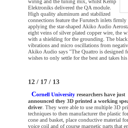
wiring and the tuning mix, whilst Kemp
Elektroniks delivered the QA module.
High quality aluminum and stabilized
connections feature the Furutech inlets firmly
applying the star-shaped Akiko Audio Aerosta
eight veins of silver plated copper wire, the w
with a shielding for the grounding. The black 
vibrations and micro oscillations from negativ
Akiko Audio says "The Quattro is designed fo
wishes to only settle for the best and takes hi
12 / 17 / 13
C
ornell University
researchers have just
announced they 3D printed a working spe
driver
. They were able to use multiple 3D pr
techniques to then manufacturer the plastic fo
cone and basket, place conductive material for
voice coil and of course magnetic parts that e