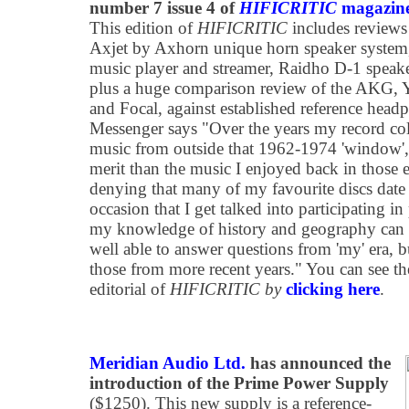
number 7 issue 4 of
HIFICRITIC
magazin
This edition of
HIFICRITIC
includes reviews
Axjet by Axhorn unique horn speaker system
music player and streamer, Raidho D-1 speak
plus a huge comparison review of the AKG,
and Focal, against established reference headp
Messenger says "Over the years my record col
music from outside that 1962-1974 'window',
merit than the music I enjoyed back in those e
denying that many of my favourite discs date
occasion that I get talked into participating i
my knowledge of history and geography can be
well able to answer questions from 'my' era, b
those from more recent years." You can see th
editorial of
HIFICRITIC by
clicking here
.
Meridian Audio Ltd.
has announced the
introduction of the Prime Power Supply
($1250). This new supply is a reference-