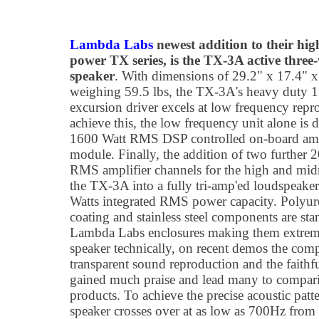
Lambda Labs
newest addition to their hig
power TX series, is the TX-3A active three
speaker
. With dimensions of 29.2" x 17.4" 
weighing 59.5 lbs, the TX-3A's heavy duty 
excursion driver excels at low frequency repr
achieve this, the low frequency unit alone is 
1600 Watt RMS DSP controlled on-board amp
module. Finally, the addition of two further 
RMS amplifier channels for the high and mid
the TX-3A into a fully tri-amp'ed loudspeake
Watts integrated RMS power capacity. Polyur
coating and stainless steel components are sta
Lambda Labs enclosures making them extremel
speaker technically, on recent demos the comp
transparent sound reproduction and the faithf
gained much praise and lead many to comparis
products. To achieve the precise acoustic patt
speaker crosses over at as low as 700Hz from