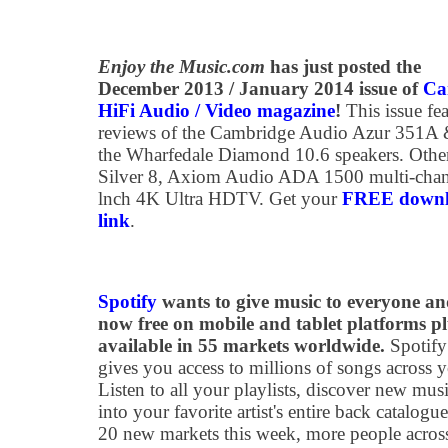
Enjoy the Music.com
has just posted the
December 2013 / January 2014 issue of
Ca
HiFi Audio / Video magazine
!
This issue fea
reviews of the Cambridge Audio Azur 351A
the Wharfedale Diamond 10.6 speakers. Othe
Silver 8, Axiom Audio ADA 1500 multi-chann
lnch 4K Ultra HDTV. Get your
FREE downloa
link
.
Spotify
wants to give music to everyone an
now free on mobile and tablet platforms pl
available in 55 markets worldwide.
Spotify
gives you access to millions of songs across y
Listen to all your playlists, discover new mus
into your favorite artist's entire back catalog
20 new markets this week, more people acros