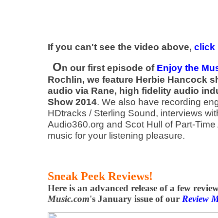
If you can't see the video above,
click
O
n our first episode of
Enjoy the Mu
Rochlin, we feature Herbie Hancock s
audio via Rane, high fidelity audio in
Show 2014
. We also have recording en
HDtracks / Sterling Sound, interviews wi
Audio360.org and Scot Hull of Part-Time 
music for your listening pleasure.
Sneak Peek Reviews!
Here is an advanced release of a few revie
Music.com
's January issue of our
Review M