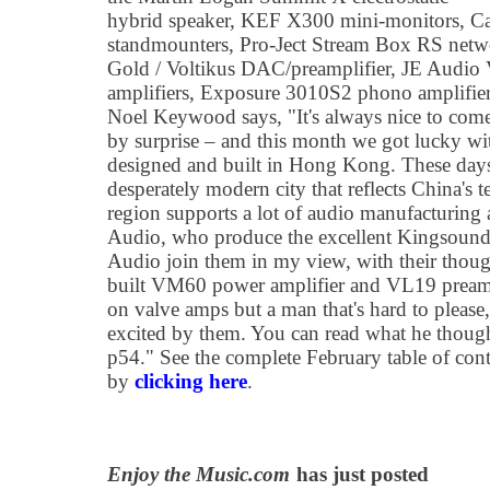
hybrid speaker, KEF X300 mini-monitors, 
standmounters, Pro-Ject Stream Box RS netw
Gold / Voltikus DAC/preamplifier, JE Audi
amplifiers, Exposure 3010S2 phono amplifier
Noel Keywood says, "It's always nice to come 
by surprise – and this month we got lucky wi
designed and built in Hong Kong. These day
desperately modern city that reflects China's
region supports a lot of audio manufacturing
Audio, who produce the excellent Kingsound e
Audio join them in my view, with their thoug
built VM60 power amplifier and VL19 preampl
on valve amps but a man that's hard to pleas
excited by them. You can read what he thought
p54." See the complete February table of cont
by
clicking here
.
Enjoy the Music.com
has just posted