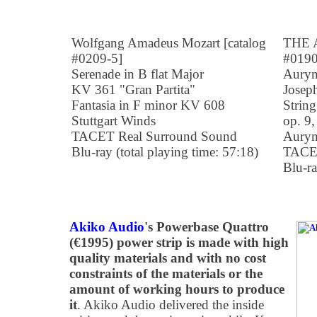
Wolfgang Amadeus Mozart [catalog
THE A
#0209-5]
#0190
Serenade in B flat Major
Auryn
KV 361 "Gran Partita"
Josep
Fantasia in F minor KV 608
String
Stuttgart Winds
op. 9,
TACET Real Surround Sound
Auryn
Blu-ray (total playing time: 57:18)
TACET
Blu-ra
Akiko Audio
's Powerbase Quattro
(€1995) power strip is made with high
quality materials and with no cost
constraints of the materials or the
amount of working hours to produce
it
. Akiko Audio delivered the inside