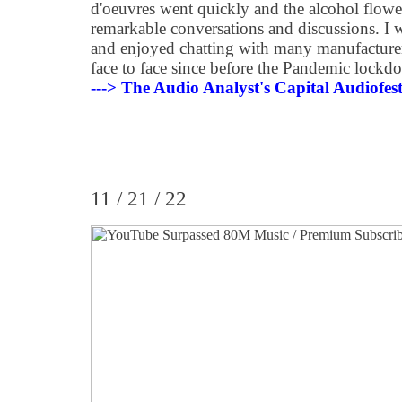
d'oeuvres went quickly and the alcohol flowed
remarkable conversations and discussions. I wa
and enjoyed chatting with many manufacturer
face to face since before the Pandemic lock
---> The Audio Analyst's Capital Audiofe
11 / 21 / 22