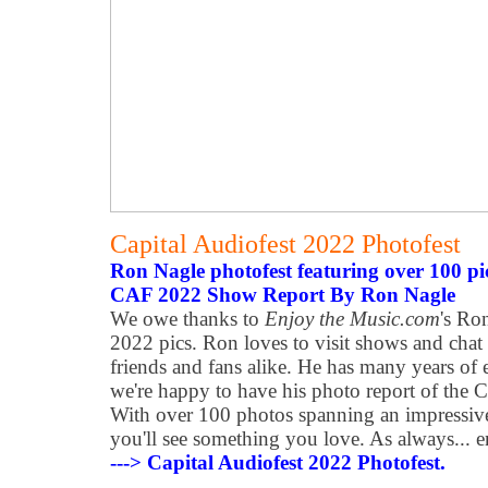
Capital Audiofest 2022 Photofest
Ron Nagle photofest featuring over 100 pi
CAF 2022 Show Report By Ron Nagle
We owe thanks to
Enjoy the Music.com
's Ro
2022 pics. Ron loves to visit shows and chat
friends and fans alike. He has many years of 
we're happy to have his photo report of the C
With over 100 photos spanning an impressive
you'll see something you love. As always... e
---> Capital Audiofest 2022 Photofest.