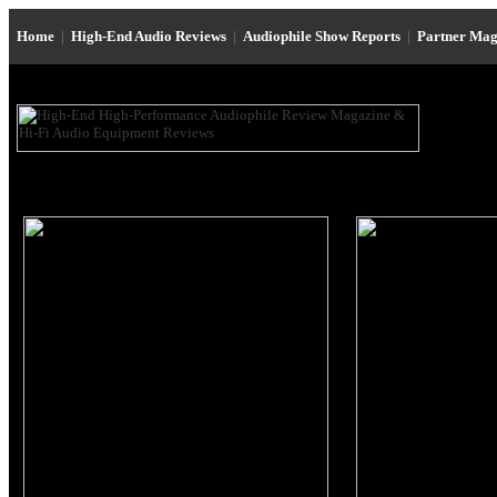
Home
|
High-End Audio Reviews
|
Audiophile Show Reports
|
Partner Mag