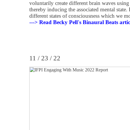
voluntarily create different brain waves using
thereby inducing the associated mental state. Fi
different states of consciousness which we 
---> Read Becky Pell's Binaural Beats artic
11 / 23 / 22