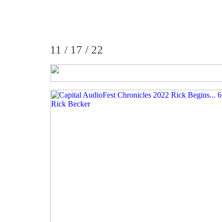
11 / 17 / 22