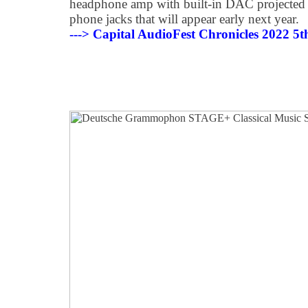
headphone amp with built-in DAC projected 
phone jacks that will appear early next year.
---> Capital AudioFest Chronicles 2022 5th