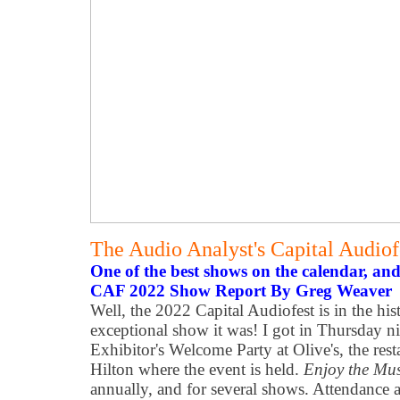
The Audio Analyst's Capital Audio
One of the best shows on the calendar, and
CAF 2022 Show Report By Greg Weaver
Well, the 2022 Capital Audiofest is in the hi
exceptional show it was! I got in Thursday ni
Exhibitor's Welcome Party at Olive's, the res
Hilton where the event is held.
Enjoy the Mu
annually, and for several shows. Attendance a