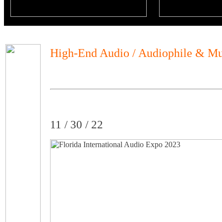
High-End Audio / Audiophile & Mu
11 / 30 / 22