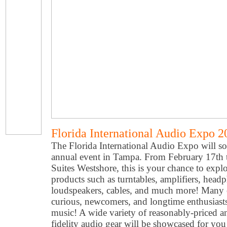
Florida International Audio Expo 2
The Florida International Audio Expo will soo
annual event in Tampa. From February 17th 
Suites Westshore, this is your chance to expl
products such as turntables, amplifiers, head
loudspeakers, cables, and much more! Many ex
curious, newcomers, and longtime enthusiasts
music! A wide variety of reasonably-priced 
fidelity audio gear will be showcased for yo