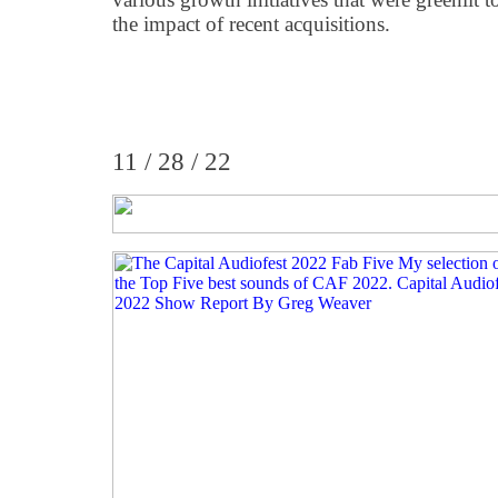
the impact of recent acquisitions.
11 / 28 / 22