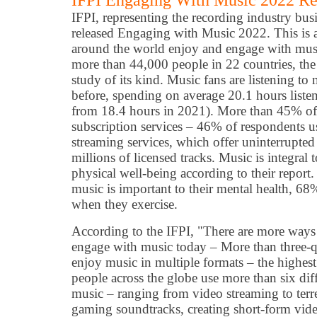
IFPI Engaging With Music 2022 Re
IFPI, representing the recording industry bu
released Engaging with Music 2022. This is 
around the world enjoy and engage with musi
more than 44,000 people in 22 countries, the 
study of its kind. Music fans are listening t
before, spending on average 20.1 hours liste
from 18.4 hours in 2021). More than 45% of
subscription services – 46% of respondents u
streaming services, which offer uninterrupte
millions of licensed tracks. Music is integral 
physical well-being according to their repor
music is important to their mental health, 68
when they exercise.
According to the IFPI, "There are more ways 
engage with music today – More than three-q
enjoy music in multiple formats – the highes
people across the globe use more than six di
music – ranging from video streaming to terrest
gaming soundtracks, creating short-form vid