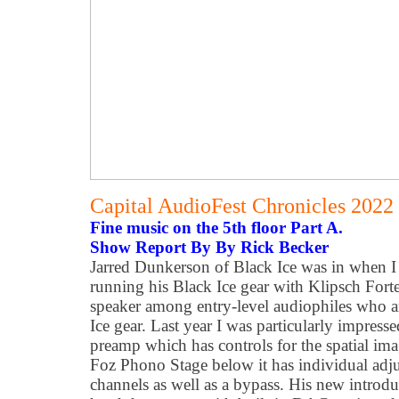
Capital AudioFest Chronicles 2022
Fine music on the 5th floor Part A.
Show Report By By Rick Becker
Jarred Dunkerson of Black Ice was in when I 
running his Black Ice gear with Klipsch Fort
speaker among entry-level audiophiles who are
Ice gear. Last year I was particularly impres
preamp which has controls for the spatial im
Foz Phono Stage below it has individual adjus
channels as well as a bypass. His new introdu