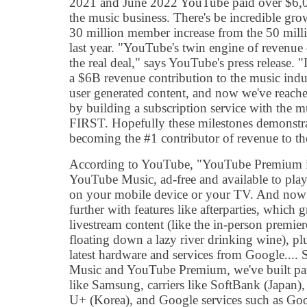
2021 and June 2022 YouTube paid over $6,00
the music business. There's be incredible gro
30 million member increase from the 50 mil
last year. "YouTube's twin engine of revenue 
the real deal," says YouTube's press release
a $6B revenue contribution to the music in
user generated content, and now we've reache
by building a subscription service with the mu
FIRST. Hopefully these milestones demonstr
becoming the #1 contributor of revenue to th
According to YouTube, "YouTube Premium i
YouTube Music, ad-free and available to play
on your mobile device or your TV. And now 
further with features like afterparties, which 
livestream content (like the in-person premie
floating down a lazy river drinking wine), pl
latest hardware and services from Google....
Music and YouTube Premium, we've built par
like Samsung, carriers like SoftBank (Japan
U+ (Korea), and Google services such as Goo