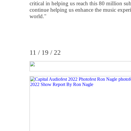
critical in helping us reach this 80 million su
continue helping us enhance the music experi
world."
11 / 19 / 22