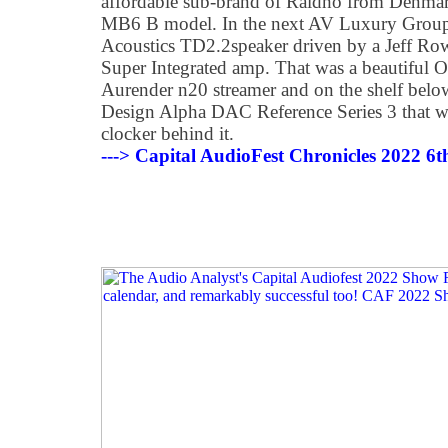
affordable sub-brand of Raidho from Denmark
MB6 B model. In the next AV Luxury Grou
Acoustics TD2.2speaker driven by a Jeff
Super Integrated amp. That was a beautiful O
Aurender n20 streamer and on the shelf belo
Design Alpha DAC Reference Series 3 that w
clocker behind it.
---> Capital AudioFest Chronicles 2022 6t