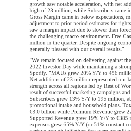
growth saw notable acceleration, with net ad
high of 23 million, while Subscribers came i
Gross Margin came in below expectations, ma
adjustment to prior period estimates for rights
saw a margin impact due to slower than forec
the challenging macro environment. Free Ca
million in the quarter. Despite ongoing econo
generally pleased with our overall results."
"We remain focused on delivering against the
2022 Investor Day while maintaining a strong
Spotify. "MAUs grew 20% Y/Y to 456 millio
Net additions of 23 million represented our
strength across all regions led by Rest of Wo
result of successful marketing campaigns a
Subscribers grew 13% Y/Y to 195 million, a
promotional intake and household plans. To
€3.0 billion while Premium Revenue grew 22
Supported Revenue grew 19% Y/Y to €385 mi
expenses grew 65% Y/Y (or 51% constant curr
various growth initiatives that were greenlit