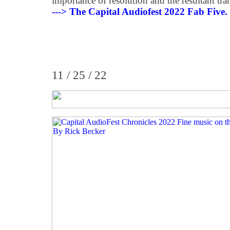
importance of resolution and the resultant tran
---> The Capital Audiofest 2022 Fab Five.
11 / 25 / 22