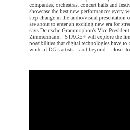
companies, orchestras, concert halls and fest
showcase the best new performances every 
step change in the audio/visual presentation o
are about to enter an exciting new era for str
says Deutsche Grammophon's Vice President
Zimmermann. "STAGE+ will explore the limitl
possibilities that digital technologies have to 
work of DG's artists – and beyond – closer to