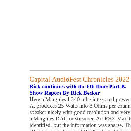
Capital AudioFest Chronicles 2022
Rick continues with the 6th floor Part B.
Show Report By Rick Becker
Here a Margules I-240 tube integrated power 
A, produces 25 Watts into 8 Ohms per channel
speaker nicely with good resolution and ver
a Margules DAC or streamer. An RSX Max 
identified, but the information was sparse. T