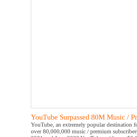
YouTube Surpassed 80M Music / P
YouTube, an extremely popular destination f
over 80,000,000 music / premium subscriber