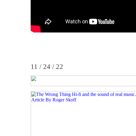
11 / 24 / 22