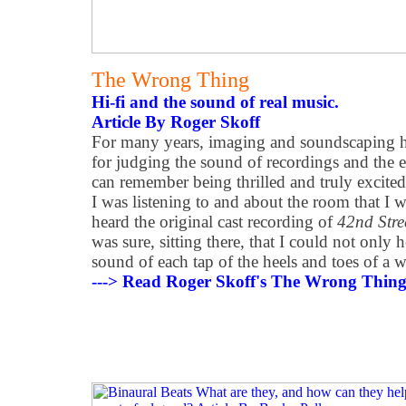
The Wrong Thing
Hi-fi and the sound of real music.
Article By Roger Skoff
For many years, imaging and soundscaping h
for judging the sound of recordings and the
can remember being thrilled and truly excite
I was listening to and about the room that I wa
heard the original cast recording of
42nd Stre
was sure, sitting there, that I could not only 
sound of each tap of the heels and toes of a w
---> Read Roger Skoff's The Wrong Thing 