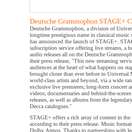
Deutsche Grammophon STAGE+ Cla
Deutsche Grammophon, a division of Univer
longtime prestigious name in classical music 
has announced the launch of STAGE+. STAGE
subscription service offering live streams, a
audio releases all on the Deutsche Grammop
their press release, "This new streaming servi
audiences at the heart of what happens on sta
brought closer than ever before to Universal 
world-class artists and beyond, via a wide ra
exclusive live premieres; long-form concert 
videos; documentaries and behind-the-scenes
releases, as well as albums from the legen
Decca catalogues."
STAGE+ offers a rich array of content in the 
according to their press release. Music form
Dolby Atmos. Thanks to partnerships with lea