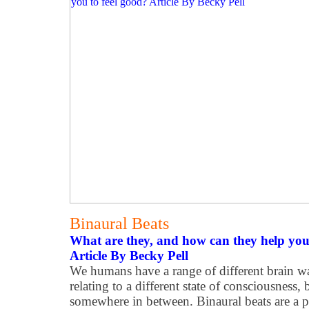
Binaural Beats
What are they, and how can they help you 
Article By Becky Pell
We humans have a range of different brain wa
relating to a different state of consciousness, 
somewhere in between. Binaural beats are 