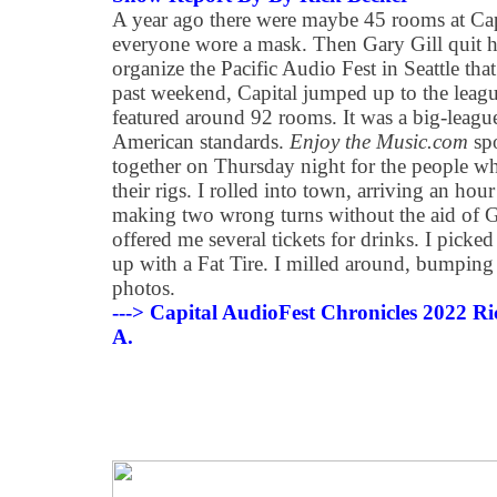
A year ago there were maybe 45 rooms at Cap
everyone wore a mask. Then Gary Gill quit h
organize the Pacific Audio Fest in Seattle tha
past weekend, Capital jumped up to the le
featured around 92 rooms. It was a big-league
American standards.
Enjoy the Music.com
spo
together on Thursday night for the people who
their rigs. I rolled into town, arriving an hour 
making two wrong turns without the aid of G
offered me several tickets for drinks. I picke
up with a Fat Tire. I milled around, bumpin
photos.
---> Capital AudioFest Chronicles 2022 Ric
A.