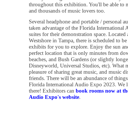
throughout this exhibition. You'll be able to 
and thousands of music lovers too.
Several headphone and portable / personal a
taken advantage of the Florida International 
suites for their demonstration space. Located
Westshore in Tampa, there is scheduled to be
exhibits for you to explore. Enjoy the sun an
perfect location that is only minutes from do
beaches, and Bush Gardens (or slightly long
Disneyworld, Universal Studios, etc). What m
pleasure of sharing great music, and music 
friends. There will be an abundance of things
Florida International Audio Expo 2023. We 
there! Exhibitors can
book rooms now at the
Audio Expo's website
.