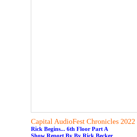
Capital AudioFest Chronicles 2022
Rick Begins... 6th Floor Part A
Show Report By By Rick Becker