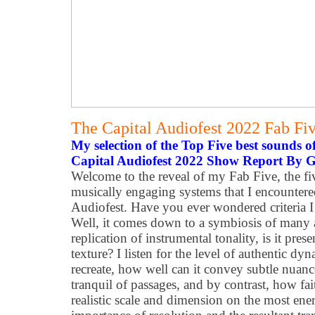
The Capital Audiofest 2022 Fab Fi
My selection of the Top Five best sounds 
Capital Audiofest 2022 Show Report By 
Welcome to the reveal of my Fab Five, the f
musically engaging systems that I encountered 
Audiofest. Have you ever wondered criteria I 
Well, it comes down to a symbiosis of many att
replication of instrumental tonality, is it pres
texture? I listen for the level of authentic d
recreate, how well can it convey subtle nuan
tranquil of passages, and by contrast, how fait
realistic scale and dimension on the most ener