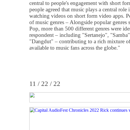
central to people's engagement with short f
people agreed that music plays a central role 
watching videos on short form video apps. Pe
of music genres – Alongside popular genres
Pop, more than 500 different genres were iden
respondent – including "Sertanejo", "Samba"
"Dangdut" – contributing to a rich mixture o
available to music fans across the globe."
11 / 22 / 22