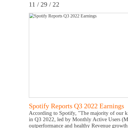
11 / 29 / 22
Spotify Reports Q3 2022 Earnings
According to Spotify, "The majority of our k
in Q3 2022, led by Monthly Active Users (
outperformance and healthy Revenue growth.