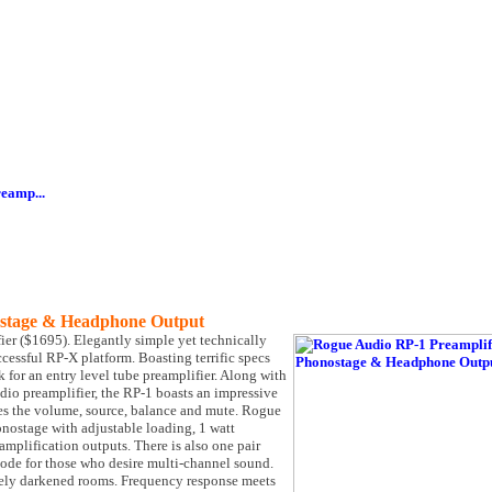
eamp...
ostage & Headphone Output
ier ($1695). Elegantly simple yet technically
cessful RP-X platform. Boasting terrific specs
 for an entry level tube preamplifier. Along with
io preamplifier, the RP-1 boasts an impressive
nges the volume, source, balance and mute. Rogue
ostage with adjustable loading, 1 watt
amplification outputs. There is also one pair
mode for those who desire multi-channel sound.
tely darkened rooms. Frequency response meets