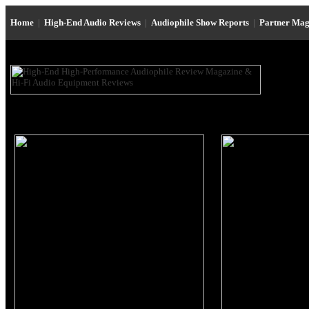
Home
|
High-End Audio Reviews
|
Audiophile Show Reports
|
Partner Mag