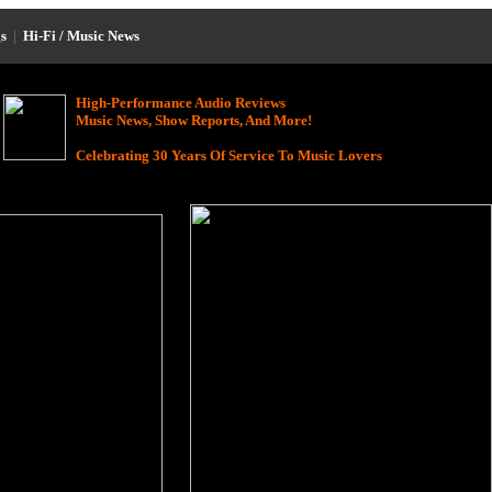
s
|
Hi-Fi / Music News
High-Performance Audio Reviews
Music News, Show Reports, And More!
Celebrating 30 Years Of Service To Music Lovers