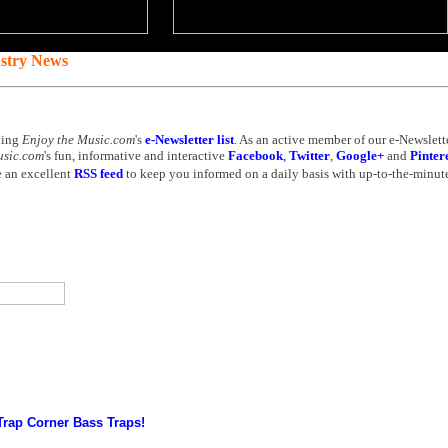
ustry News
ning
Enjoy the Music.com
's
e-Newsletter list
. As an active member of our e-Newslette
usic.com
's fun, informative and interactive
Facebook
,
Twitter
,
Google+
and
Pinter
 an excellent
RSS feed
to keep you informed on a daily basis with up-to-the-minute
Trap Corner Bass Traps!