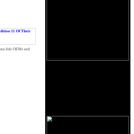
 bona fide OEMs and