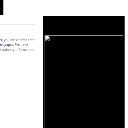
r, you are entered into
est
pages. We have
 industry information,