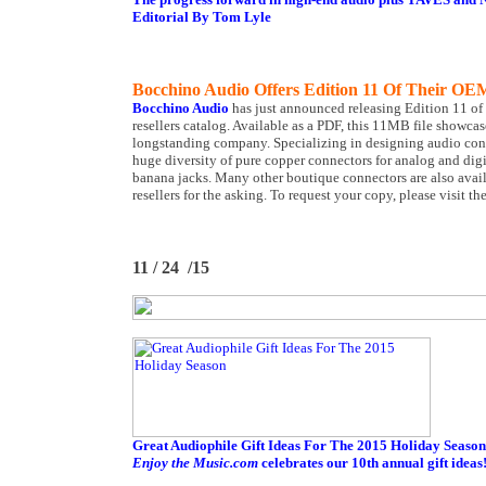
Editorial By Tom Lyle
Bocchino Audio Offers Edition 11 Of Their OE
Bocchino Audio
has just announced releasing Edition 11 o
resellers catalog. Available as a PDF, this 11MB file showc
longstanding company. Specializing in designing audio conn
huge diversity of pure copper connectors for analog and d
banana jacks. Many other boutique connectors are also avail
resellers for the asking. To request your copy, please visit th
11 / 24 /15
Great Audiophile Gift Ideas For The 2015 Holiday Season
Enjoy the Music.com
celebrates our 10th annual gift ideas