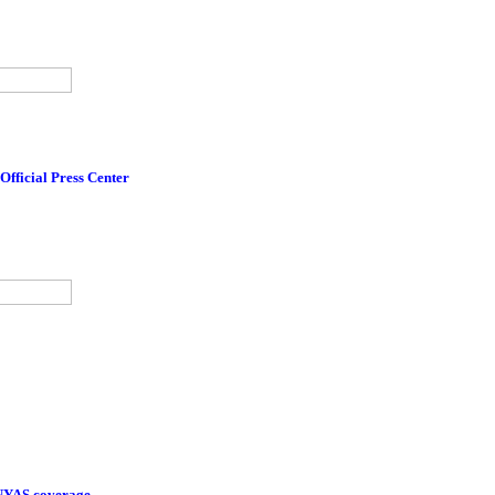
Official Press Center
 NYAS coverage.