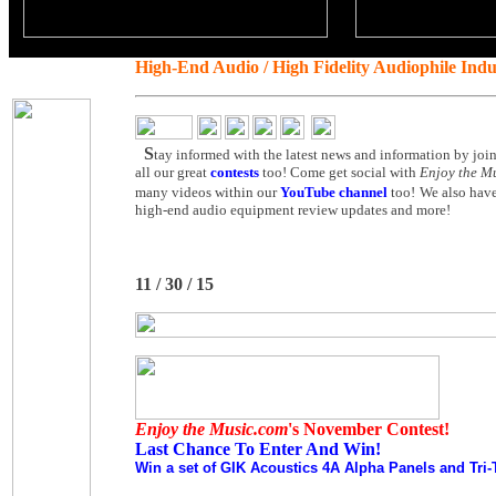
High-End Audio / High Fidelity Audiophile Ind
S
tay informed with the latest news and information by joi
all our great
contests
too! Come get social with
Enjoy the M
many videos within our
YouTube channel
too!
We also have
high-end audio equipment review updates and more!
11 / 30 / 15
Enjoy the Music.com
's November Contest!
Last Chance To Enter And Win!
Win a set of GIK Acoustics 4A Alpha Panels and Tri-