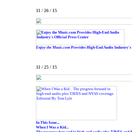
11 / 26 / 15
Enjoy the Music.com
Provides High-End Audio Industry's 
11 / 25 / 15
In This Issue...
When I Was a Kid...
The progress forward in high-end audio plus TAVES and