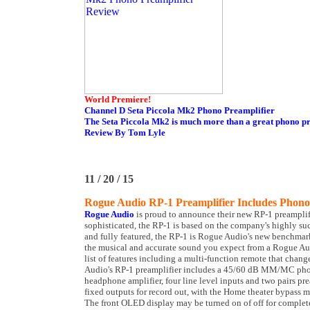
World Premiere!
Channel D Seta Piccola Mk2 Phono Preamplifier
The Seta Piccola Mk2 is much more than a great phono pr
Review By Tom Lyle
11 / 20 / 15
Rogue Audio RP-1 Preamplifier Includes Phon
Rogue Audio
is proud to announce their new RP-1 preamplif
sophisticated, the RP-1 is based on the company's highly suc
and fully featured, the RP-1 is Rogue Audio's new benchmark
the musical and accurate sound you expect from a Rogue Aud
list of features including a multi-function remote that cha
Audio's RP-1 preamplifier includes a 45/60 dB MM/MC phon
headphone amplifier, four line level inputs and two pairs pre
fixed outputs for record out, with the Home theater bypass 
The front OLED display may be turned on of off for comple