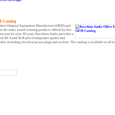
M Catalog
f their Original Equipment Manufacturer (OEM) and
ases the many award-winning products offered by this
ectors for over 30 years, Bocchino Audio provides a
igital RCA and XLR plus loudspeaker spades and
able including electrical power plugs and sockets. The catalog is available to all
e
!