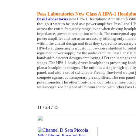
Pass Laboratories New Class A HPA-1 Headpho
Pass Laboratories
new HPA-1 Headphone Amplifier ($3500) w
though it were to be used as a power amplifier. Pass Labs' H
across the entire frequency range, even when driving headpho
impedance, power consumption or both. The conceptual appro
power amplifier and not as an accessory offering only incre
within the circuit design and thus they spared no necessary
HPA-1's engineering is a custom, low-noise shielded toroidal
regulated power supply for the audio circuits. Pass Labs' HPA
bandwidth discreet designs employing J-Fet input stages a
stages. The HPA-1 easily drives headphones presenting load
planar headphone designs. The unit has a single high-quality
panel, and also a set of switchable Preamp line-level output
compete against contemporary preamplifiers. The rear panel 
potentiometer. The other front-panel controls are three push
well-recognized brushed aluminum shared with other Pass La
11 / 23 / 15