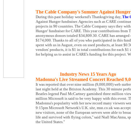
The Cable Company's Summer Against Hunger
During this past holiday weekend's Thanksgiving day,
The 
Against Hunger fundraiser. Agencies such as CARE continues 
projects in 90 countries. The Cable Company says they with
Hunger' fundraiser for CARE. This year contributions from
anonymous donors totaled $34,809.30. CARE has arranged 4:
$174,000. Thanks to all of you who participated in this fun
spent with us in August, even on used products, at least $0
vendors' products, it is $1 in total contributions for each $
for helping us to assist in CARE's funding for this project. 
Industry News 15 Years Ago
Madonna's Live Streamed Concert Reached 9,0
It was reported that over nine million (9,000,000) web surf
last night held at the Brixton Academy. This 30 minute perfor
Beatles legend Paul McCartney garnished three million viewe
million Microsoft is said to be very happy with this event.
Madonna's popularity with her new record many viewers were
9:15pm Microsoft Network's U.K. site, msn.co.uk was accepti
new visitors, none of the European servers were able to broa
life and survived with flying colors,'' said Niall MacAnna, 
the United States.''