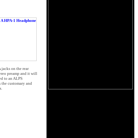
 jacks on the rear
ereo preamp and it will
ted to an ALPS
is the customary and
s.