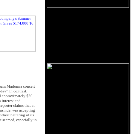
stream Madonna concert
ay''. In contrast,
nd approximately $30
 interest and
porter claims that at
 msn.de, was accepting
diest battering of its
t seemed, especially in