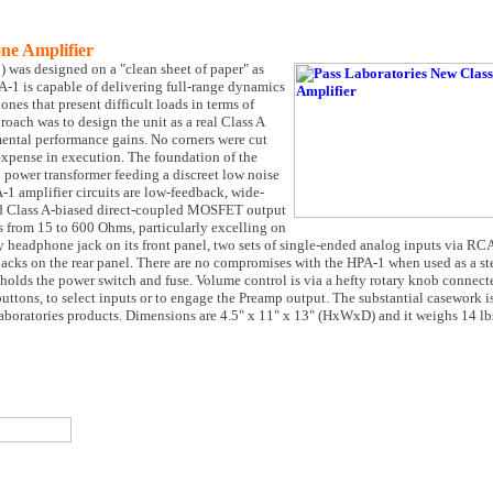
ne Amplifier
as designed on a "clean sheet of paper" as
PA-1 is capable of delivering full-range dynamics
nes that present difficult loads in terms of
ach was to design the unit as a real Class A
mental performance gains. No corners were cut
 expense in execution. The foundation of the
 power transformer feeding a discreet low noise
-1 amplifier circuits are low-feedback, wide-
nd Class A-biased direct-coupled MOSFET output
s from 15 to 600 Ohms, particularly excelling on
 headphone jack on its front panel, two sets of single-ended analog inputs via RCA
 jacks on the rear panel. There are no compromises with the HPA-1 when used as a st
holds the power switch and fuse. Volume control is via a hefty rotary knob connec
buttons, to select inputs or to engage the Preamp output. The substantial casework 
boratories products. Dimensions are 4.5" x 11" x 13" (HxWxD) and it weighs 14 lb