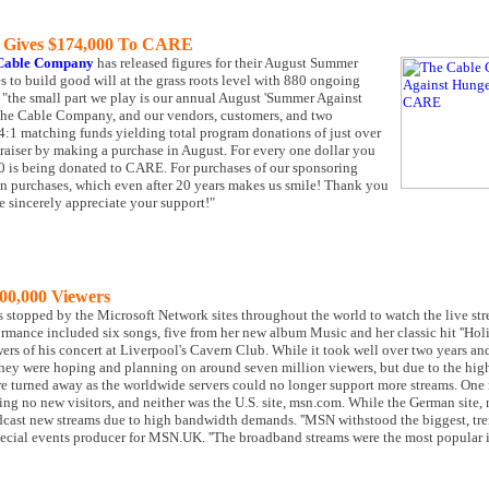
 Gives $174,000 To CARE
Cable Company
has released figures for their August Summer
to build good will at the grass roots level with 880 ongoing
 "the small part we play is our annual August 'Summer Against
 The Cable Company, and our vendors, customers, and two
1 matching funds yielding total program donations of just over
draiser by making a purchase in August. For every one dollar you
.50 is being donated to CARE. For purchases of our sponsoring
1 in purchases, which even after 20 years makes us smile! Thank you
We sincerely appreciate your support!"
00,000 Viewers
ers stopped by the Microsoft Network sites throughout the world to watch the live 
mance included six songs, five from her new album Music and her classic hit ''Holid
rs of his concert at Liverpool's Cavern Club. While it took well over two years a
 They were hoping and planning on around seven million viewers, but due to the high
 turned away as the worldwide servers could no longer support more streams. One re
ng no new visitors, and neither was the U.S. site, msn.com. While the German site,
dcast new streams due to high bandwidth demands. ''MSN withstood the biggest, tren
special events producer for MSN.UK. ''The broadband streams were the most popular i