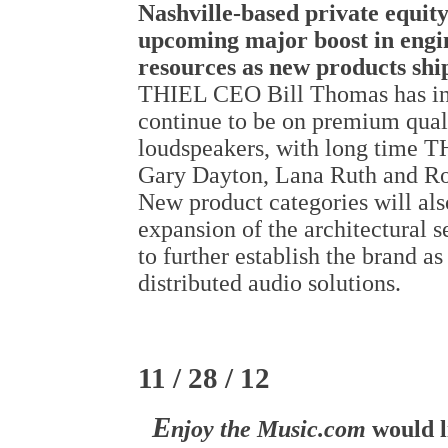
Nashville-based private equity
upcoming major boost in engi
resources as new products shi
THIEL CEO Bill Thomas has indi
continue to be on premium qual
loudspeakers, with long time 
Gary Dayton, Lana Ruth and Ro
New product categories will al
expansion of the architectural s
to further establish the brand a
distributed audio solutions.
11 / 28 / 12
E
njoy the Music.com
would l