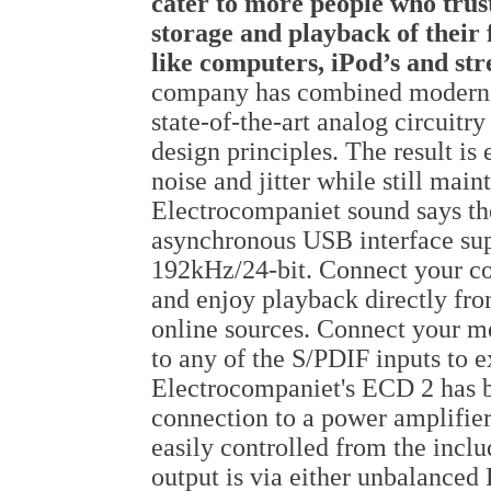
cater to more people who trus
storage and playback of their 
like computers, iPod’s and st
company has combined modern di
state-of-the-art analog circuitr
design principles. The result is 
noise and jitter while still ma
Electrocompaniet sound says t
asynchronous USB interface su
192kHz/24-bit. Connect your co
and enjoy playback directly fro
online sources. Connect your me
to any of the S/PDIF inputs to
Electrocompaniet's ECD 2 has bu
connection to a power amplifier
easily controlled from the incl
output is via either unbalanced