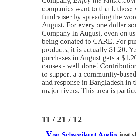
Company,
Enjoy the Music.com
companies want to thank those w
fundraiser by spreading the wo
August. For every one dollar s
Company in August, even on use
being donated to CARE. For pur
products, it is actually $1.20. Y
purchases in August gets a $1.2
causes - well done! Contributi
to support a a community-based
and response in Bangladesh in t
major rivers. This area is partic
11 / 21 / 12
V
on Schweikert Audio
just 