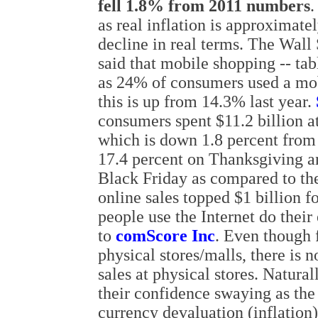
fell 1.8% from 2011 numbers
.
as real inflation is approximat
decline in real terms. The Wall 
said that mobile shopping -- tab
as 24% of consumers used a mobil
this is up from 14.3% last year.
consumers spent $11.2 billion a
which is down 1.8 percent from 
17.4 percent on Thanksgiving a
Black Friday as compared to the
online sales topped $1 billion fo
people use the Internet do thei
to
comScore Inc
. Even though f
physical stores/malls, there is 
sales at physical stores. Natur
their confidence swaying as the f
currency devaluation (inflation)