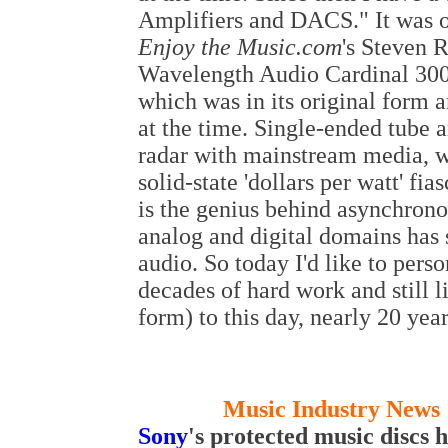
Amplifiers and DACS." It was o
Enjoy the Music.com
's Steven 
Wavelength Audio Cardinal 300
which was in its original form 
at the time. Single-ended tube a
radar with mainstream media, wh
solid-state 'dollars per watt' f
is the genius behind asynchron
analog and digital domains has 
audio. So today I'd like to pers
decades of hard work and still 
form) to this day, nearly 20 year
Music Industry News 
S
ony
's
protected
music discs 