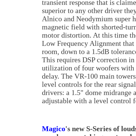
transient response that is clai
superior to any other driver th
Alnico and Neodymium super hi
magnetic field with shorted-turn
motor distortion. At this time t
Low Frequency Alignment that fe
room, down to a 1.5dB tolerance
This requires DSP correction in
utilization of four woofers with
delay. The VR-100 main towers a
level controls for the rear sign
drivers: a 1.5" dome midrange a
adjustable with a level control
Magico
's new S-Series of lou