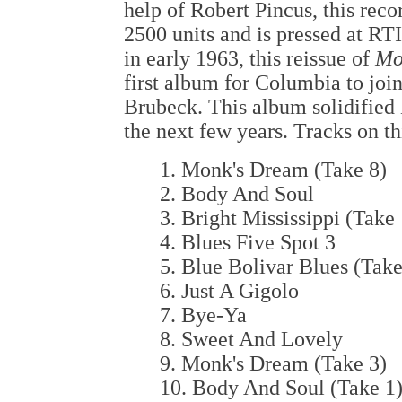
help of Robert Pincus, this recor
2500 units and is pressed at RTI
in early 1963, this reissue of
Mo
first album for Columbia to joi
Brubeck. This album solidified
the next few years. Tracks on t
1. Monk's Dream (Take 8)
2. Body And Soul
3. Bright Mississippi (Take 
4. Blues Five Spot 3
5. Blue Bolivar Blues (Take
6. Just A Gigolo
7. Bye-Ya
8. Sweet And Lovely
9. Monk's Dream (Take 3)
10. Body And Soul (Take 1