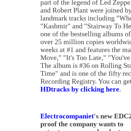
part of the legend of Led Zeppe
and Robert Plant were joined b
landmark tracks including "Wh
"Kashmir" and "Stairway To H
one of the bestselling albums of
over 25 million copies worldwid
weeks at #1 and features the mas
Move," "It's Too Late," "You'v
The album is #36 on Rolling St
Time" and is one of the fifty r
Recording Registry. You can ge
HDtracks by clicking here
.
Electrocompaniet
's new EDC2
proof the company wants to