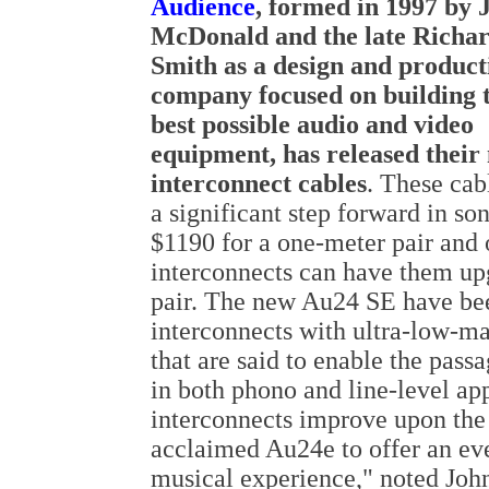
Audience
, formed in 1997 by 
McDonald and the late Richa
Smith as a design and product
company focused on building 
best possible audio and video
equipment, has released the
interconnect cables
. These cab
a significant step forward in so
$1190 for a one-meter pair and
interconnects can have them up
pair. The new Au24 SE have be
interconnects with ultra-low-ma
that are said to enable the pas
in both phono and line-level a
interconnects improve upon the 
acclaimed Au24e to offer an ev
musical experience," noted Joh