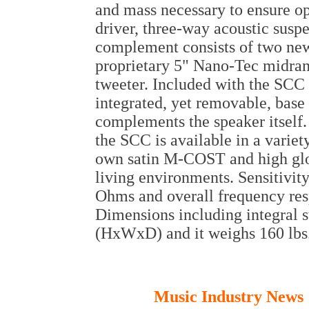
and mass necessary to ensure o
driver, three-way acoustic susp
complement consists of two new
proprietary 5" Nano-Tec midra
tweeter. Included with the SCC 
integrated, yet removable, base
complements the speaker itself.
the SCC is available in a variet
own satin M-COST and high gloss
living environments. Sensitivi
Ohms and overall frequency res
Dimensions including integral s
(HxWxD) and it weighs 160 lbs
Music Industry News 