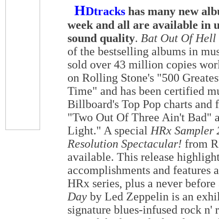
H
Dtracks
has many new albu
week and all are available in 
sound quality
.
Bat Out Of Hell
of the bestselling albums in mus
sold over 43 million copies worl
on Rolling Stone's "500 Greates
Time" and has been certified mu
Billboard's Top Pop charts and f
"Two Out Of Three Ain't Bad" 
Light." A special
HRx Sampler 2
Resolution Spectacular!
from Re
available. This release highlig
accomplishments and features a
HRx series, plus a never before
Day
by Led Zeppelin is an exhil
signature blues-infused rock n' 