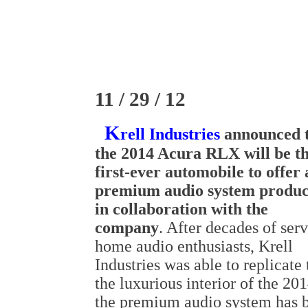
11 / 29 / 12
K
rell Industries
announced 
the 2014 Acura RLX will be t
first-ever automobile to offer 
premium audio system produ
in collaboration with the
company
. After decades of ser
home audio enthusiasts, Krell
Industries was able to replicat
the luxurious interior of the 
the premium audio system has b