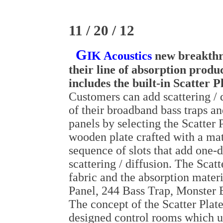
11 / 20 / 12
G
IK Acoustics
new breakthr
their line of absorption produ
includes the built-in Scatter P
Customers can add scattering / d
of their broadband bass traps an
panels by selecting the Scatter P
wooden plate crafted with a ma
sequence of slots that add one-
scattering / diffusion. The Scatt
fabric and the absorption mater
Panel, 244 Bass Trap, Monster B
The concept of the Scatter Plate
designed control rooms which ut