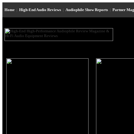
Home
|
High-End Audio Reviews
|
Audiophile Show Reports
|
Partner Mag