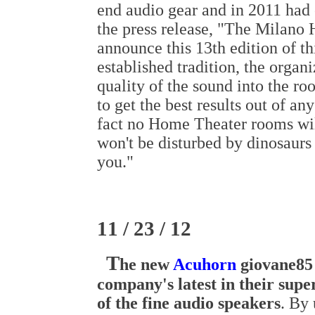
end audio gear and in 2011 had 
the press release, "The Milano 
announce this 13th edition of t
established tradition, the organi
quality of the sound into the ro
to get the best results out of an
fact no Home Theater rooms will
won't be disturbed by dinosaurs
you."
11 / 23 / 12
T
he new
Acuhorn
giovane85 
company's latest in their supe
of the fine audio speakers
. By 