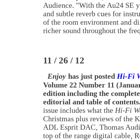
Audience. "With the Au24 SE 
and subtle reverb cues for instr
of the room environment and di
richer sound throughout the fr
11 / 26 / 12
Enjoy
has just posted
Hi-Fi 
Volume 22 Number 11 (Januar
edition including the complete
editorial and table of contents
issue includes what the
Hi-Fi W
Christmas plus reviews of the 
ADL Esprit DAC, Thomas Audi
top of the range digital cable, 