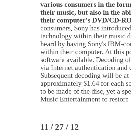
various consumers in the form 
their music, but also in the ab
their computer's DVD/CD-RO
consumers, Sony has introduced
technology within their music d
heard by having Sony's IBM-co
within their computer. At this 
software available. Decoding of 
via Internet authentication and
Subsequent decoding will be at 
approximately $1.64 for each so
to be made of the disc, yet a s
Music Entertainment to restore 
11 / 27 / 12