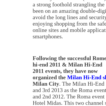
a strong foothold strangling t
been on an amazing double-digi
avoid the long lines and securit
enjoying shopping from the safe
online sites and mobile applicat
smartphones.
Following the successful Rom
hi-end 2011 & Milan Hi-End
2011 events, they have now
organized the
Milan Hi-End 
Milan City
. The Milan Hi-End 
and 3rd 2013 as the Roma event
and 2nd 2012. The Roma event ta
Hotel Midas. This two channel 