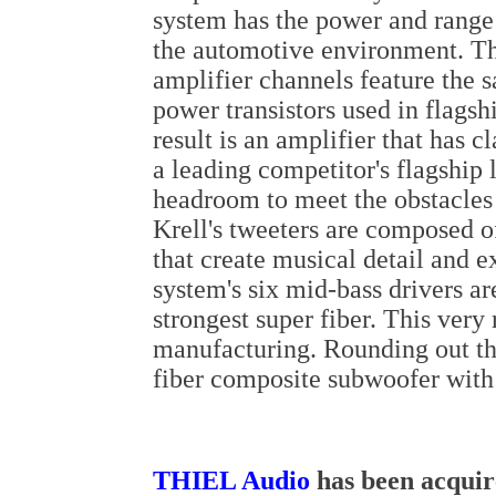
system has the power and range
the automotive environment. Th
amplifier channels feature the s
power transistors used in flags
result is an amplifier that has c
a leading competitor's flagship
headroom to meet the obstacles t
Krell's tweeters are composed 
that create musical detail and 
system's six mid-bass drivers a
strongest super fiber. This very 
manufacturing. Rounding out th
fiber composite subwoofer with
THIEL Audio
has been acquir