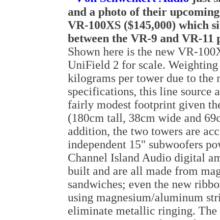
and a photo of their upcoming 
VR-100XS ($145,000) which si
between the VR-9 and VR-11 p
Shown here is the new VR-100X
UniField 2 for scale. Weighting
kilograms per tower due to the 
specifications, this line source 
fairly modest footprint given th
(180cm tall, 38cm wide and 69
addition, the two towers are a
independent 15" subwoofers po
Channel Island Audio digital am
built and are all made from m
sandwiches; even the new ribbo
using magnesium/aluminum stri
eliminate metallic ringing. The