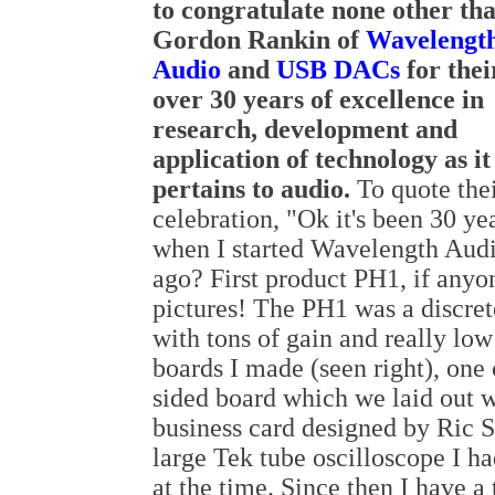
to congratulate none other th
Gordon Rankin of
Wavelengt
Audio
and
USB DACs
for thei
over 30 years of excellence in
research, development and
application of technology as it
pertains to audio.
To quote thei
celebration, "Ok it's been 30 
when I started Wavelength Audio
ago? First product PH1, if anyo
pictures! The PH1 was a discret
with tons of gain and really low
boards I made (seen right), one
sided board which we laid out w
business card designed by Ric 
large Tek tube oscilloscope I 
at the time. Since then I have 