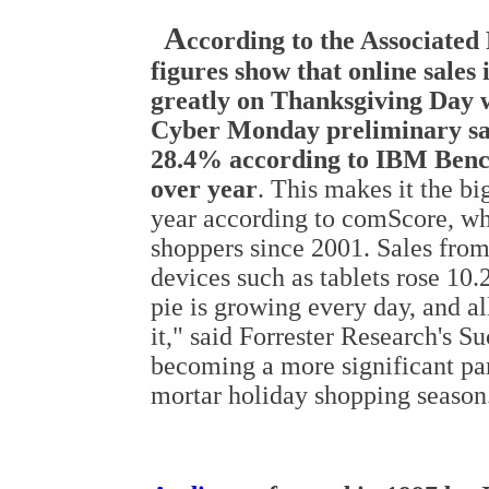
A
ccording to the Associated 
figures show that online sales
greatly on Thanksgiving Day 
Cyber Monday preliminary sal
28.4% according to IBM Benc
over year
. This makes it the bi
year according to comScore, whi
shoppers since 2001. Sales fro
devices such as tablets rose 10.
pie is growing every day, and al
it," said Forrester Research's 
becoming a more significant part
mortar holiday shopping season