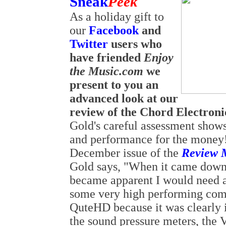
Sneak
Peek
As a holiday gift to
our
Facebook
and
Twitter
users who
have friended
Enjoy
the Music.com
we
present to you an
advanced look at our
review of the Chord Electro
Gold's careful assessment shows
and performance for the money!
December issue of the
Review 
Gold says, "When it came down t
became apparent I would need a
some very high performing comp
QuteHD because it was clearly
the sound pressure meters, the V