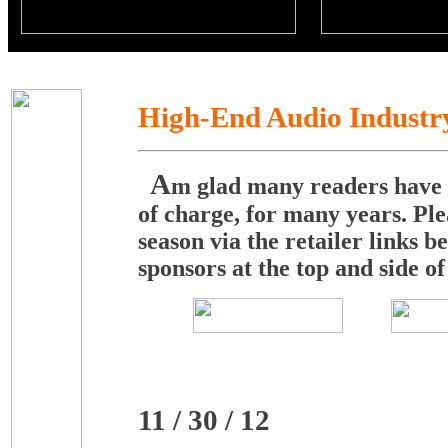
High-End Audio Industr
A
m glad many readers have b
of charge, for many years. Ple
season via the retailer links
sponsors at the top and side of
11 / 30 / 12