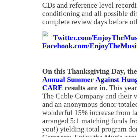
CDs and reference level recordi
conditioning and all possible di
complete review days before oth
Twitter.com/EnjoyTheMus
Facebook.com/EnjoyTheMusi
On this Thanksgiving Day, the 
Annual Summer Against Hunge
CARE
results are in
. This yea
The Cable Company and their v
and an anonymous donor totaled
wonderful 15% increase from l
arranged 5:1 matching funds f
you!) yielding total program d