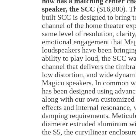
now has a matching center ch
speaker, the SCC
($16,800). T
built SCC is designed to bring t
channel of the home theater exp
same level of resolution, clarity
emotional engagement that Ma
loudspeakers have been bringing 
ability to play loud, the SCC wa
channel that delivers the timbr
low distortion, and wide dynami
Magico speakers. In common wi
has been designed using advan
along with our own customized 
effects and internal resonance, 
damping requirements. Meticulo
diameter extruded aluminum with
the S5, the curvilinear enclosur