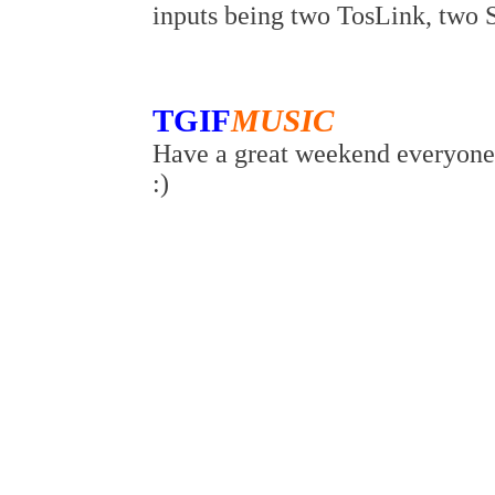
inputs being two TosLink, two
TGIF
MUSIC
Have a great weekend everyone 
:)