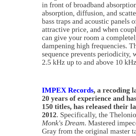
in front of broadband absorptio
absorption, diffusion, and scat
bass traps and acoustic panels 
attractive price, and when coupl
can give your room a completel
dampening high frequencies. Th
sequence prevents periodicity, 
2.5 kHz up to and above 10 kHz
IMPEX Records
, a recoding l
20 years of experience and ha
150 titles, has released their la
2012
. Specifically, the Thelon
Monk's Dream
. Mastered impec
Gray from the original master t