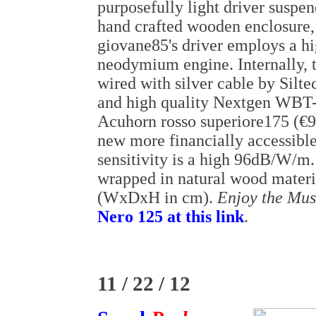
purposefully light driver suspe
hand crafted wooden enclosure,
giovane85's driver employs a hi
neodymium engine. Internally, t
wired with silver cable by Silt
and high quality Nextgen WBT-
Acuhorn rosso superiore175 (€9
new more financially accessib
sensitivity is a high 96dB/W/m.
wrapped in natural wood materi
(WxDxH in cm).
Enjoy the Mus
Nero 125 at this link
.
11 / 22 / 12