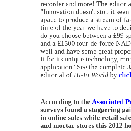
recorder and more! The editori
"Innovation doesn't stop it seem
apace to produce a stream of fas
time of the year we have to de
do you choose between a £99 s
and a £1500 tour-de-force NAD
well and have some great prope
it for its unique technology, ran
application" See the complete J
editorial of
Hi-Fi World
by
clic
According to the
Associated P
surveys found a staggering ga
in online sales while retail sal
and mortar stores this 2012 h