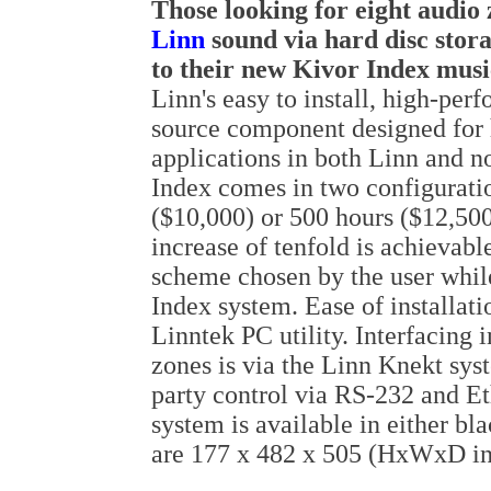
Those
looking
for eight audio 
Linn
sound via hard disc stor
to their new Kivor Index musi
Linn's easy to install, high-per
source component designed for h
applications in both Linn and 
Index comes in two configuratio
($10,000) or 500 hours ($12,500
increase of tenfold is achievab
scheme chosen by the user while
Index system. Ease of installati
Linntek PC utility. Interfacing 
zones is via the Linn Knekt sys
party control via RS-232 and E
system is available in either bl
are 177 x 482 x 505 (HxWxD i