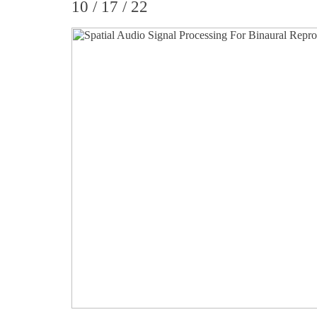
10 / 17 / 22