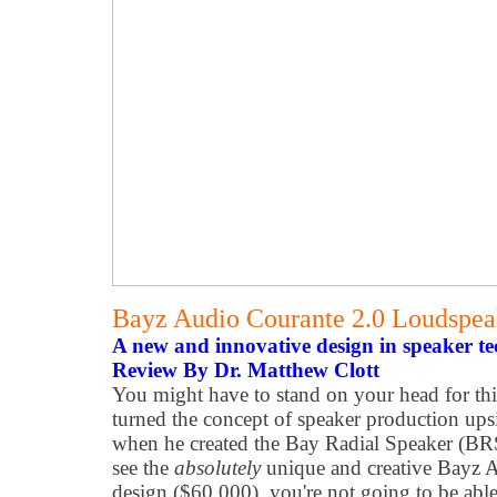
Bayz Audio Courante 2.0 Loudspe
A new and innovative design in speaker te
Review By Dr. Matthew Clott
You might have to stand on your head for th
turned the concept of speaker production up
when he created the Bay Radial Speaker (B
see the
absolutely
unique and creative Bayz 
design ($60,000), you're not going to be able