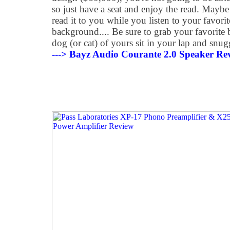
so just have a seat and enjoy the read. Maybe
read it to you while you listen to your favori
background.... Be sure to grab your favorite 
dog (or cat) of yours sit in your lap and snug
---> Bayz Audio Courante 2.0 Speaker Re