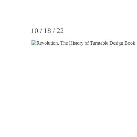
10 / 18 / 22