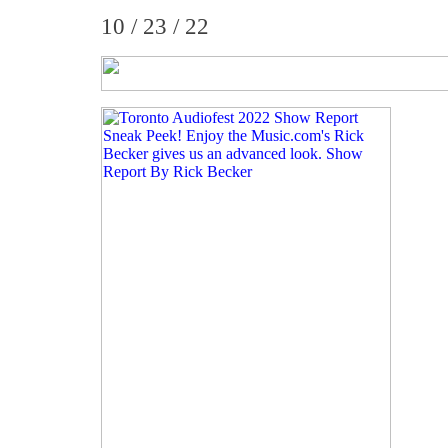
10 / 23 / 22