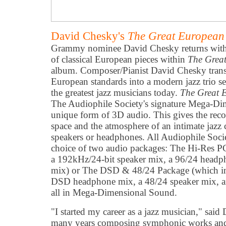
David Chesky's
The Great European
Grammy nominee David Chesky returns with 
of classical European pieces within
The Grea
album. Composer/Pianist David Chesky transf
European standards into a modern jazz trio s
the greatest jazz musicians today.
The Great 
The Audiophile Society's signature Mega-Di
unique form of 3D audio. This gives the reco
space and the atmosphere of an intimate jazz 
speakers or headphones. All Audiophile Soc
choice of two audio packages: The Hi-Res 
a 192kHz/24-bit speaker mix, a 96/24 head
mix) or The DSD & 48/24 Package (which in
DSD headphone mix, a 48/24 speaker mix, a
all in Mega-Dimensional Sound.
"I started my career as a jazz musician," sai
many years composing symphonic works and 