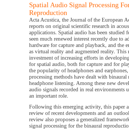
Spatial Audio Signal Processing Fo
Reproduction
Acta Acustica, the Journal of the European A
reports on original scientific research in aco
applications. Spatial audio has been studied f
seen much renewed interest recently due to a
hardware for capture and playback, and the e
as virtual reality and augmented reality. This 
investment of increasing efforts in developin
for spatial audio, both for capture and for pla
the popularity of headphones and earphones, 
processing methods have dealt with binaural
headphone listening. Among these new devel
audio signals recorded in real environments 
an important role.
Following this emerging activity, this paper a
review of recent developments and an outlook
review also proposes a generalized framework
signal processing for the binaural reproducti