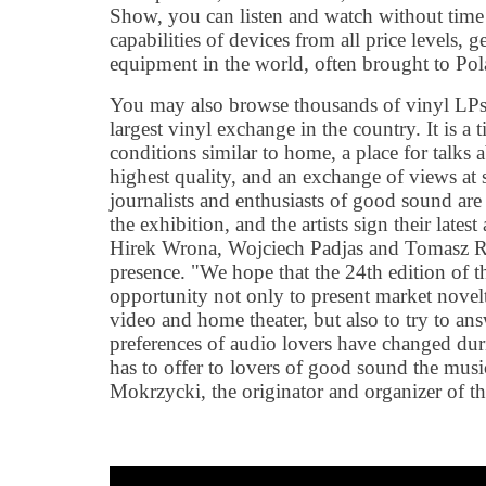
Show, you can listen and watch without time
capabilities of devices from all price levels,
equipment in the world, often brought to Pol
You may also browse thousands of vinyl LPs f
largest vinyl exchange in the country. It is a
conditions similar to home, a place for talks
highest quality, and an exchange of views at 
journalists and enthusiasts of good sound are t
the exhibition, and the artists sign their lates
Hirek Wrona, Wojciech Padjas and Tomasz R
presence. "We hope that the 24th edition of t
opportunity not only to present market novelti
video and home theater, but also to try to an
preferences of audio lovers have changed du
has to offer to lovers of good sound the mus
Mokrzycki, the originator and organizer of th