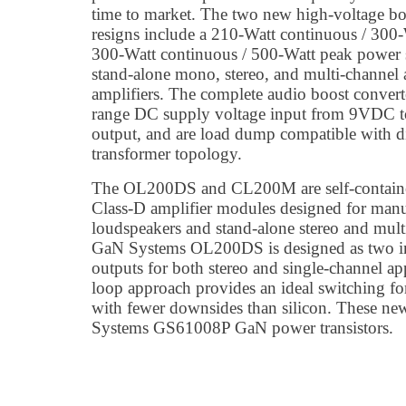
time to market. The two new high-voltage boo
resigns include a 210-Watt continuous / 300
300-Watt continuous / 500-Watt peak power s
stand-alone mono, stereo, and multi-channel
amplifiers. The complete audio boost convert
range DC supply voltage input from 9VDC 
output, and are load dump compatible with di
transformer topology.
The OL200DS and CL200M are self-containe
Class-D amplifier modules designed for manu
loudspeakers and stand-alone stereo and mult
GaN Systems OL200DS is designed as two in
outputs for both stereo and single-channel a
loop approach provides an ideal switching fo
with fewer downsides than silicon. These ne
Systems GS61008P GaN power transistors.