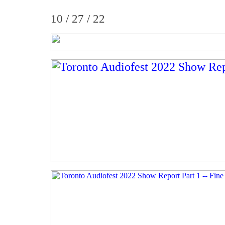
10 / 27 / 22