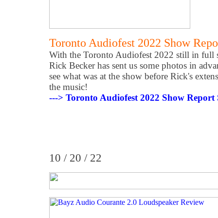
Toronto Audiofest 2022 Show Repo
With the Toronto Audiofest 2022 still in full
Rick Becker has sent us some photos in advan
see what was at the show before Rick's extens
the music!
---> Toronto Audiofest 2022 Show Report
10 / 20 / 22