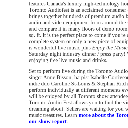
features Canada's luxury high-technology h
Toronto Audiofest is an acclaimed consumer e
brings together hundreds of premium audio br
audio and video equipment from around the w
and compare it in many floors of demo room
sq. ft. It is the perfect place to come if you'r
complete system or only a new piece of equi
is wonderful live music plus
Enjoy the Musi
Saturday night industry dinner / press party
enjoying free live music and drinks.
Set to perform live during the Toronto Audio 
singer Anne Bisson, harpist Isabelle Corriveau
indie duo Caroline St-Louis & Stephan Ritch
perform individually at different moments ev
will be enjoyed by all Toronto show attendees
Toronto Audio Fest allows you to find the vi
dreaming about! Sellers are waiting for you wi
music treasures. Learn
more about the Toro
our show report
.