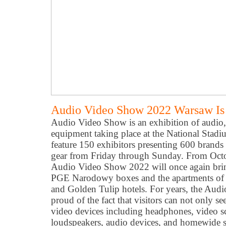
Audio Video Show 2022 Warsaw Is
Audio Video Show is an exhibition of audio
equipment taking place at the National Stadiu
feature 150 exhibitors presenting 600 brands
gear from Friday through Sunday. From Octo
Audio Video Show 2022 will once again brin
PGE Narodowy boxes and the apartments of 
and Golden Tulip hotels. For years, the Au
proud of the fact that visitors can not only se
video devices including headphones, video scr
loudspeakers, audio devices, and homewide 