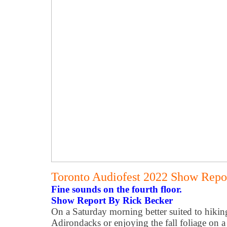
Toronto Audiofest 2022 Show Repor
Fine sounds on the fourth floor.
Show Report By Rick Becker
On a Saturday morning better suited to hikin
Adirondacks or enjoying the fall foliage on 