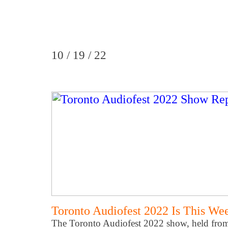
10 / 19 / 22
Toronto Audiofest 2022 Is This We
The Toronto Audiofest 2022 show, held from