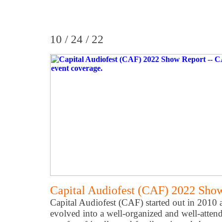
10 / 24 / 22
Capital Audiofest (CAF) 2022 Sho
Capital Audiofest (CAF) started out in 2010 
evolved into a well-organized and well-atten