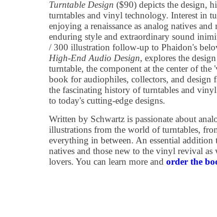
Turntable Design
($90) depicts the design, hi
turntables and vinyl technology. Interest in tu
enjoying a renaissance as analog natives and 
enduring style and extraordinary sound inimi
/ 300 illustration follow-up to Phaidon's bel
High-End Audio Design
, explores the design
turntable, the component at the center of the '
book for audiophiles, collectors, and design 
the fascinating history of turntables and vin
to today's cutting-edge designs.
Written by Schwartz is passionate about anal
illustrations from the world of turntables, fr
everything in between. An essential addition 
natives and those new to the vinyl revival as
lovers. You can learn more and
order the bo