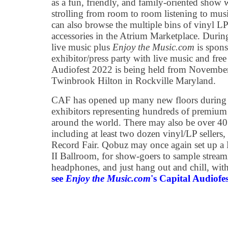
as a fun, friendly, and family-oriented show 
strolling from room to room listening to mus
can also browse the multiple bins of vinyl LP
accessories in the Atrium Marketplace. During
live music plus
Enjoy the Music.com
is spons
exhibitor/press party with live music and free
Audiofest 2022 is being held from November
Twinbrook Hilton in Rockville Maryland.
CAF has opened up many new floors during
exhibitors representing hundreds of premium
around the world. There may also be over 4
including at least two dozen vinyl/LP sellers
Record Fair. Qobuz may once again set up a 
II Ballroom, for show-goers to sample stream
headphones, and just hang out and chill, wit
see
Enjoy the Music.com
's Capital Audiofe