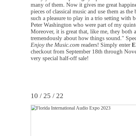
many of them. Now it gives me great happiness
pieces of classical music and use them as the ba
such a pleasure to play in a trio setting wi
Peter Washington who were part of my quint
Moreover, it is great that, like me, they both 
tremendously about how things sound." Spe
Enjoy the Music.com
readers! Simply enter
E
checkout from September 18th through Novem
very special half-off sale!
10 / 25 / 22