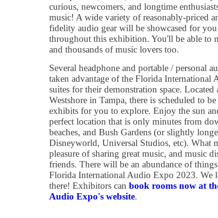
curious, newcomers, and longtime enthusiasts
music! A wide variety of reasonably-priced 
fidelity audio gear will be showcased for yo
throughout this exhibition. You'll be able to 
and thousands of music lovers too.
Several headphone and portable / personal a
taken advantage of the Florida International 
suites for their demonstration space. Located
Westshore in Tampa, there is scheduled to be
exhibits for you to explore. Enjoy the sun an
perfect location that is only minutes from do
beaches, and Bush Gardens (or slightly long
Disneyworld, Universal Studios, etc). What m
pleasure of sharing great music, and music 
friends. There will be an abundance of things
Florida International Audio Expo 2023. We 
there! Exhibitors can
book rooms now at the
Audio Expo's website
.