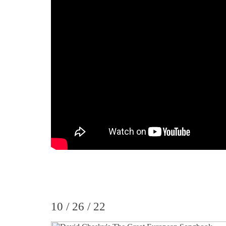
10 / 26 / 22