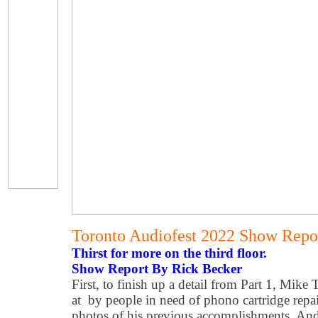
Toronto Audiofest 2022 Show Repor
Thirst for more on the third floor.
Show Report By Rick Becker
First, to finish up a detail from Part 1, Mike
at by people in need of phono cartridge repai
photos of his previous accomplishments. And 