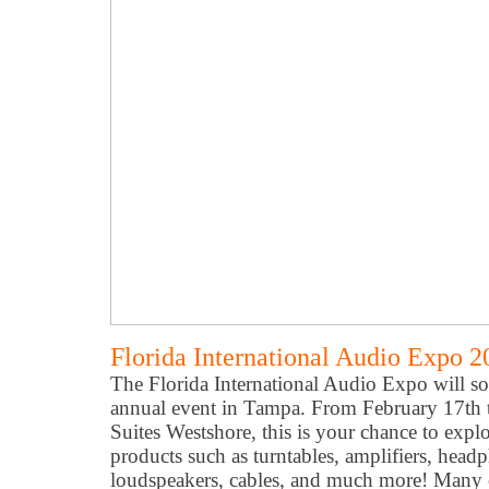
Florida International Audio Expo 2
The Florida International Audio Expo will soo
annual event in Tampa. From February 17th 
Suites Westshore, this is your chance to expl
products such as turntables, amplifiers, head
loudspeakers, cables, and much more! Many ex