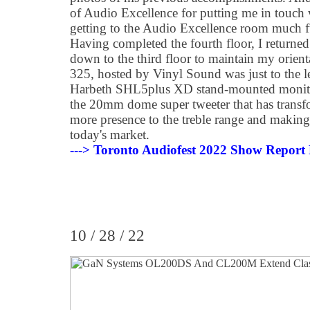
of Audio Excellence for putting me in touch
getting to the Audio Excellence room much f
Having completed the fourth floor, I returned
down to the third floor to maintain my orien
325, hosted by Vinyl Sound was just to the lef
Harbeth SHL5plus XD stand-mounted monito
the 20mm dome super tweeter that has transf
more presence to the treble range and makin
today's market.
---> Toronto Audiofest 2022 Show Report 
10 / 28 / 22