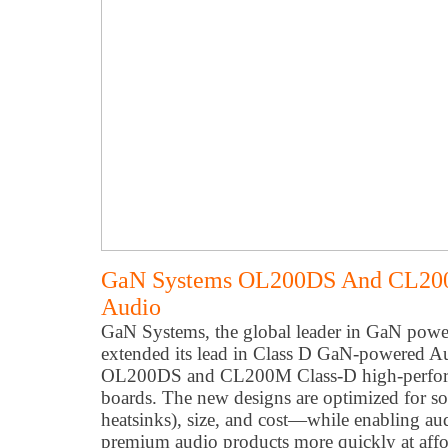
GaN Systems OL200DS And CL200
Audio
GaN Systems, the global leader in GaN powe
extended its lead in Class D GaN-powered Aud
OL200DS and CL200M Class-D high-perfor
boards. The new designs are optimized for so
heatsinks), size, and cost—while enabling aud
premium audio products more quickly at affo