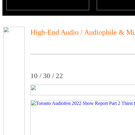
High-End Audio / Audiophile & Mu
10 / 30 / 22