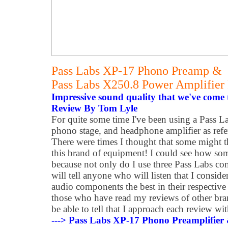
Pass Labs XP-17 Phono Preamp &
Pass Labs X250.8 Power Amplifier
Impressive sound quality that we've come 
Review By Tom Lyle
For quite some time I've been using a Pass La
phono stage, and headphone amplifier as refe
There were times I thought that some might t
this brand of equipment! I could see how som
because not only do I use three Pass Labs co
will tell anyone who will listen that I consid
audio components the best in their respective 
those who have read my reviews of other bra
be able to tell that I approach each review w
---> Pass Labs XP-17 Phono Preamplifier