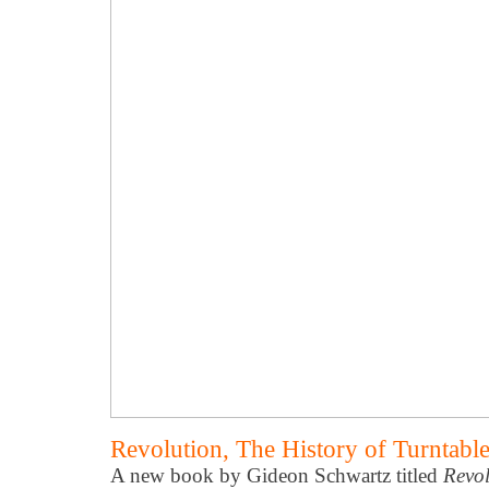
Revolution, The History of Turntab
A new book by Gideon Schwartz titled
Revol