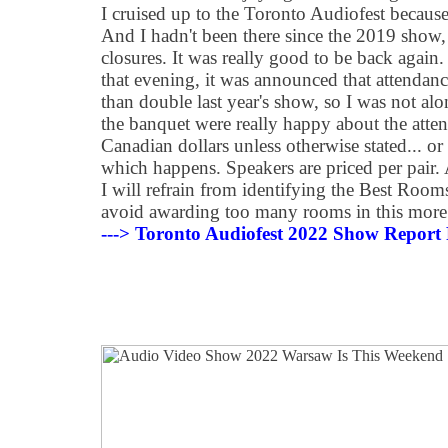
I cruised up to the Toronto Audiofest because,
And I hadn't been there since the 2019 show
closures. It was really good to be back again
that evening, it was announced that attenda
than double last year's show, so I was not alo
the banquet were really happy about the atten
Canadian dollars unless otherwise stated... or
which happens. Speakers are priced per pair.
I will refrain from identifying the Best Rooms
avoid awarding too many rooms in this more
---> Toronto Audiofest 2022 Show Report 