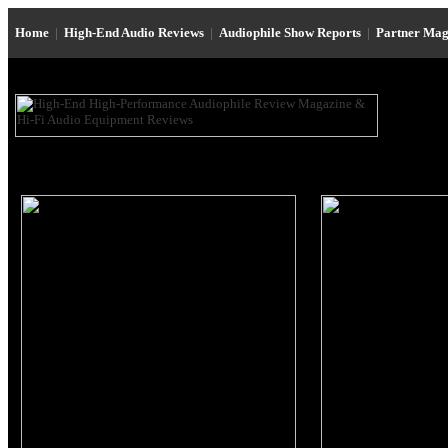
Home
|
High-End Audio Reviews
|
Audiophile Show Reports
|
Partner Mag