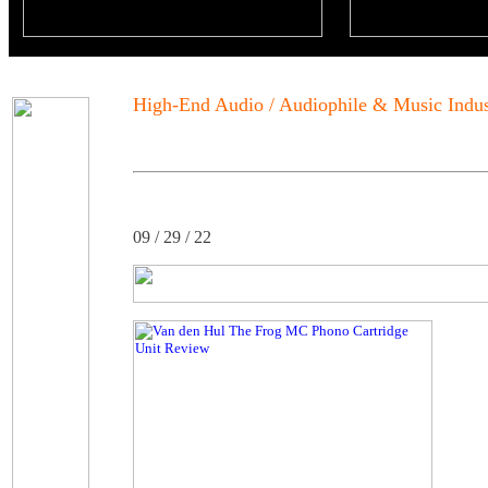
High-End Audio / Audiophile & Music Indu
09 / 29 / 22