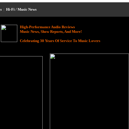
s
|
Hi-Fi / Music News
High-Performance Audio Reviews
Music News, Show Reports, And More!
Celebrating 30 Years Of Service To Music Lovers