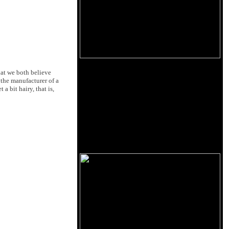
hat we both believe
 the manufacturer of a
 bit hairy, that is,