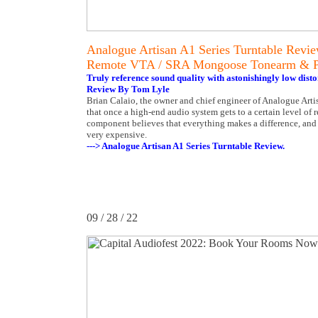
Analogue Artisan A1 Series Turntable Revi
Remote VTA / SRA Mongoose Tonearm & 
Truly reference sound quality with astonishingly low disto
Review By Tom Lyle
Brian Calaio, the owner and chief engineer of Analogue Artis
that once a high-end audio system gets to a certain level of 
component believes that everything makes a difference, and d
very expensive.
---> Analogue Artisan A1 Series Turntable Review.
09 / 28 / 22