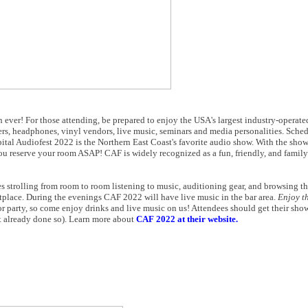
n ever! For those attending, be prepared to enjoy the USA's largest industry-operat
rers, headphones, vinyl vendors, live music, seminars and media personalities. Sc
ital Audiofest 2022 is the Northern East Coast's favorite audio show. With the show
u reserve your room ASAP! CAF is widely recognized as a fun, friendly, and famil
 strolling from room to room listening to music, auditioning gear, and browsing th
tplace. During the evenings CAF 2022 will have live music in the bar area.
Enjoy t
r party, so come enjoy drinks and live music on us! Attendees should get their sh
ot already done so). Learn more about
CAF 2022 at their website.