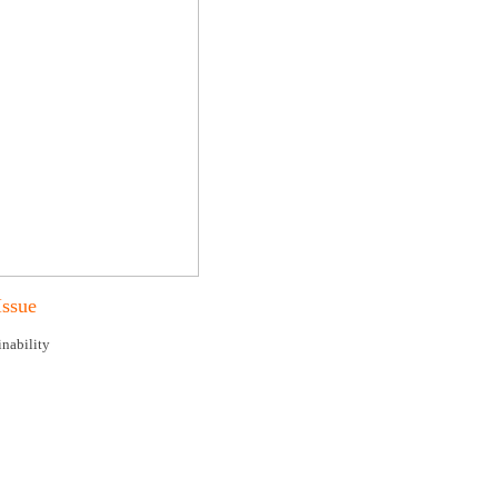
Issue
nability