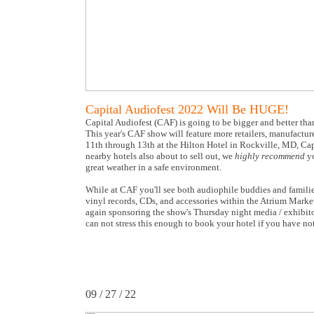
Capital Audiofest 2022 Will Be HUGE!
Capital Audiofest (CAF) is going to be bigger and better tha
This year's CAF show will feature more retailers, manufactu
11th through 13th at the Hilton Hotel in Rockville, MD, Cap
nearby hotels also about to sell out, we
highly recommend
yo
great weather in a safe environment.
While at CAF you'll see both audiophile buddies and families
vinyl records, CDs, and accessories within the Atrium Marke
again sponsoring the show's Thursday night media / exhibito
can not stress this enough to book your hotel if you have n
09 / 27 / 22