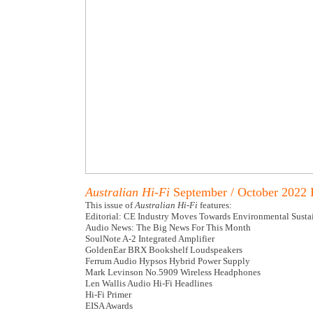
Australian Hi-Fi
September / October 2022 
This issue of
Australian Hi-Fi
features:
Editorial: CE Industry Moves Towards Environmental Sustai
Audio News: The Big News For This Month
SoulNote A-2 Integrated Amplifier
GoldenEar BRX Bookshelf Loudspeakers
Ferrum Audio Hypsos Hybrid Power Supply
Mark Levinson No.5909 Wireless Headphones
Len Wallis Audio Hi-Fi Headlines
Hi-Fi Primer
EISA Awards