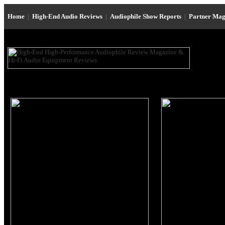
Home
|
High-End Audio Reviews
|
Audiophile Show Reports
|
Partner Mag