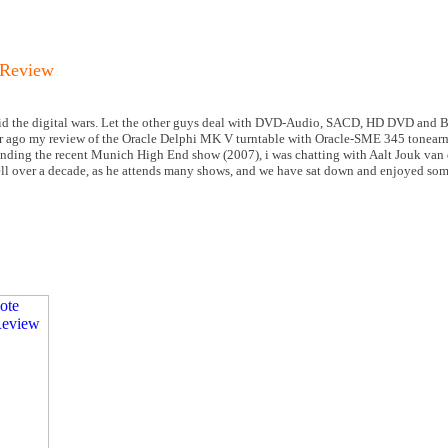
 Review
oid the digital wars. Let the other guys deal with DVD-Audio, SACD, HD DVD and Bl
r ago my review of the Oracle Delphi MK V turntable with Oracle-SME 345 tonearm
ending the recent Munich High End show (2007), i was chatting with Aalt Jouk van 
well over a decade, as he attends many shows, and we have sat down and enjoyed so