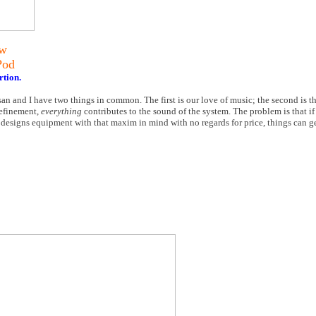
ew
Pod
rtion.
an and I have two things in common. The first is our love of music; the second is t
refinement,
everything
contributes to the sound of the system. The problem is that if
esigns equipment with that maxim in mind with no regards for price, things can get a