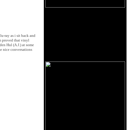
u-ray as i sit back and
 proved that vinyl
den Hul (A.J.) at some
me nice conversations