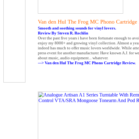
Van den Hul The Frog MC Phono Cartridge
Smooth and soothing sounds for vinyl lovers.
Review By Steven R. Rochlin
Over the past five years i have been fortunate enough to av
enjoy my 8000+ and growing vinyl collection. Almost a yea
indeed has much to offer music lovers worldwide. While att
press event for another manufacturer. Have known A.J. for 
about music, audio equipment... whatever.
---> Van den Hul The Frog MC Phono Cartridge Review.