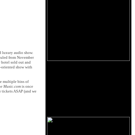
ed luxury audio show.
heduled from November
 hotel sold out and
y-oriented show with
e multiple bins of
he Music.com
is once
ow tickets ASAP (and we