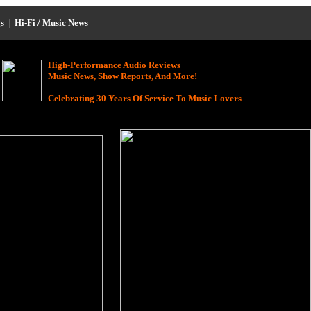
s
|
Hi-Fi / Music News
High-Performance Audio Reviews
Music News, Show Reports, And More!
Celebrating 30 Years Of Service To Music Lovers