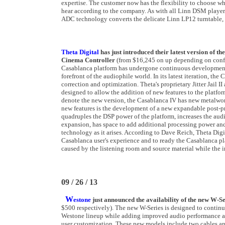
expertise. The customer now has the flexibility to choose wh
hear according to the company. As with all Linn DSM players
ADC technology converts the delicate Linn LP12 turntable, or 
Theta Digital
has just introduced their latest version of 
Cinema Controller
(from $16,245 on up depending on config
Casablanca platform has undergone continuous development d
forefront of the audiophile world. In its latest iteration, t
correction and optimization. Theta's proprietary Jitter Jail I
designed to allow the addition of new features to the platf
denote the new version, the Casablanca IV has new metalwo
new features is the development of a new expandable post-p
quadruples the DSP power of the platform, increases the audio 
expansion, has space to add additional processing power an
technology as it arises. According to Dave Reich, Theta Digi
Casablanca user's experience and to ready the Casablanca plat
caused by the listening room and source material while the
09 / 26 / 13
W
estone
just announced the availability of the new W-S
$500 respectively). The new W-Series is designed to continu
Westone lineup while adding improved audio performance an
user customization. These new models include two cables and