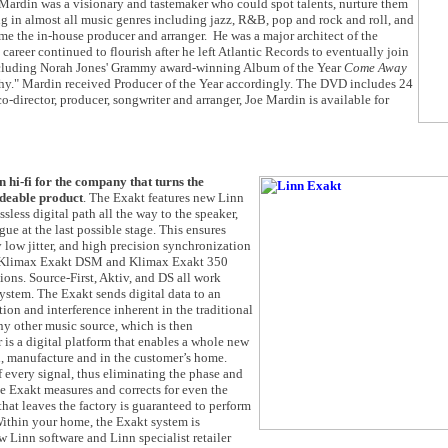
ardin was a visionary and tastemaker who could spot talents, nurture them
 in almost all music genres including jazz, R&B, pop and rock and roll, and
me the in-house producer and arranger. He was a major architect of the
career continued to flourish after he left Atlantic Records to eventually join
 including Norah Jones' Grammy award-winning Album of the Year
Come Away
hy." Mardin received Producer of the Year accordingly. The DVD includes 24
-director, producer, songwriter and arranger, Joe Mardin is available for
n hi-fi for the company that turns the
adeable product
. The Exakt features new Linn
less digital path all the way to the speaker,
ue at the last possible stage. This ensures
 low jitter, and high precision synchronization
g Klimax Exakt DSM and Klimax Exakt 350
ns. Source-First, Aktiv, and DS all work
ystem. The Exakt sends digital data to an
tion and interference inherent in the traditional
any other music source, which is then
r is a digital platform that enables a whole new
n, manufacture and in the customer’s home.
f every signal, thus eliminating the phase and
e Exakt measures and corrects for even the
hat leaves the factory is guaranteed to perform
 Within your home, the Exakt system is
 Linn software and Linn specialist retailer