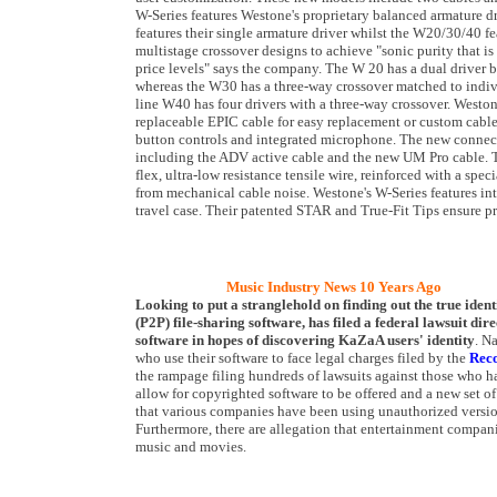
W-Series features Westone's proprietary balanced armature 
features their single armature driver whilst the W20/30/40 f
multistage crossover designs to achieve "sonic purity that is
price levels" says the company. The W 20 has a dual driver 
whereas the W30 has a three-way crossover matched to indivi
line W40 has four drivers with a three-way crossover. Westo
replaceable EPIC cable for easy replacement or custom cable 
button controls and integrated microphone. The new connect
including the ADV active cable and the new UM Pro cable. T
flex, ultra-low resistance tensile wire, reinforced with a spec
from mechanical cable noise. Westone's W-Series features int
travel case. Their patented STAR and True-Fit Tips ensure pro
Music Industry News 10 Years Ago
Looking to put a stranglehold on finding out the true identi
(P2P) file-sharing software, has filed a federal lawsuit d
software in hopes of discovering KaZaA users' identity
. N
who use their software to face legal charges filed by the
Reco
the rampage filing hundreds of lawsuits against those who ha
allow for copyrighted software to be offered and a new set o
that various companies have been using unauthorized versions 
Furthermore, there are allegation that entertainment compan
music and movies.