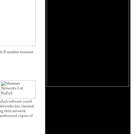
 II weather resistant
KaZaA software could
 Networks has claimed
ng their network.
authorized copies of