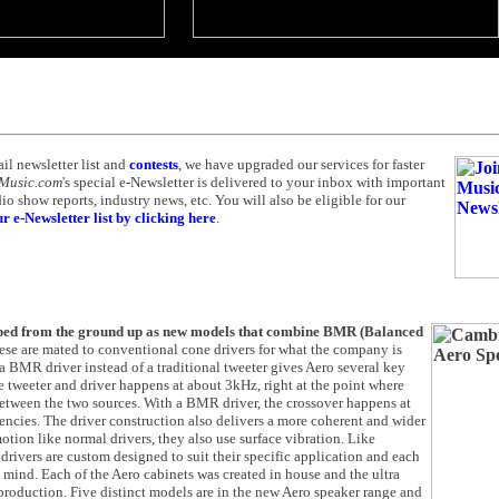
ail newsletter list and
contests
, we have upgraded our services for faster
 Music.com
's special e-Newsletter is delivered to your inbox with important
 show reports, industry news, etc. You will also be eligible for our
r e-Newsletter list by clicking here
.
oped from the ground up as new models that combine BMR (Balanced
ese are mated to conventional cone drivers for what the company is
a BMR driver instead of a traditional tweeter gives Aero several key
e tweeter and driver happens at about 3kHz, right at the point where
s between the two sources. With a BMR driver, the crossover happens at
uencies. The driver construction also delivers a more coherent and wider
tion like normal drivers, they also use surface vibration. Like
drivers are custom designed to suit their specific application and each
n mind. Each of the Aero cabinets was created in house and the ultra
production. Five distinct models are in the new Aero speaker range and