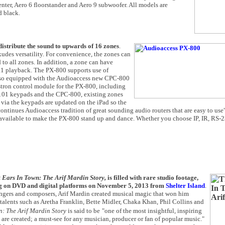
enter, Aero 6 floorstander and Aero 9 subwoofer. All models are
d black.
istribute the sound to upwards of 16 zones
.
udes versatility. For convenience, the zones can
to all zones. In addition, a zone can have
.1 playback. The PX-800 supports use of
lso equipped with the Audioaccess new CPC-800
stron control module for the PX-800, including
101 keypads and the CPC-800, existing zones
via the keypads are updated on the iPad so the
ontinues Audioaccess tradition of great sounding audio routers that are easy to use"
 available to make the PX-800 stand up and dance. Whether you choose IP, IR, RS-2
 Ears In Town: The Arif Mardin Story,
is filled with rare studio footage,
ving on DVD and digital platforms on November 5, 2013 from
Shelter Island
.
rrangers and composers, Arif Mardin created musical magic that won him
s talents such as Aretha Franklin, Bette Midler, Chaka Khan, Phil Collins and
n: The Arif Mardin Story
is said to be
"one of the most insightful, inspiring
re created; a must-see for any musician, producer or fan of popular music."