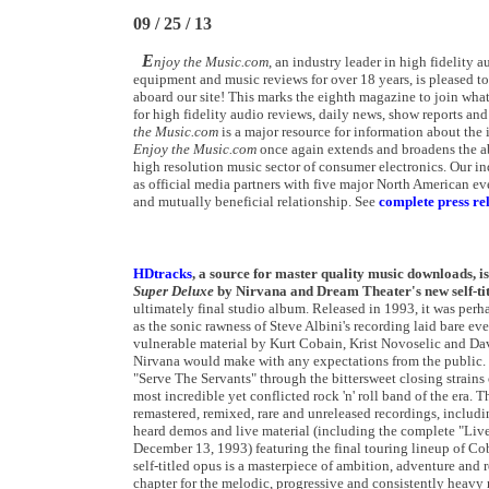
09 / 25 / 13
E
njoy the Music.com
, an industry leader in high fidelity
equipment and music reviews for over 18 years, is pleased 
aboard our site! This marks the eighth magazine
to join what
for high fidelity audio reviews, daily news, show reports and
the Music.com
is a major resource for information about the 
Enjoy the Music.com
once again extends and broadens the abi
high resolution music sector of consumer electronics. Our i
as official media partners with five major North American e
and mutually beneficial relationship. See
complete press rel
HDtracks
, a source for master quality music downloads, i
Super Deluxe
by Nirvana and Dream Theater's new self-ti
ultimately final studio album. Released in 1993, it was perh
as the sonic rawness of Steve Albini's recording laid bare ev
vulnerable material by Kurt Cobain, Krist Novoselic and Da
Nirvana would make with any expectations from the public.
"Serve The Servants" through the bittersweet closing strains
most incredible yet conflicted rock 'n' roll band of the era.
remastered, remixed, rare and unreleased recordings, includi
heard demos and live material (including the complete "Liv
December 13, 1993) featuring the final touring lineup of Co
self-titled opus is a masterpiece of ambition, adventure a
chapter for the melodic, progressive and consistently heavy