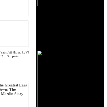
 says Jeff Hipps, Sr. VP
32 or 3rd party