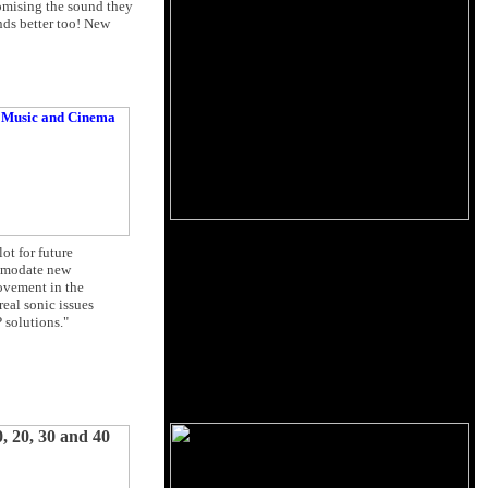
romising the sound they
nds better too! New
ot for future
ommodate new
rovement in the
real sonic issues
 solutions."