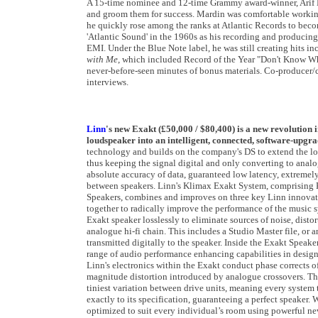
A 15-time nominee and 12-time Grammy award-winner, Arif M
and groom them for success. Mardin was comfortable working
he quickly rose among the ranks at Atlantic Records to beco
'Atlantic Sound' in the 1960s as his recording and producing 
EMI. Under the Blue Note label, he was still creating hits
with Me
, which included Record of the Year "Don't Know W
never-before-seen minutes of bonus materials. Co-producer/co
interviews.
Linn
's new Exakt (£50,000 / $80,400) is a new revolution i
loudspeaker into an intelligent, connected, software-upgr
technology and builds on the company's DS to extend the loss
thus keeping the signal digital and only converting to analog
absolute accuracy of data, guaranteed low latency, extremely
between speakers. Linn's Klimax Exakt System, comprisin
Speakers, combines and improves on three key Linn innovatio
together to radically improve the performance of the music s
Exakt speaker losslessly to eliminate sources of noise, distor
analogue hi-fi chain. This includes a Studio Master file, or 
transmitted digitally to the speaker. Inside the Exakt Speake
range of audio performance enhancing capabilities in desig
Linn's electronics within the Exakt conduct phase corrects o
magnitude distortion introduced by analogue crossovers. Th
tiniest variation between drive units, meaning every system t
exactly to its specification, guaranteeing a perfect speaker.
optimized to suit every individual’s room using powerful new