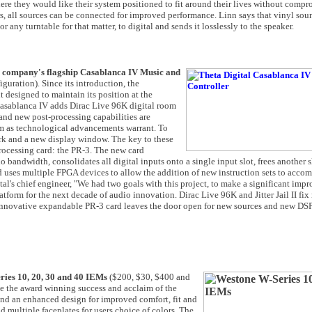
ere they would like their system positioned to fit around their lives without comp
, all sources can be connected for improved performance. Linn says that vinyl sou
any turntable for that matter, to digital and sends it losslessly to the speaker.
the company's flagship Casablanca IV Music and
uration). Since its introduction, the
esigned to maintain its position at the
he Casablanca IV adds Dirac Live 96K digital room
I and new post-processing capabilities are
orm as technological advancements warrant. To
rk and a new display window. The key to these
rocessing card: the PR-3. The new card
bandwidth, consolidates all digital inputs onto a single input slot, frees another sl
d uses multiple FPGA devices to allow the addition of new instruction sets to acc
tal's chief engineer, "We had two goals with this project, to make a significant imp
form for the next decade of audio innovation. Dirac Live 96K and Jitter Jail II fix 
 innovative expandable PR-3 card leaves the door open for new sources and new DSP
eries 10, 20, 30 and 40 IEMs
($200, $30, $400 and
e the award winning success and acclaim of the
d an enhanced design for improved comfort, fit and
 multiple faceplates for users choice of colors. The