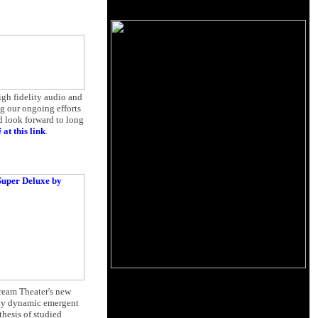
igh fidelity audio and
g our ongoing efforts
d look forward to long
i
at this link
.
Dream Theater's new
ndly dynamic emergent
hesis of studied