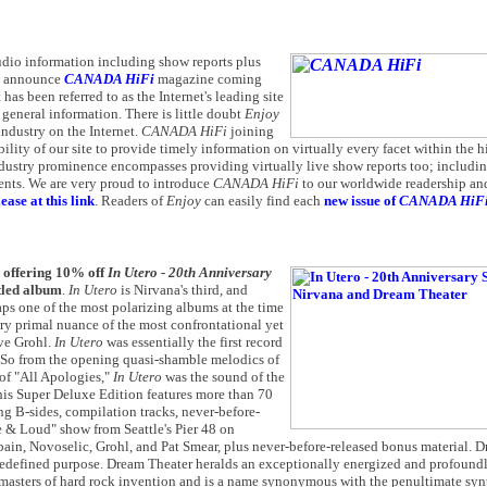
 audio information including show reports plus
to announce
CANADA HiFi
magazine coming
 has been referred to as the Internet's leading site
 general information. There is little doubt
Enjoy
industry on the Internet.
CANADA HiFi
joining
lity of our site to provide timely information on virtually every facet within the h
ndustry prominence encompasses providing virtually live show reports too; includin
vents. We are very proud to introduce
CANADA HiFi
to our worldwide readership an
ease at this link
. Readers of
E
njoy
can easily find each
new issue of
CANADA HiF
s offering 10% off
In Utero - 20th Anniversary
tled album
.
In Utero
is Nirvana's third, and
aps one of the most polarizing albums at the time
ery primal nuance of the most confrontational yet
ve Grohl.
In Utero
was essentially the first record
 So from the opening quasi-shamble melodics of
 of "All Apologies,"
In Utero
was the sound of the
 This Super Deluxe Edition features more than 70
ng B-sides, compilation tracks, never-before-
e & Loud" show from Seattle's Pier 48 on
bain, Novoselic, Grohl, and Pat Smear, plus never-before-released bonus material. 
nd redefined purpose. Dream Theater heralds an exceptionally energized and profou
 masters of hard rock invention and is a name synonymous with the penultimate synt