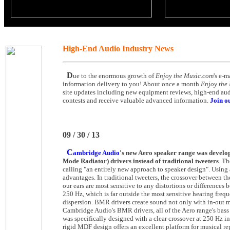
High-End Audio Industry News
D
ue to the enormous growth of
Enjoy the Music.com
's e-m
information delivery to you! About once a month
Enjoy the
site updates including new equipment reviews, high-end audio
contests and receive valuable advanced information.
Join ou
09 / 30 / 13
C
ambridge Audio
's new Aero speaker range was devel
Mode Radiator) drivers instead of traditional tweeters
. Th
calling "an entirely new approach to speaker design". Using 
advantages. In traditional tweeters, the crossover between th
our ears are most sensitive to any distortions or difference
250 Hz, which is far outside the most sensitive hearing freq
dispersion. BMR drivers create sound not only with in-out mo
Cambridge Audio's BMR drivers, all of the Aero range's bass 
was specifically designed with a clear crossover at 250 Hz i
rigid MDF design offers an excellent platform for musical re