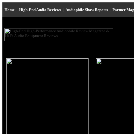
Home
|
High-End Audio Reviews
|
Audiophile Show Reports
|
Partner Mag