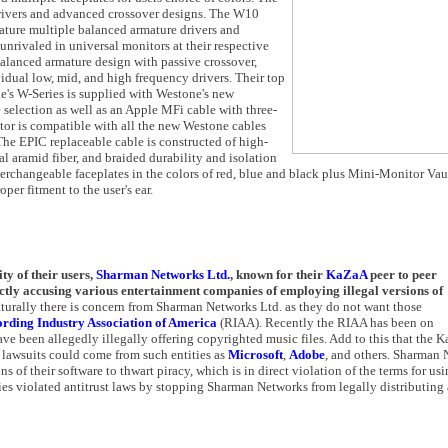
drivers and advanced crossover designs. The W10
eature multiple balanced armature drivers and
 unrivaled in universal monitors at their respective
balanced armature design with passive crossover,
dual low, mid, and high frequency drivers. Their top
ne's W-Series is supplied with Westone's new
selection as well as an Apple MFi cable with three-
or is compatible with all the new Westone cables
he EPIC replaceable cable is constructed of high-
ial aramid fiber, and braided durability and isolation
erchangeable faceplates in the colors of red, blue and black plus Mini-Monitor Vault
per fitment to the user's ear.
ty of their users,
Sharman Networks Ltd.
, known for their
KaZaA
peer to peer
irectly accusing various entertainment companies of employing illegal versions of
aturally there is concern from Sharman Networks Ltd. as they do not want those
rding Industry Association of America
(RIAA). Recently the RIAA has been on
ve been allegedly illegally offering copyrighted music files. Add to this that the 
f lawsuits could come from such entities as
Microsoft
,
Adobe
, and others. Sharman
of their software to thwart piracy, which is in direct violation of the terms for usi
ies violated antitrust laws by stopping Sharman Networks from legally distributing 