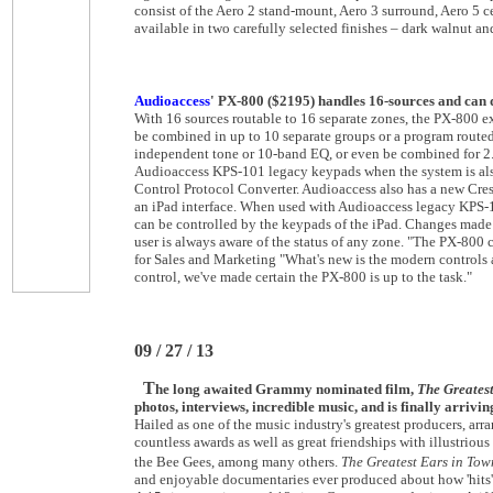
consist of the Aero 2 stand-mount, Aero 3 surround, Aero 5 c
available in two carefully selected finishes – dark walnut an
Audioaccess
' PX-800 ($2195) handles 16-sources and can d
With 16 sources routable to 16 separate zones, the PX-800 ex
be combined in up to 10 separate groups or a program routed 
independent tone or 10-band EQ, or even be combined for 2
Audioaccess KPS-101 legacy keypads when the system is a
Control Protocol Converter. Audioaccess also has a new Cre
an iPad interface. When used with Audioaccess legacy KPS-
can be controlled by the keypads of the iPad. Changes made 
user is always aware of the status of any zone. "The PX-800 c
for Sales and Marketing "What's new is the modern controls
control, we've made certain the PX-800 is up to the task."
09 / 27 / 13
T
he long awaited Grammy nominated film,
The Greatest
photos, interviews, incredible music, and is finally arri
Hailed as one of the music industry's greatest producers, a
countless awards as well as great friendships with illustriou
the Bee Gees, among many others.
The Greatest Ears in Tow
and enjoyable documentaries ever produced about how 'hits' a