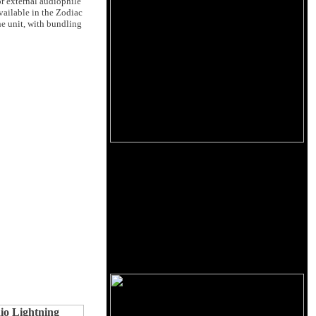
r external audiophile
vailable in the Zodiac
he unit, with bundling