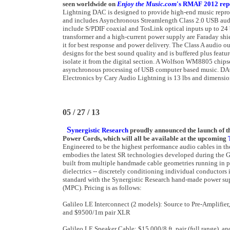
seen worldwide on
Enjoy the Music.com
's RMAF 2012 rep
Lightning DAC is designed to provide high-end music reprod
and includes Asynchronous Streamlength Class 2.0 USB audi
include S/PDIF coaxial and TosLink optical inputs up to 24
transformer and a high-current power supply are Faraday shie
it for best response and power delivery. The Class A audio o
designs for the best sound quality and is buffered plus featu
isolate it from the digital section. A Wolfson WM8805 chips
asynchronous processing of USB computer based music. DAC
Electronics by Cary Audio Lightning is 13 lbs and dimensio
05 / 27 / 13
S
ynergistic Research
proudly announced the launch of t
Power Cords, which will all be available at the upcoming
Engineered to be the highest performance audio cables in th
embodies the latest SR technologies developed during the G
built from multiple handmade cable geometries running in par
dielectrics -- discretely conditioning individual conductors 
standard with the Synergistic Research hand-made power su
(MPC). Pricing is as follows:
Galileo LE Interconnect (2 models): Source to Pre-Amplifie
and $9500/1m pair XLR
Galileo LE Speaker Cable: $15,000/8 ft. pair (full range), an