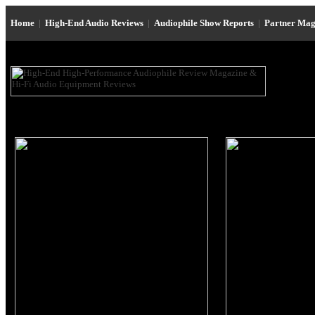
Home
|
High-End Audio Reviews
|
Audiophile Show Reports
|
Partner Mag