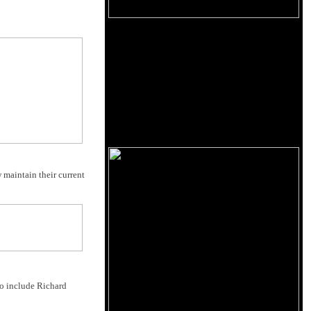
 maintain their current
to include Richard