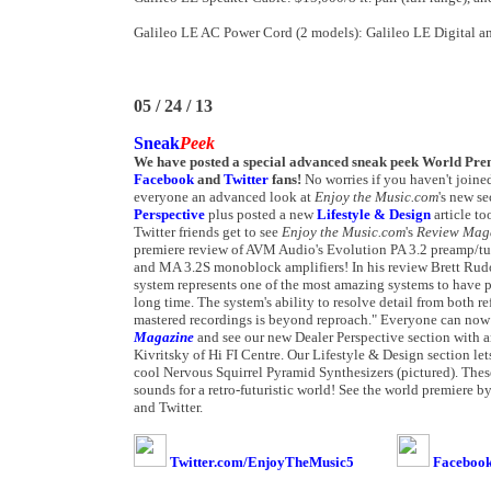
Galileo LE AC Power Cord (2 models): Galileo LE Digital a
05 / 24 / 13
Sneak
Peek
We have posted a special advanced sneak peek World Pre
Facebook
and
Twitter
fans!
No worries if you haven't joine
everyone an advanced look at
Enjoy the Music.com
's new s
Perspective
plus posted a new
Lifestyle & Design
article t
Twitter friends get to see
Enjoy the Music.com
's
Review Mag
premiere review of AVM Audio's Evolution PA 3.2 preamp/tun
and MA 3.2S monoblock amplifiers! In his review Brett Rud
system represents one of the most amazing systems to have p
long time. The system's ability to resolve detail from both 
mastered recordings is beyond reproach." Everyone can now 
Magazine
and see our new Dealer Perspective section with an
Kivritsky of Hi FI Centre. Our Lifestyle & Design section le
cool Nervous Squirrel Pyramid Synthesizers (pictured). Thes
sounds for a retro-futuristic world! See the world premiere 
and Twitter.
Twitter.com/EnjoyTheMusic5
Facebook