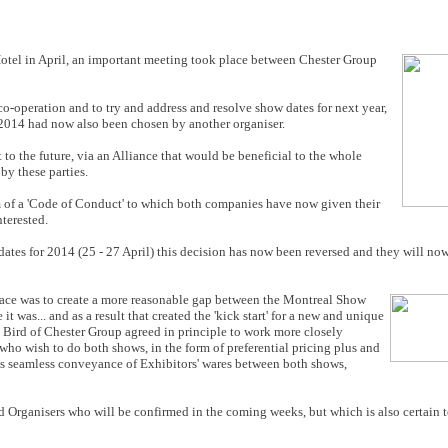
otel in April, an important meeting took place between Chester Group
co-operation and to try and address and resolve show dates for next year,
2014 had now also been chosen by another organiser.
to the future, via an Alliance that would be beneficial to the whole
by these parties.
m of a 'Code of Conduct' to which both companies have now given their
nterested.
tes for 2014 (25 - 27 April) this decision has now been reversed and they will now
 place was to create a more reasonable gap between the Montreal Show
 was... and as a result that created the 'kick start' for a new and unique
Bird of Chester Group agreed in principle to work more closely
 who wish to do both shows, in the form of preferential pricing plus and
 is seamless conveyance of Exhibitors' wares between both shows,
ed Organisers who will be confirmed in the coming weeks, but which is also certain 