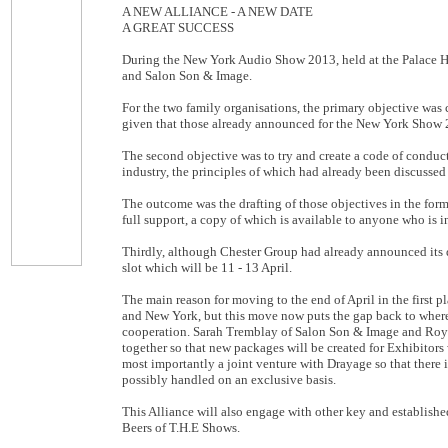
A NEW ALLIANCE - A NEW DATE
A GREAT SUCCESS
During the New York Audio Show 2013, held at the Palace H
and Salon Son & Image.
For the two family organisations, the primary objective was 
given that those already announced for the New York Show 
The second objective was to try and create a code of conduct 
industry, the principles of which had already been discussed 
The outcome was the drafting of those objectives in the for
full support, a copy of which is available to anyone who is i
Thirdly, although Chester Group had already announced its da
slot which will be 11 - 13 April.
The main reason for moving to the end of April in the first
and New York, but this move now puts the gap back to where it
cooperation. Sarah Tremblay of Salon Son & Image and Roy 
together so that new packages will be created for Exhibitors
most importantly a joint venture with Drayage so that there
possibly handled on an exclusive basis.
This Alliance will also engage with other key and establish
Beers of T.H.E Shows.