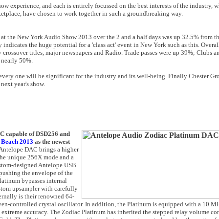
ow experience, and each is entirely focussed on the best interests of the industry, 
arketplace, have chosen to work together in such a groundbreaking way.
 at the New York Audio Show 2013 over the 2 and a half days was up 32.5% from t
 indicates the huge potential for a 'class act' event in New York such as this. Over
y crossover titles, major newspapers and Radio. Trade passes were up 39%; Clubs
f nearly 50%.
ery one will be significant for the industry and its well-being. Finally Chester Gr
 next year's show.
AC capable of DSD256 and
 Beach 2013
as the newest
 Antelope DAC brings a higher
 the unique 256X mode and a
custom-designed Antelope USB
 pushing the envelope of the
latinum bypasses internal
ustom upsampler with carefully
ernally is their renowned 64-
en-controlled crystal oscillator. In addition, the Platinum is equipped with a 10 MH
xtreme accuracy. The Zodiac Platinum has inherited the stepped relay volume cont