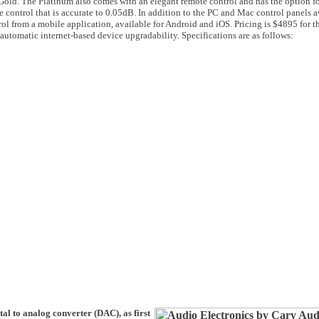
old. The Platinum also comes with an elegant remote control and has the option fo
 control that is accurate to 0.05dB. In addition to the PC and Mac control panels a
rol from a mobile application, available for Android and iOS. Pricing is $4895 for t
s automatic internet-based device upgradability. Specifications are as follows:
al to analog converter (DAC), as first