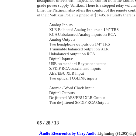
headphone drivers with impedance control from the Zodiac G
grade power supply Voltikus. There is a stepped relay volume
Line, the Platinum also offers the comfort of the remote cont
of their Voltikus PSU it is priced at $5495. Naturally there i
Analog Inputs
XLR Balanced Analog Inputs on 1/4" TRS
RCA Unbalanced Analog Inputs on RCA
Analog Outputs
Two headphone outputs on 1/4" TRS
Trimmable balanced output on XLR
Unbalanced output on RCA
Digital Inputs:
USB on standard B type connector
S/PDIF RCA coaxial and inputs
AES/EBU XLR input
Two optical TOSLINK inputs
Atomic / Word Clock Input
Digital Outputs
De-jittered AES/EBU XLR Output
Two de-jittered S/PDIF RCA Outputs
05 / 28 / 13
A
udio Electronics by Cary Audio
Lightning ($1295) digit