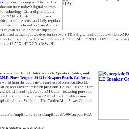
ort
, is now shipping worldwide. The
uction from today's digital sources
o technology. Other digital inputs
 bit/192 kHz. Custom-built power
lded to reduce noise and fully regulate
utput section is based on Cary Audio's
res its own regulated power supply to
et is used as the input receiver for the two S/PDIF digital audio inputs while a X
 section is comprised of two ESS Sabre ES9023 24-bit/192kHz DAC chipsets. Wei
ns are 13.5" X 14" X 2.5" (DxWxH).
heir new Galileo LE Interconnects, Speaker Cables, and
T.H.E. Show Newport 2013 in Newport Beach, California
.
e world from the company, regardless of price, Galileo LE
alileo and Element research programs. Galileo LE cables are
allel, with multiple Active EM Cells -- featuring pure silk
inside a carbon fiber chassis. All Galileo LE cables come
pply for Active Shielding; The Galileo Mini Power Coupler
r, and Pre-Amplifier to Power Amplifier. $7500/1m pair RCA,
d $16,500/8 ft. pair (Bi-Wire)