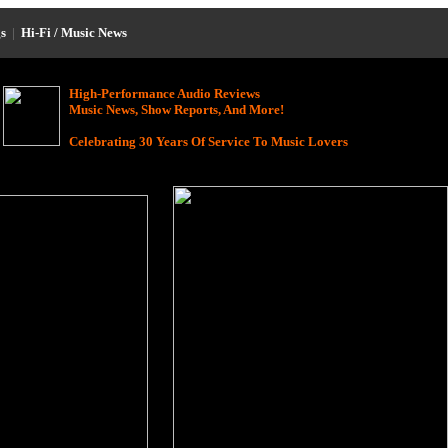
s
|
Hi-Fi / Music News
High-Performance Audio Reviews
Music News, Show Reports, And More!
Celebrating 30 Years Of Service To Music Lovers