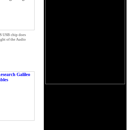
MOS USB chip does
ght of the Audio