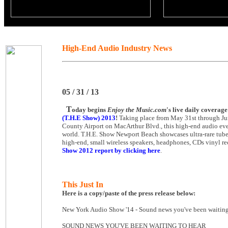
High-End Audio Industry News
05 / 31 / 13
T
oday begins
Enjoy the Music.com
's live daily coverage
(T.H.E Show) 2013
!
Taking place from May 31st through Jun
County Airport on MacArthur Blvd., this high-end audio eve
world. T.H.E. Show Newport Beach showcases ultra-rare tube a
high-end, small wireless speakers, headphones, CDs vinyl r
Show 2012 report by clicking here
.
This Just In
Here is a copy/paste of the press release below:
New York Audio Show '14 - Sound news you've been waiting 
SOUND NEWS YOU'VE BEEN WAITING TO HEAR