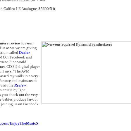
nd Galileo LE Analogue, $5600/5 ft.
miere review for our
d us as we we are giving
ection called
Dealer
oo! Our Facebook and
azine
June world
er, CD 3.2 digital player
olf says, "The AVM
assed my walls in a very
reference and mainstream
visit the
Review
 article by Igor
ts you check out the very
e babies produce far-out
by joining us on Facebook
.com/EnjoyTheMusic5