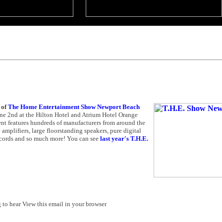
 of
The Home Entertainment Show Newport Beach
e 2nd at the Hilton Hotel and Atrium Hotel Orange
nt features hundreds of manufacturers from around the
mplifiers, large floorstanding speakers, pure digital
ecords and so much more! You can see
last year's T.H.E.
to hear View this email in your browser