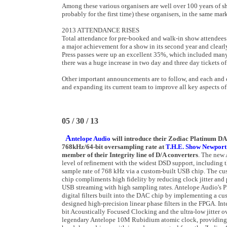
Among these various organisers are well over 100 years of sh
probably for the first time) these organisers, in the same m
2013 ATTENDANCE RISES
Total attendance for pre-booked and walk-in show attendees
a major achievement for a show in its second year and clearly
Press passes were up an excellent 35%, which included man
there was a huge increase in two day and three day tickets o
Other important announcements are to follow, and each and ev
and expanding its current team to improve all key aspects of
05 / 30 / 13
A
ntelope Audio
will introduce their Zodiac Platinum D
768kHz/64-bit oversampling rate at
T.H.E. Show Newport
member of their Integrity line of D/A converters
. The new
level of refinement with the widest DSD support, including
sample rate of 768 kHz via a custom-built USB chip. The 
chip compliments high fidelity by reducing clock jitter and
USB streaming with high sampling rates. Antelope Audio's P
digital filters built into the DAC chip by implementing a c
designed high-precision linear phase filters in the FPGA. Int
bit Acoustically Focused Clocking and the ultra-low jitter ov
legendary Antelope 10M Rubidium atomic clock, providing e