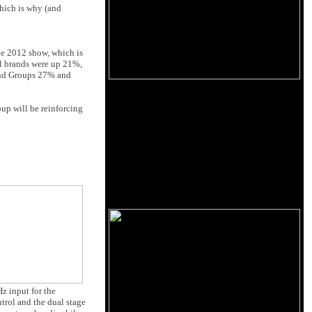
which is why (and
he 2012 show, which is
all brands were up 21%,
 and Groups 27% and
oup will be reinforcing
z input for the
rol and the dual stage