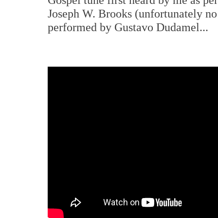
Joseph W. Brooks (unfortunately no 
performed by Gustavo Dudamel...