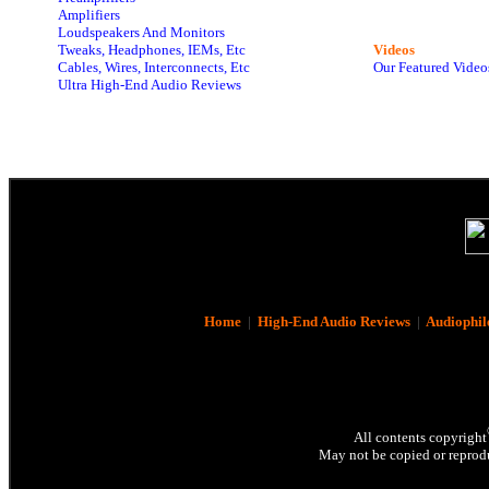
Amplifiers
Loudspeakers And Monitors
Tweaks, Headphones, IEMs, Etc
Videos
Cables, Wires, Interconnects, Etc
Our Featured Video
Ultra High-End Audio Reviews
Home
|
High-End Audio Reviews
|
Audiophil
All contents copyright
May not be copied or reprodu