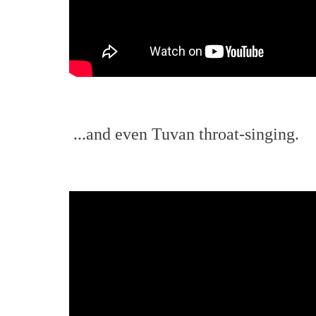
...and even Tuvan throat-singing.