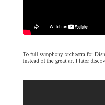
To full symphony orchestra for Dis
instead of the great art I later discov