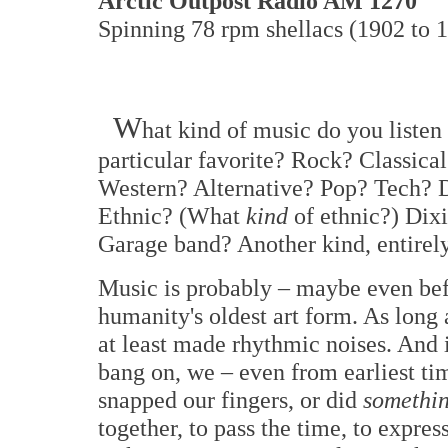
Arctic Outpost Radio AM 1270
Spinning 78 rpm shellacs (1902 to 1
W
hat kind of music do you liste
particular favorite? Rock? Classic
Western? Alternative? Pop? Tech?
Ethnic? (What
kind
of ethnic?) Dix
Garage band? Another kind, entirel
Music is probably – maybe even bef
humanity's oldest art form. As long
at least made rhythmic noises. And
bang on, we – even from earliest tim
snapped our fingers, or did
somethi
together, to pass the time, to expre