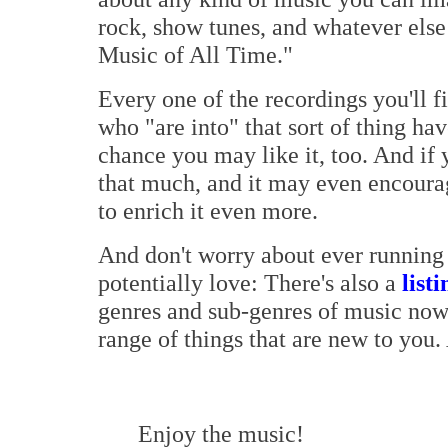
rock, show tunes, and whatever else
Music of All Time."
Every one of the recordings you'll f
who "are into" that sort of thing hav
chance you may like it, too. And if 
that much, and it may even encoura
to enrich it even more.
And don't worry about ever running 
potentially love: There's also a
listi
genres and sub-genres of music now
range of things that are new to you.
Enjoy the music!