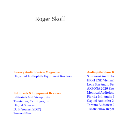
Roger Skoff
Luxury Audio Review Magazine
Audiophile
Show R
High-End Audiophile Equipment Reviews
Southwest Audio F
HIGH END Vienna 
Lone Star Audio Fe
AXPONA 2026 Sho
Montreal Audiofes
Editorials & Equipment Reviews
Florida Intl. Audi
Editorials And Viewpoints
Capital Audiofest 
Turntables, Cartridges, Etc
Toronto Audiofest 
Digital Sources
...More Show Repor
Do It Yourself (DIY)
Preamplifiers