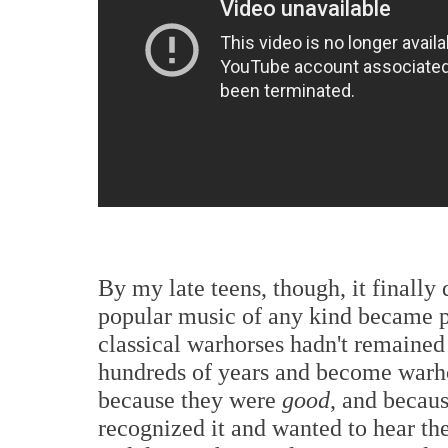
By my late teens, though, it finally
popular music of any kind became po
classical warhorses hadn't remained
hundreds of years and become warhor
because they were
good
, and becau
recognized it and wanted to hear th