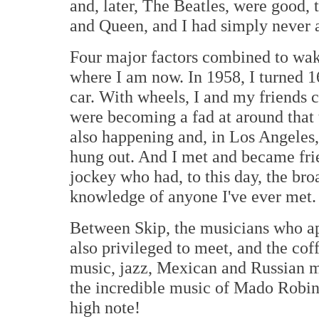
and, later, The Beatles, were good,
and Queen, and I had simply never a
Four major factors combined to wak
where I am now. In 1958, I turned 16
car. With wheels, I and my friends c
were becoming a fad at around that 
also happening and, in Los Angeles,
hung out. And I met and became fri
jockey who had, to this day, the bro
knowledge of anyone I've ever met.
Between Skip, the musicians who a
also privileged to meet, and the cof
music, jazz, Mexican and Russian 
the incredible music of Mado Robin 
high note!