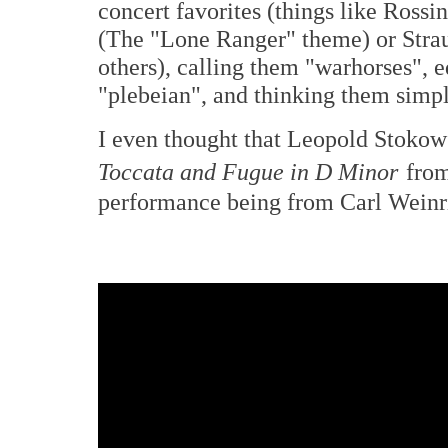
concert favorites (things like Rossin
(The "Lone Ranger" theme) or Stra
others), calling them "warhorses", 
"plebeian", and thinking them simp
I even thought that Leopold Stokows
Toccata and Fugue in D Minor
from
performance being from Carl Weinr