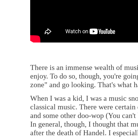
There is an immense wealth of music
enjoy. To do so, though, you're goin
zone" and go looking. That's what 
When I was a kid, I was a music sno
classical music. There were certain 
and some other doo-wop (You can't 
In general, though, I thought that m
after the death of Handel. I especial