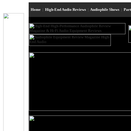
Home
|
High-End Audio Reviews
|
Audiophile Shows
|
Par