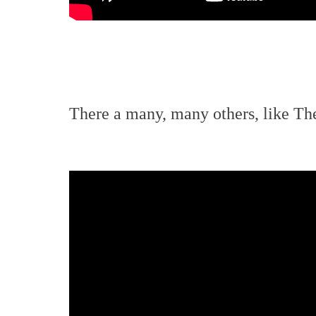
There a many, many others, like T