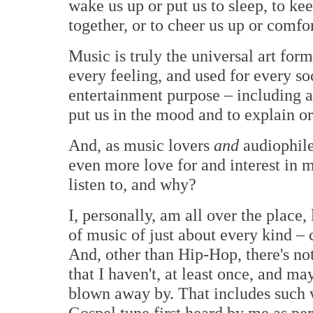
wake us up or put us to sleep, to ke
together, or to cheer us up or comfo
Music is truly the universal art form
every feeling, and used for every soc
entertainment purpose – including as
put us in the mood and to explain or
And, as music lovers
and
audiophiles
even more love for and interest in 
listen to, and why?
I, personally, am all over the place,
of music of just about every kind –
And, other than Hip-Hop, there's not
that I haven't, at least once, and m
blown away by. That includes such
Gospel tune first heard by me as p