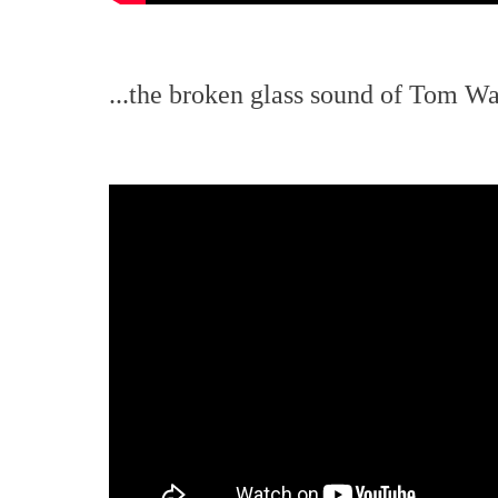
...the broken glass sound of Tom Wai