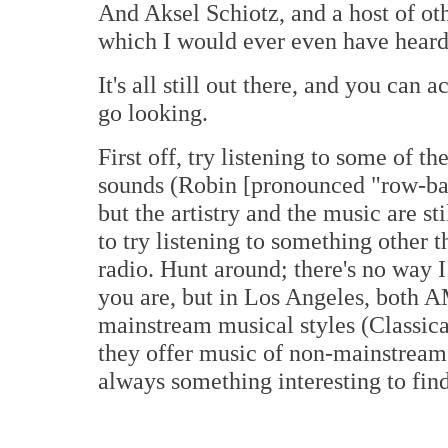
And Aksel Schiotz, and a host of oth
which I would ever even have hear
It's all still out there, and you can a
go looking.
First off, try listening to some of t
sounds (Robin [pronounced "row-ban
but the artistry and the music are s
to try listening to something other 
radio. Hunt around; there's no way 
you are, but in Los Angeles, both A
mainstream musical styles (Classi
they offer music of non-mainstream c
always something interesting to find