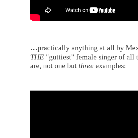
...
practically anything at all by Mex
THE
"guttiest" female singer of all
are, not one but
three
examples: