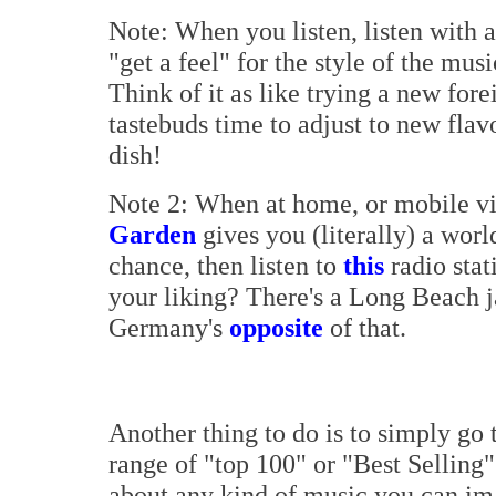
Note: When you listen, listen with 
"get a feel" for the style of the mu
Think of it as like trying a new for
tastebuds time to adjust to new fla
dish!
Note 2: When at home, or mobile vi
Garden
gives you (literally) a worl
chance, then listen to
this
radio stat
your liking? There's a Long Beach 
Germany's
opposite
of that.
Another thing to do is to simply go 
range of "top 100" or "Best Selling" 
about any kind of music you can imag