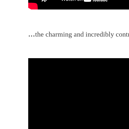
...
the charming and incredibly contro