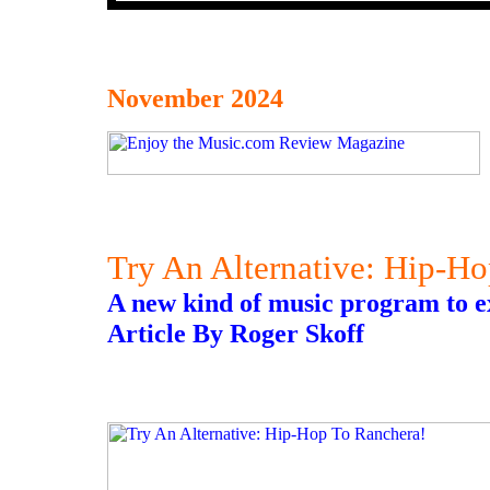
November 2024
Try An Alternative: Hip-H
A new kind of music program to ex
Article By Roger Skoff