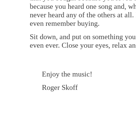
because you heard one song and, whi
never heard any of the others at all. 
even remember buying.
Sit down, and put on something you 
even ever. Close your eyes, relax and
Enjoy the music!
Roger Skoff