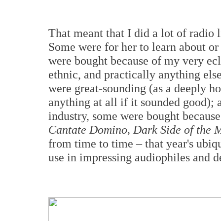
That meant that I did a lot of radio 
Some were for her to learn about o
were bought because of my very eclec
ethnic, and practically anything el
were great-sounding (as a deeply ho
anything at all if it sounded good); 
industry, some were bought because
Cantate Domino, Dark Side of the
from time to time – that year's ubiq
use in impressing audiophiles and d