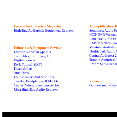
Luxury Audio Review Magazine
Audiophile
Show R
High-End Audiophile Equipment Reviews
Southwest Audio F
HIGH END Vienna 
Lone Star Audio Fe
AXPONA 2026 Sho
Montreal Audiofes
Editorials & Equipment Reviews
Florida Intl. Audi
Editorials And Viewpoints
Capital Audiofest 
Turntables, Cartridges, Etc
Toronto Audiofest 
Digital Sources
...More Show Repor
Do It Yourself (DIY)
Preamplifiers
Amplifiers
Loudspeakers And Monitors
Tweaks, Headphones, IEMs, Etc
Videos
Cables, Wires, Interconnects, Etc
Our Featured Video
Ultra High-End Audio Reviews