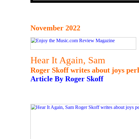
November 2022
Hear It Again, Sam
Roger Skoff writes about joys per
Article By Roger Skoff