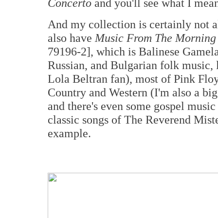
Concerto
and you'll see what I mean
And my collection is certainly not al
also have
Music From The Morning
79196-2], which is Balinese Gamela
Russian, and Bulgarian folk music, 
Lola Beltran fan), most of Pink Floy
Country and Western (I'm also a bi
and there's even some gospel music 
classic songs of The Reverend Mist
example.