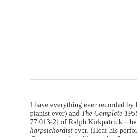
I have everything ever recorded by
pianist ever) and
The Complete 1950
77 013-2] of Ralph Kirkpatrick – he
harpsichordist
ever. (Hear his perfo