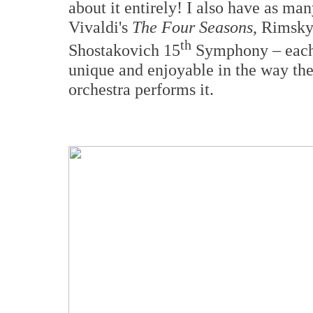
about it entirely! I also have as ma
Vivaldi's
The Four Seasons
, Rimsky
th
Shostakovich 15
Symphony – each i
unique and enjoyable in the way the
orchestra performs it.