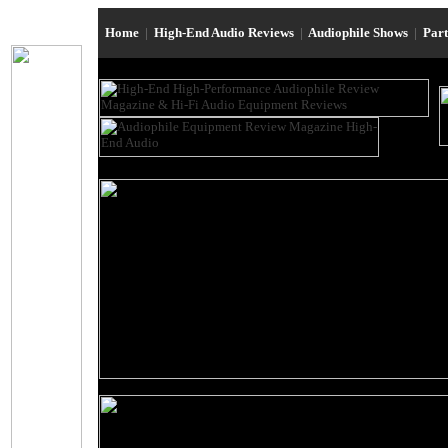
Home
|
High-End Audio Reviews
|
Audiophile Shows
|
Par