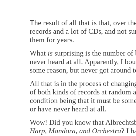
The result of all that is that, over 
records and a lot of CDs, and not sur
them for years.
What
is
surprising is the number of 
never heard at all. Apparently, I b
some reason, but never got around 
All that is in the process of changi
of both kinds of records at random a
condition being that it must be some
or have never heard at all.
Wow! Did you know that Albrechtsb
Harp, Mandora, and Orchestra
? I h