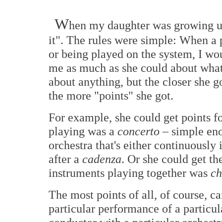
W
hen my daughter was growing up
it". The rules were simple: When a 
or being played on the system, I wou
me as much as she could about what 
about anything, but the closer she g
the more "points" she got.
For example, she could get points fo
playing was a
concerto
– simple eno
orchestra that's either continuously
after a
cadenza
. Or she could get t
instruments playing together was
ch
The most points of all, of course, c
particular performance of a particul