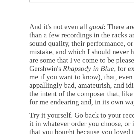
And it's not even all
good
: There ar
than a few recordings in the racks a
sound quality, their performance, or
mistake, and which I should never 
are some that I've come to be pleas
Gershwin's
Rhapsody in Blue
, for e
me if you want to know), that, even t
appallingly bad, amateurish, and idio
the intent of the composer that, lik
for me endearing and, in its own way
Try it yourself. Go back to your reco
it in whatever order you choose, or in
that you bought because you loved 