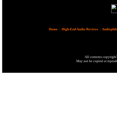
Home
|
High-End Audio Reviews
|
Audiophil
All contents copyright
May not be copied or reprodu