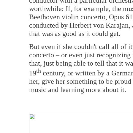
conductor with a particular orchestr
worthwhile: If, for example, the m
Beethoven violin concerto, Opus 61
conducted by Herbert von Karajan, an
that was as good as it could get.
But even if she couldn't call all of 
concerto – or even just recognizing
that, just being able to tell that it 
th
19
century, or written by a German
her, give her something to be proud 
music and learning more about it.