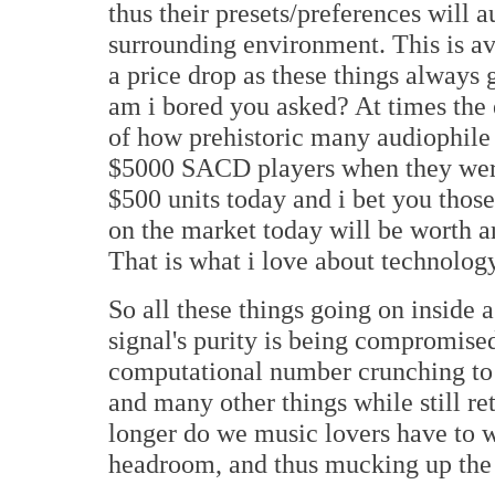
thus their presets/preferences will 
surrounding environment. This is av
a price drop as these things always
am i bored you asked? At times th
of how prehistoric many audiophile $
$5000 SACD players when they were 
$500 units today and i bet you th
on the market today will be worth a
That is what i love about technolog
So all these things going on insid
signal's purity is being compromised
computational number crunching to 
and many other things while still ret
longer do we music lovers have to w
headroom, and thus mucking up the