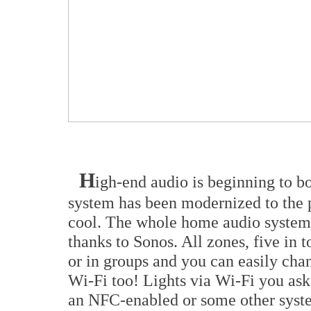
H
igh-end audio is beginning to b
system has been modernized to the p
cool. The whole home audio system i
thanks to Sonos. All zones, five in t
or in groups and you can easily ch
Wi-Fi too! Lights via Wi-Fi you ask
an NFC-enabled or some other syst