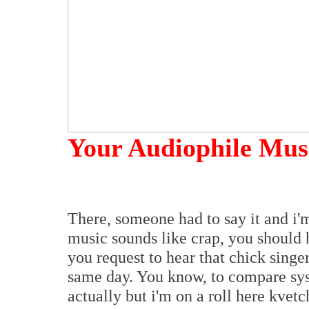
Your Audiophile Mus
There, someone had to say it and i'm
music sounds like crap, you should
you request to hear that chick singe
same day. You know, to compare sys
actually but i'm on a roll here kvetc