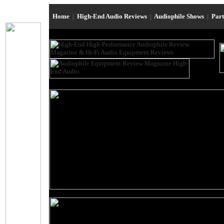
Home
|
High-End Audio Reviews
|
Audiophile Shows
|
Par