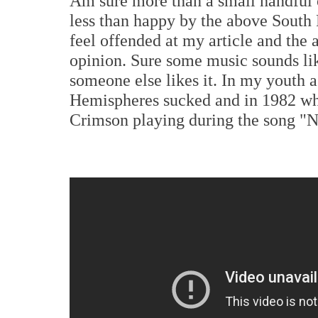
Am sure more than a small handful
less than happy by the above South 
feel offended at my article and the 
opinion. Sure some music sounds like
someone else likes it. In my youth 
Hemispheres sucked and in 1982 wha
Crimson playing during the song "N