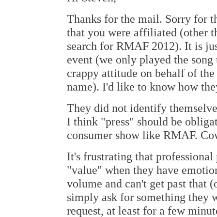
Thanks for the mail. Sorry for t
that you were affiliated (other
search for RMAF 2012). It is ju
event (we only played the song 
crappy attitude on behalf of the
name). I'd like to know how the
They did not identify themselv
I think "press" should be obligat
consumer show like RMAF. Co
It's frustrating that professiona
"value" when they have emotion
volume and can't get past that (
simply ask for something they wa
request, at least for a few minu