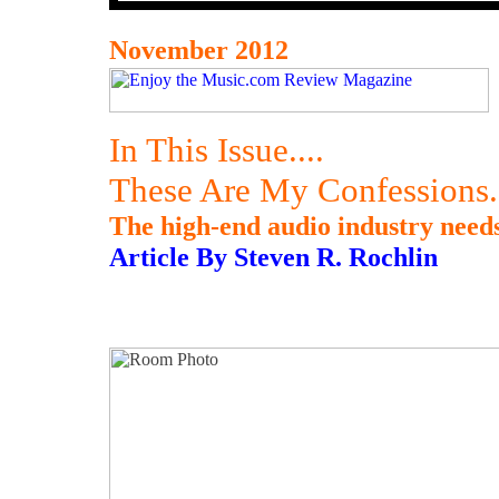
November 2012
In This Issue....
These Are My Confessions.
The high-end audio industry needs 
Article By Steven R. Rochlin