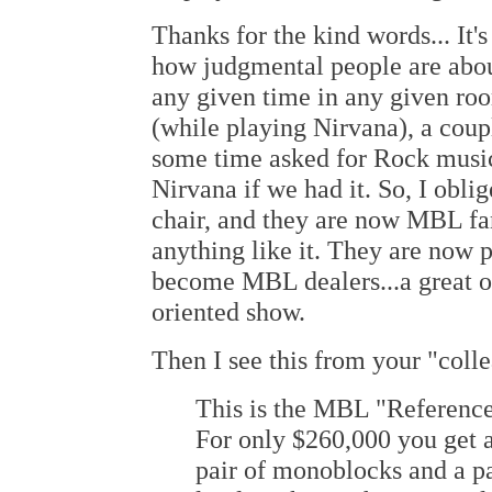
Thanks for the kind words... It's
how judgmental people are about
any given time in any given ro
(while playing Nirvana), a cou
some time asked for Rock music.
Nirvana if we had it. So, I obli
chair, and they are now MBL fan
anything like it. They are now
become MBL dealers...a great o
oriented show.
Then I see this from your "col
This is the MBL "Referenc
For only $260,000 you get 
pair of monoblocks and a p