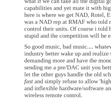
what if we can take all the digital 
capabilities and yet mate it with h
here is where we get NAD, Rotel, Em
was a NAD rep at RMAF who told me
control their units. Of course i told
stupid and the competition will be e
So good music, bad music.... whatev
industry better wake up and realize 
demanding more and have the money 
sending me a pre/DAC unit you better
let the other guys handle the old sch
fast
and simply refuse to allow 'high
and inflexible hardware/software an
wireless remote control.