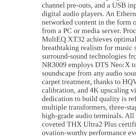
channel pre-outs, and a USB inp
digital audio players. An Ether
networked content in the form o
from a PC or media server. Proce
MultEQ XT32 achieves optimal 
breathtaking realism for music 
surround-sound technologies f
NR3009 employs DTS Neo:X to 
soundscape from any audio sourc
carpet treatment, thanks to HQ
calibration, and 4K upscaling 
dedication to build quality is r
multiple transformers, three-sta
high-grade audio terminals. Al
coveted THX Ultra2 Plus certif
ovation-worthy performance ev