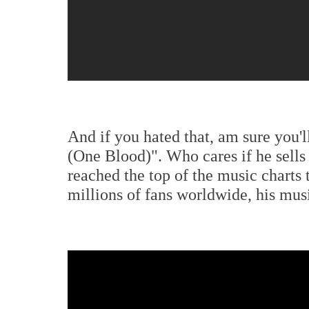
And if you hated that, am sure you'l
(One Blood)". Who cares if he sells
reached the top of the music charts
millions of fans worldwide, his mu