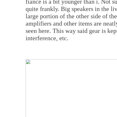
fiancé is a bit younger than i. Not 
quite frankly. Big speakers in the 
large portion of the other side of th
amplifiers and other items are neatl
seen here. This way said gear is kep
interference, etc.