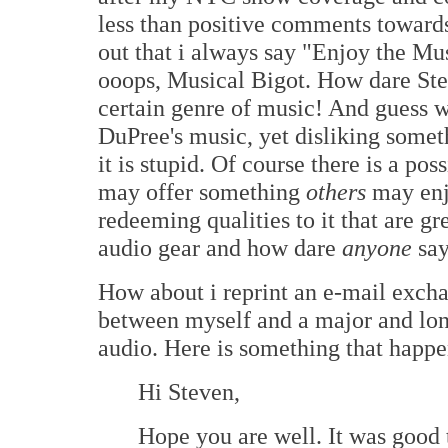
less than positive comments towar
out that i always say "Enjoy the Mu
ooops, Musical Bigot. How dare Ste
certain genre of music! And guess 
DuPree's music, yet disliking some
it is stupid. Of course there is a pos
may offer something
others
may enj
redeeming qualities to it that are gr
audio gear and how dare
anyone
say
How about i reprint an e-mail excha
between myself and a major and lon
audio. Here is something that happ
Hi Steven,
Hope you are well. It was good