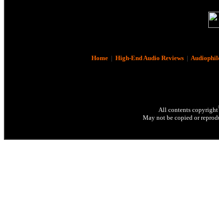
Home
|
High-End Audio Reviews
|
Audiophil
All contents copyright
May not be copied or reprodu