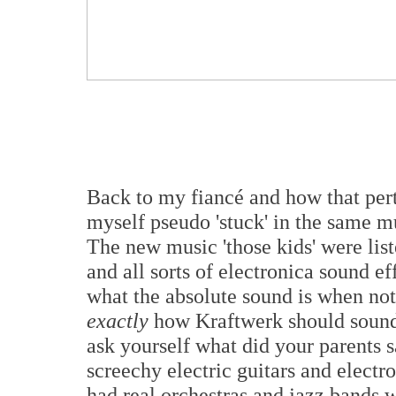
Back to my fiancé and how that pert
myself pseudo 'stuck' in the same mu
The new music 'those kids' were lis
and all sorts of electronica sound e
what the absolute sound is when not
exactly
how Kraftwerk should sound
ask yourself what did your parents 
screechy electric guitars and elec
had real orchestras and jazz bands 