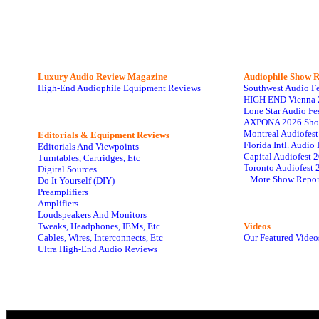
Luxury Audio Review Magazine
Audiophile
Show R
High-End Audiophile Equipment Reviews
Southwest Audio F
HIGH END Vienna 
Lone Star Audio Fe
AXPONA 2026 Sho
Montreal Audiofes
Editorials & Equipment Reviews
Florida Intl. Audi
Editorials And Viewpoints
Capital Audiofest 
Turntables, Cartridges, Etc
Toronto Audiofest 
Digital Sources
...More Show Repor
Do It Yourself (DIY)
Preamplifiers
Amplifiers
Loudspeakers And Monitors
Tweaks, Headphones, IEMs, Etc
Videos
Cables, Wires, Interconnects, Etc
Our Featured Video
Ultra High-End Audio Reviews