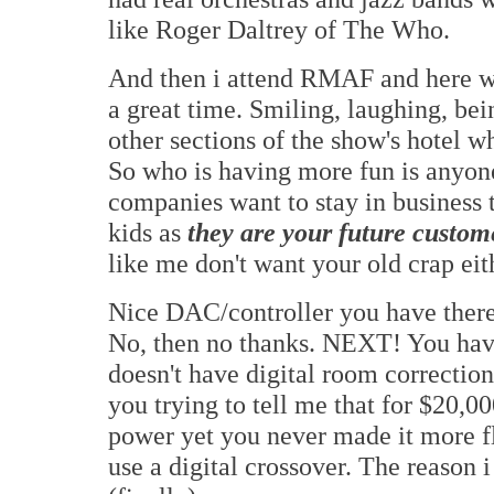
like Roger Daltrey of The Who.
And then i attend RMAF and here 
a great time. Smiling, laughing, bein
other sections of the show's hotel w
So who is having more fun is anyone
companies want to stay in business 
kids as
they are your future custom
like me don't want your old crap eit
Nice DAC/controller you have there,
No, then no thanks. NEXT! You have 
doesn't have digital room correcti
you trying to tell me that for $20,00
power yet you never made it more f
use a digital crossover. The reason i