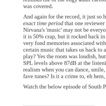
was covered.
And again for the record, it just so
exact time period
that one reviewer 
Nirvana's 'music' may not be everyone
it is 50% crap, but it rocked back 
very fond memories associated with t
certain music that takes us back to
play? Yes the room was loudish, bu
SPL levels above 87dB at the listen
realism when you can dance, smile,
fave tunes? Is it a crime to, eh hem
Watch the below episode of South Pa