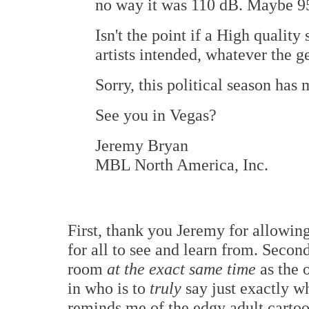
no way it was 110 dB. Maybe 9
Isn't the point if a High qualit
artists intended, whatever the g
Sorry, this political season has
See you in Vegas?
Jeremy Bryan
MBL North America, Inc.
First, thank you Jeremy for allowin
for all to see and learn from. Second
room
at the exact same time
as the 
in who is to
truly
say just exactly w
reminds me of the edgy adult cartoo