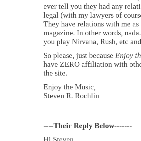
ever tell you they had any relati
legal (with my lawyers of course
They have relations with me a
magazine. In other words, nada
you play Nirvana, Rush, etc and
So please, just because
Enjoy t
have ZERO affiliation with 
the site.
Enjoy the Music,
Steven R. Rochlin
----Their Reply Below-------
Hi Steven,