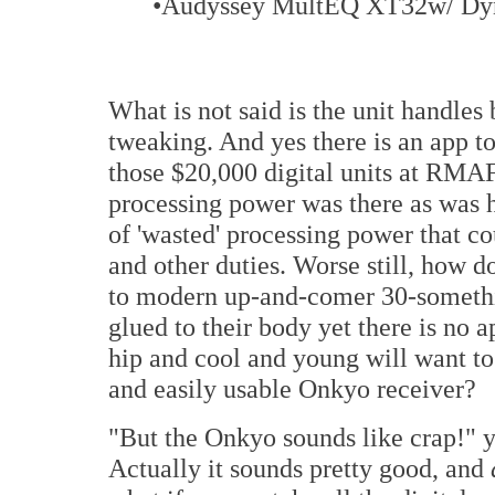
•Audyssey MultEQ XT32w/ Dy
What is not said is the unit handles 
tweaking. And yes there is an app to
those $20,000 digital units at RMAF 
processing power was there as was h
of 'wasted' processing power that c
and other duties. Worse still, how d
to modern up-and-comer 30-somethi
glued to their body yet there is no 
hip and cool and young will want to
and easily usable Onkyo receiver?
"But the Onkyo sounds like crap!" yo
Actually it sounds pretty good, and