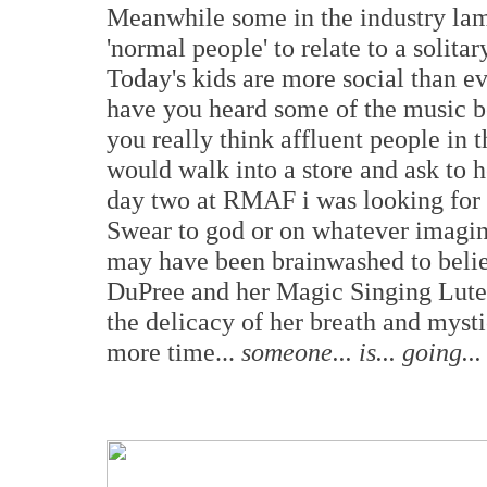
Meanwhile some in the industry la
'normal people' to relate to a solitar
Today's kids are more social than e
have you heard some of the music b
you really think affluent people in 
would walk into a store and ask to 
day two at RMAF i was looking for 
Swear to god or on whatever imagina
may have been brainwashed to believ
DuPree and her Magic Singing Lute 
the delicacy of her breath and mysti
more time...
someone... is... going... 