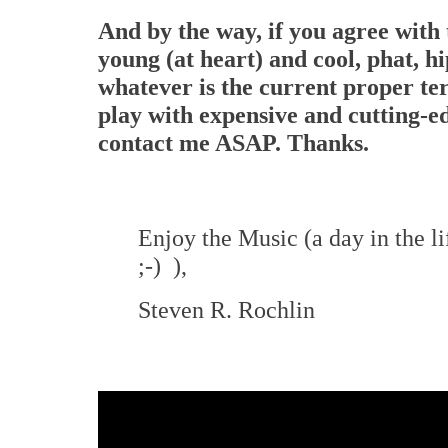
And by the way, if you agree with 
young (at heart) and cool, phat, h
whatever is the current proper te
play with expensive and cutting-e
contact me ASAP. Thanks.
Enjoy the Music (a day in the 
;-) ),
Steven R. Rochlin