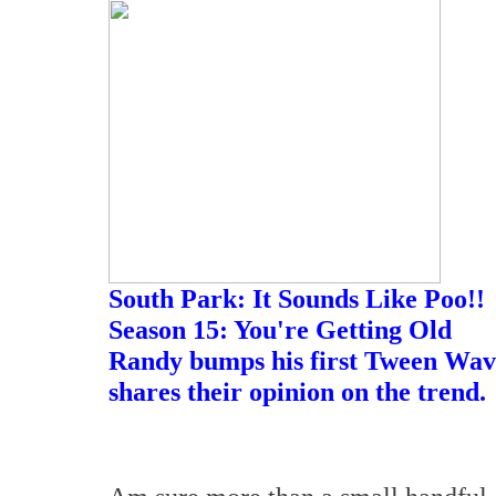
South Park: It Sounds Like Poo!!
Season 15: You're Getting Old
Randy bumps his first Tween Wave
shares their opinion on the trend.