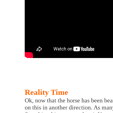
Reality Time
Ok, now that the horse has been bea
on this in another direction. As ma