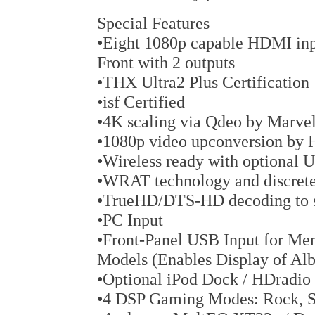
Special Features
•Eight 1080p capable HDMI inpu
Front with 2 outputs
•THX Ultra2 Plus Certification
•isf Certified
•4K scaling via Qdeo by Marv
•1080p video upconversion by
•Wireless ready with optional
•WRAT technology and discrete 
•TrueHD/DTS-HD decoding to su
•PC Input
•Front-Panel USB Input for M
Models (Enables Display of Al
•Optional iPod Dock / HDradio
•4 DSP Gaming Modes: Rock, Sp