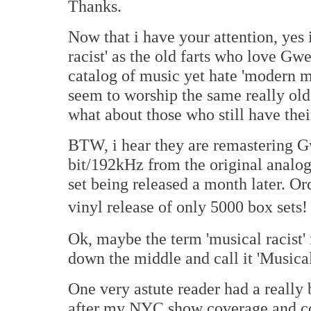
Thanks.
Now that i have your attention, yes 
racist' as the old farts who love G
catalog of music yet hate 'modern m
seem to worship the same really old
what about those who still have their
BTW, i hear they are remastering G
bit/192kHz from the original analo
set being released a month later. Or
vinyl release of only 5000 box sets!
Ok, maybe the term 'musical racist' 
down the middle and call it 'Musical
One very astute reader had a really 
after my NYC show coverage and co