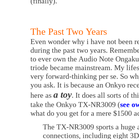
(finally).
The Past Two Years
Even wonder why i have not been re
during the past two years. Remember 
to ever own the Audio Note Ongaku 
triode became mainstream. My lifest
very forward-thinking per se. So wh
you ask. It is because an Onkyo rec
a toy
here as
. It does all sorts of t
take the Onkyo TX-NR3009 (
see o
what do you get for a mere $1500 a
The TX-NR3009 sports a huge ar
connections, including eight 3