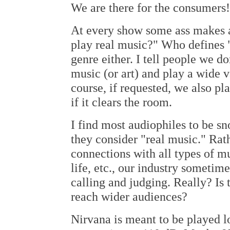
We are there for the consumers!
At every show some ass makes 
play real music?" Who defines "
genre either. I tell people we do
music (or art) and play a wide v
course, if requested, we also p
if it clears the room.
I find most audiophiles to be sn
they consider "real music." Rat
connections with all types of m
life, etc., our industry sometim
calling and judging. Really? Is 
reach wider audiences?
Nirvana is meant to be played lo