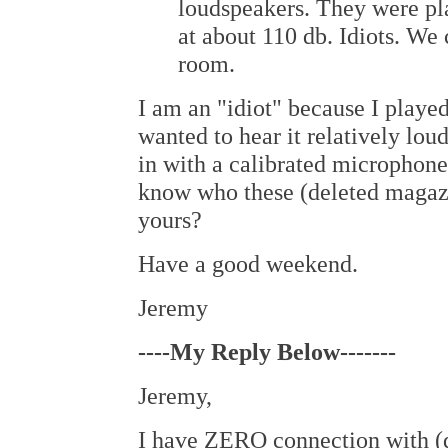
loudspeakers. They were pl
at about 110 db. Idiots. We 
room.
I am an "idiot" because I played
wanted to hear it relatively lo
in with a calibrated microphone
know who these (deleted magazin
yours?
Have a good weekend.
Jeremy
----My Reply Below-------
Jeremy,
I have ZERO connection with (