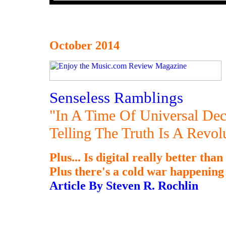
October 2014
Senseless Ramblings
"In A Time Of Universal Dec
Telling The Truth Is A Revo
Plus... Is digital really better tha
Plus there's a cold war happening a
Article By Steven R. Rochlin