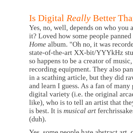
Is Digital
Really
Better Tha
Yes, no, well, depends on who you 
it? Loved how some people panned N
Home
album. "Oh no, it was recorde
state-of-the-art XX-bit/YYYkHz stud
so happens to be a creator of music,
recording equipment. They also pa
in a scathing article, but they did r
and learn I guess. As a fan of many 
digital variety (i.e. the original 
like), who is to tell an artist that 
is best. It is
musical art
ferchrissake
(duh).
Yes, some people hate abstract art,