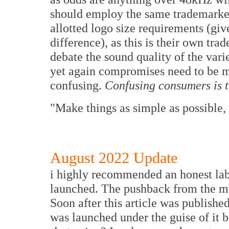
should employ the same trademarked
allotted logo size requirements (give
difference), as this is their own tr
debate the sound quality of the varie
yet again compromises need to be m
confusing.
Confusing consumers is th
"Make things as simple as possible, 
August 2022 Update
i highly recommended an honest lab
launched. The pushback from the 
Soon after this article was publishe
was launched under the guise of it 