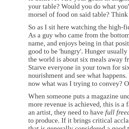
your table? Would you do what you're
morsel of food on said table? Think 
So as I sit here watching the high-f
As a guy who came from the bottom r
name, and enjoys being in that positi
good to be 'hungry'. Hunger usually
the world is about six meals away f
Starve everyone in your town for si
nourishment and see what happens. W
now what was I trying to convey? O
When someone puts a magazine under
more revenue is achieved, this is a 
an artist, they need to have
full fre
to produce. If it brings critical acc
that is generally considered a good 