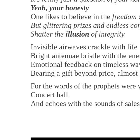
Yeah, your honesty
One likes to believe in the
freedom
But glittering prizes and endless c
Shatter the
illusion
of integrity
Invisible airwaves crackle with life
Bright antennae bristle with the ene
Emotional feedback on timeless wa
Bearing a gift beyond price, almost 
For the words of the prophets were w
Concert hall
And echoes with the sounds of sale