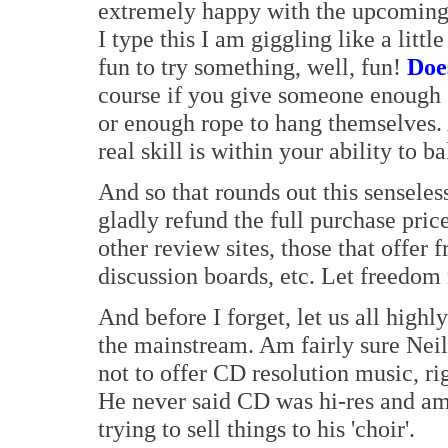
extremely happy with the upcoming Ac
I type this I am giggling like a litt
fun to try something, well, fun!
Doe
course if you give someone enough '
or enough rope to hang themselves. A
real skill is within your ability to b
And so that rounds out this senseless
gladly refund the full purchase price.
other review sites, those that offe
discussion boards, etc. Let freedom 
And before I forget, let us all highl
the mainstream. Am fairly sure Neil
not to offer CD resolution music, rig
He never said CD was hi-res and am su
trying to sell things to his 'choir'.