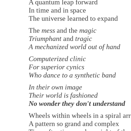
A quantum leap forward
In time and in space
The universe learned to expand
The
mess
and the
magic
Triumphant
and
tragic
A mechanized world out of hand
Computerized clinic
For superior cynics
Who dance to a synthetic band
In their own image
Their world is fashioned
No wonder they don't understand
Wheels within wheels in a spiral ar
A pattern so grand and complex