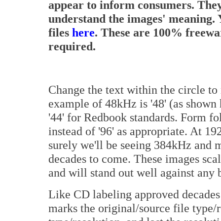
appear to inform consumers. They
understand the images' meaning. Y
files
here
. These are 100% freeware
required.
Change the text within the circle to
example of 48kHz is '48' (as shown
'44' for Redbook standards. Form fo
instead of '96' as appropriate. At 1
surely we'll be seeing 384kHz and m
decades to come. These images scal
and will stand out well against any
Like CD labeling approved decades 
marks the original/source file type/