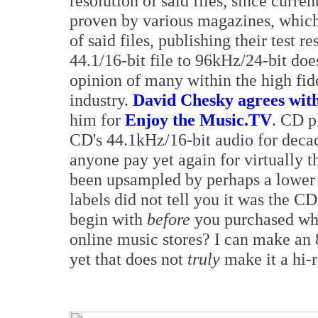
resolution of said files, since curren
proven by various magazines, whic
of said files, publishing their test 
44.1/16-bit file to 96kHz/24-bit do
opinion of many within the high fid
industry.
David Chesky agrees with
him for
Enjoy the Music.TV
. CD p
CD's 44.1kHz/16-bit audio for deca
anyone pay yet again for virtually t
been upsampled by perhaps a lower 
labels did not tell you it was the C
begin with
before
you purchased what
online music stores? I can make an 8
yet that does not
truly
make it a hi-r