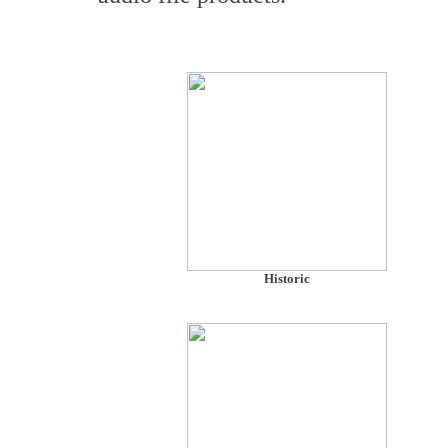
Historic