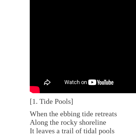
[1. Tide Pools]
When the ebbing tide retreats
Along the rocky shoreline
It leaves a trail of tidal pools