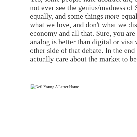
not ever see the genius/madness of 
equally, and some things
more
equal
what we love, and don't what we disl
economy and all that. Sure, you are
analog is better than digital or vis
other side of that debate. In the end
actually care about the market to be