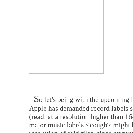
S
o let's being with the upcoming h
Apple has demanded record labels se
(read: at a resolution higher than 1
major music labels <cough> might 