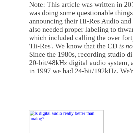
Note: This article was written in 20
was doing some questionable things 
announcing their Hi-Res Audio and 
also needed proper labeling to thwa
which included calling the over for
'Hi-Res'. We know that the CD
is no
Since the 1980s, recording studio d
20-bit/48kHz digital audio system
in 1997 we had 24-bit/192kHz. We'