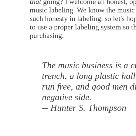
that
going? I welcome an honest, ope
music labeling. We know the musi
such honesty in labeling, so let's 
to use a proper labeling system so 
purchasing.
The music business is a 
trench, a long plastic ha
run free, and good men di
negative side.
-- Hunter S. Thompson