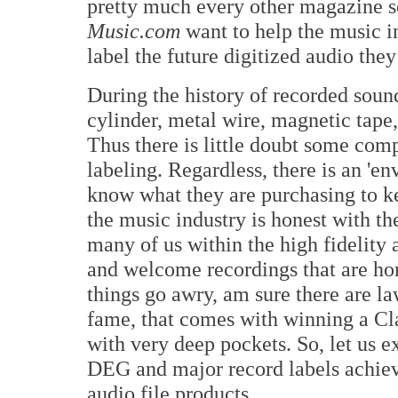
pretty much every other magazine s
Music.com
want to help the music in
label the future digitized audio they 
During the history of recorded soun
cylinder, metal wire, magnetic tap
Thus there is little doubt some com
labeling. Regardless, there is an 'e
know what they are purchasing to k
the music industry is honest with th
many of us within the high fidelity 
and welcome recordings that are hon
things go awry, am sure there are l
fame, that comes with winning a Cl
with very deep pockets. So, let us 
DEG and major record labels achieve
audio file products.