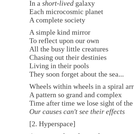
In a
short-lived
galaxy
Each microcosmic planet
A complete society
A simple kind mirror
To reflect upon our own
All the busy little creatures
Chasing out their destinies
Living in their pools
They soon forget about the sea...
Wheels within wheels in a spiral ar
A pattern so grand and complex
Time after time we lose sight of th
Our causes can't see their effects
[2. Hyperspace]