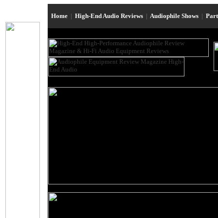
Home
|
High-End Audio Reviews
|
Audiophile Shows
|
Par