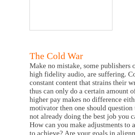
The Cold War
Make no mistake, some publishers of
high fidelity audio, are suffering.
constant content that strains their w
thus can only do a certain amount of
higher pay makes no difference eith
motivator then one should question 
not already doing the best job you 
How can you make adjustments to a
to achieve? Are your goals in alig