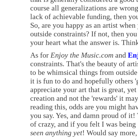
course all generalizations are wrong
lack of achievable funding, then yo
So, are you happy as an artist when
outside constraints? If not, then y
your heart what the answer is. Think
As for
Enjoy the Music.com
and
En
constraints. That's the beauty of ar
to be whimsical things from outside
it is fun to do and hopefully others '
appreciate your art that is great, ye
creation and not the 'rewards' it ma
reading this, odds are you might ha
you say. Yes, and damn proud of it!
of crazy, and if you felt I was being
seen anything yet
! Would say more, 