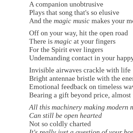
A companion unobtrusive
Plays that song that's so elusive
And the
magic music
makes your m
Off on your way, hit the open road
There is
magic
at your fingers
For the Spirit ever lingers
Undemanding contact in your happy
Invisible airwaves crackle with life
Bright antennae bristle with the ene
Emotional feedback on timeless wa
Bearing a gift beyond price, almost 
All this machinery making modern 
Can still be open hearted
Not so coldly charted
It's really just a question of your ho