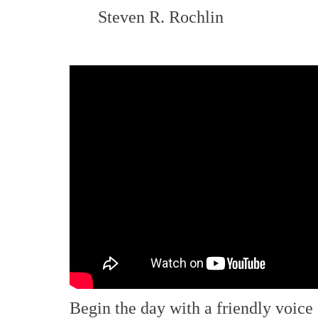
Steven R. Rochlin
Begin the day with a friendly voice