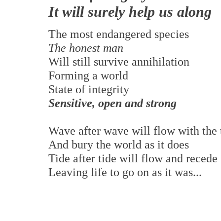
It will surely help us along
The most endangered species
The honest man
Will still survive annihilation
Forming a world
State of integrity
Sensitive, open and strong
Wave after wave will flow with the 
And bury the world as it does
Tide after tide will flow and recede
Leaving life to go on as it was...