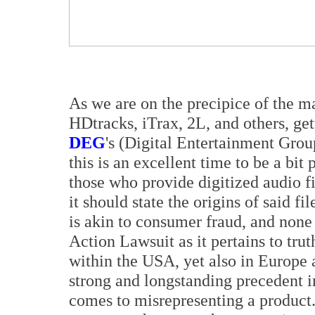
As we are on the precipice of the ma
HDtracks, iTrax, 2L, and others, g
DEG
's (Digital Entertainment Group
this is an excellent time to be a bi
those who provide digitized audio fil
it should state the origins of said fi
is akin to consumer fraud, and none
Action Lawsuit as it pertains to trut
within the USA, yet also in Europe 
strong and longstanding precedent i
comes to misrepresenting a product. 