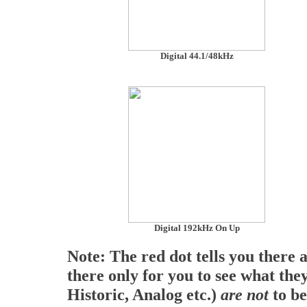
Digital 44.1/48kHz
Digital 192kHz On Up
Note: The red dot tells you there 
there only for you to see what they
Historic, Analog etc.)
are not
to be