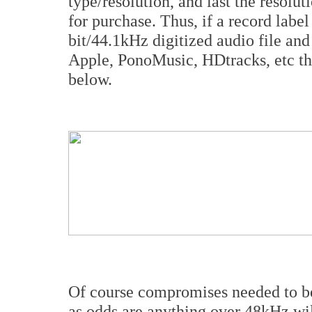
type/resolution, and last the resolut
for purchase. Thus, if a record lab
bit/44.1kHz digitized audio file and
Apple, PonoMusic, HDtracks, etc th
below.
Of course compromises needed to be
as odds are anything over 48kHz wil