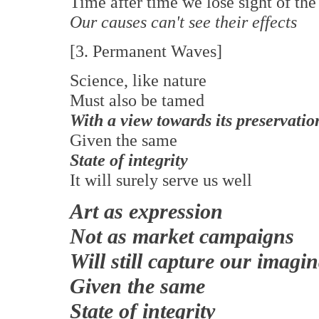
Time after time we lose sight of th
Our causes can't see their effects
[3. Permanent Waves]
Science, like nature
Must also be tamed
With a view towards its preservatio
Given the same
State of integrity
It will surely serve us well
Art as expression
Not as market campaigns
Will still capture our imagi
Given the same
State of integrity