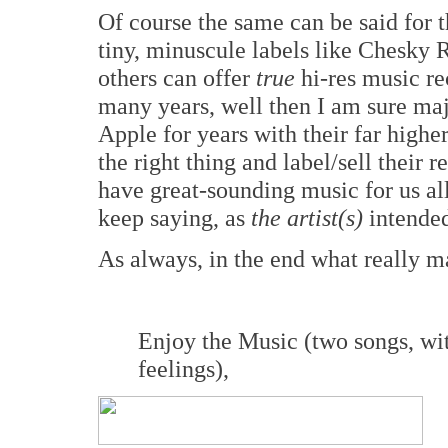
Of course the same can be said for th
tiny, minuscule labels like Chesky
others can offer
true
hi-res music re
many years, well then I am sure majo
Apple for years with their far higher
the right thing and label/sell their 
have great-sounding music for us a
keep saying, as
the artist(s)
intende
As always, in the end what really ma
Enjoy the Music (two songs, wit
feelings),