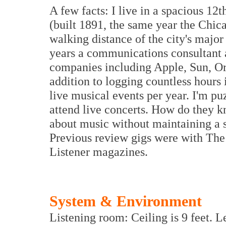
A few facts: I live in a spacious 12t
(built 1891, the same year the Chi
walking distance of the city's major
years a communications consultant a
companies including Apple, Sun, O
addition to logging countless hours 
live musical events per year. I'm p
attend live concerts. How do they k
about music without maintaining a s
Previous review gigs were with The
Listener magazines.
System & Environment
Listening room: Ceiling is 9 feet. L