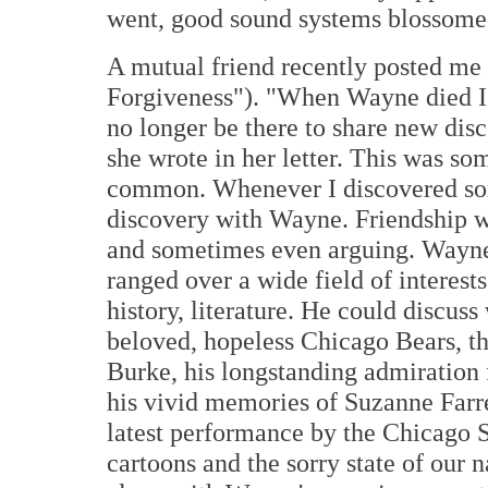
went, good sound systems blossomed
A mutual friend recently posted me
Forgiveness"). "When Wayne died I 
no longer be there to share new disc
she wrote in her letter. This was so
common. Whenever I discovered som
discovery with Wayne. Friendship wa
and sometimes even arguing. Wayne 
ranged over a wide field of interests
history, literature. He could discuss 
beloved, hopeless Chicago Bears, th
Burke, his longstanding admiration 
his vivid memories of Suzanne Farre
latest performance by the Chicago 
cartoons and the sorry state of our na