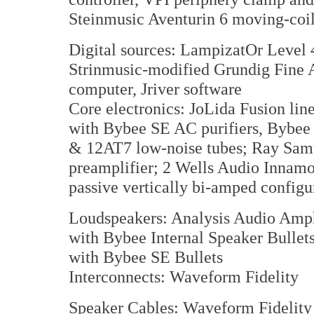
Steinmusic Aventurin 6 moving-coi
Digital sources: LampizatOr Level
Strinmusic-modified Grundig Fine A
computer, Jriver software
Core electronics: JoLida Fusion lin
with Bybee SE AC purifiers, Bybe
& 12AT7 low-noise tubes; Ray Sa
preamplifier; 2 Wells Audio Innamo
passive vertically bi-amped configu
Loudspeakers: Analysis Audio Amph
with Bybee Internal Speaker Bullet
with Bybee SE Bullets
Interconnects: Waveform Fidelity
Speaker Cables: Waveform Fidelity