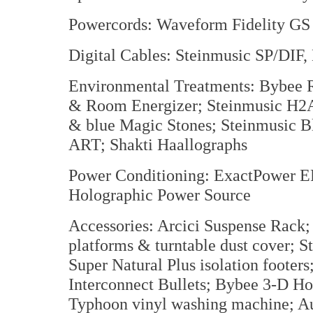
Powercords: Waveform Fidelity GS I
Digital Cables: Steinmusic SP/DIF
Environmental Treatments: Bybee 
& Room Energizer; Steinmusic H2A
& blue Magic Stones; Steinmusic Bl
ART; Shakti Haallographs
Power Conditioning: ExactPower EP
Holographic Power Source
Accessories: Arcici Suspense Rack;
platforms & turntable dust cover; 
Super Natural Plus isolation foote
Interconnect Bullets; Bybee 3-D Ho
Typhoon vinyl washing machine; Au