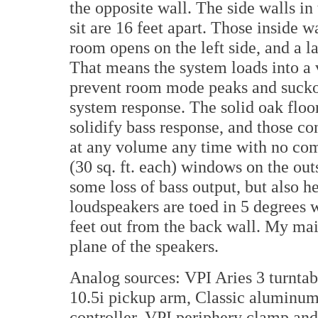
the opposite wall. The side walls in
sit are 16 feet apart. Those inside w
room opens on the left side, and a l
That means the system loads into a
prevent room mode peaks and suckou
system response. The solid oak floor
solidify bass response, and those co
at any volume any time with no com
(30 sq. ft. each) windows on the ou
some loss of bass output, but also 
loudspeakers are toed in 5 degrees w
feet out from the back wall. My mai
plane of the speakers.
Analog sources: VPI Aries 3 turnta
10.5i pickup arm, Classic aluminum
controller, VPI periphery clamp and