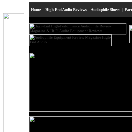
Home
|
High-End Audio Reviews
|
Audiophile Shows
|
Par