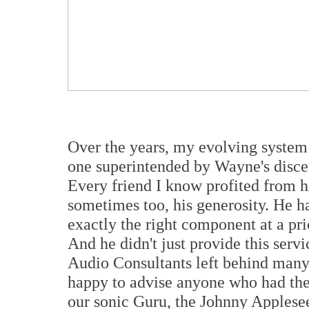
Over the years, my evolving syste
one superintended by Wayne's disce
Every friend I know profited from 
sometimes too, his generosity. He ha
exactly the right component at a pr
And he didn't just provide this servi
Audio Consultants left behind many 
happy to advise anyone who had the 
our sonic Guru, the Johnny Applese