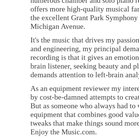
numerous chamber and solo piano r
offers more high-quality musical far
the excellent Grant Park Symphony 
Michigan Avenue.
It's the music that drives my passio
and engineering, my principal dem
recording is that it gives an emotion
brain listener, seeking beauty and p
demands attention to left-brain anal
As an equipment reviewer my intere
by cost-be-damned attempts to creat
But as someone who always had to w
equipment that combines good value 
tweaks that make things sound more 
Enjoy the Music.com.