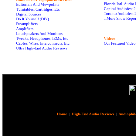
Florida Intl. Audi
Editorials And Viewpoints
Capital Audiofest 
Turntables, Cartridges, Etc
Toronto Audiofest 
Digital Sources
...More Show Repor
Do It Yourself (DIY)
Preamplifiers
Amplifiers
Loudspeakers And Monitors
Tweaks, Headphones, IEMs, Etc
Videos
Cables, Wires, Interconnects, Etc
Our Featured Video
Ultra High-End Audio Reviews
Home
|
High-End Audio Reviews
|
Audiophil