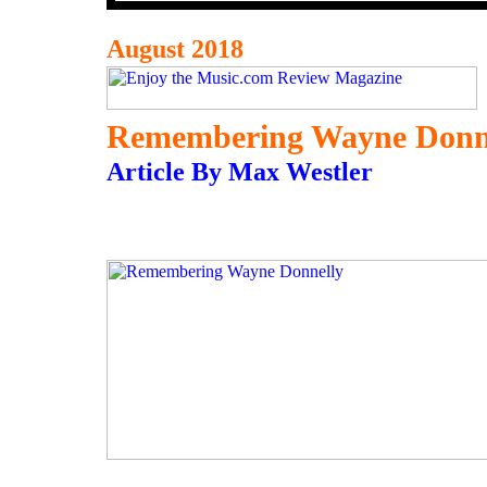
August 2018
Remembering Wayne Donn
Article By Max Westler