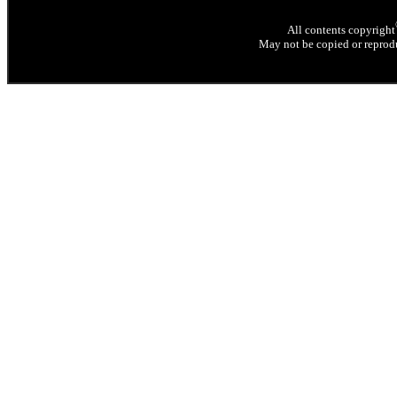
All contents copyright
May not be copied or reprodu