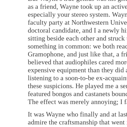
as a friend, Wayne took up an active 
especially your stereo system. Way
faculty party at Northwestern Unive
doctoral candidate, and I a newly 
sitting beside each other and struck
something in common: we both read
Gramophone, and just like that, a f
believed that audiophiles cared mor
expensive equipment than they did 
listening to a soon-to-be ex-acquai
these suspicions. He played me a ser
featured bongos and castanets bounc
The effect was merely annoying; I f
It was Wayne who finally and at las
admire the craftsmanship that went i