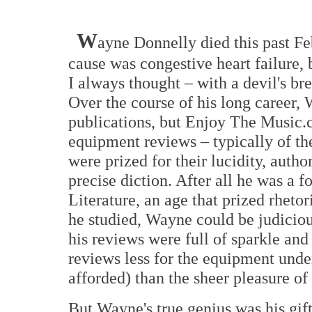
W
ayne Donnelly died this past Fe
cause was congestive heart failure, b
I always thought – with a devil's br
Over the course of his long career,
publications, but Enjoy The Music.c
equipment reviews – typically of t
were prized for their lucidity, autho
precise diction. After all he was a 
Literature, an age that prized rhetor
he studied, Wayne could be judiciou
his reviews were full of sparkle and
reviews less for the equipment unde
afforded) than the sheer pleasure of 
But Wayne's true genius was his gif