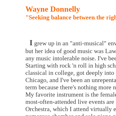
Wayne Donnelly
"Seeking balance between the righ
I
grew up in an "anti-musical" e
but her idea of good music was Law
any music intolerable noise. I've b
Starting with rock 'n roll in high sc
classical in college, got deeply into
Chicago, and I've been an unrepentan
term because there's nothing more n
My favorite instrument is the female 
most-often-attended live events a
Orchestra, which I attend virtually