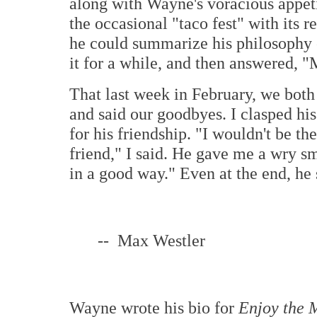
along with Wayne's voracious appetit
the occasional "taco fest" with its 
he could summarize his philosophy o
it for a while, and then answered, 
That last week in February, we both
and said our goodbyes. I clasped hi
for his friendship. "I wouldn't be t
friend," I said. He gave me a wry 
in a good way." Even at the end, he 
-- Max Westler
Wayne wrote his bio for
Enjoy the M