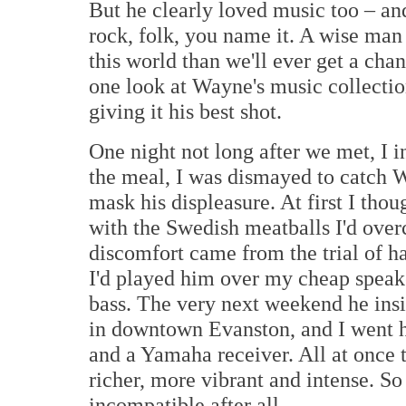
But he clearly loved music too – and 
rock, folk, you name it. A wise man
this world than we'll ever get a chan
one look at Wayne's music collectio
giving it his best shot.
One night not long after we met, I 
the meal, I was dismayed to catch W
mask his displeasure. At first I tho
with the Swedish meatballs I'd over
discomfort came from the trial of h
I'd played him over my cheap speake
bass. The very next weekend he ins
in downtown Evanston, and I went 
and a Yamaha receiver. All at once 
richer, more vibrant and intense. S
incompatible after all.