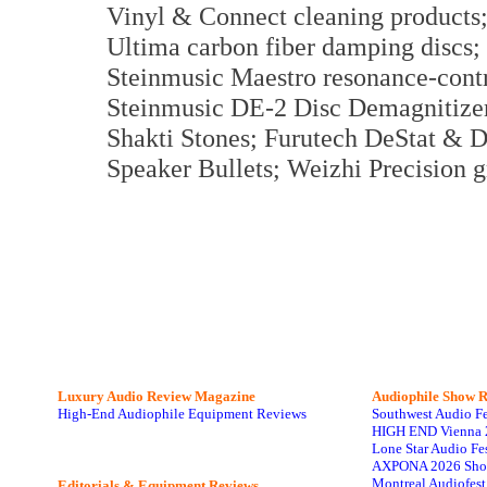
Vinyl & Connect cleaning product
Ultima carbon fiber damping discs;
Steinmusic Maestro resonance-contr
Steinmusic DE-2 Disc Demagnitizer
Shakti Stones; Furutech DeStat & D
Speaker Bullets; Weizhi Precision g
Luxury Audio Review Magazine
Audiophile
Show R
High-End Audiophile Equipment Reviews
Southwest Audio F
HIGH END Vienna 
Lone Star Audio Fe
AXPONA 2026 Sho
Montreal Audiofes
Editorials & Equipment Reviews