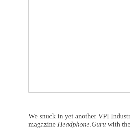
We snuck in yet another VPI Industr
magazine
Headphone.Guru
with the