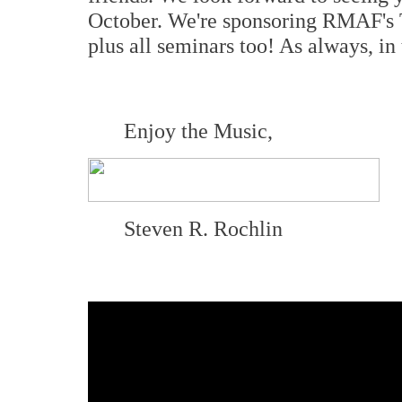
October. We're sponsoring RMAF's T
plus all seminars too! As always, i
Enjoy the Music,
Steven R. Rochlin