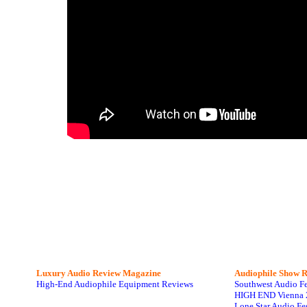
Luxury Audio Review Magazine
Audiophile
Show R
High-End Audiophile Equipment Reviews
Southwest Audio F
HIGH END Vienna 
Lone Star Audio Fe