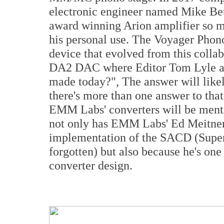
electronic engineer named Mike Bet
award winning Arion amplifier so mu
his personal use. The Voyager Phono
device that evolved from this coll
DA2 DAC where Editor Tom Lyle as
made today?", The answer will likel
there's more than one answer to that
EMM Labs' converters will be ment
not only has EMM Labs' Ed Meitner 
implementation of the SACD (Super
forgotten) but also because he's one 
converter design.