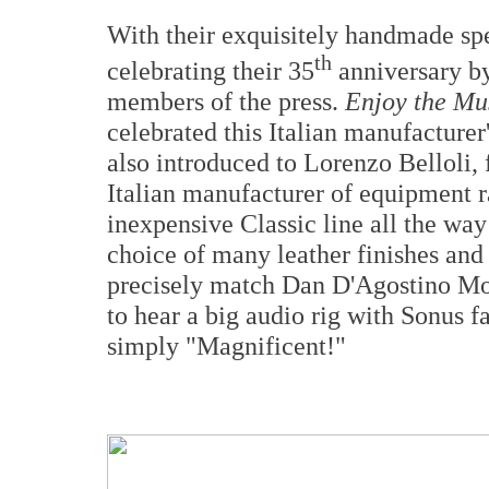
With their exquisitely handmade spe
th
celebrating their 35
anniversary by
members of the press.
Enjoy the Mu
celebrated this Italian manufacturer
also introduced to Lorenzo Belloli,
Italian manufacturer of equipment r
inexpensive Classic line all the way
choice of many leather finishes and
precisely match Dan D'Agostino Mo
to hear a big audio rig with Sonus 
simply "Magnificent!"