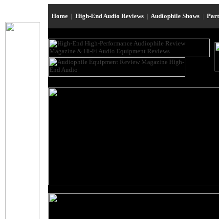
Home
|
High-End Audio Reviews
|
Audiophile Shows
|
Par