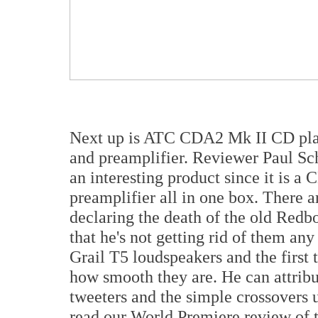
Next up is ATC CDA2 Mk II CD pla
and preamplifier. Reviewer Paul S
an interesting product since it is 
preamplifier all in one box. There a
declaring the death of the old Redb
that he's not getting rid of them an
Grail T5 loudspeakers and the first t
how smooth they are. He can attribut
tweeters and the simple crossovers 
read our World Premiere review of t