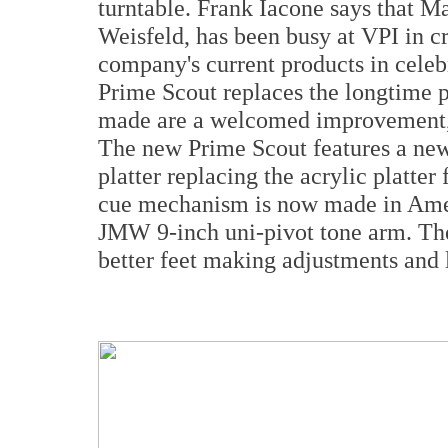
turntable. Frank Iacone says that M
Weisfeld, has been busy at VPI in c
company's current products in celeb
Prime Scout replaces the longtime 
made are a welcomed improvement, o
The new Prime Scout features a ne
platter replacing the acrylic platter
cue mechanism is now made in Americ
JMW 9-inch uni-pivot tone arm. The 
better feet making adjustments and l