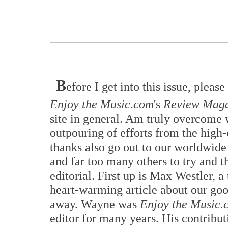
B
efore I get into this issue, plea
Enjoy the Music.com
's
Review Maga
site in general. Am truly overcome 
outpouring of efforts from the high
thanks also go out to our worldwide
and far too many others to try and t
editorial. First up is Max Westler, 
heart-warming article about our g
away. Wayne was
Enjoy the Music.
editor for many years. His contributi