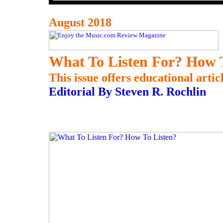
August 2018
What To Listen For? How 
This issue offers educational artic
Editorial By Steven R. Rochlin