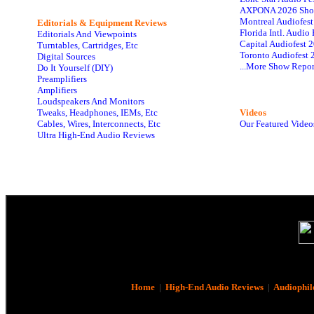
AXPONA 2026 Sho
Montreal Audiofes
Editorials & Equipment Reviews
Florida Intl. Audi
Editorials And Viewpoints
Capital Audiofest 
Turntables, Cartridges, Etc
Toronto Audiofest 
Digital Sources
...More Show Repor
Do It Yourself (DIY)
Preamplifiers
Amplifiers
Loudspeakers And Monitors
Tweaks, Headphones, IEMs, Etc
Videos
Cables, Wires, Interconnects, Etc
Our Featured Video
Ultra High-End Audio Reviews
Home
|
High-End Audio Reviews
|
Audiophil