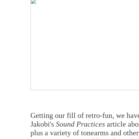
Getting our fill of retro-fun, we hav
Jakobi's
Sound Practices
article ab
plus a variety of tonearms and othe