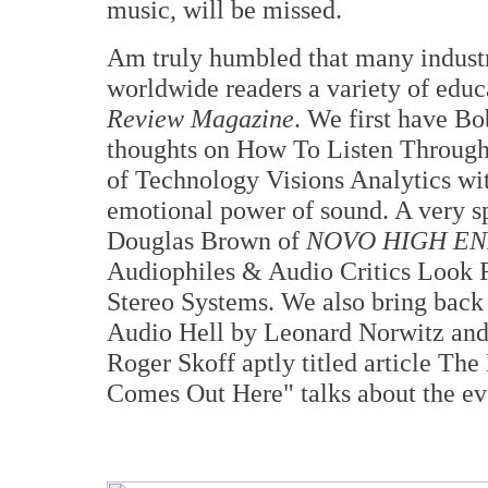
music, will be missed.
Am truly humbled that many industr
worldwide readers a variety of educa
Review Magazine
. We first have B
thoughts on How To Listen Through 
of Technology Visions Analytics wit
emotional power of sound. A very sp
Douglas Brown of
NOVO HIGH E
Audiophiles & Audio Critics Look 
Stereo Systems. We also bring back
Audio Hell by Leonard Norwitz and 
Roger Skoff aptly titled article Th
Comes Out Here" talks about the ev