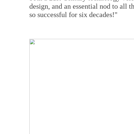
design, and an essential nod to all 
so successful for six decades!"