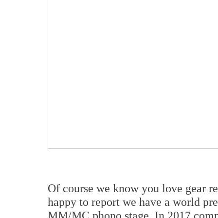
Of course we know you love gear re
happy to report we have a world pre
MM/MC phono stage. In 2017 compa