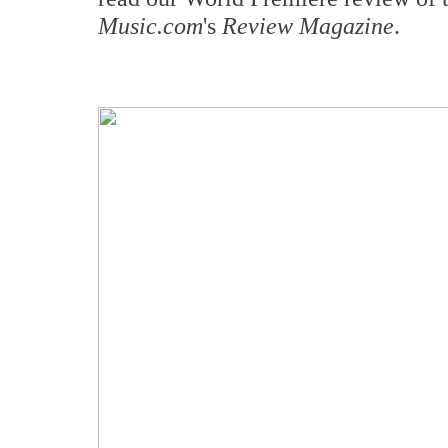
Music.com
's
Review Magazine
.