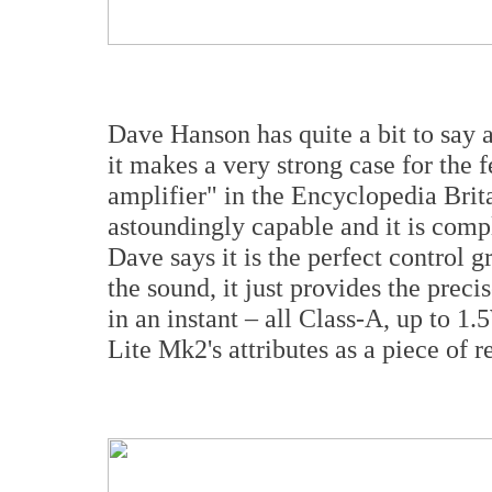
Dave Hanson has quite a bit to sa
it makes a very strong case for the 
amplifier" in the Encyclopedia Brita
astoundingly capable and it is compl
Dave says it is the perfect control g
the sound, it just provides the pre
in an instant – all Class-A, up to 
Lite Mk2's attributes as a piece of r