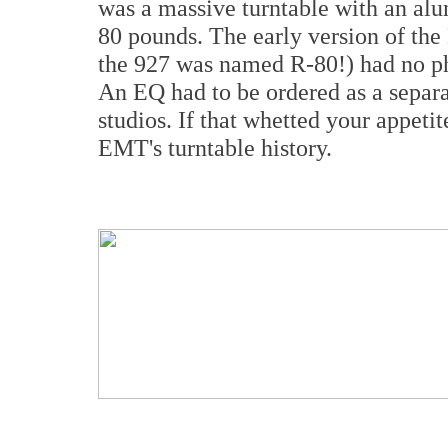
was a massive turntable with an alu
80 pounds. The early version of th
the 927 was named R-80!) had no ph
An EQ had to be ordered as a separa
studios. If that whetted your appetit
EMT's turntable history.