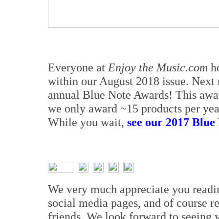
Everyone at
Enjoy the Music.com
ho
within our August 2018 issue. Next 
annual Blue Note Awards! This awa
we only award ~15 products per year
While you wait,
see our 2017 Blue 
We very much appreciate you read
social media pages, and of course 
friends. We look forward to seeing 