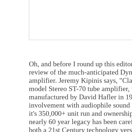
Oh, and before I round up this edito
review of the much-anticipated Dyn
amplifier. Jeremy Kipinis says, "Cl
model Stereo ST-70 tube amplifier,
manufactured by David Hafler in 19
involvement with audiophile sound q
it's 350,000+ unit run and ownershi
nearly 60 year legacy has been care
both a 21st Century technology versi