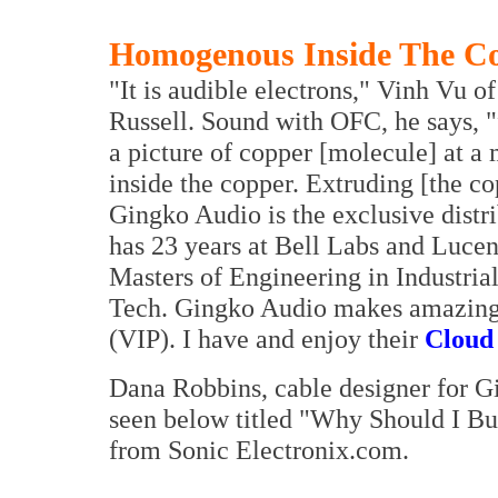
Homogenous Inside The C
"It is audible electrons," Vinh Vu o
Russell. Sound with OFC, he says, 
a picture of copper [molecule] at a m
inside the copper. Extruding [the co
Gingko Audio is the exclusive distr
has 23 years at Bell Labs and Lucen
Masters of Engineering in Industri
Tech. Gingko Audio makes amazingly
(VIP). I have and enjoy their
Cloud
Dana Robbins, cable designer for G
seen below titled "Why Should I 
from Sonic Electronix.com.