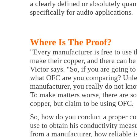
a clearly defined or absolutely quan
specifically for audio applications.
Where Is The Proof?
"Every manufacturer is free to use t
make their copper, and there can be a
Victor says. "So, if you are going
what OFC are you comparing? Unless
manufacturer, you really do not kn
To make matters worse, there are s
copper, but claim to be using OFC.
So, how do you conduct a proper co
use to obtain his conductivity meas
from a manufacturer, how reliable i