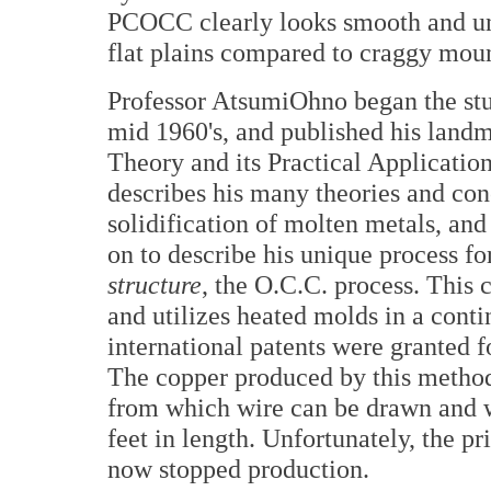
PCOCC clearly looks smooth and un
flat plains compared to craggy moun
Professor AtsumiOhno began the stud
mid 1960's, and published his landm
Theory and its Practical Application
describes his many theories and con
solidification of molten metals, and 
on to describe his unique process fo
structure
, the O.C.C. process. This 
and utilizes heated molds in a conti
international patents were granted 
The copper produced by this method 
from which wire can be drawn and w
feet in length. Unfortunately, the p
now stopped production.