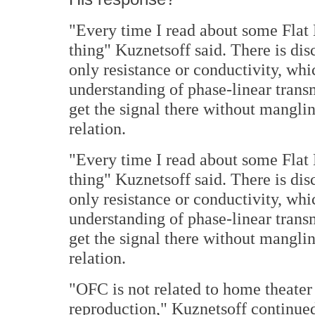
"Every time I read about some Flat E
thing" Kuznetsoff said. There is dis
only resistance or conductivity, whic
understanding of phase-linear transm
get the signal there without mangling 
relation.
"Every time I read about some Flat E
thing" Kuznetsoff said. There is dis
only resistance or conductivity, whic
understanding of phase-linear transm
get the signal there without mangling 
relation.
"OFC is not related to home theater
reproduction," Kuznetsoff continued. 