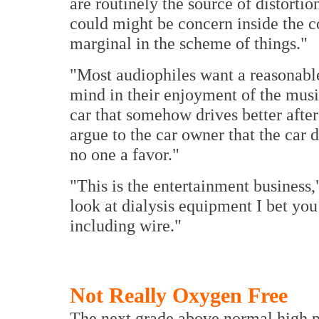
are routinely the source of distorti
could might be concern inside the co
marginal in the scheme of things."
"Most audiophiles want a reasonable
mind in their enjoyment of the music
car that somehow drives better afte
argue to the car owner that the car 
no one a favor."
"This is the entertainment business,"
look at dialysis equipment I bet you 
including wire."
Not Really Oxygen Free
The next grade above normal high p