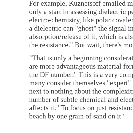
For example, Kuznetsoff emailed me
only a start in assessing dielectric
electro-chemistry, like polar covale
a dielectric can "ghost" the signal in
absorption/release of it, which is al
the resistance." But wait, there's mo
"That is only a beginning considerat
are more advantageous material for
the DF number." This is a very com
many consider themselves "expert" 
next to nothing about the complexit
number of subtle chemical and electri
affects it. "To focus on just resistan
beach by one grain of sand on it."