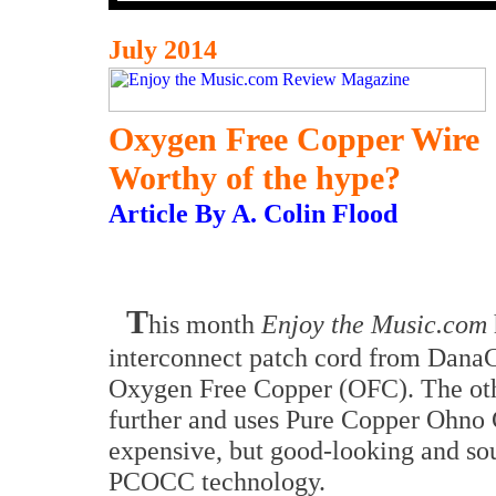
July 2014
Oxygen Free Copper Wire
Worthy of the hype?
Article By A. Colin Flood
T
his month
Enjoy the Music.com
interconnect patch cord from Dana
Oxygen Free Copper (OFC). The othe
further and uses Pure Copper Ohno
expensive, but good-looking and sou
PCOCC technology.