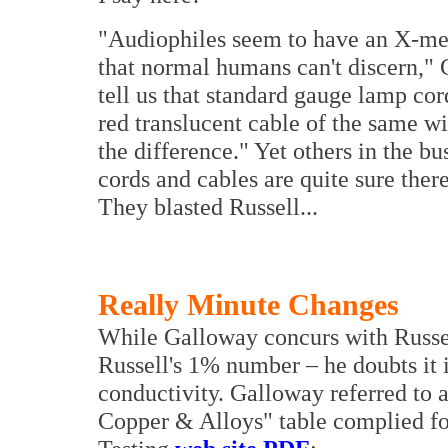
"Audiophiles seem to have an X-men l
that normal humans can't discern,"
tell us that standard gauge lamp cor
red translucent cable of the same w
the difference."
Yet others in the bu
cords and cables are quite sure there
They blasted Russell...
Really Minute Changes
While Galloway concurs with Russell
Russell's 1% number – he doubts it i
conductivity. Galloway referred to 
Copper & Alloys" table complied fo