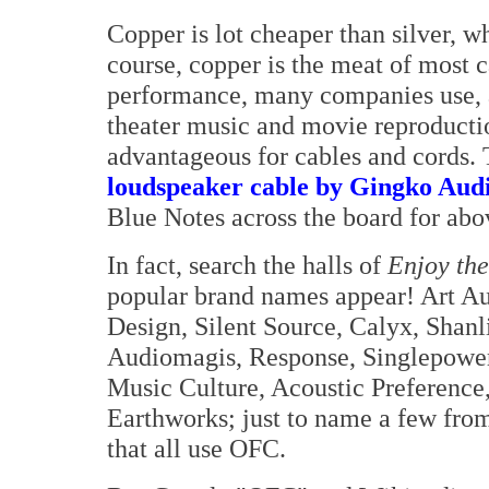
Copper is lot cheaper than silver, wh
course, copper is the meat of most 
performance, many companies use, 
theater music and movie reproducti
advantageous for cables and cords.
loudspeaker cable by Gingko Aud
Blue Notes across the board for ab
In fact, search the halls of
Enjoy th
popular brand names appear! Art Au
Design, Silent Source, Calyx, Shanl
Audiomagis, Response, Singlepowe
Music Culture, Acoustic Preference
Earthworks; just to name a few from
that all use OFC.