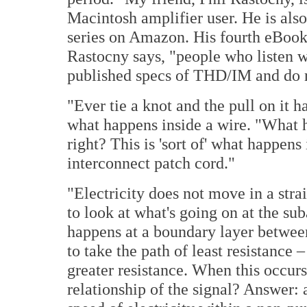
Macintosh amplifier user. He is als
series on Amazon. His fourth eBook 
Rastocny says, "people who listen w
published specs of THD/IM and do n
"Ever tie a knot and the pull on it 
what happens inside a wire. "What h
right? This is 'sort of' what happens
interconnect patch cord."
"Electricity does not move in a stra
to look at what's going on at the s
happens at a boundary layer betwee
to take the path of least resistance 
greater resistance. When this occur
relationship of the signal? Answer: