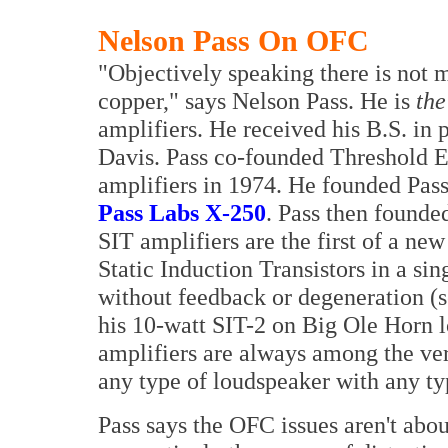
Nelson Pass On OFC
"Objectively speaking there is not
copper," says Nelson Pass. He is
the
amplifiers. He received his B.S. in 
Davis. Pass co-founded Threshold El
amplifiers in 1974. He founded Pass
Pass Labs X-250
. Pass then founde
SIT amplifiers are the first of a ne
Static Induction Transistors in a sin
without feedback or degeneration (s
his 10-watt SIT-2 on Big Ole Horn l
amplifiers are always among the ver
any type of loudspeaker with any ty
Pass says the OFC issues aren't abou