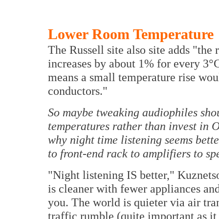
Lower Room Temperature
The Russell site also site adds "the
increases by about 1% for every 3°C
means a small temperature rise woul
conductors."
So maybe tweaking audiophiles shou
temperatures rather than invest in 
why night time listening seems bett
to front-end rack to amplifiers to sp
"Night listening IS better," Kuznets
is cleaner with fewer appliances and
you. The world is quieter via air tr
traffic rumble (quite important as i