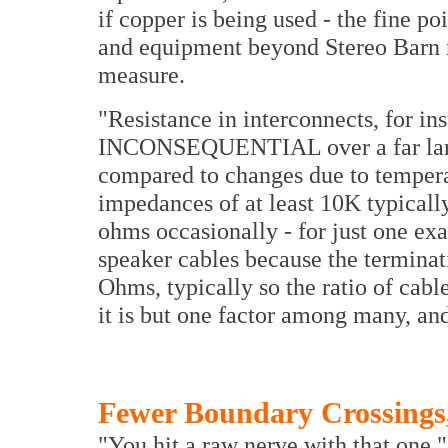
if copper is being used - the fine po
and equipment beyond Stereo Barn 
measure.
"Resistance in interconnects, for in
INCONSEQUENTIAL over a far large
compared to changes due to tempera
impedances of at least 10K typicall
ohms occasionally - for just one ex
speaker cables because the terminat
Ohms, typically so the ratio of cable
it is but one factor among many, and
Fewer Boundary Crossings,
"You hit a raw nerve with that one."