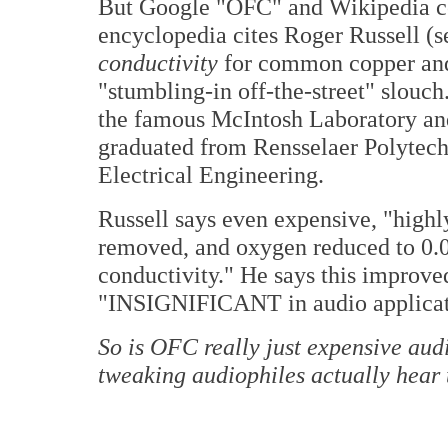
But Google "OFC" and Wikipedia co
encyclopedia cites Roger Russell (
conductivity
for common copper and 
"stumbling-in off-the-street" slouc
the famous McIntosh Laboratory and 
graduated from Rensselaer Polytechn
Electrical Engineering.
Russell says even expensive, "highly
removed, and oxygen reduced to 0.0
conductivity." He says this improve
"INSIGNIFICANT in audio applicat
So is OFC really just expensive audi
tweaking audiophiles actually hear 