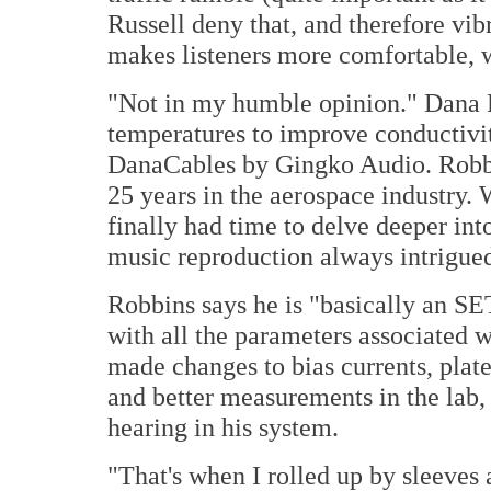
Russell deny that, and therefore vibr
makes listeners more comfortable, w
"Not in my humble opinion." Dana 
temperatures to improve conductivit
DanaCables by Gingko Audio. Robbin
25 years in the aerospace industry.
finally had time to delve deeper int
music reproduction always intrigue
Robbins says he is "basically an SE
with all the parameters associated 
made changes to bias currents, plate
and better measurements in the lab, 
hearing in his system.
"That's when I rolled up by sleeves