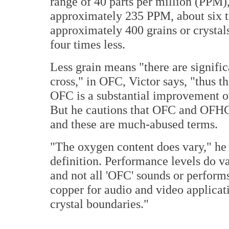
range of 40 parts per million (PPM)
approximately 235 PPM, about six ti
approximately 400 grains or crystals
four times less.
Less grain means "there are signific
cross," in OFC, Victor says, "thus th
OFC is a substantial improvement ov
But he cautions that OFC and OFHC 
and these are much-abused terms.
"The oxygen content does vary," he sa
definition. Performance levels do va
and not all 'OFC' sounds or performs
copper for audio and video applica
crystal boundaries."