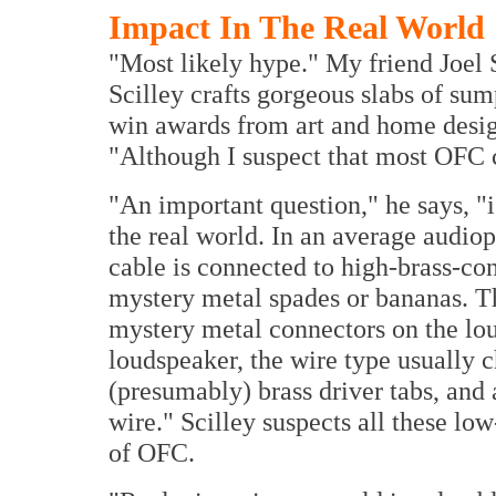
Impact In The Real World
"Most likely hype." My friend Joel 
Scilley crafts gorgeous slabs of sum
win awards from art and home desi
"Although I suspect that most OFC c
"An important question," he says, "i
the real world. In an average audiop
cable is connected to high-brass-con
mystery metal spades or bananas. T
mystery metal connectors on the lou
loudspeaker, the wire type usually 
(presumably) brass driver tabs, and 
wire." Scilley suspects all these lo
of OFC.