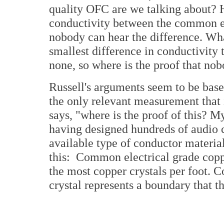
quality OFC are we talking about? He
conductivity between the common el
nobody can hear the difference. Wha
smallest difference in conductivity 
none, so where is the proof that nob
Russell's arguments seem to be base
the only relevant measurement that i
says, "where is the proof of this? M
having designed hundreds of audio 
available type of conductor material
this: Common electrical grade coppe
the most copper crystals per foot. C
crystal represents a boundary that th