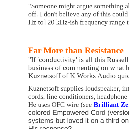
"Someone might argue something abo
off. I don't believe any of this coul
Hz to] 20 kHz-ish frequency range t
Far More than Resistance
"If 'conductivity' is all this Russe
business of commenting on what he 
Kuznetsoff of K Works Audio quic
Kuznetsoff supplies loudspeaker, i
cords, line conditioners, headphone 
He uses OFC wire (see
Brilliant Z
colored Empowered Cord (version
systems but loved it on a third o
His response?