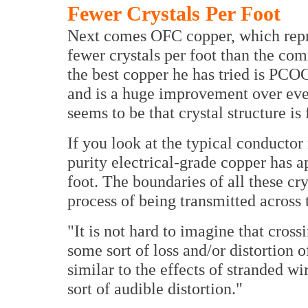
Fewer Crystals Per Foot
Next comes OFC copper, which repre
fewer crystals per foot than the co
the best copper he has tried is PCOC
and is a huge improvement over ever
seems to be that crystal structure i
If you look at the typical conductor 
purity electrical-grade copper has a
foot. The boundaries of all these cry
process of being transmitted across 
"It is not hard to imagine that cros
some sort of loss and/or distortion o
similar to the effects of stranded w
sort of audible distortion."