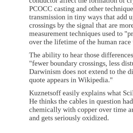
conductor affect the formation of cr
PCOCC casting and other techniques)
transmission in tiny ways that add u
crossings by the signal that are more
measurement techniques used to "pro
over the lifetime of the human race 
The ability to hear those differences
"fewer boundary crossings, less dist
Darwinism does not extend to the di
quote appears in Wikipedia."
Kuznetsoff easily explains what Scil
He thinks the cables in question ha
chemically with copper over time an
and gets seriously oxidized.