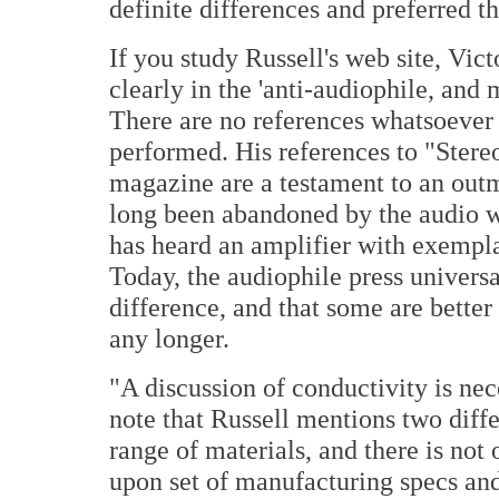
definite differences and preferred t
If you study Russell's web site, Vict
clearly in the 'anti-audiophile, and
There are no references whatsoever t
performed. His references to "Stere
magazine are a testament to an outm
long been abandoned by the audio w
has heard an amplifier with exempl
Today, the audiophile press univers
difference, and that some are better
any longer.
"A discussion of conductivity is nece
note that Russell mentions two diffe
range of materials, and there is not 
upon set of manufacturing specs an