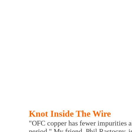
Knot Inside The Wire
"OFC copper has fewer impurities an
period." My friend, Phil Rastocny, i