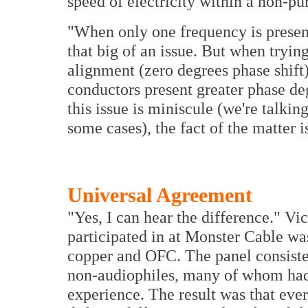
speed of electricity within a non-pu
"When only one frequency is present,
that big of an issue. But when tryin
alignment (zero degrees phase shif
conductors present greater phase de
this issue is miniscule (we're talking
some cases), the fact of the matter i
Universal Agreement
"Yes, I can hear the difference." Vict
participated in at Monster Cable 
copper and OFC. The panel consiste
non-audiophiles, many of whom had n
experience. The result was that eve