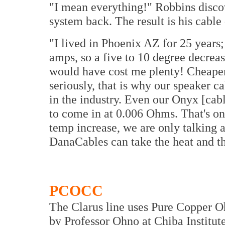
"I mean everything!" Robbins discov
system back. The result is his cabl
"I lived in Phoenix AZ for 25 years;
amps, so a five to 10 degree decrea
would have cost me plenty! Cheaper
seriously, that is why our speaker c
in the industry. Even our Onyx [ca
to come in at 0.006 Ohms. That's o
temp increase, we are only talking a
DanaCables can take the heat and th
PCOCC
The Clarus line uses Pure Copper 
by Professor Ohno at Chiba Institut