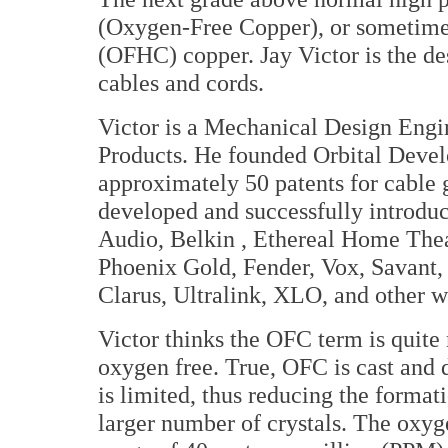
(Oxygen-Free Copper), or sometim
(OFHC) copper. Jay Victor is the des
cables and cords.
Victor is a Mechanical Design Eng
Products. He founded Orbital Develo
approximately 50 patents for cable
developed and successfully introduc
Audio, Belkin , Ethereal Home Thea
Phoenix Gold, Fender, Vox, Savant,
Clarus, Ultralink, XLO, and other 
Victor thinks the OFC term is quite
oxygen free. True, OFC is cast and
is limited, thus reducing the format
larger number of crystals. The oxyge