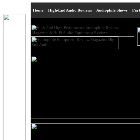
Home
|
High-End Audio Reviews
|
Audiophile Shows
|
Par