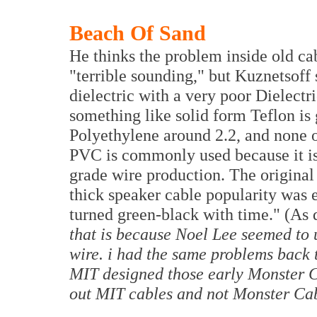
Beach Of Sand
He thinks the problem inside old cab
"terrible sounding," but Kuznetsoff
dielectric with a very poor Dielectr
something like solid form Teflon is 
Polyethylene around 2.2, and none of
PVC is commonly used because it i
grade wire production. The original 
thick speaker cable popularity was ex
turned green-black with time." (As
that is because Noel Lee seemed to 
wire. i had the same problems back 
MIT designed those early Monster Ca
out MIT cables and not Monster Ca