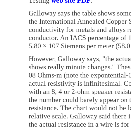
Testing
web site PDF
:
Galloway says the table shows some
the International Annealed Copper S
conductivity for metals and alloys r
conductor. An IACS percentage of 1
5.80 × 107 Siemens per meter (58.0
However, Galloway says, "the actual 
shows really minute changes." Thes
08 Ohms-m (note the expontential-
actual resistivity is infinitesimal.
with an 8, 4 or 2-ohm speaker resista
the number could barely appear on 
resistance. The chart would not be 
relative scale. Galloway said there 
the actual resistance in a wire is fo