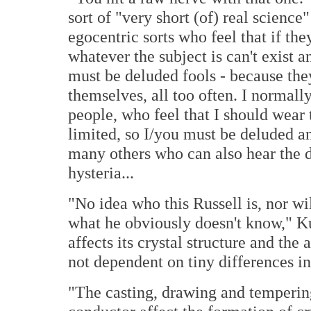
sort of "very short (of) real science
egocentric sorts who feel that if they
whatever the subject is can't exist 
must be deluded fools - because they
themselves, all too often. I normal
people, who feel that I should wear t
limited, so I/you must be deluded an
many others who can also hear the d
hysteria...
"No idea who this Russell is, nor wi
what he obviously doesn't know," K
affects its crystal structure and the
not dependent on tiny differences in
"The casting, drawing and temperin