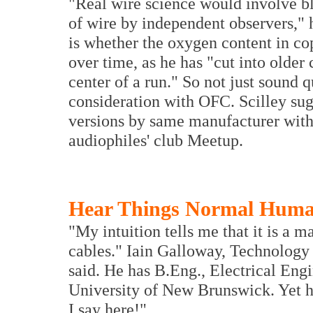
"Real wire science would involve bli
of wire by independent observers," h
is whether the oxygen content in co
over time, as he has "cut into older 
center of a run." So not just sound 
consideration with OFC. Scilley sugg
versions by same manufacturer with
audiophiles' club Meetup.
Hear Things Normal Huma
"My intuition tells me that it is a 
cables." Iain Galloway, Technology
said. He has B.Eng., Electrical En
University of New Brunswick. Yet he
I say here!"