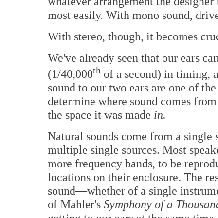
whatever arrangement the designer 
most easily. With mono sound, drive
With stereo, though, it becomes cruc
We've already seen that our ears can
th
(1/40,000
of a second) in timing, a
sound to our two ears are one of the
determine where sound comes from o
the space it was made
in.
Natural sounds come from a single s
multiple single sources. Most speake
more frequency bands, to be reproduc
locations on their enclosure. The resu
sound—whether of a single instrumen
of Mahler's
Symphony of a Thousa
getting to our ears at the same time, 