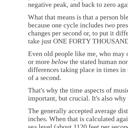
negative peak, and back to zero aga
What that means is that a person bl
because one cycle includes
two
pres
changes per second or, to put it diff
take just ONE FORTY THOUSAND
Even old people like me, who may o
or more
below
the stated human nor
differences taking place in times in
of a second.
That's why the time aspects of music
important, but crucial. It's also why
The generally accepted average dis
inches. When that is calculated agai
sea level (about 1120 feet per secon