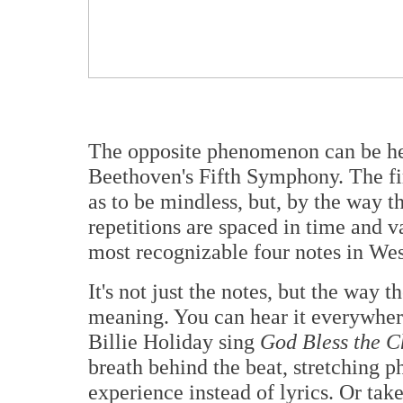
The opposite phenomenon can be hea
Beethoven's Fifth Symphony. The fi
as to be mindless, but, by the way t
repetitions are spaced in time and v
most recognizable four notes in We
It's not just the notes, but the way t
meaning. You can hear it everywhere,
Billie Holiday sing
God Bless the C
breath behind the beat, stretching ph
experience instead of lyrics. Or tak