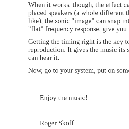
When it works, though, the effect c
placed speakers (a whole different th
like), the sonic "image" can snap in
"flat" frequency response, give you 
Getting the timing right is the key t
reproduction. It gives the music its
can hear it.
Now, go to your system, put on some 
Enjoy the music!
Roger Skoff