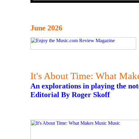
June 2026
It's About Time: What Mak
An explorations in playing the not
Editorial By Roger Skoff