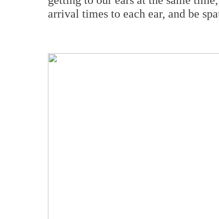
arrival times to each ear, and be sp