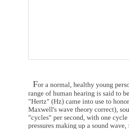
F
or a normal, healthy young pers
range of human hearing is said to b
"Hertz" (Hz) came into use to hono
Maxwell's wave theory correct), so
"cycles" per second, with one cycle 
pressures making up a sound wave, f