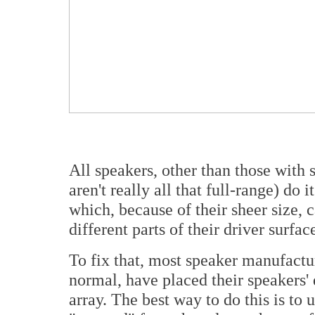
All speakers, other than those with 
aren't really all that full-range) do
which, because of their sheer size, 
different parts of their driver surfac
To fix that, most speaker manufactu
normal, have placed their speakers' 
array. The best way to do this is to 