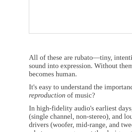
All of these are rubato—tiny, intenti
sound into expression. Without them
becomes human.
It's easy to understand the importan
reproduction
of music?
In high-fidelity audio's earliest da
(single channel, non-stereo), and lo
drivers (woofer, mid-range, and twee