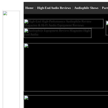
Home
|
High-End Audio Reviews
|
Audiophile Shows
|
Par