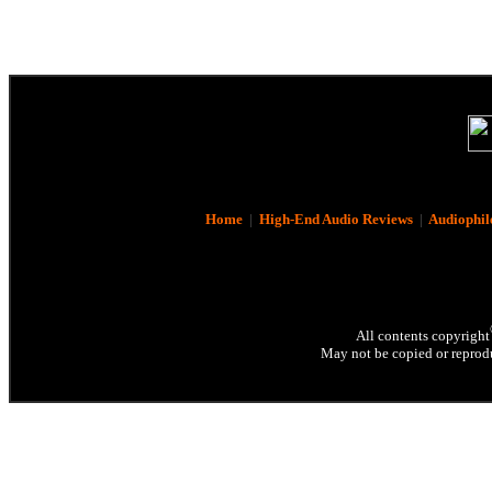
Home
|
High-End Audio Reviews
|
Audiophil
All contents copyright
May not be copied or reprodu