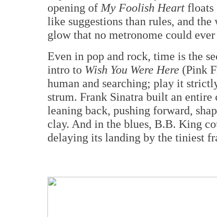
opening of
My Foolish Heart
floats 
like suggestions than rules, and the
glow that no metronome could ever
Even in pop and rock, time is the se
intro to
Wish You Were Here
(Pink F
human and searching; play it strictly
strum. Frank Sinatra built an entire
leaning back, pushing forward, shap
clay. And in the blues, B.B. King c
delaying its landing by the tiniest f