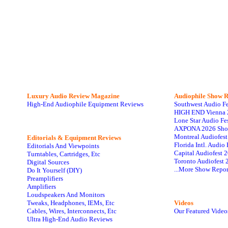
Luxury Audio Review Magazine
Audiophile
Show R
High-End Audiophile Equipment Reviews
Southwest Audio F
HIGH END Vienna 
Lone Star Audio Fe
AXPONA 2026 Sho
Montreal Audiofes
Editorials & Equipment Reviews
Florida Intl. Audi
Editorials And Viewpoints
Capital Audiofest 
Turntables, Cartridges, Etc
Toronto Audiofest 
Digital Sources
...More Show Repor
Do It Yourself (DIY)
Preamplifiers
Amplifiers
Loudspeakers And Monitors
Tweaks, Headphones, IEMs, Etc
Videos
Cables, Wires, Interconnects, Etc
Our Featured Video
Ultra High-End Audio Reviews