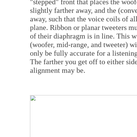
"stepped" front that places the woofe
slightly farther away, and the (conv
away, such that the voice coils of all
plane. Ribbon or planar tweeters must
of their diaphragm is in line. This w
(woofer, mid-range, and tweeter) wil
only be fully accurate for a listening
The farther you get off to either side
alignment may be.