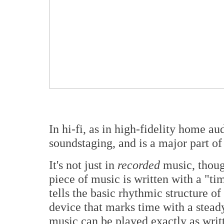
In hi-fi, as in high-fidelity home au
soundstaging, and is a major part o
It's not just in
recorded
music, thoug
piece of music is written with a "tim
tells the basic rhythmic structure o
device that marks time with a steady
music can be played exactly as writ