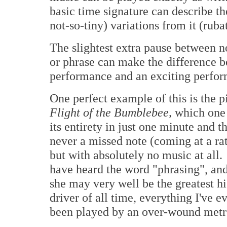
basic time signature can describe the
not-so-tiny) variations from it (ruba
The slightest extra pause between n
or phrase can make the difference b
performance and an exciting perfor
One perfect example of this is the 
Flight of the Bumblebee,
which one 
its entirety in just one minute and t
never a missed note (coming at a rat
but with absolutely no music at all
have heard the word "phrasing", and
she may very well be the greatest h
driver of all time, everything I've 
been played by an over-wound met