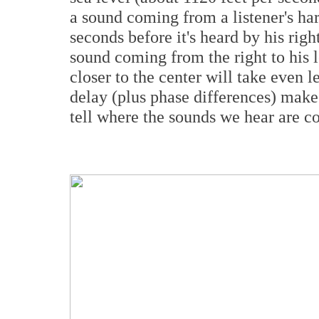
a sound coming from a listener's har
seconds before it's heard by his rig
sound coming from the right to his 
closer to the center will take even l
delay (plus phase differences) mak
tell where the sounds we hear are 