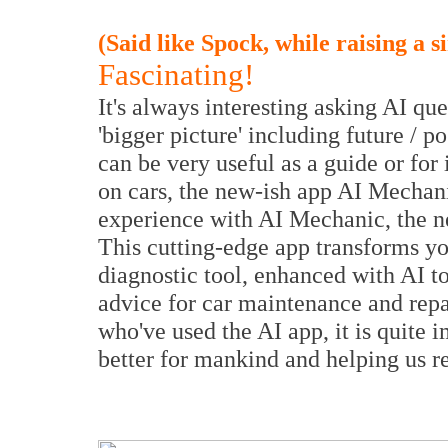
(Said like Spock, while raising a 
Fascinating!
It's always interesting asking AI que
'bigger picture' including future / 
can be very useful as a guide or for
on cars, the new-ish app AI Mechan
experience with AI Mechanic, the ne
This cutting-edge app transforms y
diagnostic tool, enhanced with AI t
advice for car maintenance and repai
who've used the AI app, it is quite 
better for mankind and helping us re