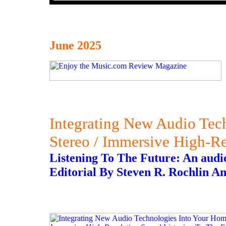
June 2025
Integrating New Audio Tec
Stereo / Immersive High-R
Listening To The Future: An audioph
Editorial By Steven R. Rochlin An