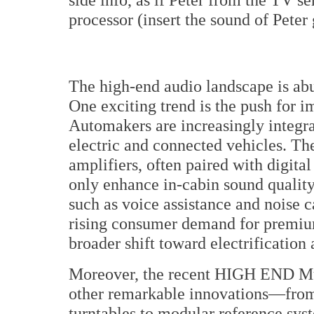
processor (insert the sound of Peter 
The high-end audio landscape is abu
One exciting trend is the push for 
Automakers are increasingly integrat
electric and connected vehicles. T
amplifiers, often paired with digita
only enhance in-cabin sound quality
such as voice assistance and noise c
rising consumer demand for premium
broader shift toward electrificatio
Moreover, the recent HIGH END Mu
other remarkable innovations—from
turntables to modular reference sys