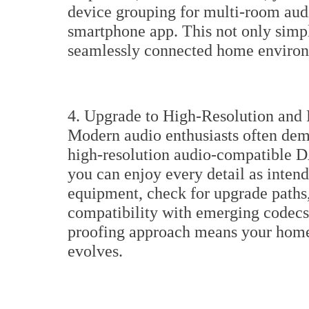
device grouping for multi-room au
smartphone app. This not only simpli
seamlessly connected home enviro
4. Upgrade to High-Resolution and
Modern audio enthusiasts often dema
high-resolution audio-compatible D
you can enjoy every detail as inten
equipment, check for upgrade paths
compatibility with emerging codecs 
proofing approach means your home
evolves.