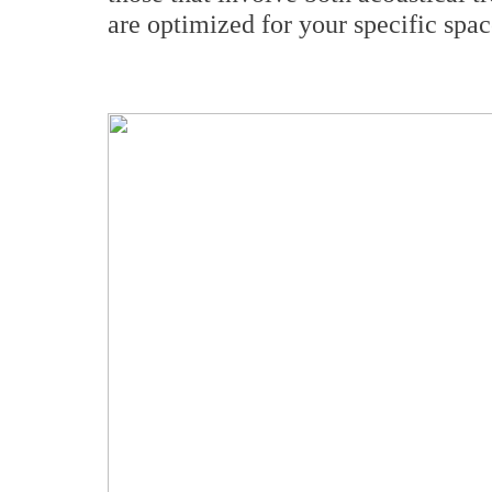
are optimized for your specific spac