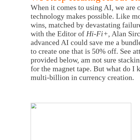
When it comes to using AI, we are o
technology makes possible. Like mos
wins, matched by devastating failure
with the Editor of
Hi-Fi+
, Alan Sir
advanced AI could save me a bundle 
to create one that is 50% off. See a
provided below, am not sure stackin
for the magnet tape. But what do I
multi-billion in currency creation.