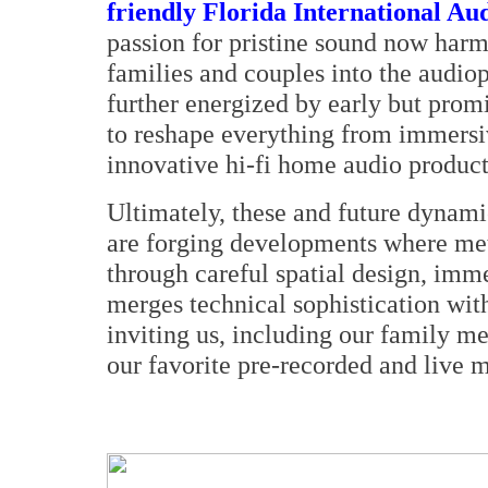
friendly Florida International Au
passion for pristine sound now harm
families and couples into the audiop
further energized by early but prom
to reshape everything from immersi
innovative hi-fi home audio product
Ultimately, these and future dynam
are forging developments where me
through careful spatial design, im
merges technical sophistication wit
inviting us, including our family m
our favorite pre-recorded and live m