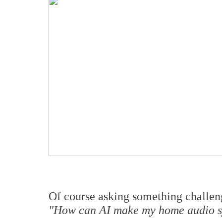
Of course asking something challeng
"How can AI make my home audio s