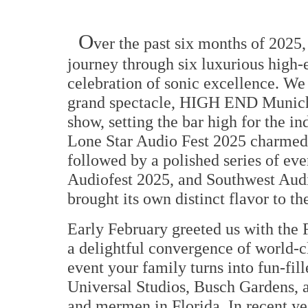
O
ver the past six months of 2025
journey through six luxurious high-
celebration of sonic excellence. We 
grand spectacle, HIGH END Munich 
show, setting the bar high for the in
Lone Star Audio Fest 2025 charmed e
followed by a polished series of 
Audiofest 2025, and Southwest Audi
brought its own distinct flavor to t
Early February greeted us with the
a delightful convergence of world-cl
event your family turns into fun-fil
Universal Studios, Busch Gardens, 
and mermen in Florida. In recent yea