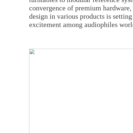
convergence of premium hardware, c
design in various products is setti
excitement among audiophiles worl