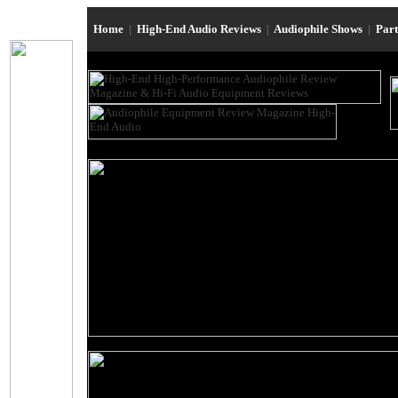
Home
|
High-End Audio Reviews
|
Audiophile Shows
|
Par