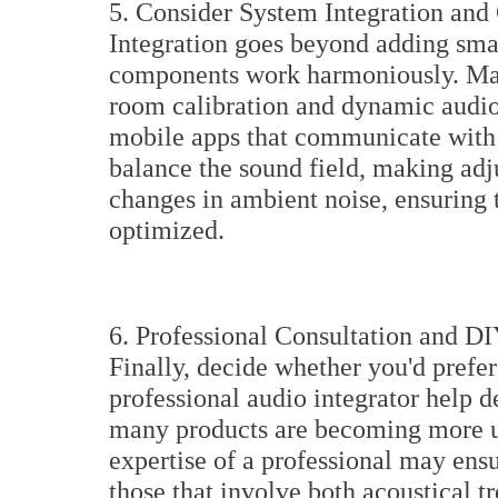
5. Consider System Integration and 
Integration goes beyond adding smart
components work harmoniously. Ma
room calibration and dynamic audio 
mobile apps that communicate with
balance the sound field, making adj
changes in ambient noise, ensuring t
optimized.
6. Professional Consultation and D
Finally, decide whether you'd prefer
professional audio integrator help 
many products are becoming more us
expertise of a professional may ens
those that involve both acoustical