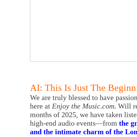
AI: This Is Just The Beginn
We are truly blessed to have passio
here at
Enjoy the Music.com
. Will 
months of 2025, we have taken liste
high-end audio events—from
the 
and the intimate charm of the Lon