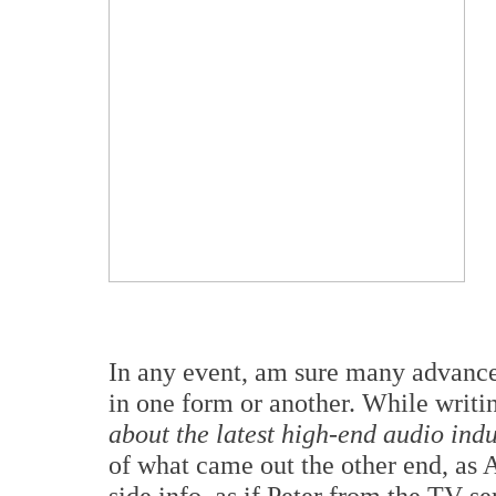
In any event, am sure many advanc
in one form or another. While writin
about the latest high-end audio ind
of what came out the other end, as AI
side info, as if Peter from the TV se