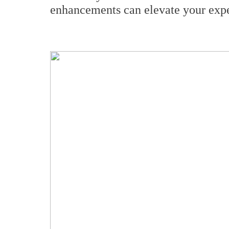
enhancements can elevate your expe