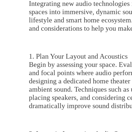
Integrating new audio technologies 
spaces into immersive, dynamic so
lifestyle and smart home ecosystem.
and considerations to help you make 
1. Plan Your Layout and Acoustics
Begin by assessing your space. Eval
and focal points where audio perfo
designing a dedicated home theater 
ambient sound. Techniques such as u
placing speakers, and considering c
dramatically improve sound distribut