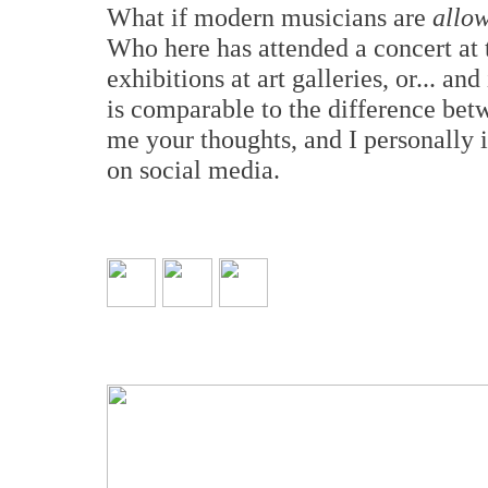
What if modern musicians are
allo
Who here has attended a concert at 
exhibitions at art galleries, or... an
is comparable to the difference bet
me your thoughts, and I personally i
on social media.