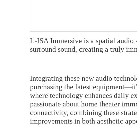
L-ISA Immersive is a spatial audio s
surround sound, creating a truly i
Integrating these new audio technol
purchasing the latest equipment—it'
where technology enhances daily ex
passionate about home theater immer
connectivity, combining these strate
improvements in both aesthetic app