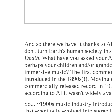
And so there we have it thanks to AI.
don't turn Earth's human society in
Death
. What have you asked your AI
perhaps your children and/or grandc
immersive music? The first commerc
introduced in the 1890s(!). Moving o
commercially released record in 19
according to AI it wasn't widely avai
So...
~1900s music industry introdu
that eventually evolved into stereo i