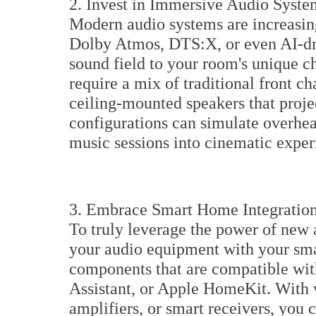
2. Invest in Immersive Audio Syste
Modern audio systems are increasin
Dolby Atmos, DTS:X, or even AI-dri
sound field to your room's unique ch
require a mix of traditional front c
ceiling-mounted speakers that proje
configurations can simulate overhea
music sessions into cinematic exper
3. Embrace Smart Home Integratio
To truly leverage the power of new 
your audio equipment with your sm
components that are compatible wi
Assistant, or Apple HomeKit. With 
amplifiers, or smart receivers, yo