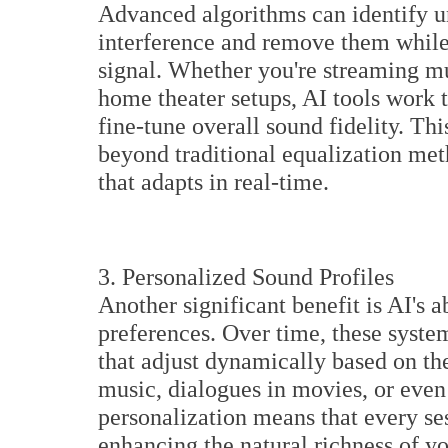
Advanced algorithms can identify 
interference and remove them while 
signal. Whether you're streaming m
home theater setups, AI tools work t
fine-tune overall sound fidelity. Th
beyond traditional equalization meth
that adapts in real-time.
3. Personalized Sound Profiles
Another significant benefit is AI's a
preferences. Over time, these syste
that adjust dynamically based on th
music, dialogues in movies, or eve
personalization means that every sess
enhancing the natural richness of y