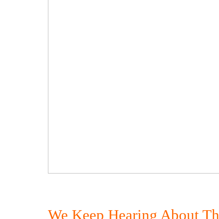
We Keep Hearing About The