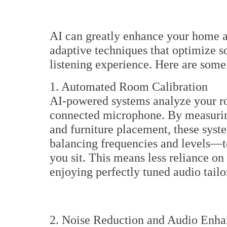
AI can greatly enhance your home a
adaptive techniques that optimize s
listening experience. Here are some
1. Automated Room Calibration
AI-powered systems analyze your roo
connected microphone. By measuring 
and furniture placement, these sys
balancing frequencies and levels—t
you sit. This means less reliance 
enjoying perfectly tuned audio tail
2. Noise Reduction and Audio Enh