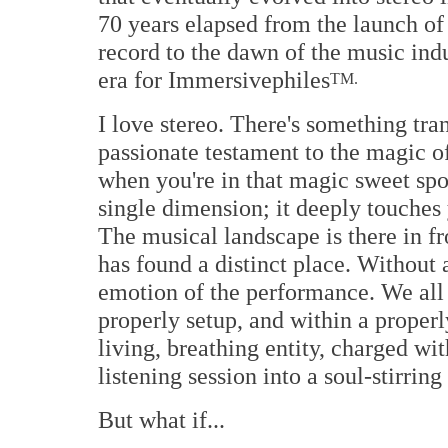
70 years elapsed from the launch of 
record to the dawn of the music indu
era for Immersivephiles
TM.
I love stereo. There's something tr
passionate testament to the magic of
when you're in that magic sweet spot
single dimension; it deeply touches 
The musical landscape is there in fr
has found a distinct place. Without 
emotion of the performance. We all 
properly setup, and within a proper
living, breathing entity, charged wit
listening session into a soul-stirrin
But what if...