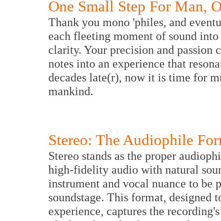
One Small Step For Man, 
Thank you mono 'philes, and eventua
each fleeting moment of sound into 
clarity. Your precision and passion 
notes into an experience that resona
decades late(r), now it is time for m
mankind.
Stereo: The Audiophile Fo
Stereo stands as the proper audiophi
high-fidelity audio with natural so
instrument and vocal nuance to be 
soundstage. This format, designed to
experience, captures the recording's 