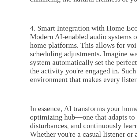
4. Smart Integration with Home Ec
Modern AI-enabled audio systems of
home platforms. This allows for vo
scheduling adjustments. Imagine wa
system automatically set the perfec
the activity you're engaged in. Such
environment that makes every listen
In essence, AI transforms your home
optimizing hub—one that adapts to
disturbances, and continuously learn
Whether you're a casual listener or 