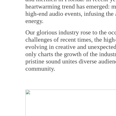
heartwarming trend has emerged: mo
high-end audio events, infusing the 
energy.
Our glorious industry rose to the oc
challenges of recent times, the high
evolving in creative and unexpected
only charts the growth of the indust
pristine sound unites diverse audien
community.