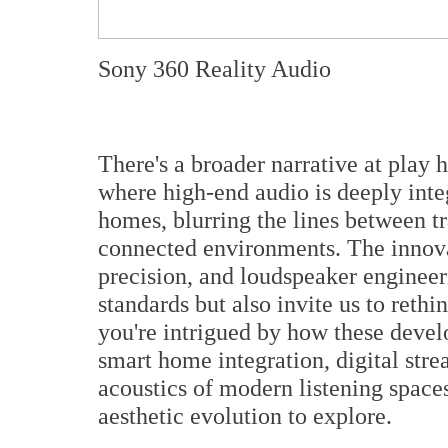
Sony 360 Reality Audio
There's a broader narrative at play 
where high-end audio is deeply inte
homes, blurring the lines between tr
connected environments. The innova
precision, and loudspeaker enginee
standards but also invite us to rethin
you're intrigued by how these devel
smart home integration, digital str
acoustics of modern listening spaces
aesthetic evolution to explore.