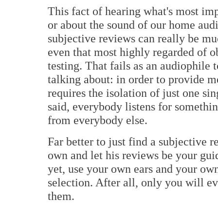
This fact of hearing what's most imp
or about the sound of our home audi
subjective reviews can really be mu
even that most highly regarded of o
testing. That fails as an audiophile 
talking about: in order to provide m
requires the isolation of just one si
said, everybody listens for somethi
from everybody else.
Far better to just find a subjective 
own and let his reviews be your gui
yet, use your own ears and your own
selection. After all, only you will 
them.