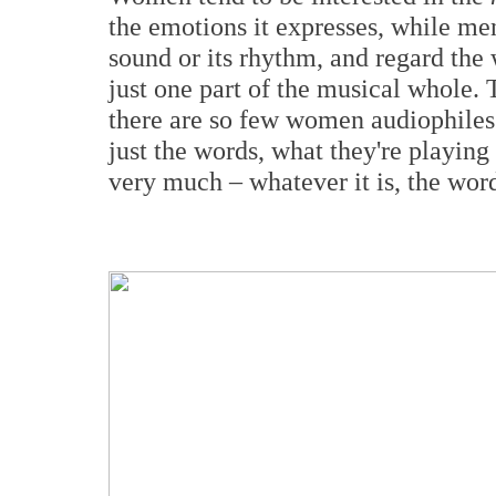
the emotions it expresses, while men
sound or its rhythm, and regard the w
just one part of the musical whole. 
there are so few women audiophiles: 
just the words, what they're playin
very much – whatever it is, the word