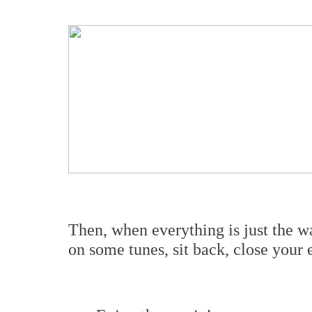
Then, when everything is just the w
on some tunes, sit back, close your e