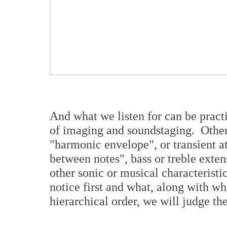
And what we listen for can be practi
of imaging and soundstaging. Others
"harmonic envelope", or transient a
between notes", bass or treble exten
other sonic or musical characteristic
notice first and what, along with wh
hierarchical order, we will judge t