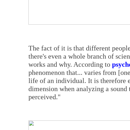
The fact of it is that different peop
there's even a whole branch of scie
works and why. According to
psych
phenomenon that... varies from [one
life of an individual. It is therefor
dimension when analyzing a sound to
perceived."