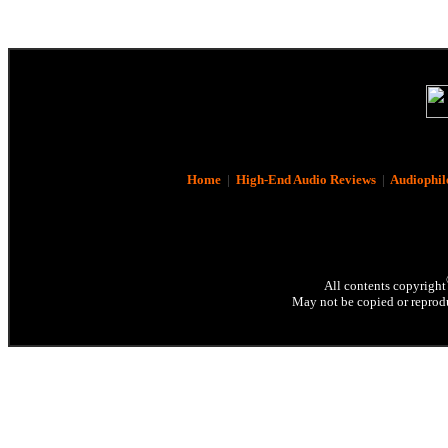
Home
|
High-End Audio Reviews
|
Audiophil
All contents copyright
May not be copied or reprodu