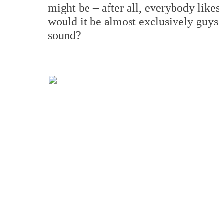
might be – after all, everybody li
would it be almost exclusively guys 
sound?