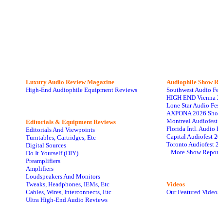
Luxury Audio Review Magazine
Audiophile
Show R
High-End Audiophile Equipment Reviews
Southwest Audio F
HIGH END Vienna 
Lone Star Audio Fe
AXPONA 2026 Sho
Montreal Audiofes
Editorials & Equipment Reviews
Florida Intl. Audi
Editorials And Viewpoints
Capital Audiofest 
Turntables, Cartridges, Etc
Toronto Audiofest 
Digital Sources
...More Show Repor
Do It Yourself (DIY)
Preamplifiers
Amplifiers
Loudspeakers And Monitors
Tweaks, Headphones, IEMs, Etc
Videos
Cables, Wires, Interconnects, Etc
Our Featured Video
Ultra High-End Audio Reviews