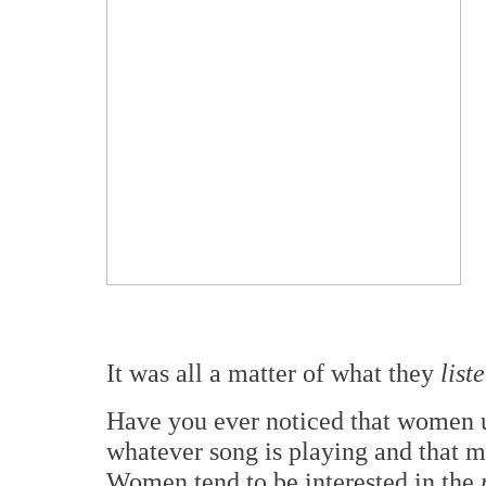
It was all a matter of what they
list
Have you ever noticed that women 
whatever song is playing and that m
Women tend to be interested in the