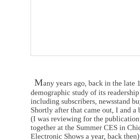
M
any years ago, back in the late 
demographic study of its readership
including subscribers, newsstand bu
Shortly after that came out, I and a
(I was reviewing for the publicatio
together at the Summer CES in Chic
Electronic Shows a year, back then)