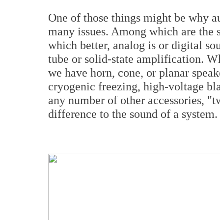
One of those things might be why au
many issues. Among which are the s
which better, analog is or digital s
tube or solid-state amplification. W
we have horn, cone, or planar speak
cryogenic freezing, high-voltage bla
any number of other accessories, "t
difference to the sound of a system.