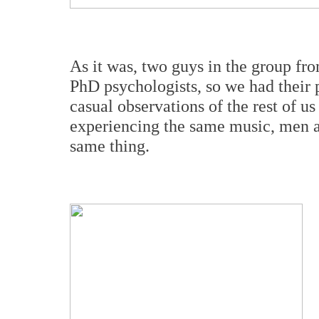
As it was, two guys in the group fro
PhD psychologists, so we had their 
casual observations of the rest of u
experiencing the same music, men a
same thing.