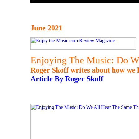
June 2021
Enjoying The Music: Do W
Roger Skoff writes about how we l
Article By Roger Skoff