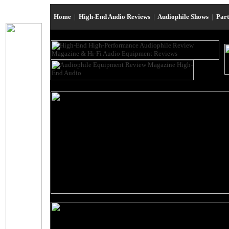
Home
|
High-End Audio Reviews
|
Audiophile Shows
|
Par