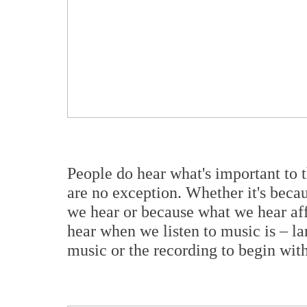
People do hear what's important to 
are no exception. Whether it's becau
we hear or because what we hear aff
hear when we listen to music is – lar
music or the recording to begin wi