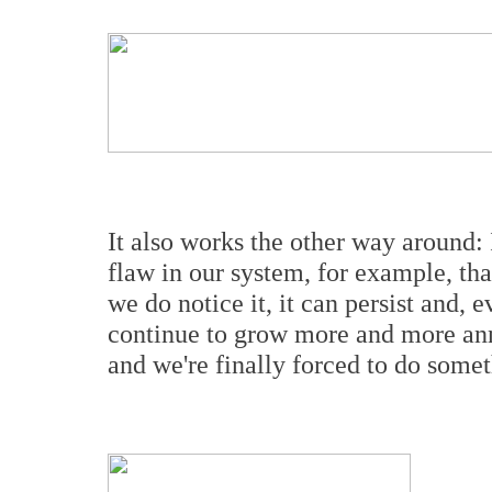
It also works the other way around:
flaw in our system, for example, tha
we do notice it, it can persist and, 
continue to grow more and more anno
and we're finally forced to do somet