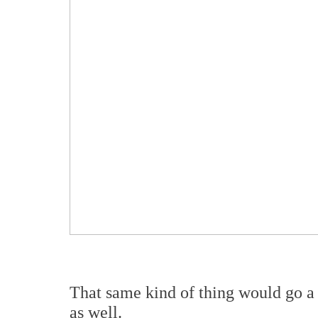
That same kind of thing would go a 
as well.