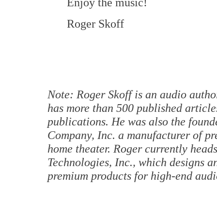
Enjoy the music!
Roger Skoff
Note: Roger Skoff is an audio autho
has more than 500 published article
publications. He was also the found
Company, Inc. a manufacturer of pr
home theater. Roger currently hea
Technologies, Inc., which designs a
premium products for high-end audio