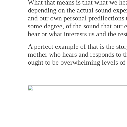
What that means is that what we hea
depending on the actual sound experi
and our own personal predilections t
some degree, of the sound that our 
hear or what interests us and the res
A perfect example of that is the stor
mother who hears and responds to th
ought to be overwhelming levels of