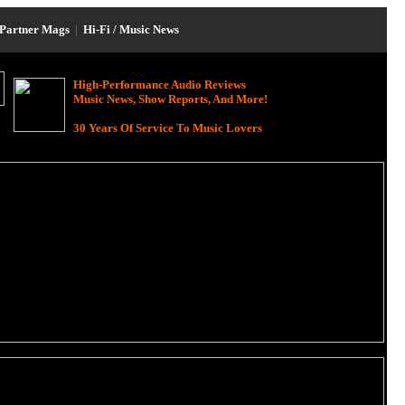
Partner Mags
|
Hi-Fi / Music News
High-Performance Audio Reviews
Music News, Show Reports, And More!
30 Years Of Service To Music Lovers