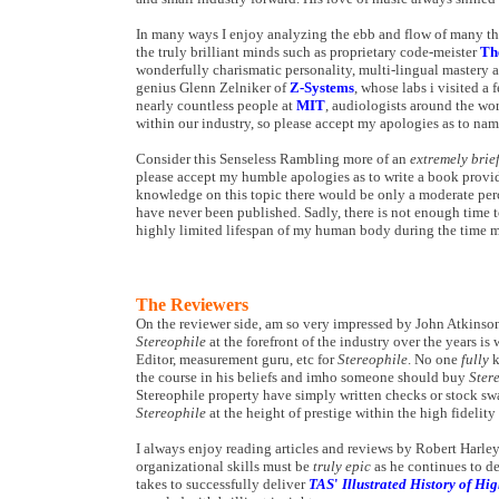
In many ways I enjoy analyzing the ebb and flow of many thi
the truly brilliant minds such as proprietary code-meister
Th
wonderfully charismatic personality, multi-lingual mastery 
genius Glenn Zelniker of
Z-Systems
, whose labs i visited a
nearly countless people at
MIT
, audiologists around the wor
within our industry, so please accept my apologies as to na
Consider this Senseless Rambling more of an
extremely brie
please accept my humble apologies as to write a book providi
knowledge on this topic there would be only a moderate percen
have never been published. Sadly, there is not enough time 
highly limited lifespan of my human body during the time my
The Reviewers
On the reviewer side, am so very impressed by John Atkinso
Stereophile
at the forefront of the industry over the years i
Editor, measurement guru, etc for
Stereophile
. No one
fully
k
the course in his beliefs and imho someone should buy
Ster
Stereophile property have simply written checks or stock sw
Stereophile
at the height of prestige within the high fidelit
I always enjoy reading articles and reviews by Robert Harley
organizational skills must be
truly epic
as he continues to de
takes to successfully deliver
TAS
'
Illustrated History of H