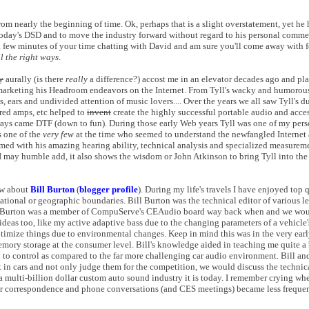
om nearly the beginning of time. Ok, perhaps that is a slight overstatement, yet he 
, today's DSD and to move the industry forward without regard to his personal comme
st a few minutes of your time chatting with David and am sure you'll come away with 
ll the right ways
.
y
aurally (is there
really
a difference?) accost me in an elevator decades ago and p
a marketing his Headroom endeavors on the Internet. From Tyll's wacky and humorous 
s, ears and undivided attention of music lovers.... Over the years we all saw Tyll's 
red amps, etc helped to
invent
create the highly successful portable audio and acce
ays came DTF (down to fun). During those early Web years Tyll was one of my perso
as one of the
very few
at the time who seemed to understand the newfangled Internet
med with his amazing hearing ability, technical analysis and specialized measurem
 I may humble add, it also shows the wisdom or John Atkinson to bring Tyll into th
ow about
Bill Burton
(
blogger profile
). During my life's travels I have enjoyed top
ational or geographic boundaries. Bill Burton was the technical editor of various l
Bill Burton was a member of CompuServe's CEAudio board way back when and we wo
ideas too, like my active adaptive bass due to the changing parameters of a vehicle's
ptimize things due to environmental changes. Keep in mind this was in the very earl
memory storage at the consumer level. Bill's knowledge aided in teaching me quite a
y to control as compared to the far more challenging car audio environment. Bill a
in cars and not only judge them for the competition, we would discuss the technica
 multi-billion dollar custom auto sound industry it is today. I remember crying whe
d our correspondence and phone conversations (and CES meetings) became less frequen