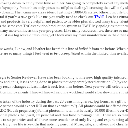
e slowing down to enjoy more time with her. Am going to completely avoid any medic
f sympathy from others only pisses me off plus dealing/discussing that will only 
 down.... Then came my crazy idea of getting a 1080/60i state-of-the-art mobile br
nd if you're a
true
geek like me, you really need to check out
TWiT
. Leo has virtu
 and products, is very helpful and patient to newbies plus allowed many truly talen
 the same core TriCaster video/production system as TWiT. My apologies that ther
 many more online as this year progresses. Like many resources here, there are so ma
st is a big waste of resources, yet I look over my main monitor here in the office a
ast words, I know, and Heather has heard this line of
bullshit
from me before. When on
re are so many things I feel
need to be accomplished
within the limited time availabl
le to Senior Reviewer. Have also been looking to hire new, high quality talented 
ck
and, thus, less is being done in places that
desperately
need attention.
Enjoy the
y recent changes at least make it suck less than before. Next year we will celebrate
tics improvements. I know, I know, I said my workload would slow down.
Sure
it wi
 taken of the industry during the past 20 years in higher rez jpg format as a gift to 
e person
would expect ROI on that expenditure(!). All photos would be offered fre
KDC (Kodak proprietary) format photos. In total that is nearly 10,000 files in over 
onal photos that, well, are personal and thus how to manage it all. There are so man
 to set priorities and still have some semblance of truly living and experiencing a
to truly
live
life is key. On that note my personal Muse, wife, and all-around cheerl