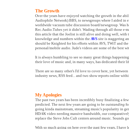
The Growth
Over the years have enjoyed watching the growth in the abi
Audiophile Network) BBS, to newsgroups where I aided in en
worldwide vacuum tube discussion board/newsgroup. Was 
Rec.Audio.Tubes yet it didn't. Wading through all those e-mai
this article that the Joelist is still alive and doing well, with
knowledge and numbers within the
AVS
site is staggering a
should be Knighted for his efforts within AVS, TWiT and the
personal/mobile audio. Jude's videos are some of the best w
It is always humbling to see so many great things happening 
their love of music and, in many ways, has dedicated their lif
There are so many other's I'd love to cover here, yet betwee
industry news, RSS feed... and two show reports online within 
My Apologies
The past two years has been incredibly busy finalizing a fe
predicted. The next few years are going to be
outstanding
fo
going kinda mainstream, streaming music's popularity in gene
HD/4K video needing massive bandwidth, our comparatively sm
replace the Steve Jobs Cult centers around music. Sounds g
With so much going on here over the past few years, I have le