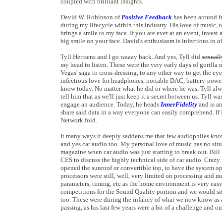
coupled with brilliant insights.
David W. Robinson of
Positive Feedback
has been around fr
during my lifecycle within this industry. His love of music
brings a smile to my face. If you are ever at an event, inve
big smile on your face. David's enthusiasm is infectious in
a
Tyll Hertsens and I go waaay back. And yes, Tyll did
sexuall
my head to listen. These were the very early days of gorill
Vegas' saga to cross-dressing, to any other way to get the eye
infectious love for headphones, portable DAC, battery-powe
know today. No matter what he did or where he was, Tyll alw
tell him that as we'll just keep it a secret between us. Tyll w
engage an audience. Today, he heads
InnerFidelity
and is ar
share said data in a way everyone can easily comprehend. If
Network fold.
It many ways it deeply saddens me that few audiophiles kn
and yes car audio too. My personal love of music has no situ
magazine when car audio was just starting to break out. 
CES to discuss the highly technical side of car audio. Crazy 
opened the sunroof or convertible top, to have the system o
processors were still, well, very limited on processing and 
parameters, timing, etc as the home environment is very eas
competitions for the Sound Quality portion and we would sit 
too. These were during the infancy of what we now know as a
passing, as his last few years were a bit of a challenge an