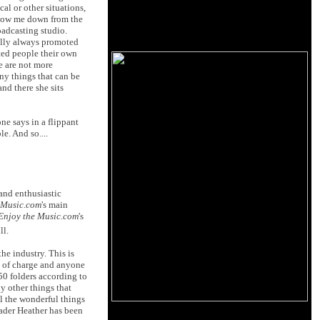
al or other situations,
slow me down from the
oadcasting studio.
ally always promoted
ted people their own
e are not more
ny things that can be
nd there she sits
e says in a flippant
e. And so....
and enthusiastic
 Music.com
's main
Enjoy the Music.com
's
ll.
the industry. This is
e of charge and anyone
450 folders according to
y other things that
ll the wonderful things
eader Heather has been