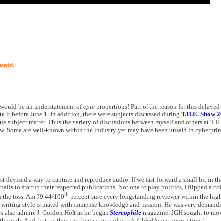
nsaid.
rs would be an understatement of
epic
proportions! Part of the reason for this delayed 
ite it before June 1. In addition, there were subjects discussed during
T.H.E. Show 2
ue subject matter. Thus the variety of discussions between myself and others at T.
ow. Some are well-known within the industry yet may have been unsaid in cyberprin
 devised a way to capture and reproduce audio. If we fast-forward a small bit in the
lls to startup their respected publications. Not one to play politics, I flipped a c
th
 the toss. Am 99 44/100
percent sure every longstanding reviewer within the high
e writing style is mated with immense knowledge and passion. He was very demandin
rs also admire J. Gordon Holt as he began
Stereophile
magazine. JGH sought to mov
hrough. And that, as they say, began our industry's fabled 'once upon a time.'