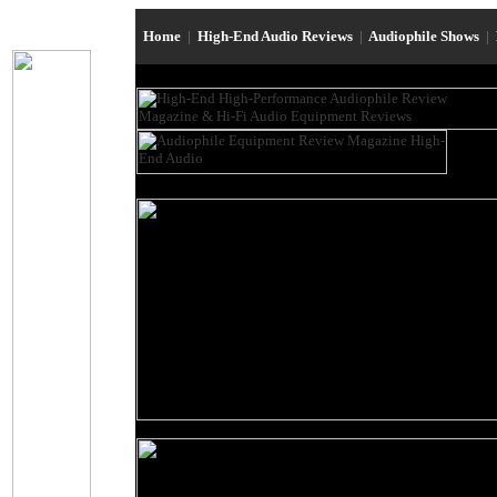
Home
|
High-End Audio Reviews
|
Audiophile Shows
|