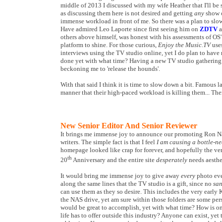
middle of 2013 I discussed with my wife Heather that I'll b
as discussing them here is not desired and getting
any
show o
immense workload in front of me. So there was a plan to slow
Have admired Leo Laporte since first seeing him on
ZDTV
a
others above himself, was honest with his assessments of OS'
platform to shine. For those curious,
Enjoy the Music.TV
uses
interviews using the TV studio online, yet I do plan to have
done yet with what time? Having a new TV studio gathering du
beckoning me to 'release the hounds'.
With that said I think it is time to slow down a bit. Famous l
manner that their high-paced workload is killing them... The
New Senior Editor And Senior Reviewer
It brings me immense joy to announce our promoting Ron Nag
writers. The simple fact is that I feel
I am causing a bottle-ne
homepage looked like crap for forever, and hopefully the ver
th
20
Anniversary and the entire site
desperately
needs aesthe
It would bring me immense joy to give away
every
photo ever
along the same lines that the TV studio is a gift, since no
san
can use them as they so desire. This includes the very early 
the NAS drive, yet am sure within those folders are some pers
would be great to accomplish, yet with what time? How is one
life has to offer outside this industry? Anyone can exist, yet 