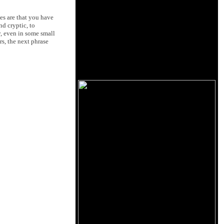
es are that you have
d cryptic, to
y, even in some small
rs, the next phrase