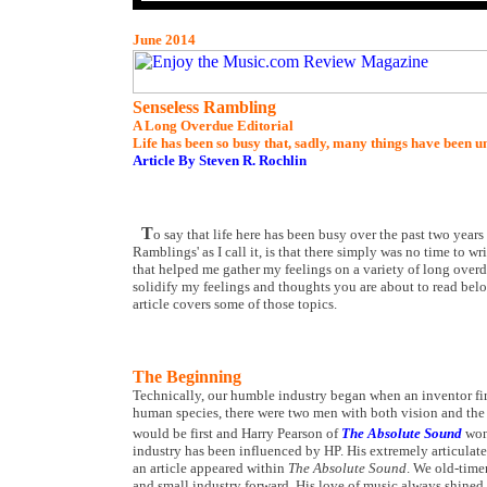
June 2014
Senseless Rambling
A Long Overdue Editorial
Life has been so busy that, sadly, many things have been u
Article By Steven R. Rochlin
T
o say that life here has been busy over the past two yea
Ramblings' as I call it, is that there simply was no time to wr
that helped me gather my feelings on a variety of long overd
solidify my feelings and thoughts you are about to read bel
article covers some of those topics.
The Beginning
Technically, our humble industry began when an inventor first
human species, there were two men with both vision and the ba
would be first and Harry Pearson of
The Absolute Sound
won
industry has been influenced by HP. His extremely articulat
an article appeared within
The Absolute Sound
. We old-time
and small industry forward. His love of music always shined t