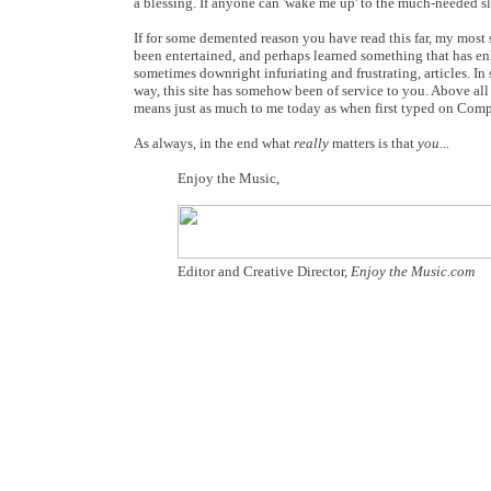
a blessing. If anyone can 'wake me up' to the much-needed 
If for some demented reason you have read this far, my most
been entertained, and perhaps learned something that has enh
sometimes downright infuriating and frustrating, articles. I
way, this site has somehow been of service to you. Above all 
means just as much to me today as when first typed on Compu
As always, in the end what
really
matters is that
you...
Enjoy the Music,
Editor and Creative Director,
Enjoy the Music.com