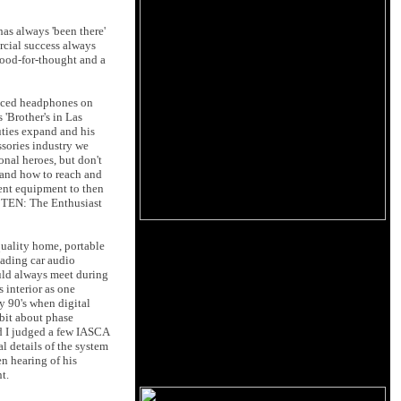
has always 'been there'
rcial success always
food-for-thought and a
laced headphones on
'Brother's in Las
duties expand and his
ssories industry we
nal heroes, but don't
 and how to reach and
ent equipment to then
e TEN: The Enthusiast
 quality home, portable
eading car audio
uld always meet during
 interior as one
y 90's when digital
 bit about phase
nd I judged a few IASCA
l details of the system
n hearing of his
t.