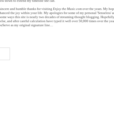
slow down to extend my timeline she can.
 sincere and humble thanks for visiting
Enjoy the Music.com
over the years. My hop
anced the joy within your life. My apologies for some of my personal 'Senseless' an
n some ways this site is nearly two decades of streaming-thought blogging. Hopefull
else, and after careful calculation have typed it well over 50,000 times over the yea
Serve as my original signature line....