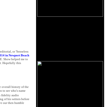
editorial, or 'Senseless
014 in Newport Beach
H.E. Show helped me to
t. Hopefully this
 overall history of the
oin to see who's name
 fidelity audio
g of his writers before
e our then humble