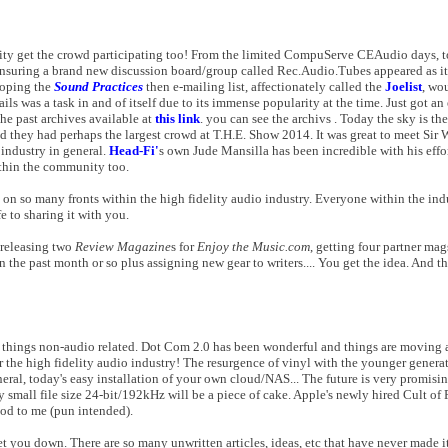
lity get the crowd participating too! From the limited CompuServe CEAudio days, 
suring a brand new discussion board/group called Rec.Audio.Tubes appeared as it w
hoping the
Sound Practices
then e-mailing list, affectionately called the
Joelist
, wo
ls was a task in and of itself due to its immense popularity at the time. Just got an 
 the past archives available at
this link
. you can see the archivs . Today the sky is th
nd they had perhaps the largest crowd at T.H.E. Show 2014. It was great to meet Sir
 industry in general.
Head-Fi'
s own Jude Mansilla has been incredible with his eff
ithin the community too.
on so many fronts within the high fidelity audio industry. Everyone within the ind
e to sharing it with you.
n releasing two
Review Magazine
s for
Enjoy the Music.com
, getting four partner ma
the past month or so plus assigning new gear to writers.... You get the idea. And this
w things non-audio related. Dot Com 2.0 has been wonderful and things are moving 
r the high fidelity audio industry! The resurgence of vinyl with the younger generat
ral, today's easy installation of your own cloud/NAS... The future is very promisi
all file size 24-bit/192kHz will be a piece of cake. Apple's newly hired Cult of P
ood to me (pun intended).
t you down. There are so many unwritten articles, ideas, etc that have never made it