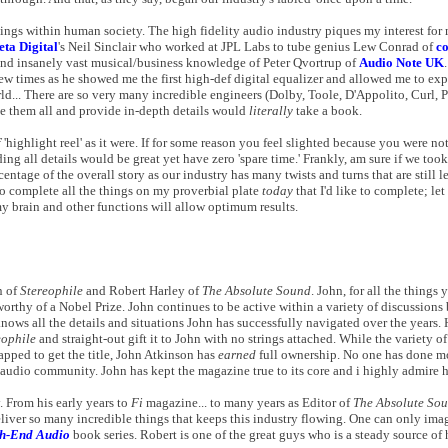
ngs within human society. The high fidelity audio industry piques my interest for
eta Digital
's Neil Sinclair who worked at JPL Labs to tube genius Lew Conrad of
c
and insanely vast musical/business knowledge of Peter Qvortrup of
Audio Note UK
 few times as he showed me the first high-def digital equalizer and allowed me to ex
ld... There are so very many incredible engineers (Dolby, Toole, D'Appolito, Curl, Pa
me them all and provide in-depth details would
literally
take a book.
f
'highlight reel' as it were. If for some reason you feel slighted because you were no
ng all details would be great yet have zero 'spare time.' Frankly, am sure if we to
tage of the overall story as our industry has many twists and turns that are still le
to complete all the things on my proverbial plate
today
that I'd like to complete; le
 brain and other functions will allow optimum results.
n of
Stereophile
and Robert Harley of
The Absolute Sound
. John, for all the thing
s worthy of a Nobel Prize. John continues to be active within a variety of discussion
nows all the details and situations John has successfully navigated over the years.
eophile
and straight-out gift it to John with no strings attached. While the variety o
apped to get the title, John Atkinson has
earned
full ownership. No one has done m
y audio community. John has kept the magazine true to its core and i highly admire hi
. From his early years to
Fi
magazine... to many years as Editor of
The Absolute So
liver so many incredible things that keeps this industry flowing. One can only imag
igh-End Audio
book series. Robert is one of the great guys who is a steady source of