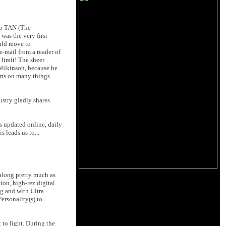
to TAN (The
as the very first
uld move to
e-mail from a reader of
e limit! The sheer
 Wilkinson, because he
orts on many things
ustry gladly shares
gs updated online, daily
 leads us to...
along pretty much as
ion, high-rez digital
ng and with Ultra
ersonality(s) to
 to light. During the