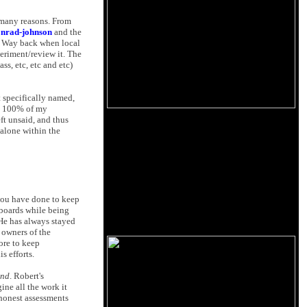
 many reasons. From
onrad-johnson
and the
. Way back when local
periment/review it. The
ss, etc, etc and etc)
t specifically named,
ok 100% of my
ft unsaid, and thus
t alone within the
s you have done to keep
s boards while being
 He has always stayed
f owners of the
ore to keep
s efforts.
und
. Robert's
ine all the work it
 honest assessments