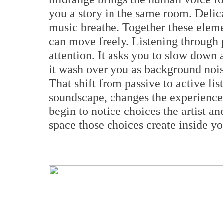
you a story in the same room. Delica
music breathe. Together these elem
can move freely. Listening through 
attention. It asks you to slow down a
it wash over you as background nois
That shift from passive to active li
soundscape, changes the experience
begin to notice choices the artist 
space those choices create inside yo