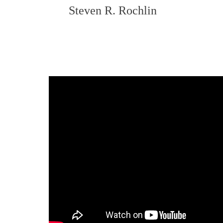
Steven R. Rochlin