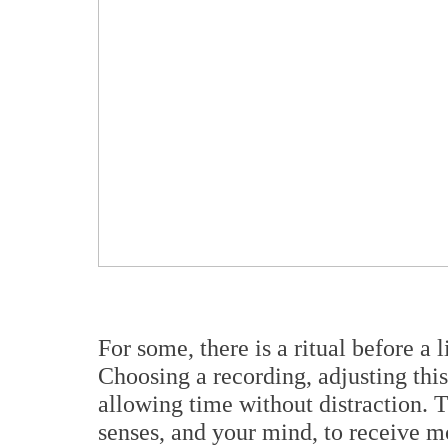
For some, there is a ritual before a l
Choosing a recording, adjusting this 
allowing time without distraction. T
senses, and your mind, to receive mo