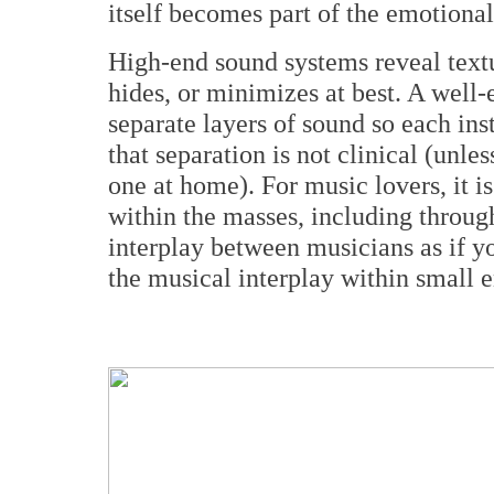
itself becomes part of the emotional
High-end sound systems reveal text
hides, or minimizes at best. A well
separate layers of sound so each ins
that separation is not clinical (unle
one at home). For music lovers, it is
within the masses, including throug
interplay between musicians as if y
the musical interplay within small 