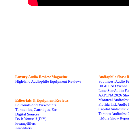
Luxury Audio Review Magazine
Audiophile
Show R
High-End Audiophile Equipment Reviews
Southwest Audio F
HIGH END Vienna 
Lone Star Audio Fe
AXPONA 2026 Sho
Montreal Audiofes
Editorials & Equipment Reviews
Florida Intl. Audi
Editorials And Viewpoints
Capital Audiofest 
Turntables, Cartridges, Etc
Toronto Audiofest 
Digital Sources
...More Show Repor
Do It Yourself (DIY)
Preamplifiers
Amplifiers