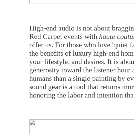
High-end audio is not about bragging
Red Carpet events with
haute coutu
offer us. For those who love 'quiet 
the benefits of luxury high-end hom
your lifestyle, and desires. It is abo
generosity toward the listener hour a
humans than a single painting by eve
sound gear is a tool that returns more
honoring the labor and intention tha