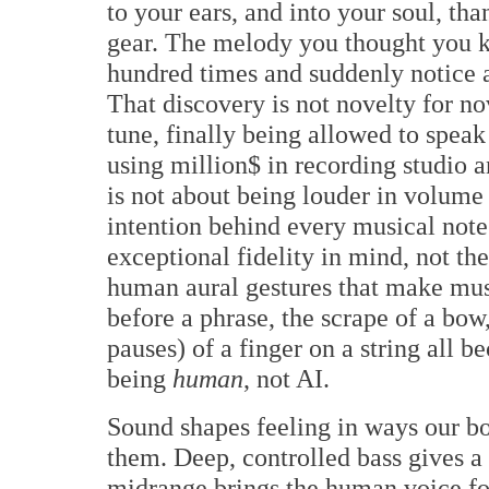
to your ears, and into your soul, tha
gear. The melody you thought you k
hundred times and suddenly notice 
That discovery is not novelty for nov
tune, finally being allowed to spea
using million$ in recording studio
is not about being louder in volume or
intention behind every musical not
exceptional fidelity in mind, not th
human aural gestures that make mus
before a phrase, the scrape of a bow
pauses) of a finger on a string all b
being
human
, not AI.
Sound shapes feeling in ways our b
them. Deep, controlled bass gives a
midrange brings the human voice for