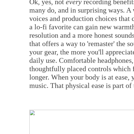
Ok, yes, not
every
recording benefit
many do, and in surprising ways. A 
voices and production choices that
a lo-fi favorite can gain new warmt
resolution and a more honest sound
that offers a way to 'remaster' the
your gear, the more you'll apprecia
daily use. Comfortable headphones,
thoughtfully placed controls which f
longer. When your body is at ease, 
music. That physical ease is part of 