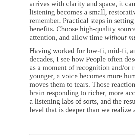
arrives with clarity and space, it ca
listening becomes a small, restorati
remember. Practical steps in setting
benefits. Choose high-quality sourc
attention, and allow time
without mu
Having worked for low-fi, mid-fi, a
decades, I see how People often descr
as a moment of recognition and/or r
younger, a voice becomes more huma
moves them to tears. Those reaction
brain responding to richer, more ac
a listening labs of sorts, and the re
level that is deeper than we realize 