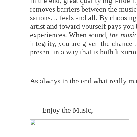
In the end, great quality high-fideli
removes barriers between the music 
sations… feels and all. By choosing 
artist and toward yourself pays you 
experiences. When sound,
the music
integrity, you are given the chance
present in a way that is both luxuri
As always in the end what really matt
Enjoy the Music,