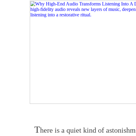
T
here is a quiet kind of astonishm