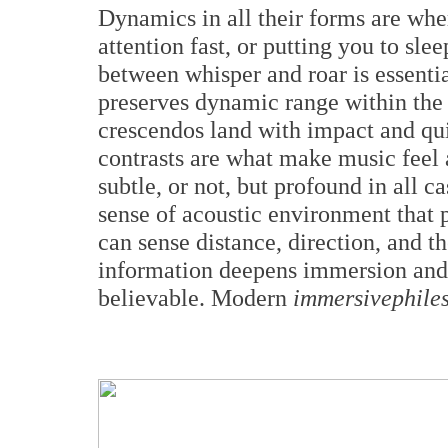
Dynamics in all their forms are wher
attention fast, or putting you to slee
between whisper and roar is essenti
preserves dynamic range within the 
crescendos land with impact and qui
contrasts are what make music feel
subtle, or not, but profound in all c
sense of acoustic environment that 
can sense distance, direction, and th
information deepens immersion an
believable. Modern
immersivephile