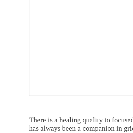
There is a healing quality to focuse
has always been a companion in grie