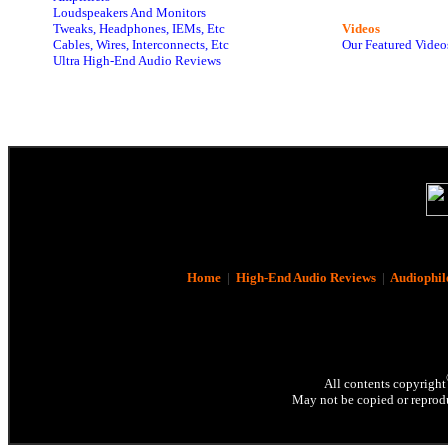
Loudspeakers And Monitors
Tweaks, Headphones, IEMs, Etc
Videos
Cables, Wires, Interconnects, Etc
Our Featured Video
Ultra High-End Audio Reviews
Home
|
High-End Audio Reviews
|
Audiophil
All contents copyright
May not be copied or reprodu