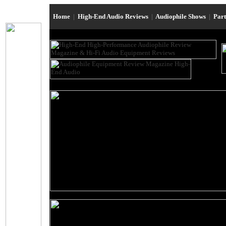
Home
|
High-End Audio Reviews
|
Audiophile Shows
|
Par