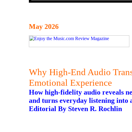
May 2026
Why High-End Audio Transf
Emotional Experience
How high-fidelity audio reveals n
and turns everyday listening into a
Editorial By Steven R. Rochlin