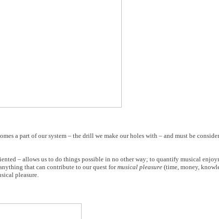
ecomes a part of our system – the drill we make our holes with – and must be consi
iented – allows us to do things possible in no other way; to quantify musical enjoym
nything that can contribute to our quest for
musical pleasure
(time, money, knowled
sical pleasure.