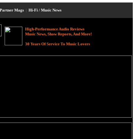
Partner Mags
|
Hi-Fi / Music News
High-Performance Audio Reviews
Music News, Show Reports, And More!
30 Years Of Service To Music Lovers