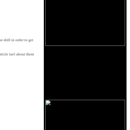
e drill in order to get
rticle isn't about them