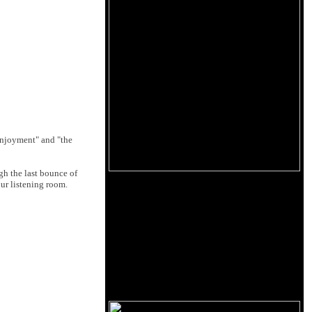
 enjoyment" and "the
gh the last bounce of
our listening room.