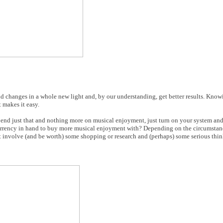
d changes in a whole new light and, by our understanding, get better results. Kno
 makes it easy.
pend just that and nothing more on musical enjoyment, just turn on your system and 
 currency in hand to buy more musical enjoyment with? Depending on the circumsta
t involve (and be worth) some shopping or research and (perhaps) some serious thin