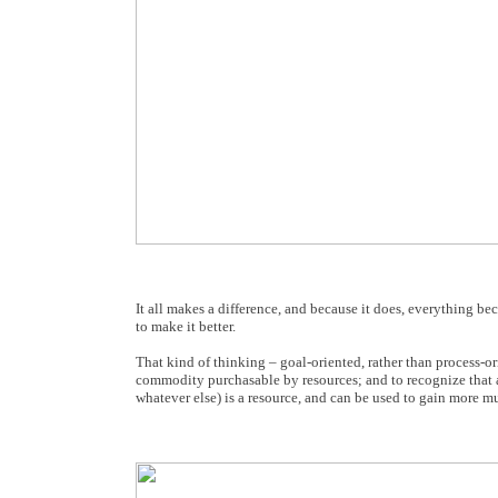
It all makes a difference, and because it does, everything b
to make it better.
That kind of thinking – goal-oriented, rather than process-or
commodity purchasable by resources; and to recognize that a
whatever else) is a resource, and can be used to gain more mu