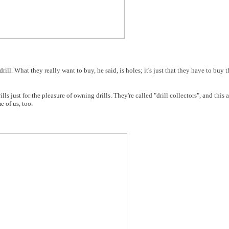
rill. What they really want to buy, he said, is holes; it's just that they have to buy th
ls just for the pleasure of owning drills. They're called "drill collectors", and this a
e of us, too.