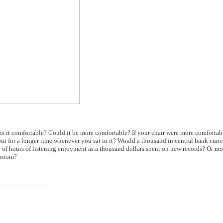
n, is it comfortable? Could it be more comfortable? If your chair were more comforta
ut for a longer time whenever you sat in it? Would a thousand in central bank curr
 of hours of listening enjoyment as a thousand dollars spent on new records? Or mor
g room?