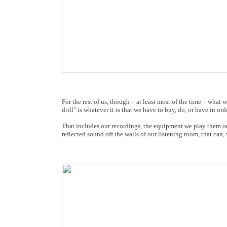
For the rest of us, though – at least most of the time – what
drill" is whatever it is that we have to buy, do, or have in order
That includes our recordings, the equipment we play them on
reflected sound off the walls of our listening room, that can