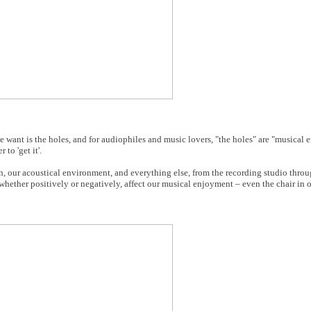
 we want is the holes, and for audiophiles and music lovers, "the holes" are "musical
 to 'get it'.
, our acoustical environment, and everything else, from the recording studio throu
, whether positively or negatively, affect our musical enjoyment – even the chair in 