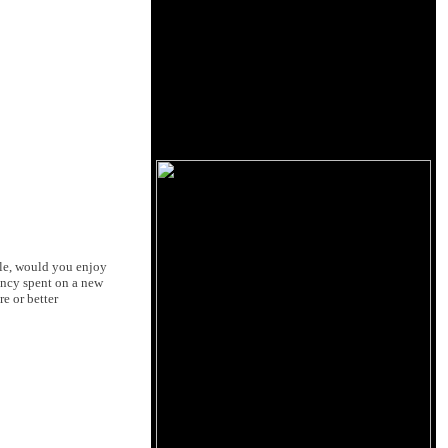
ble, would you enjoy
ency spent on a new
e or better