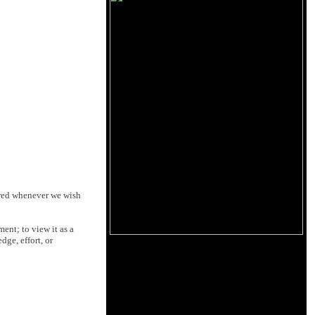
dered whenever we wish
ent; to view it as a
ge, effort, or