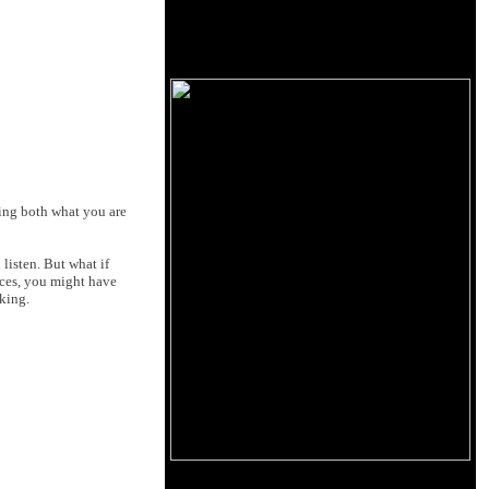
wing both what you are
listen. But what if
nces, you might have
king.