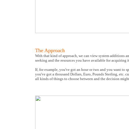
The Approach
With that kind of approach, we can view system additions an
seeking and the resources you have available for acquiring it
If, for example, you've got an hour or two and you want to s
you've got a thousand Dollars, Euro, Pounds Sterling, etc.
all kinds of things to choose between and the decision migh