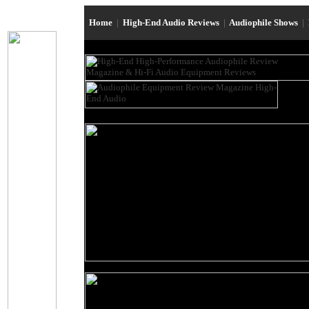
Home
|
High-End Audio Reviews
|
Audiophile Shows
|