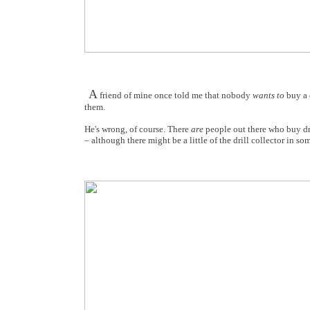
A
friend of mine once told me that nobody
wants to
buy a d
them.
He's wrong, of course. There
are
people out there who buy dril
– although there might be a little of the drill collector in som