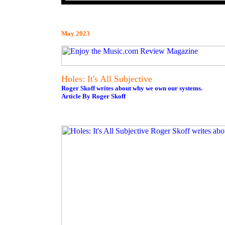
May 2023
Holes: It's All Subjective
Roger Skoff writes about why we own our systems.
Article By Roger Skoff