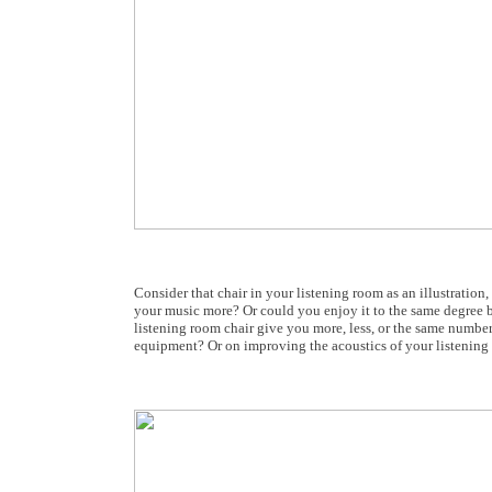
Consider that chair in your listening room as an illustratio
your music more? Or could you enjoy it to the same degree b
listening room chair give you more, less, or the same number
equipment? Or on improving the acoustics of your listenin