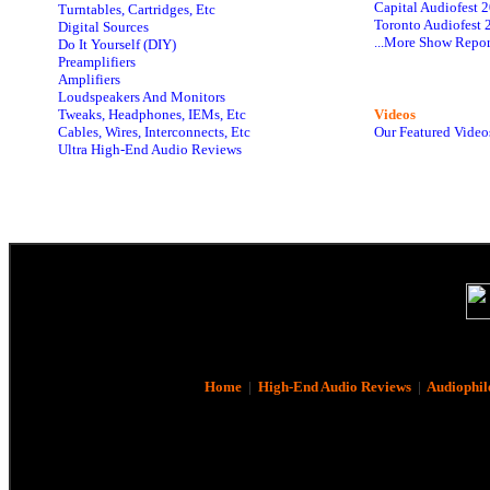
Capital Audiofest 
Turntables, Cartridges, Etc
Toronto Audiofest 
Digital Sources
...More Show Repor
Do It Yourself (DIY)
Preamplifiers
Amplifiers
Loudspeakers And Monitors
Tweaks, Headphones, IEMs, Etc
Videos
Cables, Wires, Interconnects, Etc
Our Featured Video
Ultra High-End Audio Reviews
Home
|
High-End Audio Reviews
|
Audiophil