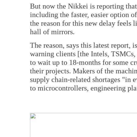
But now the Nikkei is reporting that
including the faster, easier option o
the reason for this new delay feels l
hall of mirrors.
The reason, says this latest report, 
warning clients [the Intels, TSMCs,
to wait up to 18-months for some cr
their projects. Makers of the machin
supply chain-related shortages "in 
to microcontrollers, engineering pla