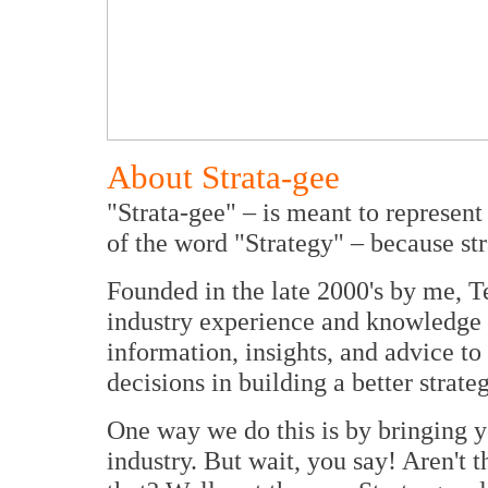
About Strata-gee
"Strata-gee" – is meant to represent
of the word "Strategy" – because str
Founded in the late 2000's by me, T
industry experience and knowledge 
information, insights, and advice t
decisions in building a better strate
One way we do this is by bringing y
industry. But wait, you say! Aren't 