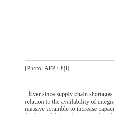
[Photo: AFP / Jiji]
E
ver since supply chain shortages 
relation to the availability of integr
massive scramble to increase capaci