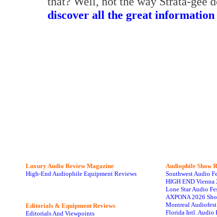
that? Well, not the way Strata-gee 
discover all the great information
Luxury Audio Review Magazine
Audiophile
Show R
High-End Audiophile Equipment Reviews
Southwest Audio F
HIGH END Vienna 
Lone Star Audio Fe
AXPONA 2026 Sho
Montreal Audiofes
Editorials & Equipment Reviews
Florida Intl. Audi
Editorials And Viewpoints