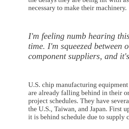
necessary to make their machinery.
I'm feeling numb hearing th
time. I'm squeezed between 
component suppliers, and it's
U.S. chip manufacturing equipment
are already falling behind in their 
project schedules. They have severa
the U.S., Taiwan, and Japan. First u
it is behind schedule due to supply