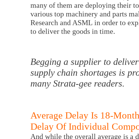
many of them are deploying their top
various top machinery and parts ma
Research and ASML in order to expla
to deliver the goods in time.
Begging a supplier to deliver
supply chain shortages is pr
many Strata-gee readers.
Average Delay Is 18-Mont
Delay Of Individual Comp
And while the overall average is a 