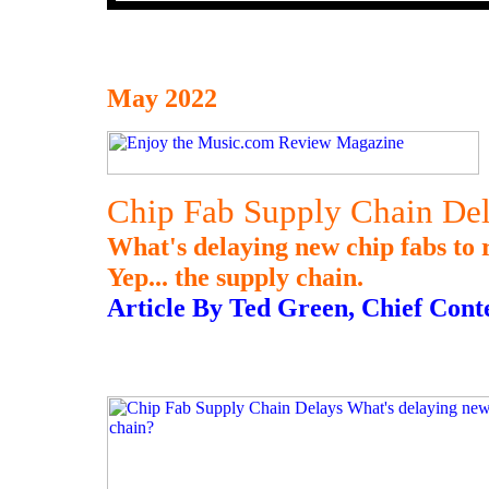
May 2022
Chip Fab Supply Chain De
What's delaying new chip fabs to 
Yep... the supply chain.
Article By Ted Green, Chief Cont