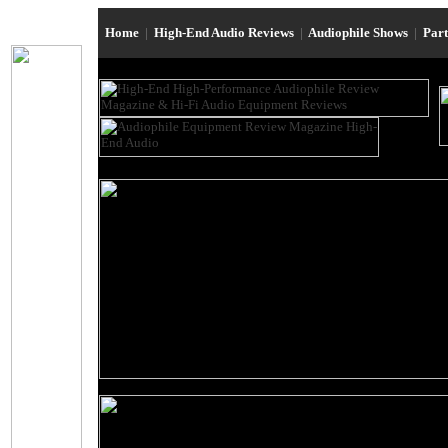
Home
|
High-End Audio Reviews
|
Audiophile Shows
|
Par