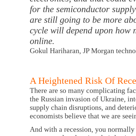
for the semiconductor supply
are still going to be more a
cycle will depend upon how
online.
Gokul Hariharan, JP Morgan technol
A Heightened Risk Of Rece
There are so many complicating fact
the Russian invasion of Ukraine, int
supply chain disruptions, and dete
economists believe that we are seein
And with a recession, you normally 