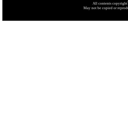
All contents copyright
May not be copied or reprodu