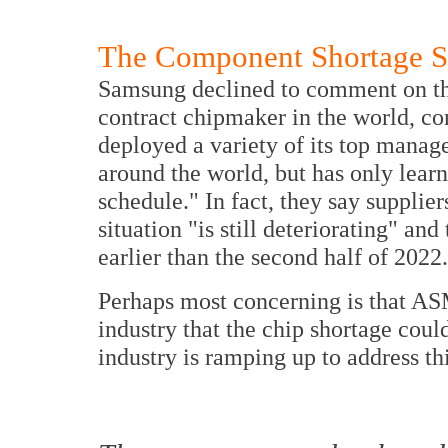
The Component Shortage Situ
Samsung declined to comment on the
contract chipmaker in the world, co
deployed a variety of its top mana
around the world, but has only learn
schedule." In fact, they say supplie
situation "is still deteriorating" an
earlier than the second half of 2022.
Perhaps most concerning is that ASM
industry that the chip shortage could
industry is ramping up to address thi