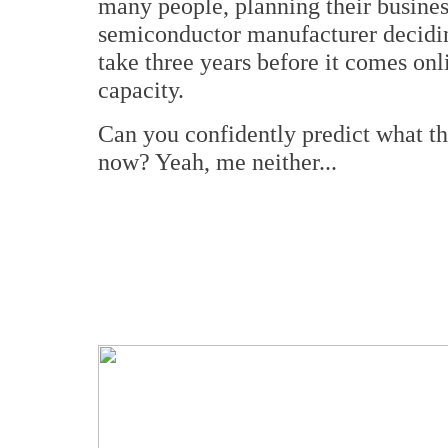
many people, planning their busines
semiconductor manufacturer decidin
take three years before it comes onl
capacity.
Can you confidently predict what th
now? Yeah, me neither...