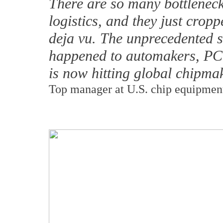
There are so many bottleneck
logistics, and they just cropp
deja vu. The unprecedented s
happened to automakers, P
is now hitting global chipma
Top manager at U.S. chip equipmen