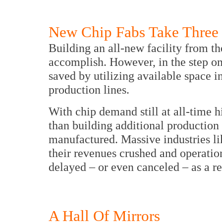
New Chip Fabs Take Three 
Building an all-new facility from th
accomplish. However, in the step o
saved by utilizing available space i
production lines.
With chip demand still at all-time 
than building additional production 
manufactured. Massive industries li
their revenues crushed and operatio
delayed – or even canceled – as a re
A Hall Of Mirrors