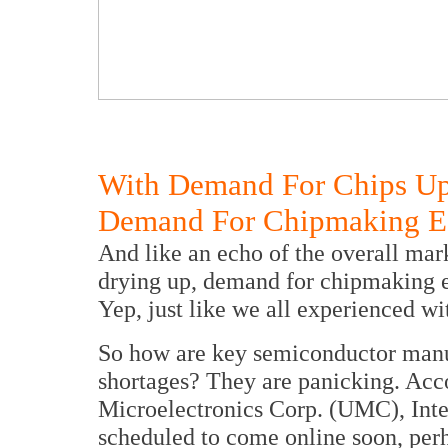
With Demand For Chips Up
Demand For Chipmaking Eq
And like an echo of the overall marke
drying up, demand for chipmaking e
Yep, just like we all experienced wit
So how are key semiconductor manuf
shortages? They are panicking. Acc
Microelectronics Corp. (UMC), Inte
scheduled to come online soon, perha