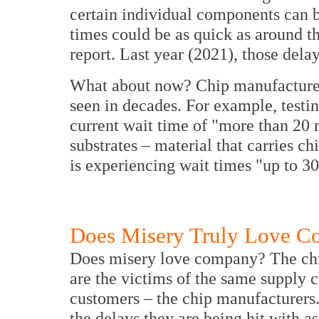
certain individual components can 
times could be as quick as around th
report. Last year (2021), those dela
What about now? Chip manufacturers
seen in decades. For example, test
current wait time of "more than 20
substrates – material that carries c
is experiencing wait times "up to 3
Does Misery Truly Love 
Does misery love company? The chi
are the victims of the same supply c
customers – the chip manufacturers.
the delays they are being hit with 