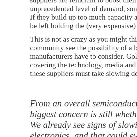
unprecedented level of demand, some 
If they build up too much capacity 
be left holding the (very expensive)
This is not as crazy as you might th
community see the possibility of a bu
manufacturers have to consider. Go
covering the technology, media and
these suppliers must take slowing d
From an overall semiconduct
biggest concern is still whe
We already see signs of slo
electronics, and that could e