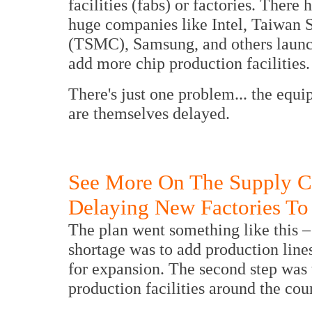
facilities (fabs) or factories. Ther
huge companies like Intel, Taiwan
(TSMC), Samsung, and others launch
add more chip production facilities.
There's just one problem... the equi
are themselves delayed.
See More On The Supply C
Delaying New Factories To
The plan went something like this – t
shortage was to add production lines
for expansion. The second step was 
production facilities around the cou