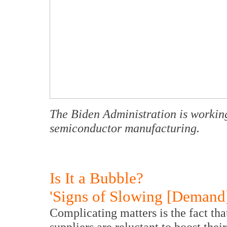
The Biden Administration is working
semiconductor manufacturing.
Is It a Bubble?
'Signs of Slowing [Demand]
Complicating matters is the fact th
suppliers are reluctant to boost thei