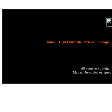
Home
|
High-End Audio Reviews
|
Audiophil
All contents copyright
May not be copied or reprodu