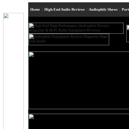
Home
|
High-End Audio Reviews
|
Audiophile Shows
|
Par