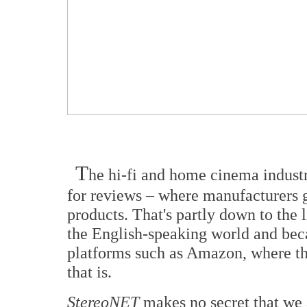
T
he hi-fi and home cinema industr
for reviews – where manufacturers gi
products. That's partly down to the l
the English-speaking world and beca
platforms such as Amazon, where th
that is.
StereoNET
makes no secret that we 