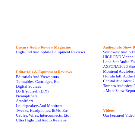
Luxury Audio Review Magazine
Audiophile
Show R
High-End Audiophile Equipment Reviews
Southwest Audio F
HIGH END Vienna 
Lone Star Audio Fe
AXPONA 2026 Sho
Montreal Audiofes
Editorials & Equipment Reviews
Florida Intl. Audi
Editorials And Viewpoints
Capital Audiofest 
Turntables, Cartridges, Etc
Toronto Audiofest 
Digital Sources
...More Show Repor
Do It Yourself (DIY)
Preamplifiers
Amplifiers
Loudspeakers And Monitors
Tweaks, Headphones, IEMs, Etc
Videos
Cables, Wires, Interconnects, Etc
Our Featured Video
Ultra High-End Audio Reviews