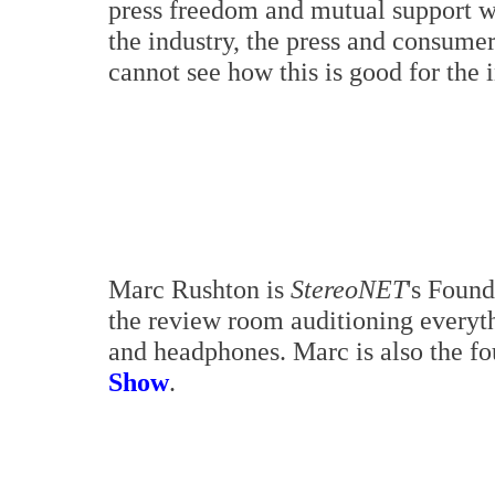
press freedom and mutual support wit
the industry, the press and consumer
cannot see how this is good for the 
Marc Rushton is
StereoNET
's Found
the review room auditioning everyth
and headphones. Marc is also the f
Show
.