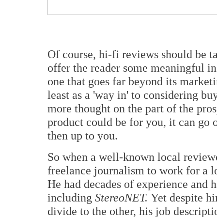
Of course, hi-fi reviews should be ta
offer the reader some meaningful in
one that goes far beyond its marketin
least as a 'way in' to considering b
more thought on the part of the pros
product could be for you, it can go o
then up to you.
So when a well-known local review
freelance journalism to work for a l
He had decades of experience and ha
including
StereoNET.
Yet despite h
divide to the other, his job descript