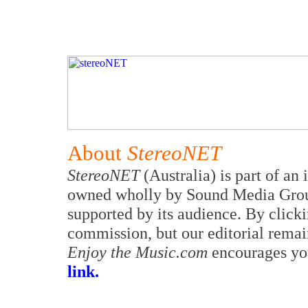
About
StereoNET
StereoNET
(Australia) is part of an
owned wholly by Sound Media Group 
supported by its audience. By clicki
commission, but our editorial remai
Enjoy the Music.com
encourages yo
link.