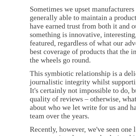
Sometimes we upset manufacturers and
generally able to maintain a product
have earned trust from both it and ou
something is innovative, interesting,
featured, regardless of what our adve
best coverage of products that the i
the wheels go round.
This symbiotic relationship is a de
journalistic integrity whilst support
It's certainly not impossible to do,
quality of reviews – otherwise, what
about who we let write for us and ha
team over the years.
Recently, however, we've seen one l