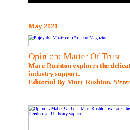
May 2021
Opinion: Matter Of Trust
Marc Rushton explores the delica
industry support.
Editorial By Marc Rushton,
Ster