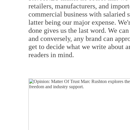
retailers, manufacturers, and import
commercial business with salaried st
latter being our major expense. We're
done gives us the last word. We ca
and conversely, any brand can appro
get to decide what we write about a
readers in mind.