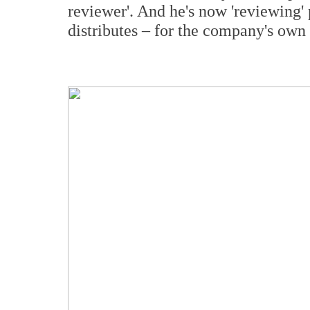
reviewer'. And he's now 'reviewing'
distributes – for the company's own 