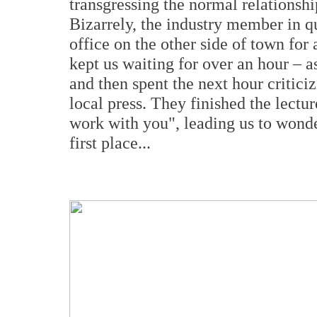
transgressing the normal relationshi
Bizarrely, the industry member in que
office on the other side of town for
kept us waiting for over an hour – as
and then spent the next hour critici
local press. They finished the lectu
work with you", leading us to wonde
first place...