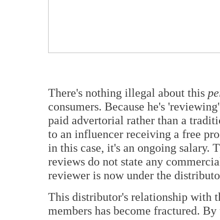
There's nothing illegal about this
pe
consumers. Because he's 'reviewing'
paid advertorial rather than a traditi
to an influencer receiving a free pr
in this case, it's an ongoing salary.
reviews do not state any commercial 
reviewer is now under the distributo
This distributor's relationship with 
members has become fractured. By u