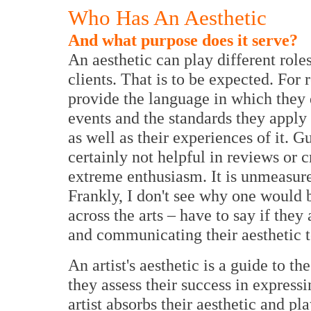
Who Has An Aesthetic
And what purpose does it serve?
An aesthetic can play different role
clients. That is to be expected. For 
provide the language in which they d
events and the standards they apply 
as well as their experiences of it. G
certainly not helpful in reviews or 
extreme enthusiasm. It is unmeasure
Frankly, I don't see why one would b
across the arts – have to say if the
and communicating their aesthetic t
An artist's aesthetic is a guide to t
they assess their success in express
artist absorbs their aesthetic and p