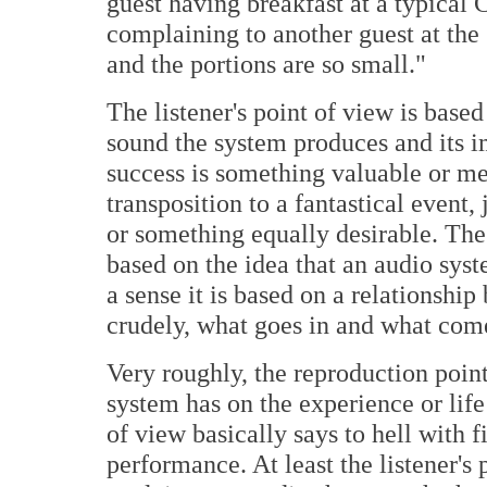
guest having breakfast at a typical C
complaining to another guest at the 
and the portions are so small."
The listener's point of view is base
sound the system produces and its im
success is something valuable or mea
transposition to a fantastical event, 
or something equally desirable. The 
based on the idea that an audio sys
a sense it is based on a relationshi
crudely, what goes in and what come
Very roughly, the reproduction poin
system has on the experience or life 
of view basically says to hell with fi
performance. At least the listener's 