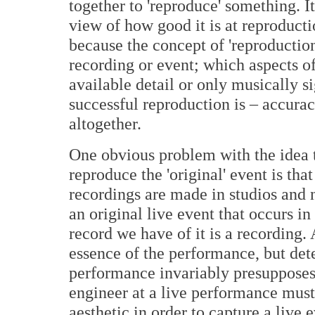
together to 'reproduce' something. I
view of how good it is at reproduct
because the concept of 'reproductio
recording or event; which aspects o
available detail or only musically s
successful reproduction is – accurac
altogether.
One obvious problem with the idea t
reproduce the 'original' event is tha
recordings are made in studios and 
an original live event that occurs in
record we have of it is a recording. 
essence of the performance, but det
performance invariably presupposes 
engineer at a live performance must
aesthetic in order to capture a live 