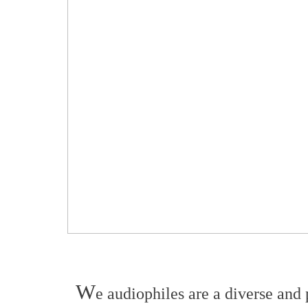
W
e audiophiles are a diverse and