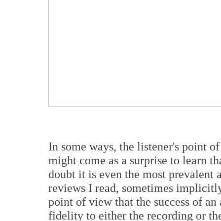
In some ways, the listener's point o
might come as a surprise to learn tha
doubt it is even the most prevalent 
reviews I read, sometimes implicitly
point of view that the success of an
fidelity to either the recording or t