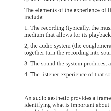
The elements of the experience of 
include:
1. The recording (typically, the mu
medium that allows for its playback
2, the audio system (the conglomerat
together turn the recording into sou
3. The sound the system produces, 
4. The listener experience of that s
An audio aesthetic provides a frame
identifying what is important about