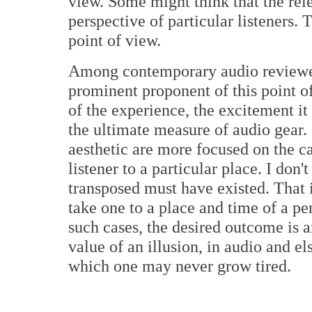
view. Some might think that the rele
perspective of particular listeners. T
point of view.
Among contemporary audio reviewer
prominent proponent of this point of
of the experience, the excitement it b
the ultimate measure of audio gear.
aesthetic are more focused on the ca
listener to a particular place. I don'
transposed must have existed. That is
take one to a place and time of a p
such cases, the desired outcome is a
value of an illusion, in audio and el
which one may never grow tired.