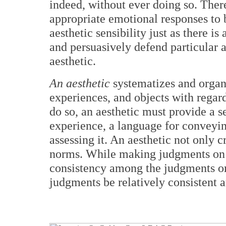
indeed, without ever doing so. Ther
appropriate emotional responses to 
aesthetic sensibility just as there i
and persuasively defend particular 
aesthetic.
An aesthetic
systematizes and organi
experiences, and objects with regard 
do so, an aesthetic must provide a s
experience, a language for conveyin
assessing it. An aesthetic not only c
norms. While making judgments on a
consistency among the judgments one
judgments be relatively consistent a