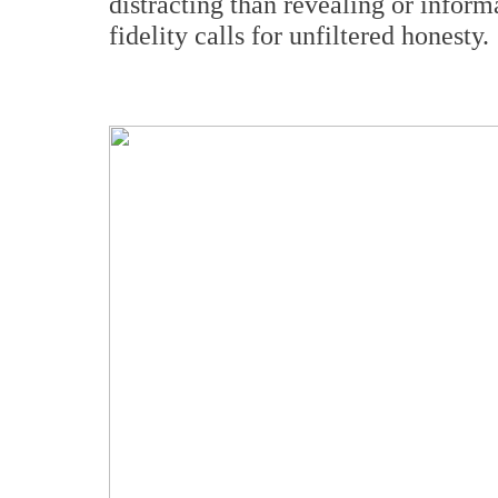
distracting than revealing or inform
fidelity calls for unfiltered honesty.