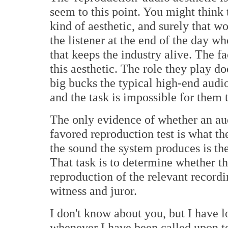
seem to this point. You might think th
kind of aesthetic, and surely that w
the listener at the end of the day w
that keeps the industry alive. The fac
this aesthetic. The role they play do
big bucks the typical high-end audio
and the task is impossible for them 
The only evidence of whether an au
favored reproduction test is what th
the sound the system produces is the l
That task is to determine whether th
reproduction of the relevant recordin
witness and juror.
I don't know about you, but I have 
whenever I have been called upon to s