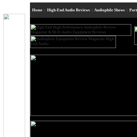
Home
|
High-End Audio Reviews
|
Audiophile Shows
|
Par