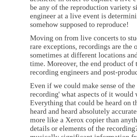
be any of the reproduction variety s
engineer at a live event is determini
somehow supposed to reproduce!
Moving on from live concerts to stud
rare exceptions, recordings are the
sometimes at different locations an
time. Moreover, the end product of 
recording engineers and post-produc
Even if we could make sense of the i
recording' what aspects of it would
Everything that could be heard on th
heard and heard absolutely accurat
more like a Xerox copier than anyth
details or elements of the recordin
musically significant information f