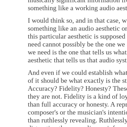
something like a working audio aest
I would think so, and in that case, 
something like an audio aesthetic or
this particular aesthetic is suppose
need cannot possibly be the one we a
we need is the one that tells us wha
aesthetic that tells us that audio s
And even if we could establish wha
of it should be what exactly is the 
Accuracy? Fidelity? Honesty? These
they are not. Fidelity is a kind of l
than full accuracy or honesty. A rep
composer's or the musician's intent
than ruthlessly revealing. Ruthless