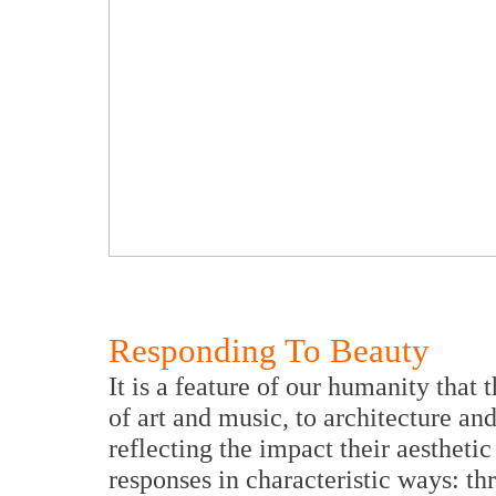
Responding To Beauty
It is a feature of our humanity that 
of art and music, to architecture a
reflecting the impact their aestheti
responses in characteristic ways: t