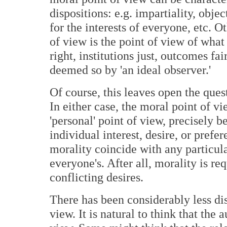
dispositions: e.g. impartiality, obje
for the interests of everyone, etc. 
of view is the point of view of what 
right, institutions just, outcomes fair
deemed so by 'an ideal observer.'
Of course, this leaves open the que
In either case, the moral point of vi
'personal' point of view, precisely b
individual interest, desire, or prefe
morality coincide with any particula
everyone's. After all, morality is r
conflicting desires.
There has been considerably less dis
view. It is natural to think that the 