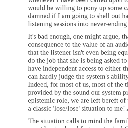
would be willing to pony up some cas
damned if I am going to shell out 
listening sessions into never-ending 
It's bad enough, one might argue, tha
consequence to the value of an audi
that the listener isn't even being e
do the job that she is being asked to
have independent access to either th
can hardly judge the system's ability
Indeed, for most of us, most of the t
provided by the sound our system p
epistemic role, we are left bereft of
a classic 'lose/lose' situation to me!
The situation calls to mind the fam