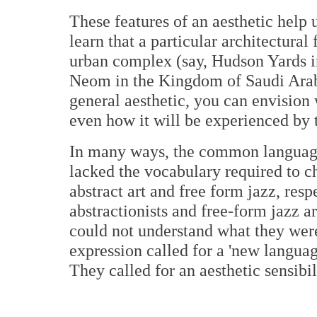
These features of an aesthetic help 
learn that a particular architectural
urban complex (say, Hudson Yards i
Neom in the Kingdom of Saudi Arabi
general aesthetic, you can envision 
even how it will be experienced by 
In many ways, the common language 
lacked the vocabulary required to c
abstract art and free form jazz, res
abstractionists and free-form jazz ar
could not understand what they were
expression called for a 'new languag
They called for an aesthetic sensibil