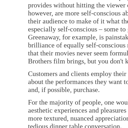
provides without hitting the viewer o
however, are more self-conscious abo
their audience to make of it what th
especially self-conscious – some to g
Greenaway, for example, is painsta
brilliance of equally self-consciou
that their movies never seem form
Brothers film brings, but you don't 
Customers and clients employ their
about the performances they want to
and, if possible, purchase.
For the majority of people, one wou
aesthetic experiences and pleasures 
more textured, nuanced appreciation
tedious dinner table conversation.