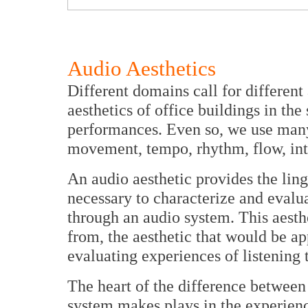
Audio Aesthetics
Different domains call for different
aesthetics of office buildings in t
performances. Even so, we use many
movement, tempo, rhythm, flow, inter
An audio aesthetic provides the lin
necessary to characterize and evalua
through an audio system. This aesthe
from, the aesthetic that would be ap
evaluating experiences of listening 
The heart of the difference between 
system makes plays in the experien