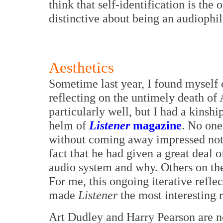
think that self-identification is the
distinctive about being an audiophile
Aesthetics
Sometime last year, I found myself
reflecting on the untimely death of 
particularly well, but I had a kinshi
helm of
Listener
magazine
. No one
without coming away impressed not j
fact that he had given a great deal 
audio system and why. Others on t
For me, this ongoing iterative refle
made
Listener
the most interesting 
Art Dudley and Harry Pearson are n