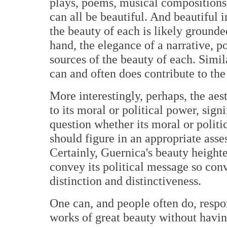
plays, poems, musical compositions
can all be beautiful. And beautiful i
the beauty of each is likely grounded
hand, the elegance of a narrative, p
sources of the beauty of each. Simil
can and often does contribute to the
More interestingly, perhaps, the aes
to its moral or political power, sign
question whether its moral or polit
should figure in an appropriate asses
Certainly, Guernica's beauty heighten
convey its political message so conv
distinction and distinctiveness.
One can, and people often do, respo
works of great beauty without having