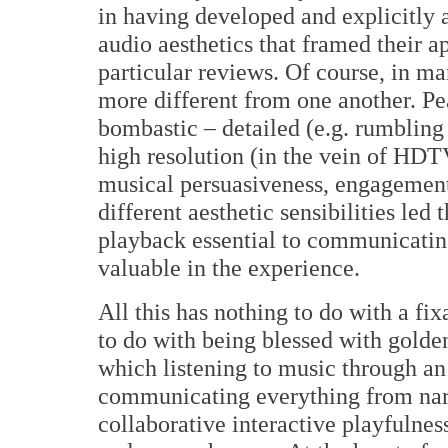
in having developed and explicitly 
audio aesthetics that framed their 
particular reviews. Of course, in ma
more different from one another. Pe
bombastic – detailed (e.g. rumbling
high resolution (in the vein of HDTV
musical persuasiveness, engagement
different aesthetic sensibilities led
playback essential to communicati
valuable in the experience.
All this has nothing to do with a fi
to do with being blessed with golden
which listening to music through an
communicating everything from narr
collaborative interactive playfulne