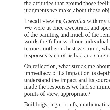
the attitudes that ground those feel
judgments we make about those obje
I recall viewing
Guernica
with my t
We were at once awestruck and speec
of the painting and much of the rema
words the fullness of our individual
to one another as best we could, wha
responses each of us had and caught 
On reflection, what struck me about
immediacy of its impact or its depth
understand the impact and its source
made the responses we had so immed
points of view, appropriate?
Buildings, legal briefs, mathematica