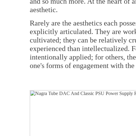
and so much more. At the heart of a
aesthetic.
Rarely are the aesthetics each poss
explicitly articulated. They are wor
cultivated; they can be relatively c
experienced than intellectualized. 
intentionally applied; for others, th
one's forms of engagement with the