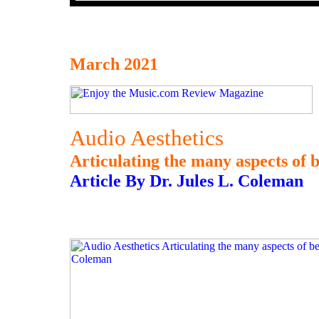
March 2021
Audio Aesthetics
Articulating the many aspects of b
Article By Dr. Jules L. Coleman