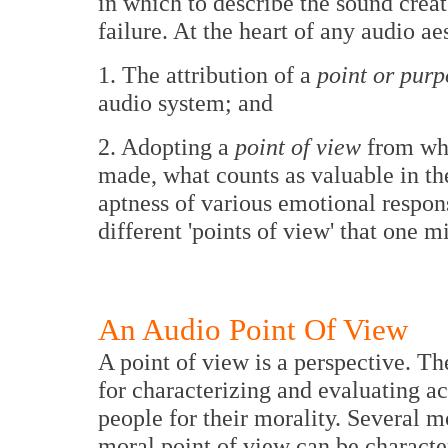
in which to describe the sound creat
failure. At the heart of any audio ae
1. The attribution of a
point or purp
audio system; and
2. Adopting a
point of view
from whi
made, what counts as valuable in the
aptness of various emotional respons
different 'points of view' that one m
An Audio Point Of View
A point of view is a perspective. Th
for characterizing and evaluating acti
people for their morality. Several m
moral point of view can be characteri