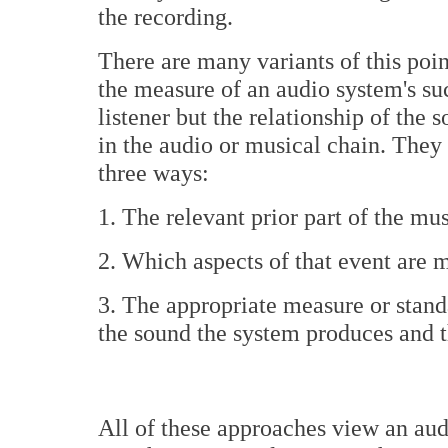
the recording.
There are many variants of this poin
the measure of an audio system's suc
listener but the relationship of the 
in the audio or musical chain. They 
three ways:
1. The relevant prior part of the mu
2. Which aspects of that event are 
3. The appropriate measure or stand
the sound the system produces and t
All of these approaches view an aud