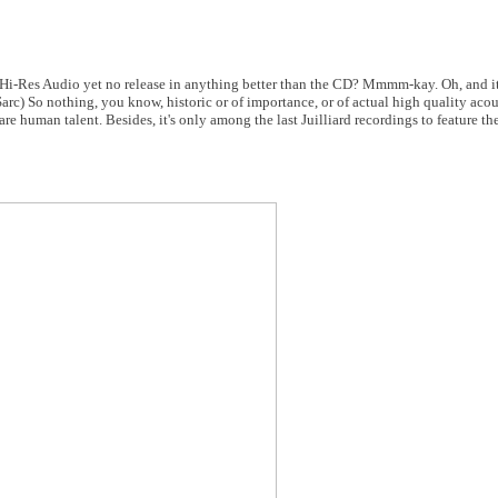
 Hi-Res Audio yet no release in anything better than the CD? Mmmm-kay. Oh, and it's
rc) So nothing, you know, historic or of importance, or of actual high quality acou
 human talent. Besides, it's only among the last Juilliard recordings to feature th