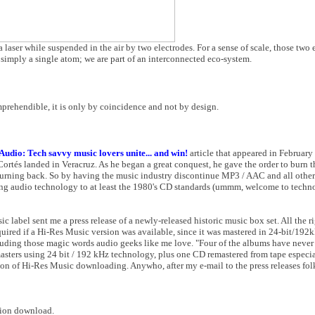
 laser while suspended in the air by two electrodes. For a sense of scale, those two 
e simply a single atom; we are part of an interconnected eco-system.
prehendible, it is only by coincidence and not by design.
udio: Tech savvy music lovers unite... and win!
article that appeared in February 20
és landed in Veracruz. As he began a great conquest, he gave the order to burn th
 turning back. So by having the music industry discontinue MP3 / AAC and all othe
aming audio technology to at least the 1980's CD standards (ummm, welcome to techn
ic label sent me a press release of a newly-released historic music box set. All the r
quired if a Hi-Res Music version was available, since it was mastered in 24-bit/192k
ncluding those magic words audio geeks like me love. "Four of the albums have never
sters using 24 bit / 192 kHz technology, plus one CD remastered from tape especiall
n of Hi-Res Music downloading. Anywho, after my e-mail to the press releases folks
ution download.