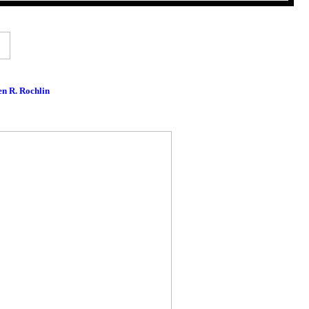
en R. Rochlin