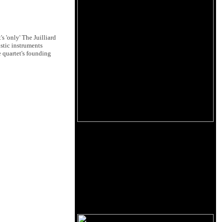
 'only' The Juilliard
stic instruments
e quartet's founding