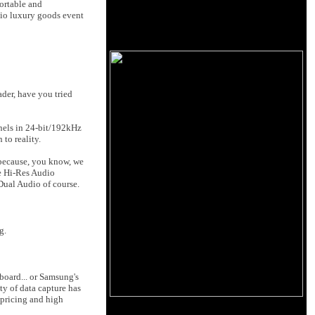
portable and
dio luxury goods event
der, have you tried
nnels in 24-bit/192kHz
to reality.
because, you know, we
le Hi-Res Audio
Dual Audio of course.
g.
board... or Samsung's
ty of data capture has
 pricing and high