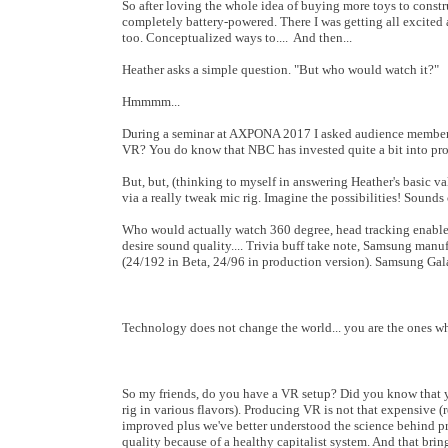
So after loving the whole idea of buying more toys to constru
completely battery-powered. There I was getting all excited
too. Conceptualized ways to.... And then...
Heather asks a simple question. "But who would watch it?"
Hmmmm...
During a seminar at AXPONA 2017 I asked audience members 
VR? You do know that NBC has invested quite a bit into p
But, but, (thinking to myself in answering Heather's basic v
via a really tweak mic rig. Imagine the possibilities! Soun
Who would actually watch 360 degree, head tracking enabl
desire sound quality.... Trivia buff take note, Samsung manu
(24/192 in Beta, 24/96 in production version). Samsung Gala
Technology does not change the world... you are the ones wh
So my friends, do you have a VR setup? Did you know that yo
rig in various flavors). Producing VR is not that expensive (
improved plus we've better understood the science behind pr
quality because of a healthy capitalist system. And that brings