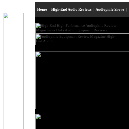
Home
|
High-End Audio Reviews
|
Audiophile Shows
|