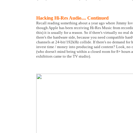
Hacking Hi-Res Audio.... Continued
Recall reading something about a year ago where Jimmy Iovin
though Apple has been receiving Hi-Res Music from recordin
this) it is usually for a reason. So if there's virtually no 
there's the hardware side, because you need compatible har
channels at 24-bit/192kHz collide. If there's no demand for
invest time / money into producing said content? Look, no o
(who doesn't mind being within a closed room for 8+ hours a
exhibitors came to the TV studio).