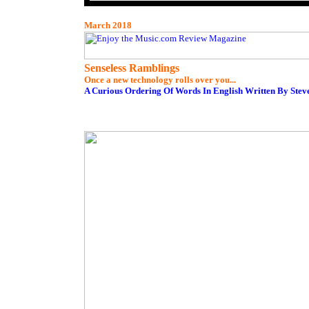
March 2018
Senseless Ramblings
Once a new technology rolls over you...
A Curious Ordering Of Words In English Written By Stev