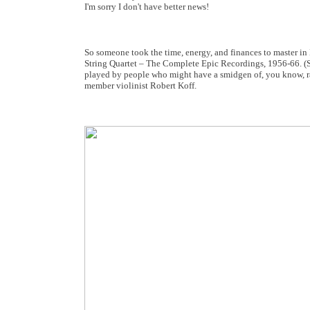
I'm sorry I don't have better news!
So someone took the time, energy, and finances to master in
String Quartet – The Complete Epic Recordings, 1956-66. (Sa
played by people who might have a smidgen of, you know, rare
member violinist Robert Koff.