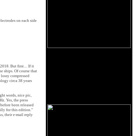
electrodes on each side
18. But first.... If it
e ships. Of course that
r lossy compressed
ology circa 38 years
ight words, nice pic,
Hz. Yes, the press
 before been released
y for this edition."
, their e-mail reply