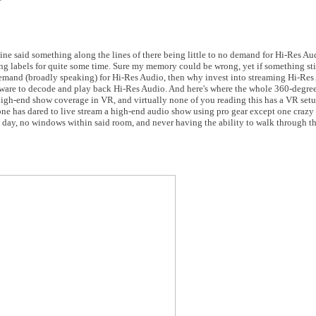
e said something along the lines of there being little to no demand for Hi-Res Au
g labels for quite some time. Sure my memory could be wrong, yet if something sti
real demand (broadly speaking) for Hi-Res Audio, then why invest into streaming Hi-R
dware to decode and play back Hi-Res Audio. And here's where the whole 360-degre
 high-end show coverage in VR, and virtually none of you reading this has a VR set
ne has dared to live stream a high-end audio show using pro gear except one crazy 
 day, no windows within said room, and never having the ability to walk through th