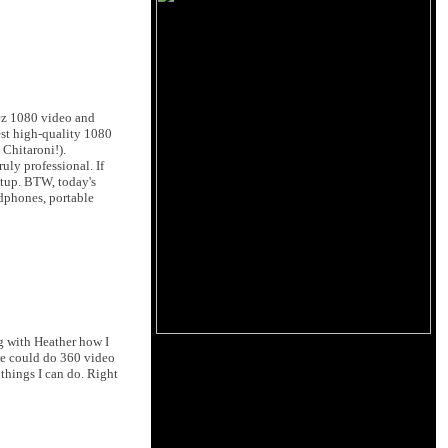
rez 1080 video and
est high-quality 1080
Chitaroni!).
uly professional. If
etup. BTW, today's
adphones, portable
ng with Heather how I
we could do 360 video
things I can do. Right