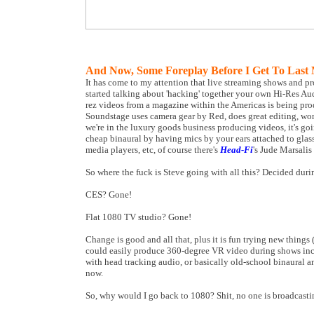
And Now, Some Foreplay Before I Get To Last 
It has come to my attention that live streaming shows and pr
started talking about 'hacking' together your own Hi-Res A
rez videos from a magazine within the Americas is being p
Soundstage uses camera gear by Red, does great editing, wond
we're in the luxury goods business producing videos, it's go
cheap binaural by having mics by your ears attached to glass
media players, etc, of course there's
Head-Fi
's Jude Marsalis
So where the fuck is Steve going with all this? Decided dur
CES? Gone!
Flat 1080 TV studio? Gone!
Change is good and all that, plus it is fun trying new thing
could easily produce 360-degree VR video during shows inclu
with head tracking audio, or basically old-school binaural a
now.
So, why would I go back to 1080? Shit, no one is broadcasti