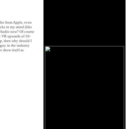
dio from Apple, even
cks in my mind (like
es Audio now? Of course
e VR upwards of 10-
up, then why should I
guy in the industry
e show itself as