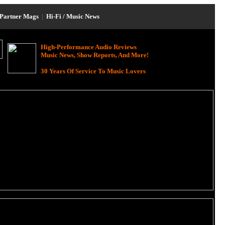
Partner Mags
|
Hi-Fi / Music News
High-Performance Audio Reviews
Music News, Show Reports, And More!
30 Years Of Service To Music Lovers