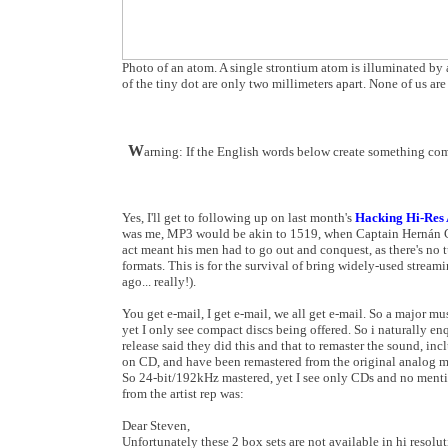
Photo of an atom. A single strontium atom is illuminated by a
of the tiny dot are only two millimeters apart. None of us ar
W
arning: If the English words below create something com
Yes, I'll get to following up on last month's
Hacking Hi-Res A
was me, MP3 would be akin to 1519, when Captain Hernán Cort
act meant his men had to go out and conquest, as there's no
formats. This is for the survival of bring widely-used stre
ago... really!).
You get e-mail, I get e-mail, we all get e-mail. So a major mus
yet I only see compact discs being offered. So i naturally en
release said they did this and that to remaster the sound, i
on CD, and have been remastered from the original analog ma
So 24-bit/192kHz mastered, yet I see only CDs and no mentio
from the artist rep was:
Dear Steven,
Unfortunately these 2 box sets are not available in hi resol