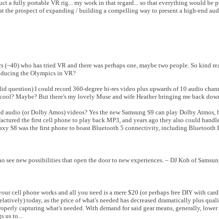
ct a fully portable VR rig... my work in that regard... so that everything would be 
 at the prospect of expanding / building a compelling way to present a high-end au
(~40) who has tried VR and there was perhaps one, maybe two people. So kind rea
roducing the Olympics in VR?
alid question) I could record 360-degree hi-res video plus upwards of 10 audio cha
ds cool? Maybe? But there's my lovely Muse and wife Heather bringing me back down 
ed audio (or Dolby Amos) videos? Yes the new Samsung S9 can play Dolby Atmos, 
factured the first cell phone to play back MP3, and years ago they also could hand
xy S8 was the first phone to boast Bluetooth 5 connectivity, including Bluetooth 
o see new possibilities that open the door to new experiences. – DJ Koh of Samsun
ur cell phone works and all you need is a mere $20 (or perhaps free DIY with card
relatively) today, as the price of what's needed has decreased dramatically plus quali
operly capturing what's needed. With demand for said gear means, generally, lower
 us to...