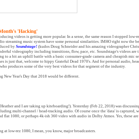
Month's 'Hacking'
oducing videos is getting more popular. In a sense, the same reason I stopped low-
udio streaming music system have some personal similarities. IMHO right now the b
roduced by
Soundstage!
(kudos Doug Schneider and his amazing videographer Chris 
erful videography including transitions, flow, pace, etc. Soundstage's videos are tr
ing to a bit an uphill battle with a basic consumer-grade camera and cheapish mic s
es is just that, welcome to hippy Grateful Dead 1970's. And for personal audio, he
 who produces some of the very best videos for that segment of the industry.
ing New Year's Day that 2018 would be different.
s (Heather and I are taking up kiteboarding!). Yesterday (Feb 22, 2018) was discussi
ding multi-channel / head-tracking audio. Of course once the 'data' is captured, 
nd flat 1080, or perhaps 4k-ish 360 video with audio in Dolby Atmos. Yes, these are 
ng at low-rez 1080, I mean, you know, major broadcasters.