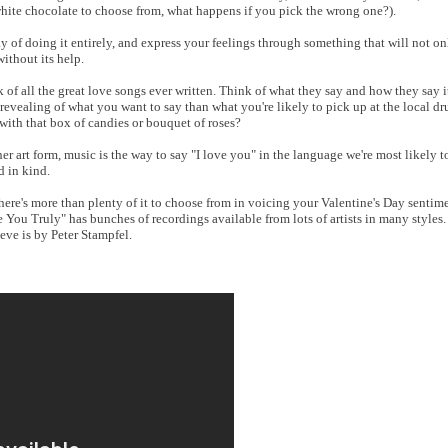
white chocolate to choose from, what happens if you pick the wrong one?).
 of doing it entirely, and express your feelings through something that will not on
ithout its help.
of all the great love songs ever written. Think of what they say and how they say it.
 revealing of what you want to say than what you're likely to pick up at the local d
with that box of candies or bouquet of roses?
r art form, music is the way to say "I love you" in the language we're most likely 
d in kind.
here's more than plenty of it to choose from in voicing your Valentine's Day sentim
e You Truly" has bunches of recordings available from lots of artists in many styles
eve is by Peter Stampfel.