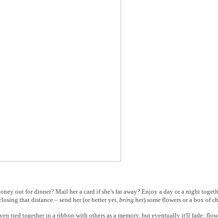
ney out for dinner? Mail her a card if she's far away? Enjoy a day or a night together
losing that distance – send her (or better yet,
bring
her) some flowers or a box of c
en tied together in a ribbon with others as a memory, but eventually it'll fade; flow