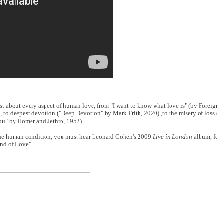
 about every aspect of human love, from "I want to know what love is" (by Foreigne
), to deepest devotion ("Deep Devotion" by Mark Frith, 2020) ,to the misery of loss 
u" by Homer and Jethro, 1952).
to the human condition, you must hear Leonard Cohen's 2009
Live in London
album, fe
nd of Love".