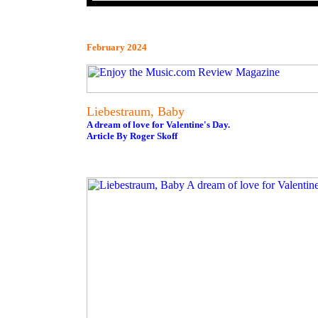
February 2024
Liebestraum, Baby
A dream of love for Valentine's Day.
Article By Roger Skoff