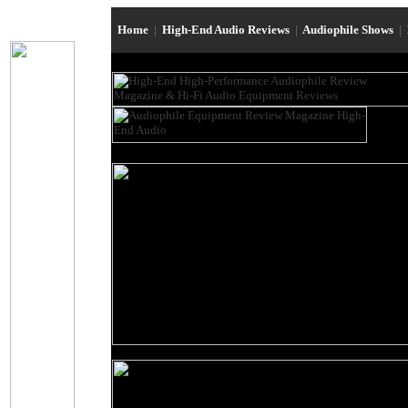
Home
|
High-End Audio Reviews
|
Audiophile Shows
|