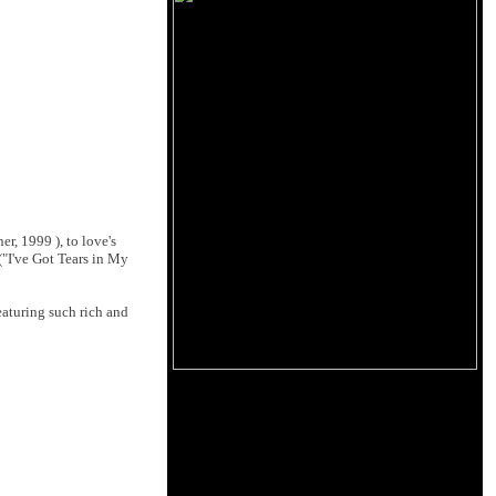
r, 1999 ), to love's
("I've Got Tears in My
aturing such rich and