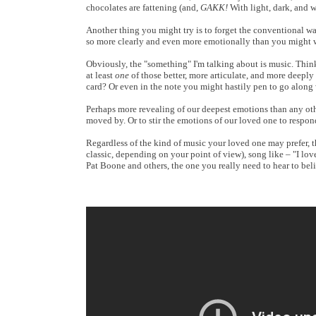
chocolates are fattening (and,
GAKK!
With light, dark, and 
Another thing you might try is to forget the conventional way
so more clearly and even more emotionally than you might w
Obviously, the "something" I'm talking about is music. Think 
at least
one
of those better, more articulate, and more deeply
card? Or even in the note you might hastily pen to go along 
Perhaps more revealing of our deepest emotions than any othe
moved by. Or to stir the emotions of our loved one to respon
Regardless of the kind of music your loved one may prefer, t
classic, depending on your point of view), song like – "I lov
Pat Boone and others, the one you really need to hear to beli