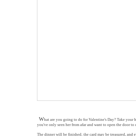
W
hat are you going to do for Valentine's Day? Take your ho
you've only seen her from afar and want to open the door to c
The dinner will be finished; the card may be treasured, and ev