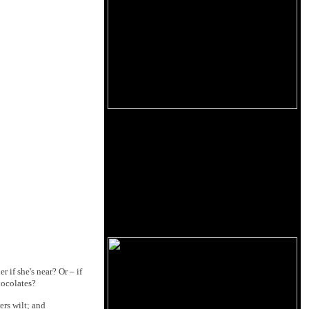
 if she's near? Or – if
hocolates?
ers wilt; and