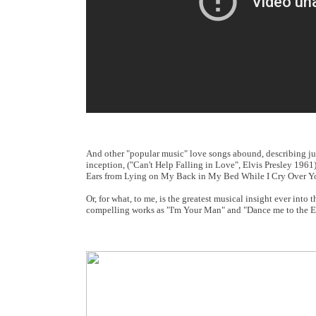
And other "popular music" love songs abound, describing just
inception, ("Can't Help Falling in Love", Elvis Presley 1961
Ears from Lying on My Back in My Bed While I Cry Over Yo
Or, for what, to me, is the greatest musical insight ever in
compelling works as "I'm Your Man" and "Dance me to the E