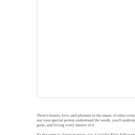
There's beauty, love, and pleasure in the music of other cou
nor your special person understand the words, you'll understan
gone, and loving every minute of it.
It's the same in classical music, too. Consider King Arthur p