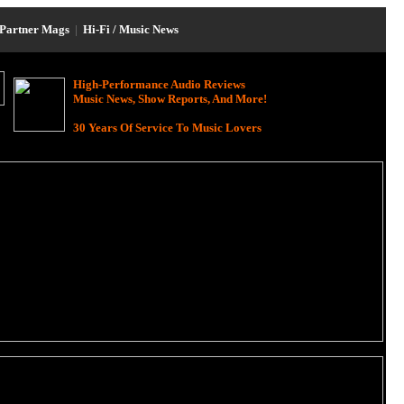
Partner Mags
|
Hi-Fi / Music News
High-Performance Audio Reviews
Music News, Show Reports, And More!
30 Years Of Service To Music Lovers