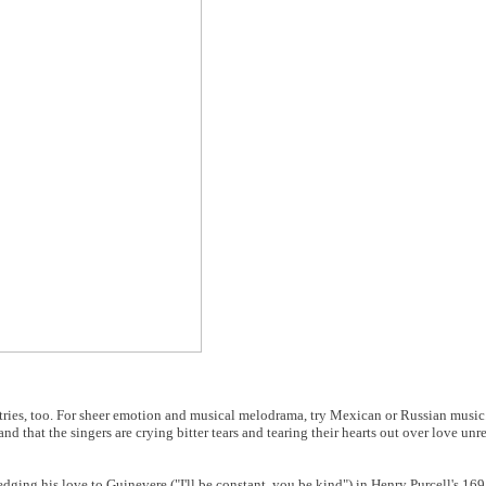
ntries, too. For sheer emotion and musical melodrama, try Mexican or Russian music
d that the singers are crying bitter tears and tearing their hearts out over love unr
ledging his love to Guinevere ("I'll be constant, you be kind") in Henry Purcell's 16