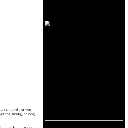
. Even if neither you
equited, fading, or long
91 opera,
King Arthur
.