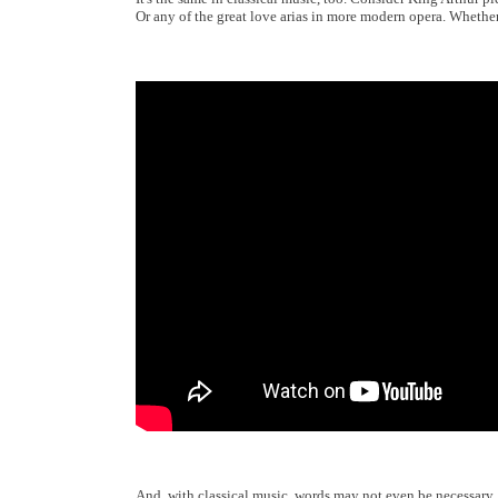
Or any of the great love arias in more modern opera. Whethe
And, with classical music, words may not even be necessary