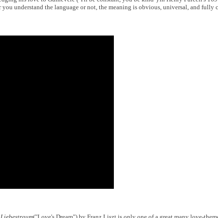
r you understand the language or not, the meaning is obvious, universal, and full
.
Liebestraum
("Love's Dream") by Franz Liszt is only one of a great many love-them