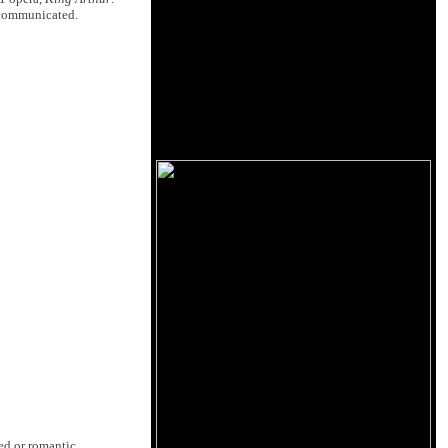
y communicated.
ed or romantic