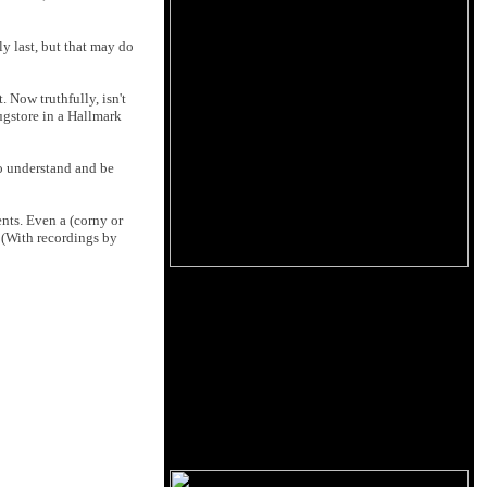
ly last, but that may do
 Now truthfully, isn't
rugstore in a Hallmark
to understand and be
ents. Even a (corny or
. (With recordings by