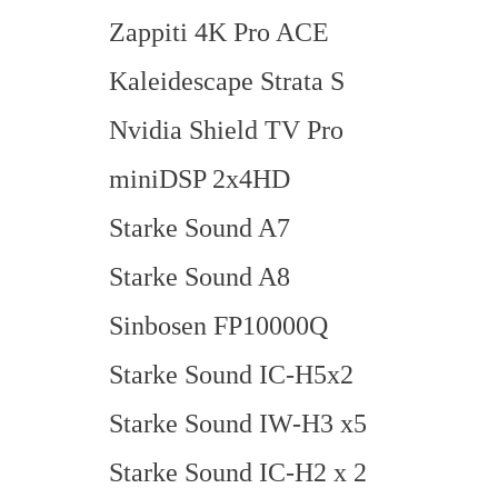
Zappiti 4K Pro ACE
Kaleidescape Strata S
Nvidia Shield TV Pro
miniDSP 2x4HD
Starke Sound A7
Starke Sound A8
Sinbosen FP10000Q
Starke Sound IC-H5x2
Starke Sound IW-H3 x5
Starke Sound IC-H2 x 2