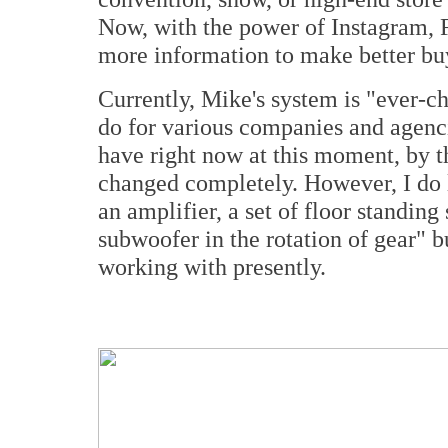
Now, with the power of Instagram
more information to make better bu
Currently, Mike's system is "ever-ch
do for various companies and agenci
have right now at this moment, by t
changed completely. However, I do l
an amplifier, a set of floor standing
subwoofer in the rotation of gear" b
working with presently.