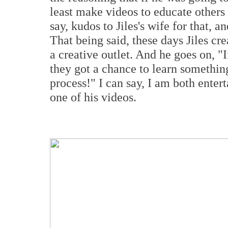
least make videos to educate others 
say, kudos to Jiles's wife for that, a
That being said, these days Jiles cre
a creative outlet. And he goes on, "
they got a chance to learn something
process!" I can say, I am both ente
one of his videos.