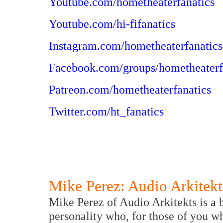
Youtube.com/hometheaterfanatics
Youtube.com/hi-fifanatics
Instagram.com/hometheaterfanatics
Facebook.com/groups/hometheaterf
Patreon.com/hometheaterfanatics
Twitter.com/ht_fanatics
Mike Perez: Audio Arkitekt
Mike Perez of Audio Arkitekts is a 
personality who, for those of you w