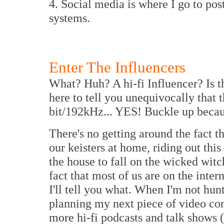
4. Social media is where I go to pos
systems.
Enter The Influencers
What? Huh? A hi-fi Influencer? Is t
here to tell you unequivocally that t
bit/192kHz... YES! Buckle up because
There's no getting around the fact tha
our keisters at home, riding out thi
the house to fall on the wicked witc
fact that most of us are on the inter
I'll tell you what. When I'm not hun
planning my next piece of video con
more hi-fi podcasts and talk shows 