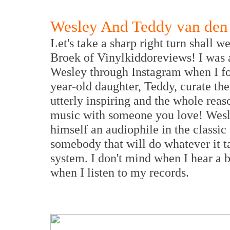
Wesley And Teddy van den
Let's take a sharp right turn shall
Broek of Vinylkiddoreviews! I was 
Wesley through Instagram when I fou
year-old daughter, Teddy, curate the
utterly inspiring and the whole reaso
music with someone you love! Wesle
himself an audiophile in the classic
somebody that will do whatever it ta
system. I don't mind when I hear a b
when I listen to my records.