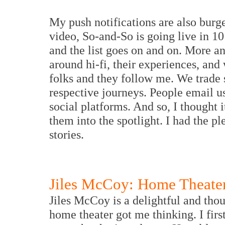
My push notifications are also burg
video, So-and-So is going live in 1
and the list goes on and on. More a
around hi-fi, their experiences, and
folks and they follow me. We trade 
respective journeys. People email us
social platforms. And so, I thought 
them into the spotlight. I had the pl
stories.
Jiles McCoy: Home Theater
Jiles McCoy is a delightful and tho
home theater got me thinking. I fi