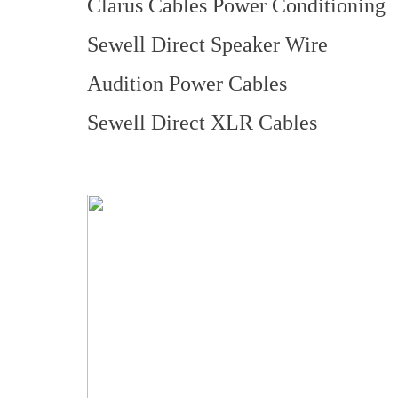
Clarus Cables Power Conditioning
Sewell Direct Speaker Wire
Audition Power Cables
Sewell Direct XLR Cables