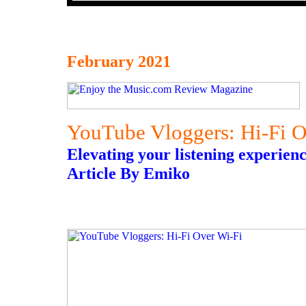
February 2021
YouTube Vloggers: Hi-Fi O
Elevating your listening experienc
Article By Emiko