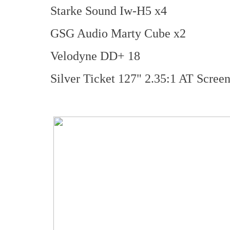
Starke Sound Iw-H5 x4
GSG Audio Marty Cube x2
Velodyne DD+ 18
Silver Ticket 127" 2.35:1 AT Scree