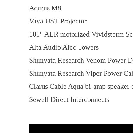
Acurus M8
Vava UST Projector
100" ALR motorized Vividstorm Sc
Alta Audio Alec Towers
Shunyata Research Venom Power Di
Shunyata Research Viper Power Ca
Clarus Cable Aqua bi-amp speaker 
Sewell Direct Interconnects