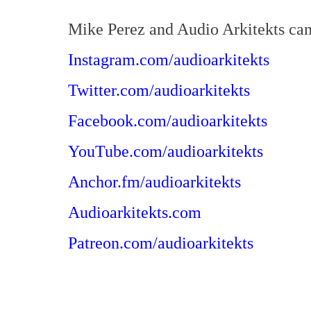
Mike Perez and Audio Arkitekts can
Instagram.com/audioarkitekts
Twitter.com/audioarkitekts
Facebook.com/audioarkitekts
YouTube.com/audioarkitekts
Anchor.fm/audioarkitekts
Audioarkitekts.com
Patreon.com/audioarkitekts