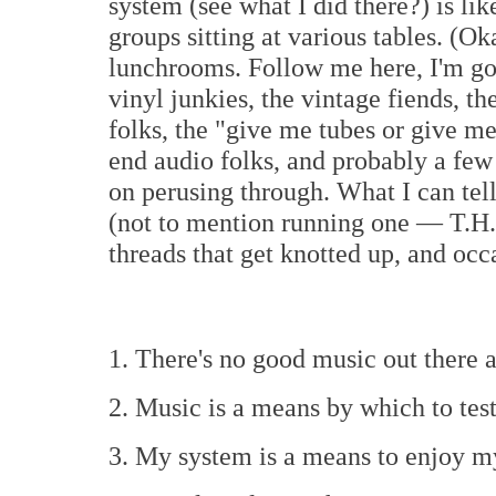
system (see what I did there?) is lik
groups sitting at various tables. (Ok
lunchrooms. Follow me here, I'm go
vinyl junkies, the vintage fiends, the
folks, the "give me tubes or give me
end audio folks, and probably a few 
on perusing through. What I can tel
(not to mention running one — T.H.
threads that get knotted up, and occ
1. There's no good music out there
2. Music is a means by which to tes
3. My system is a means to enjoy m