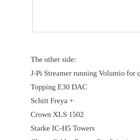
The other side:
J-Pi Streamer running Volumio for 
Topping E30 DAC
Schitt Freya +
Crown XLS 1502
Starke IC-H5 Towers