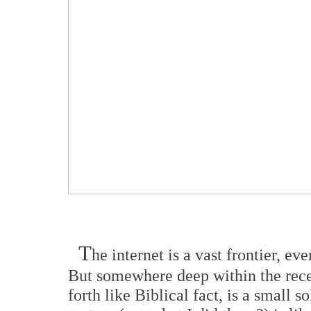
T
he internet is a vast frontier, ev
But somewhere deep within the recess
forth like Biblical fact, is a small s