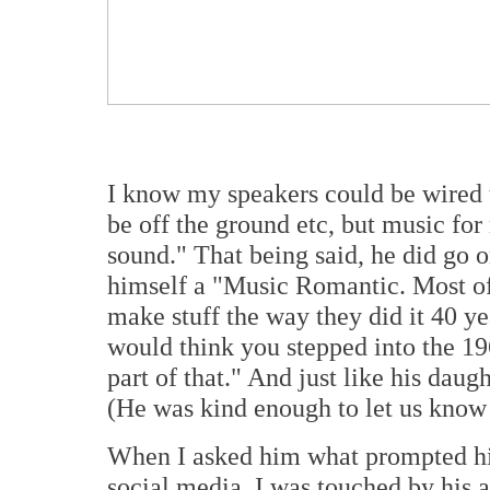
I know my speakers could be wired up
be off the ground etc, but music for 
sound." That being said, he did go o
himself a "Music Romantic. Most of t
make stuff the way they did it 40 y
would think you stepped into the 19
part of that." And just like his daugh
(He was kind enough to let us know 
When I asked him what prompted him 
social media, I was touched by his 