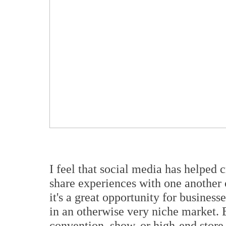
I feel that social media has helped 
share experiences with one another o
it
'
s a great opportunity for busines
in an otherwise very niche market. 
convention, show, or high-end store