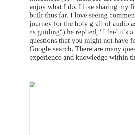
enjoy what I do. I like sharing my 
built thus far. I love seeing commen
journey for the holy grail of audio a
as guiding") he replied, "I feel it
'
s a
questions that you might not have f
Google search. There are many ques
experience and knowledge within t