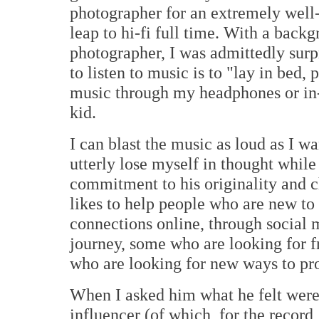
photographer for an extremely wel
leap to hi-fi full time. With a back
photographer, I was admittedly surpr
to listen to music is to "lay in bed
music through my headphones or in-e
kid.
I can blast the music as loud as I 
utterly lose myself in thought while 
commitment to his originality and c
likes to help people who are new to 
connections online, through social 
journey, some who are looking for f
who are looking for new ways to pro
When I asked him what he felt were 
influencer (of which, for the record