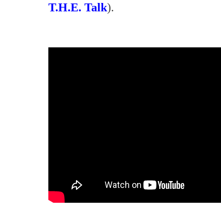
T.H.E. Talk
).