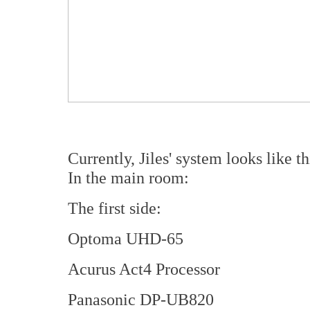
Currently, Jiles' system looks like th
In the main room:
The first side:
Optoma UHD-65
Acurus Act4 Processor
Panasonic DP-UB820