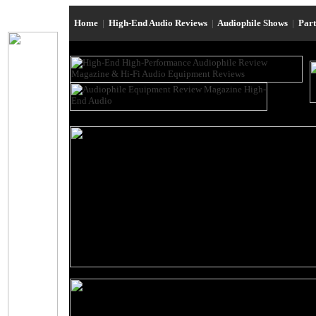
Home
|
High-End Audio Reviews
|
Audiophile Shows
|
Par