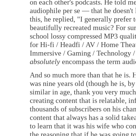
on each other's podcasts. He told me
audiophile per se — that he doesn't
this, he replied, "I generally prefer
beautifully recreated music? For sur
school lossy compressed MP3 qualit
for Hi-fi / Headfi / AV / Home Thea
Immersive / Gaming / Technology /
absolutely
encompass the term audio
And so much more than that he is. He
was nine years old (though he is, b
similar in age, thank you very much
creating content that is relatable, i
thousands of subscribers on his chan
content that always has a solid takea
to learn that it was his wife who co
the reasoning that if he was going 