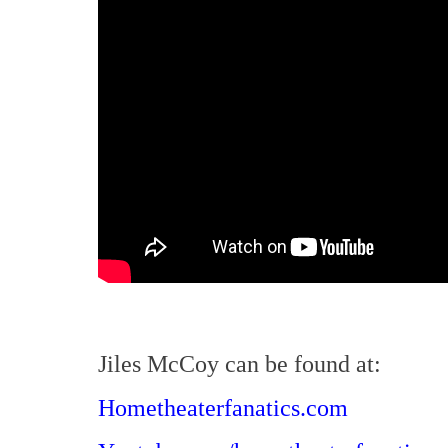
Jiles McCoy can be found at:
Hometheaterfanatics.com