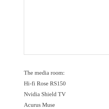
The media room:
Hi-fi Rose RS150
Nvidia Shield TV
Acurus Muse