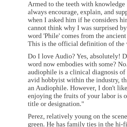
Armed to the teeth with knowledge an
always encourage, explain, and sup
when I asked him if he considers him
cannot think why I was surprised by
word 'Phile' comes from the ancient
This is the official definition of the
Do I love Audio? Yes, absolutely! D
word now embodies with some? No.
audiophile is a clinical diagnosis 
avid hobbyist within the industry, t
an Audiophile. However, I don't like
enjoying the fruits of your labor is 
title or designation."
Perez, relatively young on the scene
green. He has family ties in the hi-