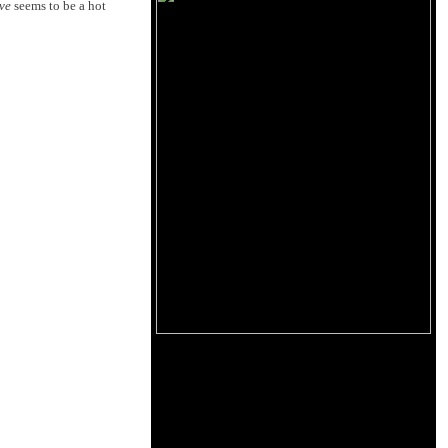
ve
seems to be a hot