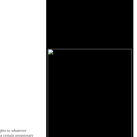
ghts to whatever
 certain proprietary