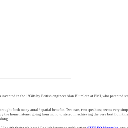
invented in the 1930s by British engineer Alan Blumlein at EMI, who patented ster
ought forth many aural / spatial benefits. Two ears, two speakers; seems very simp
d by the home listener going from mono to stereo in achieving the very best from th
along.
1973), with their web-based English language publication
STEREO Magazine
, one 