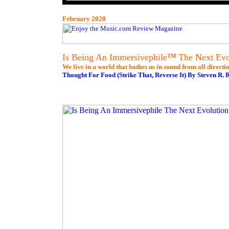
February 2020
Is Being An Immersivephile
The Next Evol
TM
We live in a world that bathes us in sound from all directio
Thought For Food (Strike That, Reverse It) By Steven R. 