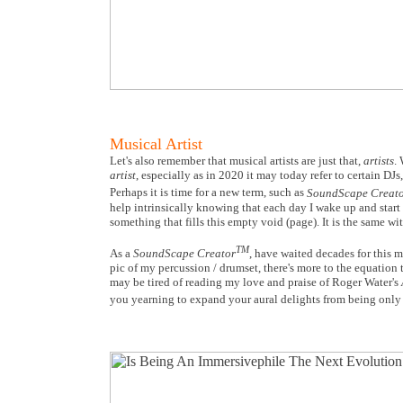
Musical Artist
Let's also remember that musical artists are just that,
artists
.
artist
, especially as in 2020 it may today refer to certain DJs
Perhaps it is time for a new term, such as
SoundScape Creat
help intrinsically knowing that each day I wake up and start w
something that fills this empty void (page). It is the same wi
TM
As a
SoundScape Creator
, have waited decades for this 
pic of my percussion / drumset, there's more to the equation 
may be tired of reading my love and praise of Roger Water's
you yearning to expand your aural delights from being only