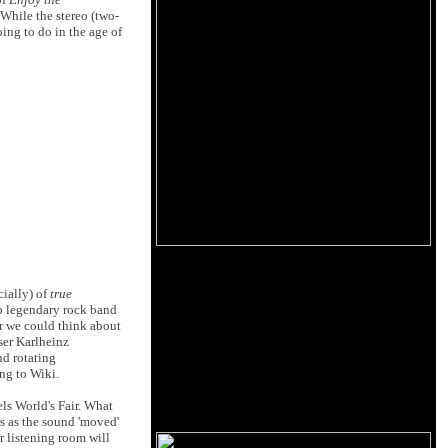
While the stereo (two-
oing to do in the age of
cially) of
true
o legendary rock band
r we could think about
ser Karlheinz
and rotating
ng to Wiki.
els World's Fair. What
rs as the sound 'moved'
r listening room will