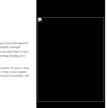
ng of the term
musical
ed highly enough!
ian and writer, I can't
eating (typing, etc)
 stereo. If you've seen
e of my loyal readers
ld
truly
be possible. Are