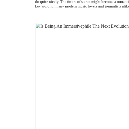
do quite nicely. The future of stereo might become a romant
key word for many modern music lovers and journalists alik