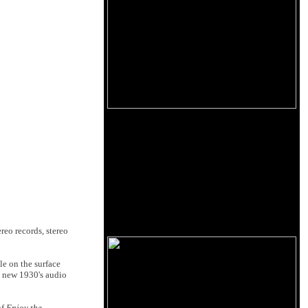
eo records, stereo
le on the surface
is new 1930's audio
of
Enjoy the