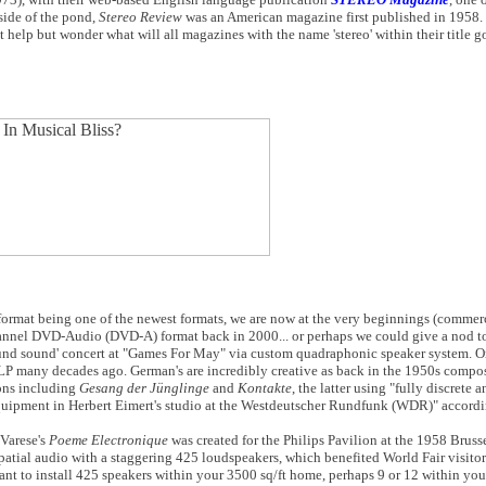
s side of the pond,
Stereo Review
was an American magazine first published in 1958. 
 help but wonder what will all magazines with the name 'stereo' within their title g
format being one of the newest formats, we are now at the very beginnings (commer
hannel DVD-Audio (DVD-A) format back in 2000... or perhaps we could give a nod t
round sound' concert at "Games For May" via custom quadraphonic speaker system. O
o LP many decades ago. German's are incredibly creative as back in the 1950s compo
ons including
Gesang der Jünglinge
and
Kontakte
, the latter using "fully discrete 
quipment in Herbert Eimert's studio at the Westdeutscher Rundfunk (WDR)" accordi
 Varese's
Poeme Electronique
was created for the Philips Pavilion at the 1958 Bruss
patial audio with a staggering 425 loudspeakers, which benefited World Fair visito
t to install 425 speakers within your 3500 sq/ft home, perhaps 9 or 12 within you