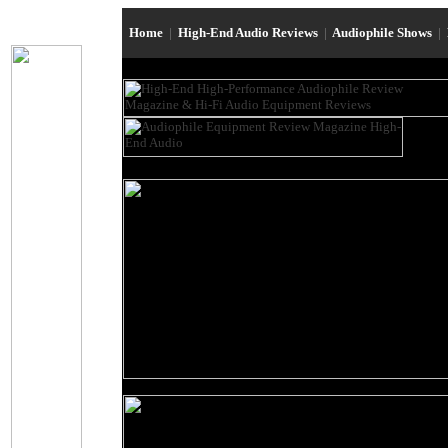
Home
|
High-End Audio Reviews
|
Audiophile Shows
|