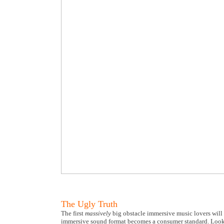
The Ugly Truth
The first
massively
big obstacle immersive music lovers will
immersive sound format becomes a consumer standard. Look a