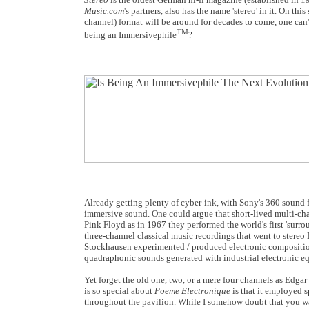
Music.com
's partners, also has the name 'stereo' in it. On thi
channel) format will be around for decades to come, one can't
TM
being an Immersivephile
?
Already getting plenty of cyber-ink, with Sony's 360 sound 
immersive sound. One could argue that short-lived multi-c
Pink Floyd as in 1967 they performed the world's first 'sur
three-channel classical music recordings that went to stere
Stockhausen experimented / produced electronic compositi
quadraphonic sounds generated with industrial electronic e
Yet forget the old one, two, or a mere four channels as Edgar
is so special about
Poeme Electronique
is that it employed s
throughout the pavilion. While I somehow doubt that you wan