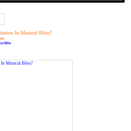
ution In Musical Bliss?
ns.
Rochlin