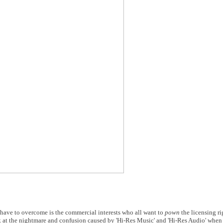
 have to overcome is the commercial interests who all want to
pown
the licensing ri
t the nightmare and confusion caused by 'Hi-Res Music' and 'Hi-Res Audio' when a