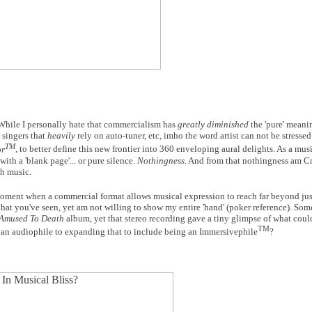
 While I personally hate that commercialism has
greatly diminished
the 'pure' meani
, singers that
heavily
rely on auto-tuner, etc, imho the word artist can not be stress
TM
or
, to better define this new frontier into 360 enveloping aural delights. As a music
ith a 'blank page'... or pure silence.
Nothingness
. And from that nothingness am Cr
th music.
moment when a commercial format allows musical expression to reach far beyond just
that you've seen, yet am not willing to show my entire 'hand' (poker reference). Som
Amused To Death
album, yet that stereo recording gave a tiny glimpse of what cou
TM
 an audiophile to expanding that to include being an Immersivephile
?