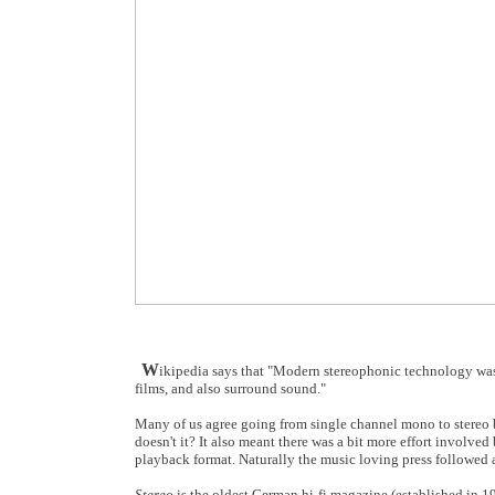
W
ikipedia says that "Modern stereophonic technology was 
films, and also surround sound."
Many of us agree going from single channel mono to stereo br
doesn't it? It also meant there was a bit more effort involve
playback format. Naturally the music loving press followed 
Stereo
is the oldest German hi-fi magazine (established in 