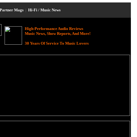
Partner Mags
|
Hi-Fi / Music News
High-Performance Audio Reviews
Music News, Show Reports, And More!
30 Years Of Service To Music Lovers