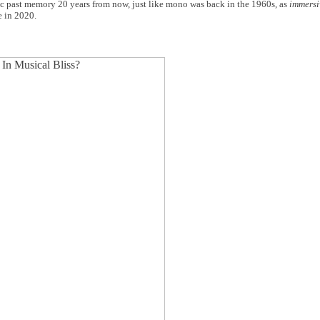
ic past memory 20 years from now, just like mono was back in the 1960s, as
immersi
e in 2020.