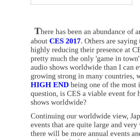
T
here has been an abundance of ar
about
CES 2017
. Others are saying 
highly reducing their presence at 
pretty much the only 'game in town
audio shows worldwide than I can e
growing strong in many countries, w
HIGH END
being one of the most i
question, is CES a viable event for
shows worldwide?
Continuing our worldwide view, Jap
events that are quite large and ver
there will be more annual events an