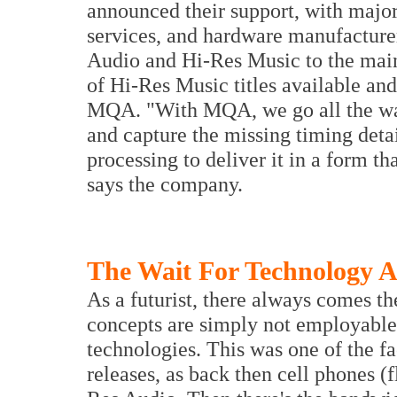
announced their support, with major
services, and hardware manufacture
Audio and Hi-Res Music to the mai
of Hi-Res Music titles available and 
MQA. "With MQA, we go all the way
and capture the missing timing deta
processing to deliver it in a form t
says the company.
The Wait For Technology 
As a futurist, there always comes th
concepts are simply not employable 
technologies. This was one of the f
releases, as back then cell phones (