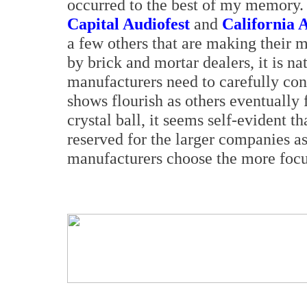
occurred to the best of my memory. 
Capital Audiofest
and
California 
a few others that are making their 
by brick and mortar dealers, it is na
manufacturers need to carefully con
shows flourish as others eventually 
crystal ball, it seems self-evident t
reserved for the larger companies a
manufacturers choose the more focu