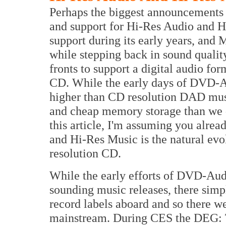
Perhaps the biggest announcements
and support for Hi-Res Audio and 
support during its early years, and 
while stepping back in sound quali
fronts to support a digital audio fo
CD. While the early days of DVD-Au
higher than CD resolution DAD mus
and cheap memory storage than we d
this article, I'm assuming you alre
and Hi-Res Music is the natural evo
resolution CD.
While the early efforts of DVD-Au
sounding music releases, there sim
record labels aboard and so there we
mainstream. During CES the DEG: 