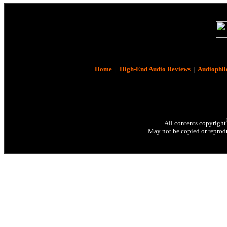
Home
|
High-End Audio Reviews
|
Audiophil
All contents copyright
May not be copied or reprodu