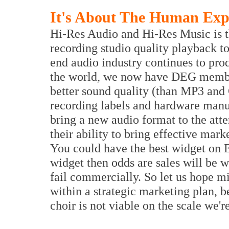
It's About The Human Exp
Hi-Res Audio and Hi-Res Music is th
recording studio quality playback t
end audio industry continues to pro
the world, we now have DEG membe
better sound quality (than MP3 and
recording labels and hardware manu
bring a new audio format to the att
their ability to bring effective mark
You could have the best widget on E
widget then odds are sales will be 
fail commercially. So let us hope mil
within a strategic marketing plan, b
choir is not viable on the scale we'r