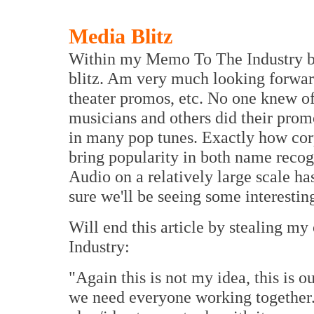
Media Blitz
Within my Memo To The Industry ba
blitz. Am very much looking forwar
theater promos, etc. No one knew o
musicians and others did their pro
in many pop tunes. Exactly how corp
bring popularity in both name reco
Audio on a relatively large scale ha
sure we'll be seeing some interest
Will end this article by stealing
Industry:
"Again this is not my idea, this is o
we need everyone working together.