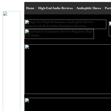
Home
|
High-End Audio Reviews
|
Audiophile Shows
|
Par