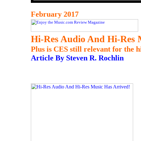
February 2017
Hi-Res Audio And Hi-Res 
Plus is CES still relevant for the
Article By Steven R. Rochlin