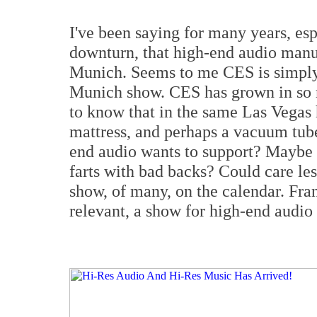
I've been saying for many years, esp
downturn, that high-end audio man
Munich. Seems to me CES is simply 
Munich show. CES has grown in so ma
to know that in the same Las Vega
mattress, and perhaps a vacuum tube
end audio wants to support? Maybe t
farts with bad backs? Could care les
show, of many, on the calendar. Fran
relevant, a show for high-end audio 