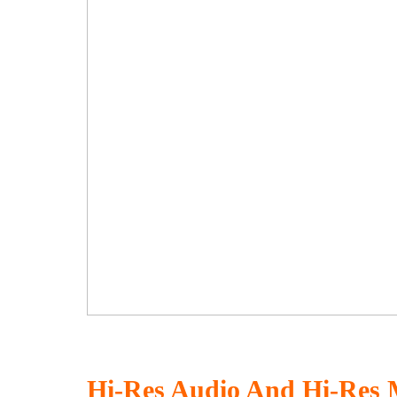
Hi-Res Audio And Hi-Res 