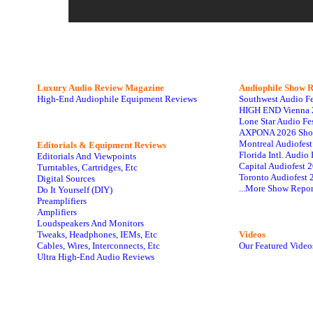
Luxury Audio Review Magazine
Audiophile
Show R
High-End Audiophile Equipment Reviews
Southwest Audio F
HIGH END Vienna 
Lone Star Audio Fe
AXPONA 2026 Sho
Montreal Audiofes
Editorials & Equipment Reviews
Florida Intl. Audi
Editorials And Viewpoints
Capital Audiofest 
Turntables, Cartridges, Etc
Toronto Audiofest 
Digital Sources
...More Show Repor
Do It Yourself (DIY)
Preamplifiers
Amplifiers
Loudspeakers And Monitors
Tweaks, Headphones, IEMs, Etc
Videos
Cables, Wires, Interconnects, Etc
Our Featured Video
Ultra High-End Audio Reviews