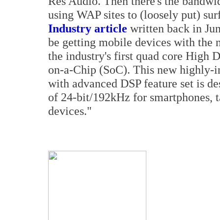
Res Audio. Then there's the bandwid
using WAP sites to (loosely put) sur
Industry article
written back in Jun
be getting mobile devices with th
the industry's first quad core High
on-a-Chip (SoC). This new highly-
with advanced DSP feature set is d
of 24-bit/192kHz for smartphones, 
devices."