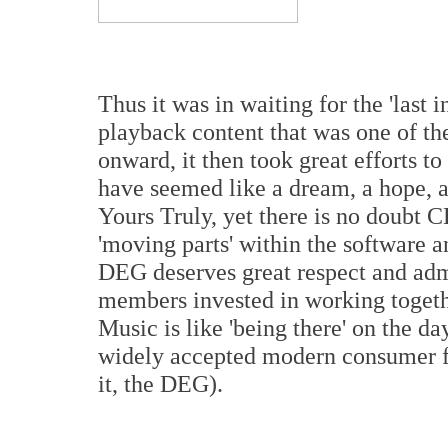
Thus it was in waiting for the 'last i
playback content that was one of t
onward, it then took great efforts t
have seemed like a dream, a hope, a 
Yours Truly, yet there is no doubt
'moving parts' within the software 
DEG deserves great respect and adm
members invested in working togeth
Music is like 'being there' on the d
widely accepted modern consumer fo
it, the DEG).