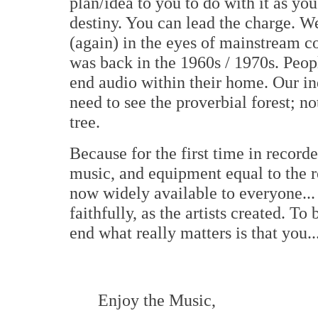
plan/idea to you to do with it as you
destiny. You can lead the charge. We
(again) in the eyes of mainstream co
was back in the 1960s / 1970s. Peop
end audio within their home. Our in
need to see the proverbial forest; 
tree.
Because for the first time in record
music, and equipment equal to the r
now widely available to everyone...
faithfully, as the artists created. To
end what really matters is that you..
Enjoy the Music,