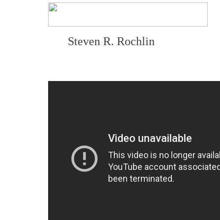
Steven R. Rochlin