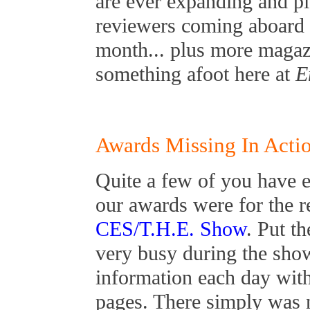
are ever expanding and p
reviewers coming aboard 
month... plus more magazi
something afoot here at
E
Awards Missing In Acti
Quite a few of you have 
our awards were for the 
CES/T.H.E. Show
. Put t
very busy during the sho
information each day wit
pages. There simply was 