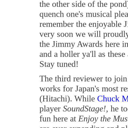
the other side of the pon
quench one's musical ple
remember the enjoyable 
very soon we will proudly
the Jimmy Awards here in
and a holler ya'll as these
Stay tuned!
The third reviewer to join
works for Japan's most re
(Hitachi). While
Chuck 
player
SoundStage!,
he to
fun here at
Enjoy the Mus