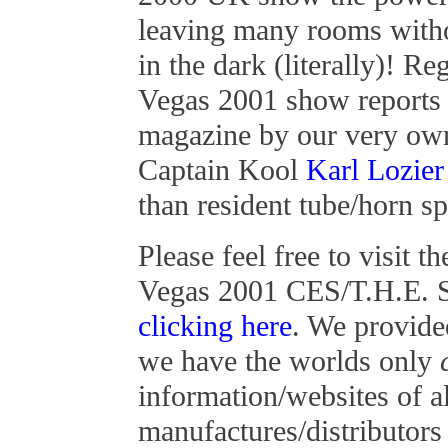
leaving many rooms with
in the dark (literally)! 
Vegas 2001 show reports f
magazine by our very ow
Captain Kool
Karl Lozier
than resident tube/horn sp
Please feel free to visit 
Vegas 2001 CES/T.H.E. S
clicking here
. We provide
we have the worlds only
information/websites of al
manufactures/distributor