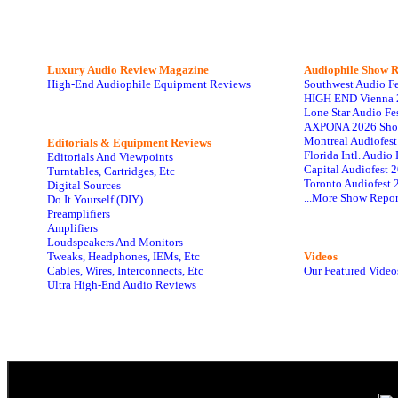
Luxury Audio Review Magazine
Audiophile
Show R
High-End Audiophile Equipment Reviews
Southwest Audio F
HIGH END Vienna 
Lone Star Audio Fe
AXPONA 2026 Sho
Montreal Audiofes
Editorials & Equipment Reviews
Florida Intl. Audi
Editorials And Viewpoints
Capital Audiofest 
Turntables, Cartridges, Etc
Toronto Audiofest 
Digital Sources
...More Show Repor
Do It Yourself (DIY)
Preamplifiers
Amplifiers
Loudspeakers And Monitors
Tweaks, Headphones, IEMs, Etc
Videos
Cables, Wires, Interconnects, Etc
Our Featured Video
Ultra High-End Audio Reviews