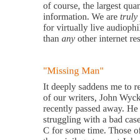
of course, the largest qua
information. We are
truly
for virtually live audioph
than
any
other internet re
"Missing Man"
It deeply saddens me to re
of our writers, John Wyck
recently passed away. He
struggling with a bad case
C for some time. Those o