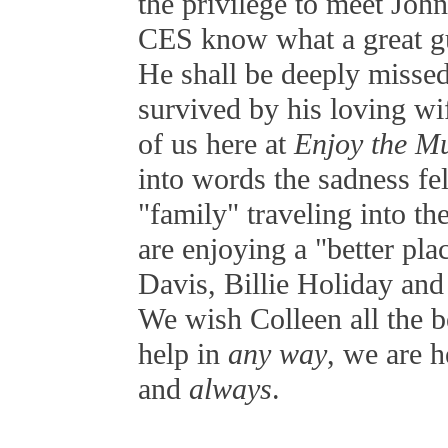
the privilege to meet John
CES know what a great g
He shall be deeply misse
survived by his loving wif
of us here at
Enjoy the Mu
into words the sadness fe
"family" traveling into the
are enjoying a "better pla
Davis, Billie Holiday and
We wish Colleen all the b
help in
any way
, we are 
and
always
.