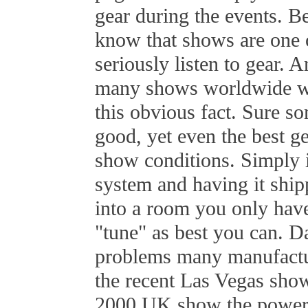
gear during the events. Be
know that shows are one
seriously listen to gear.
many shows worldwide wil
this obvious fact. Sure 
good, yet even the best g
show conditions. Simply 
system and having it shi
into a room you only have
"tune" as best you can. Da
problems many manufactu
the recent Las Vegas show
2000 UK show the power a