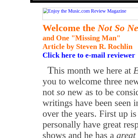
Welcome the
Not So N
and One "Missing Man"
Article by Steven R. Rochlin
Click here to e-mail reviewer
T
his month we here at
E
you to welcome three new
not
so
new as to be consid
writings have been seen i
over the years. First up 
personally have great resp
shows and he has a
great