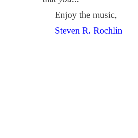
Enjoy the music,
Steven R. Rochlin