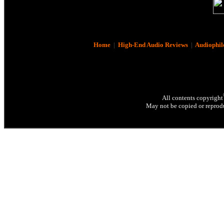
Home
|
High-End Audio Reviews
|
Audiophil
All contents copyright
May not be copied or reprodu