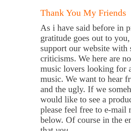
Thank You My Friends
As i have said before in p
gratitude goes out to you,
support our website with 
criticisms. We here are n
music lovers looking for 
music. We want to hear f
and the ugly. If we some
would like to see a produ
please feel free to e-mai
below. Of course in the 
that
you
...