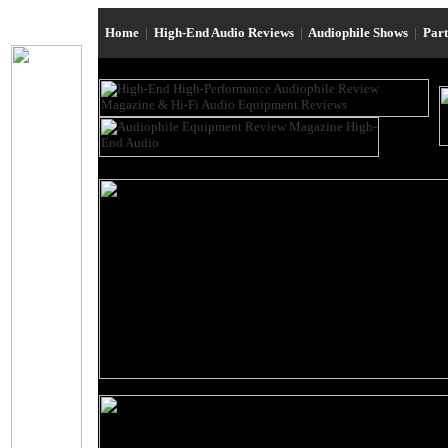
Home
|
High-End Audio Reviews
|
Audiophile Shows
|
Par