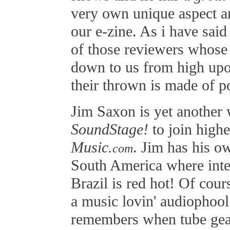
very own unique aspect a
our e-zine. As i have said
of those reviewers whose
down to us from high upon 
their thrown is made of p
Jim Saxon is yet another 
SoundStage!
to join high
Music.
. Jim has his ow
com
South America where inter
Brazil is red hot! Of cour
a music lovin' audiophool 
remembers when tube gear