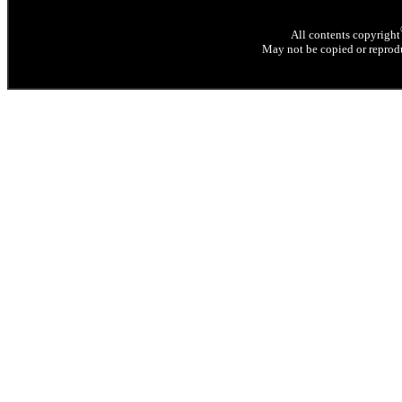
All contents copyright
May not be copied or reprodu