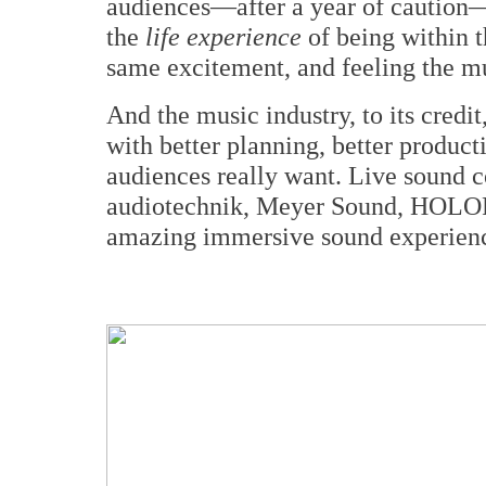
audiences—after a year of caution
the
life experience
of being within t
same excitement, and feeling the mus
And the music industry, to its credit
with better planning, better product
audiences really want. Live sound 
audiotechnik, Meyer Sound, HOLOPL
amazing immersive sound experience