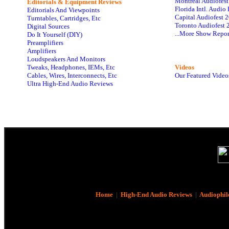
Montreal Audiofes
Editorials & Equipment Reviews
Florida Intl. Audi
Editorials And Viewpoints
Capital Audiofest 
Turntables, Cartridges, Etc
Toronto Audiofest 
Digital Sources
...More Show Repor
Do It Yourself (DIY)
Preamplifiers
Amplifiers
Loudspeakers And Monitors
Tweaks, Headphones, IEMs, Etc
Videos
Cables, Wires, Interconnects, Etc
Our Featured Video
Ultra High-End Audio Reviews
Home
|
High-End Audio Reviews
|
Audiophil