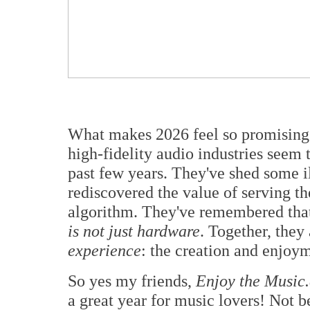
What makes 2026 feel so promising i
high-fidelity audio industries seem 
past few years. They've shed some il
rediscovered the value of serving th
algorithm. They've remembered th
is not just hardware
. Together, they
experience
: the creation and enjoym
So yes my friends,
Enjoy the Music
a great year for music lovers! Not b