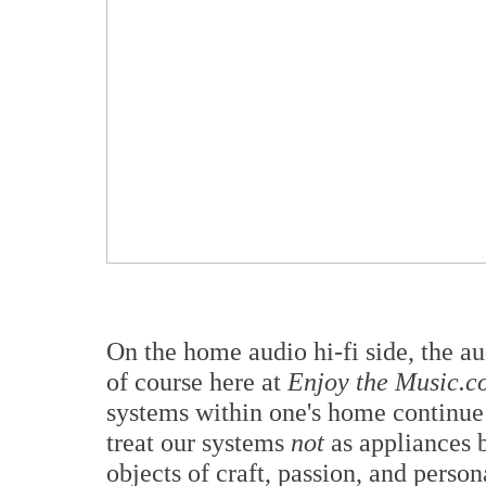
On the home audio hi-fi side, the a
of course here at
Enjoy the Music.c
systems within one's home continue 
treat our systems
not
as appliances 
objects of craft, passion, and perso