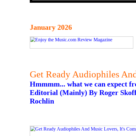
January 2026
Get Ready Audiophiles And
Hmmmm... what we can expect f
Editorial (Mainly) By Roger Skoff
Rochlin