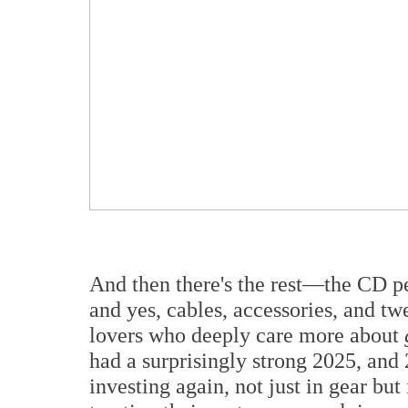
And then there's the rest—the CD peo
and yes, cables, accessories, and t
lovers who deeply care more about
had a surprisingly strong 2025, and 
investing again, not just in gear but