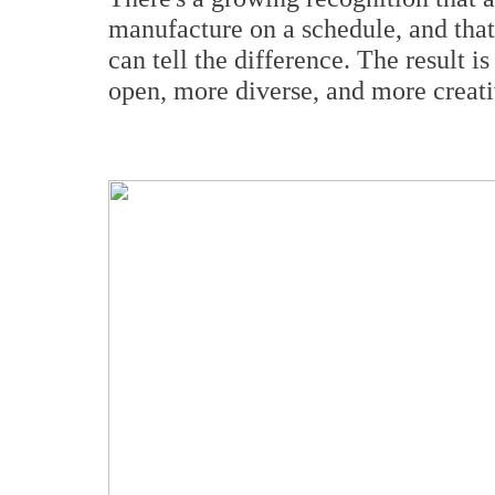
manufacture on a schedule, and th
can tell the difference. The result i
open, more diverse, and more creativ