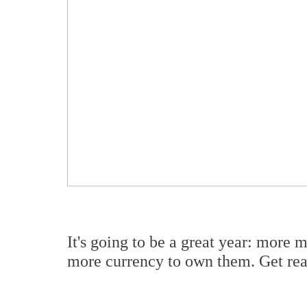
It's going to be a great year: more
more currency to own them. Get read