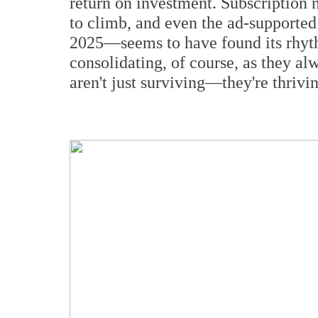
return on investment. Subscription 
to climb, and even the ad-supporte
2025—seems to have found its rhyth
consolidating, of course, as they al
aren't just surviving—they're thrivi