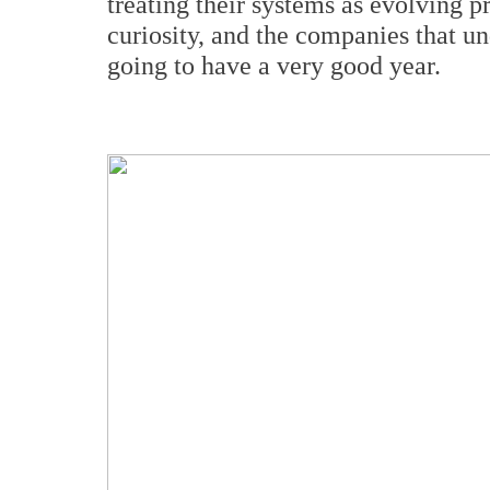
treating their systems as evolving pr
curiosity, and the companies that u
going to have a very good year.