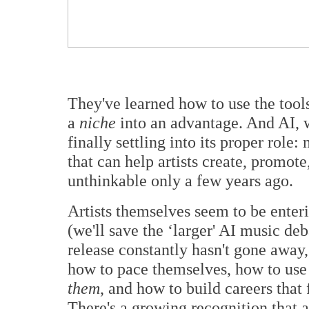
They've learned how to use the tool
a
niche
into an advantage. And AI, w
finally settling into its proper role: 
that can help artists create, promot
unthinkable only a few years ago.
Artists themselves seem to be enter
(we'll save the ‘larger' AI music deb
release constantly hasn't gone away,
how to pace themselves, how to use
them
, and how to build careers that 
There's a growing recognition that a