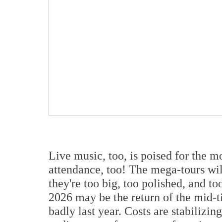
Live music, too, is poised for the m
attendance, too! The mega-tours wi
they're too big, too polished, and to
2026 may be the return of the mid-ti
badly last year. Costs are stabilizi