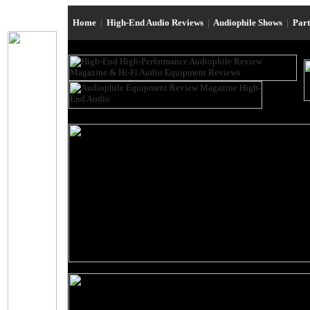
Home
|
High-End Audio Reviews
|
Audiophile Shows
|
Par