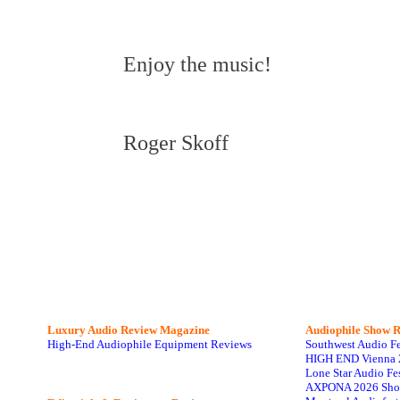
Enjoy the music!
Roger Skoff
Luxury Audio Review Magazine
Audiophile
Show R
High-End Audiophile Equipment Reviews
Southwest Audio F
HIGH END Vienna 
Lone Star Audio Fe
AXPONA 2026 Sho