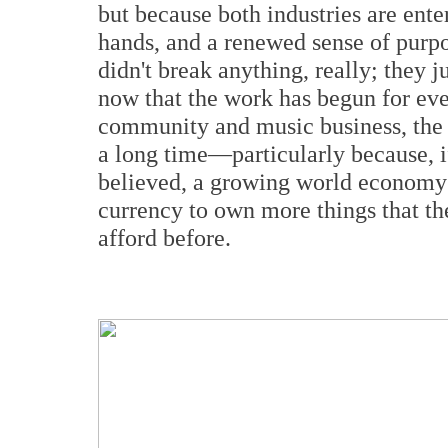
but because both industries are ente
hands, and a renewed sense of purpo
didn't break anything, really; they 
now that the work has begun for ev
community and music business, the p
a long time—particularly because, if
believed, a growing world economy
currency to own more things that t
afford before.