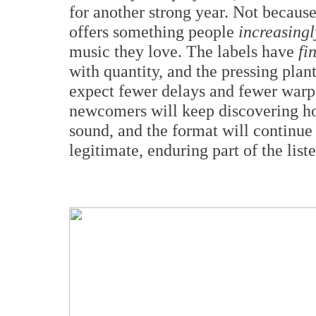
for another strong year. Not becaus
offers something people
increasingl
music they love. The labels have
fi
with quantity, and the pressing pla
expect fewer delays and fewer warpe
newcomers will keep discovering ho
sound, and the format will continue 
legitimate, enduring part of the lis