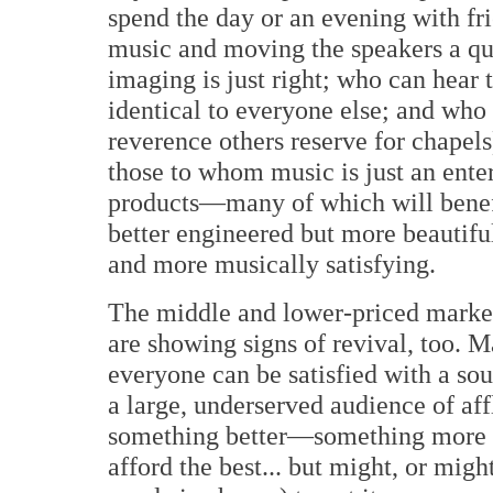
spend the day or an evening with fri
music and moving the speakers a quar
imaging is just right; who can hear
identical to everyone else; and who 
reverence others reserve for chapels
those to whom music is just an ent
products—many of which will benef
better engineered but more beautifu
and more musically satisfying.
The middle and lower-priced market
are showing signs of revival, too. Ma
everyone can be satisfied with a sou
a large, underserved audience of aff
something better—something more 
afford the best... but might, or might