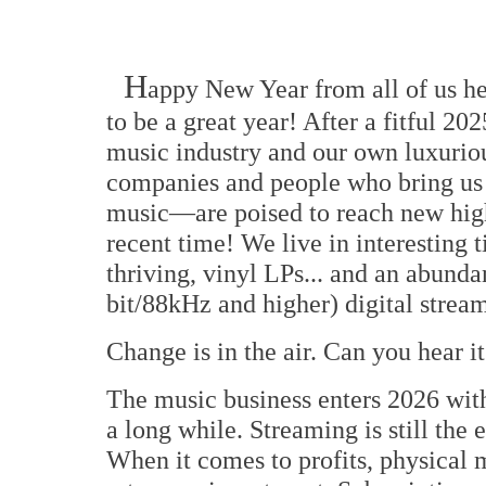
H
appy New Year from all of us h
to be a great year! After a fitful 20
music industry and our own luxurio
companies and people who bring us 
music—are poised to reach new high
recent time! We live in interesting 
thriving, vinyl LPs... and an abunda
bit/88kHz and higher) digital strea
Change is in the air. Can you hear i
The music business enters 2026 with 
a long while. Streaming is still the e
When it comes to profits, physical