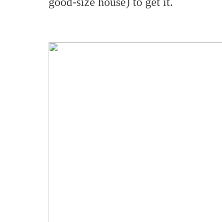
good-size house) to get it.