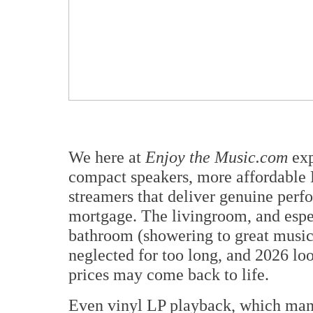
We here at
Enjoy the Music.com
exp
compact speakers, more affordable
streamers that deliver genuine perf
mortgage. The livingroom, and espe
bathroom (showering to great music 
neglected for too long, and 2026 looks
prices may come back to life.
Even vinyl LP playback, which man