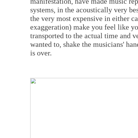
manifestation, have made music repr
systems, in the acoustically very bes
the very most expensive in either c
exaggeration) make you feel like y
transported to the actual time and v
wanted to, shake the musicians' ha
is over.