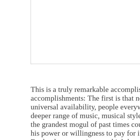
This is a truly remarkable accomplis
accomplishments: The first is that 
universal availability, people ever
deeper range of music, musical sty
the grandest mogul of past times co
his power or willingness to pay for 