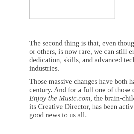
The second thing is that, even thou
or others, is now rare, we can still 
dedication, skills, and advanced te
industries.
Those massive changes have both hap
century. And for a full one of thos
Enjoy the Music.com
, the brain-chi
its Creative Director, has been acti
good news to us all.