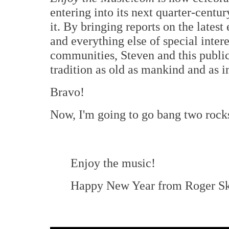
entering into its next quarter-centu
it. By bringing reports on the lates
and everything else of special inter
communities, Steven and this public
tradition as old as mankind and as i
Bravo!
Now, I'm going to go bang two rocks
Enjoy the music!
Happy New Year from Roger Sk