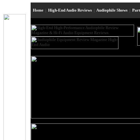
Home
|
High-End Audio Reviews
|
Audiophile Shows
|
Par