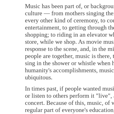
Music has been part of, or backgroun
culture — from mothers singing their 
every other kind of ceremony, to co
entertainment, to getting through the
shopping; to riding in an elevator w
store, while we shop. As movie musi
response to the scene, and, in the mi
people are together, music is there,
sing in the shower or whistle when h
humanity's accomplishments, music 
ubiquitous.
In times past, if people wanted musi
or listen to others perform it "live",
concert. Because of this, music, of 
regular part of everyone's education