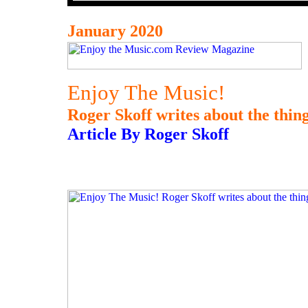
January 2020
Enjoy The Music!
Roger Skoff writes about the thing
Article By Roger Skoff