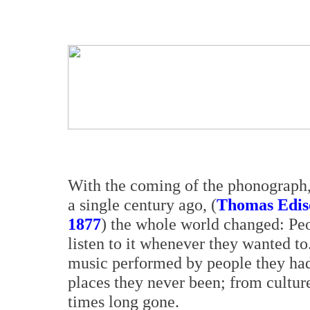
With the coming of the phonograph, 
a single century ago, (
Thomas Ediso
1877
) the whole world changed: P
listen to it whenever they wanted to.
music performed by people they ha
places they never been; from cultu
times long gone.