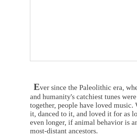
E
ver since the Paleolithic era, wh
and humanity's catchiest tunes were
together, people have loved music. 
it, danced to it, and loved it for a
even longer, if animal behavior is a
most-distant ancestors.