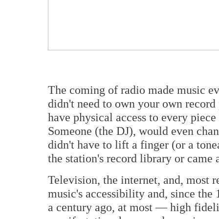
The coming of radio made music ev
didn't need to own your own
record 
have physical access to every piece
Someone (the DJ), would even change
didn't have to lift a finger (or a to
the station's record library or came 
Television, the internet, and, most 
music's accessibility and, since the
a century ago, at most — high fideli