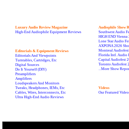
Luxury Audio Review Magazine
Audiophile
Show R
High-End Audiophile Equipment Reviews
Southwest Audio F
HIGH END Vienna 
Lone Star Audio Fe
AXPONA 2026 Sho
Montreal Audiofes
Editorials & Equipment Reviews
Florida Intl. Audi
Editorials And Viewpoints
Capital Audiofest 
Turntables, Cartridges, Etc
Toronto Audiofest 
Digital Sources
...More Show Repor
Do It Yourself (DIY)
Preamplifiers
Amplifiers
Loudspeakers And Monitors
Tweaks, Headphones, IEMs, Etc
Videos
Cables, Wires, Interconnects, Etc
Our Featured Video
Ultra High-End Audio Reviews