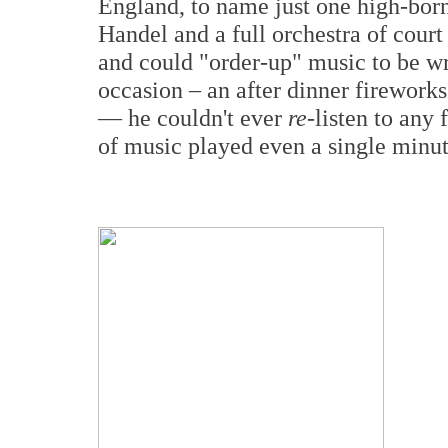
England, to name just one high-bor
Handel and a full orchestra of court
and could "order-up" music to be wr
occasion – an after dinner fireworks
— he couldn't ever
re
-listen to any
of music played even a single minut