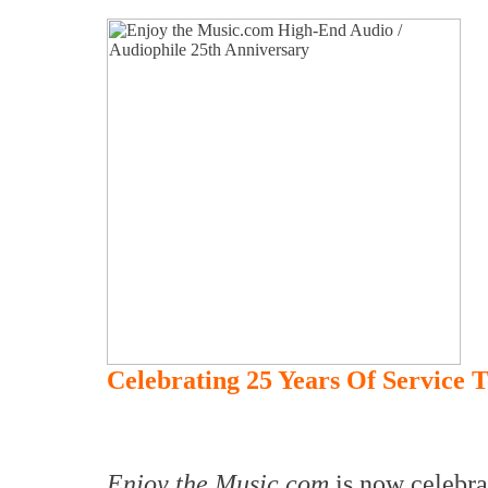
Celebrating 25 Years Of Service 
Enjoy the Music.com
is now celebra