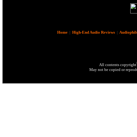
Home
|
High-End Audio Reviews
|
Audiophil
All contents copyright
May not be copied or reprodu