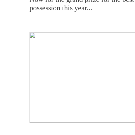
possession this year...