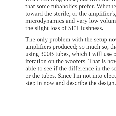
that some tubaholics prefer. Whether
toward the sterile, or the amplifier's,
microdynamics and very low volum
the slight loss of SET lushness.
The only problem with the setup now 
amplifiers produced; so much so, t
using 300B tubes, which I will use 
iteration on the woofers. That is ho
able to see if the difference in the
or the tubes. Since I'm not into elec
step in now and describe the design.