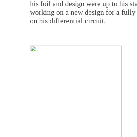
his foil and design were up to his 
working on a new design for a fully
on his differential circuit.