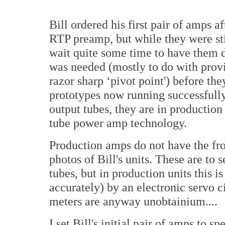
Bill ordered his first pair of amps 
RTP preamp, but while they were stil
wait quite some time to have them 
was needed (mostly to do with prov
razor sharp ‘pivot point') before t
prototypes now running successfully 
output tubes, they are in production 
tube power amp technology.
Production amps do not have the fro
photos of Bill's units. These are to 
tubes, but in production units this 
accurately) by an electronic servo 
meters are anyway unobtainium....
I set Bill's initial pair of amps to 