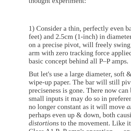
thought experiment:
1) Consider a thin, perfectly even ba
feet) and 2.5cm (1-inch) in diameter.
on a precise pivot, will freely swin
arm with zero tracking force applied
basic concept behind all P–P amps.
But let's use a large diameter, soft &
wipe-up paper. The bar will still pivo
preciseness is gone. There now ca
small inputs it may do so in preferen
no longer constant as it will move
a
perhaps even up & down, both caus
distortions
to the movement. Like it