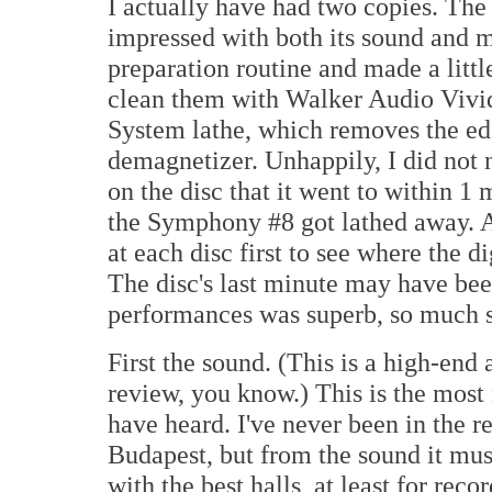
I actually have had two copies. The 
impressed with both its sound and m
preparation routine and made a little 
clean them with Walker Audio Vivi
System lathe, which removes the edg
demagnetizer. Unhappily, I did not 
on the disc that it went to within 1
the Symphony #8 got lathed away. A
at each disc first to see where the d
The disc's last minute may have bee
performances was superb, so much s
First the sound. (This is a high-end
review, you know.) This is the most
have heard. I've never been in the re
Budapest, but from the sound it mus
with the best halls, at least for rec