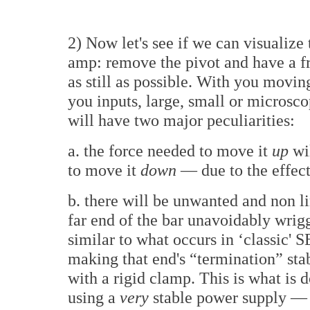
2) Now let's see if we can visualize
amp: remove the pivot and have a fr
as still as possible. With you movin
you inputs, large, small or microsco
will have two major peculiarities:
a. the force needed to move it
up
wil
to move it
down
— due to the effect
b. there will be unwanted and non l
far end of the bar unavoidably wrigg
similar to what occurs in ‘classic' 
making that end's “termination” stab
with a rigid clamp. This is what is 
using a
very
stable power supply — 