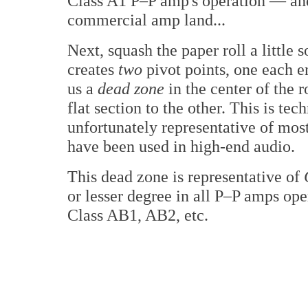
Class A1 P–P amp's operation — and 
commercial amp land...
Next, squash the paper roll a little s
creates
two
pivot points, one each en
us a
dead zone
in the center of the r
flat section to the other. This is tec
unfortunately representative of mo
have been used in high-end audio.
This dead zone is representative of
or lesser degree in all P–P amps ope
Class AB1, AB2, etc.