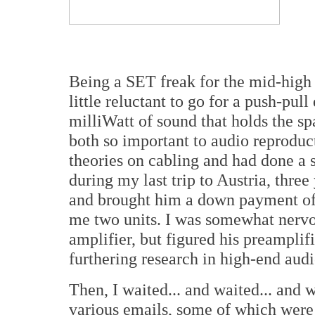
Being a SET freak for the mid-high e
little reluctant to go for a push-pul
milliWatt of sound that holds the sp
both so important to audio reproduct
theories on cabling and had done a 
during my last trip to Austria, three
and brought him a down payment of 
me two units. I was somewhat nervo
amplifier, but figured his preamplif
furthering research in high-end audi
Then, I waited... and waited... and 
various emails, some of which wer