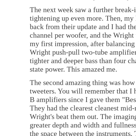
The next week saw a further break-in
tightening up even more. Then, my 
back from their update and I had th
channel per woofer, and the Wright u
my first impression, after balancing
Wright push-pull two-tube amplifier
tighter and deeper bass than four ch
state power. This amazed me.
The second amazing thing was how 
tweeters. You will remember that I
B amplifiers since I gave them "Best
They had the clearest cleanest mid-r
Wright's beat them out. The imagi
greater depth and width and fullness
the space between the instruments. 