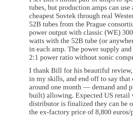
tubes, but production amps can use 
cheapest Sovtek through real Wester
52B tubes from the Prague consortiu
power output with classic (WE) 300Bs
watts with the 52B tube (or anywher
in each amp. The power supply and i
2:1 power ratio without sonic comp
I thank Bill for his beautiful review
in my skills, and end off to say tha
around one month — demand and pro
built) allowing. Expected US retail 
distributor is finalized they can be
the ex-factory price of 8,800 euros/