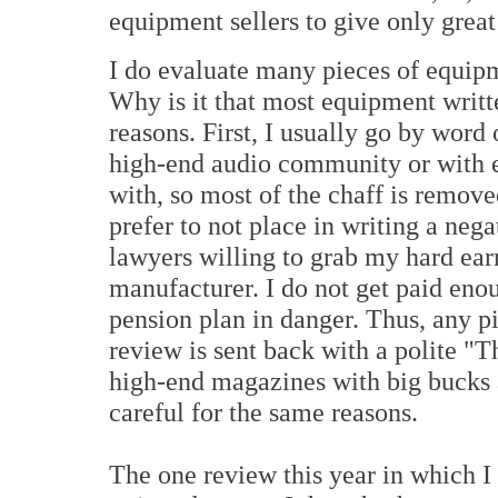
equipment sellers to give only great
I do evaluate many pieces of equipm
Why is it that most equipment writt
reasons. First, I usually go by wor
high-end audio community or with e
with, so most of the chaff is remove
prefer to not place in writing a nega
lawyers willing to grab my hard ear
manufacturer. I do not get paid en
pension plan in danger. Thus, any p
review is sent back with a polite 
high-end magazines with big bucks 
careful for the same reasons.
The one review this year in which I 