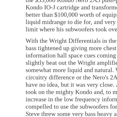
Kondo IO-J cartridge and transform
better than $100,000 worth of equip
liquid midrange to die for, and ver
limit where his subwoofers took ove
With the Wright Differentials in the
bass tightened up giving more ches
information hall space cues coming 
slightly beat out the Wright amplifi
somewhat more liquid and natural. 
circuitry difference or the Nero's 2
have no idea, but it was very close. A
took on the mighty Kondo and, to m
increase in the low frequency inform
compelled to use the subwoofers for
Steve threw some very bass heavy a