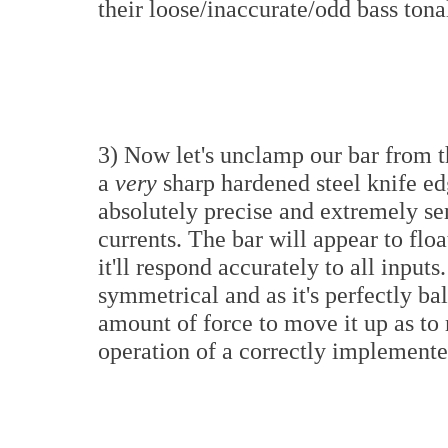
their loose/inaccurate/odd bass tona
3) Now let's unclamp our bar from the
a
very
sharp hardened steel knife ed
absolutely precise and extremely sen
currents. The bar will appear to flo
it'll respond accurately to all inputs
symmetrical and as it's perfectly ba
amount of force to move it up as to
operation of a correctly implement