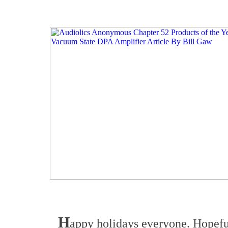
H
appy holidays everyone. Hopeful