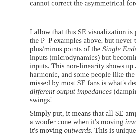
cannot correct the asymmetrical for
I allow that this SE visualization is
the P–P examples above, but never t
plus/minus points of the
Single End
inputs (microdynamics) but becomin
inputs. This non-linearity shows up
harmonic, and some people like the 
missed by most SE fans is what's des
different output impedances
(damping
swings!
Simply put, it means that all SE amp
a woofer cone when it's moving
inw
it's moving
outwards
. This is uniqu