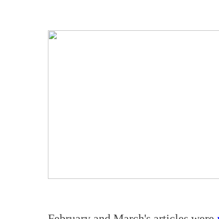
February and March's articles were