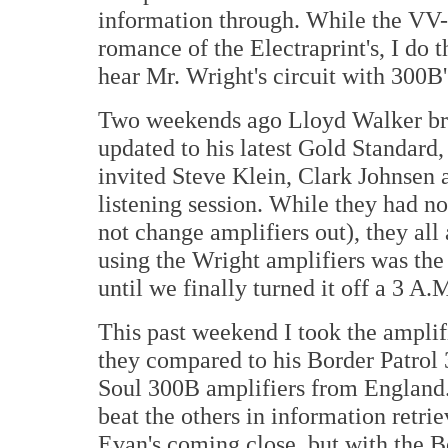
information through. While the VV-
romance of the Electraprint's, I do t
hear Mr. Wright's circuit with 300B'
Two weekends ago Lloyd Walker br
updated to his latest Gold Standard, 
invited Steve Klein, Clark Johnsen
listening session. While they had n
not change amplifiers out), they all
using the Wright amplifiers was the 
until we finally turned it off a 3 A.
This past weekend I took the ampli
they compared to his Border Patrol
Soul 300B amplifiers from England. 
beat the others in information retrie
Evan's coming close, but with the B