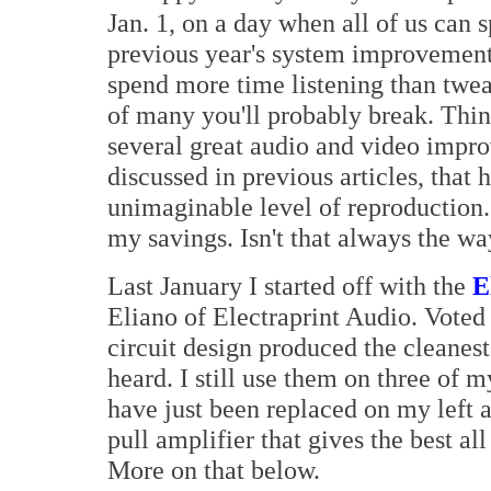
Jan. 1, on a day when all of us can
previous year's system improvement
spend more time listening than twea
of many you'll probably break. Thin
several great audio and video impr
discussed in previous articles, that 
unimaginable level of reproduction. 
my savings. Isn't that always the w
Last January I started off with the
E
Eliano of Electraprint Audio. Voted 
circuit design produced the cleanes
heard. I still use them on three of 
have just been replaced on my left a
pull amplifier that gives the best al
More on that below.