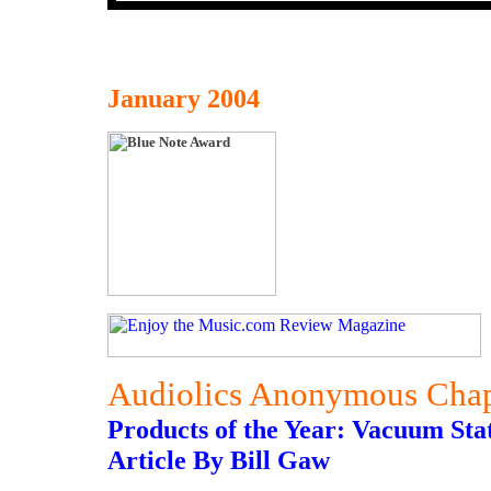
January 2004
Audiolics Anonymous Chap
Products of the Year: Vacuum Sta
Article By Bill Gaw