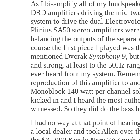
As I bi-amplify all of my loudspeak
DRD amplifiers driving the mid-twe
system to drive the dual Electrovo
Plinius SA50 stereo amplifiers were 
balancing the outputs of the separate
course the first piece I played was 
mentioned Dvorak
Symphony 9
, but
and strong, at least to the 50Hz rang
ever heard from my system. Rememb
reproduction of this amplifier to a
Monoblock 140 watt per channel sol
kicked in and I heard the most auth
witnessed. So they did do the bass b
I had no way at that point of hearin
a local dealer and took Allen over t
the $35,000 Kondo Nero 2A3 push-pu