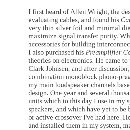
I first heard of Allen Wright, the d
evaluating cables, and found his
Ca
very thin silver foil and minimal di
maximize signal transfer purity. Wh
accessories for building interconne
I also purchased his
Preamplifier C
theories on electronics. He came to
Clark Johnsen, and after discussion
combination monoblock phono-preamp
my main loudspeaker channels based
design. One year and several thousan
units which to this day I use in my s
speakers, and which have yet to be 
or active crossover I've had here.
and installed them in my system, ma