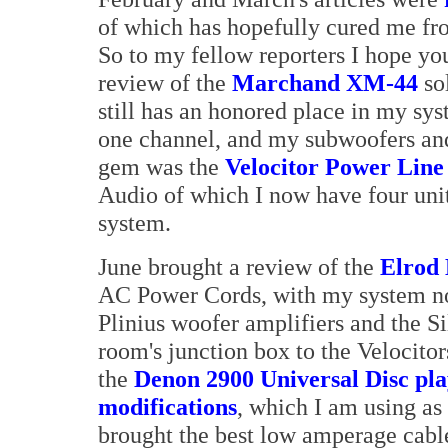
of which has hopefully cured me fro
So to my fellow reporters I hope yo
review of the
Marchand XM-44
sol
still has an honored place in my sy
one channel, and my subwoofers and
gem was the
Velocitor Power Lin
Audio of which I now have four unit
system.
June brought a review of the
Elrod 
AC Power Cords, with my system n
Plinius woofer amplifiers and the S
room's junction box to the Velocitor
the
Denon 2900 Universal Disc pl
modifications
, which I am using 
brought the best low amperage cable