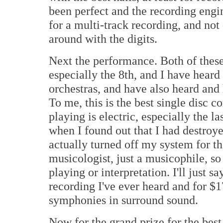
been perfect and the recording engi
for a multi-track recording, and no
around with the digits.
Next the performance. Both of these
especially the 8th, and I have heard
orchestras, and have also heard and
To me, this is the best single disc
playing is electric, especially the 
when I found out that I had destroy
actually turned off my system for the
musicologist, just a musicophile, so 
playing or interpretation. I'll just sa
recording I've ever heard and for $1
symphonies in surround sound.
Now for the grand prize for the bes