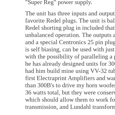
"Super Reg" power supply.
The unit has three inputs and outpu
favorite Redel plugs. The unit is ba
Redel shorting plug in included that
unbalanced operation. The outputs a
and a special Centronics 25 pin plug 
is self biasing, can be used with jus
with the possibility of paralleling a
he has already designed units for 3
had him build mine using VV-32 tube
first Electraprint Amplifiers and wa
than 300B's to drive my horn woofer
36 watts total, but they were conser
which should allow them to work for 
transmission, and Lundahl transform