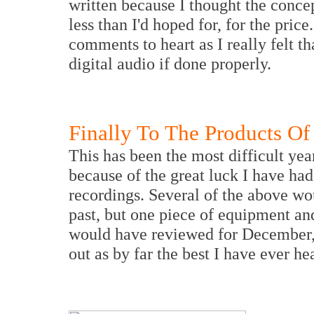
written because I thought the conce
less than I'd hoped for, for the pri
comments to heart as I really felt t
digital audio if done properly.
Finally To The Products Of
This has been the most difficult yea
because of the great luck I have ha
recordings. Several of the above wo
past, but one piece of equipment a
would have reviewed for December, 
out as by far the best I have ever hea