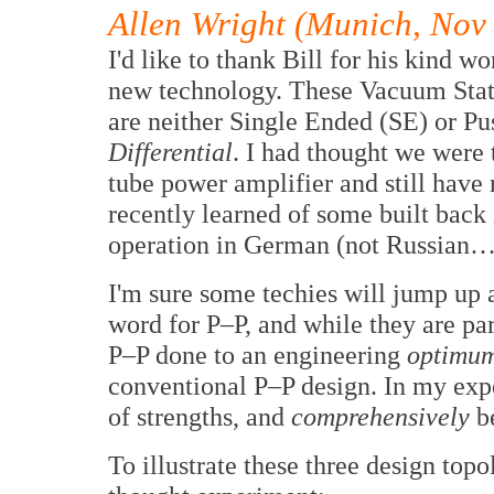
Allen Wright (Munich, Nov
I'd like to thank Bill for his kind wo
new technology. These Vacuum Stat
are neither Single Ended (SE) or Pu
Differential
. I had thought we were t
tube power amplifier and still have
recently learned of some built back i
operation in German (not Russian
I'm sure some techies will jump up 
word for P–P, and while they are part
P–P done to an engineering
optimu
conventional P–P design. In my exper
of strengths, and
comprehensively
be
To illustrate these three design topol