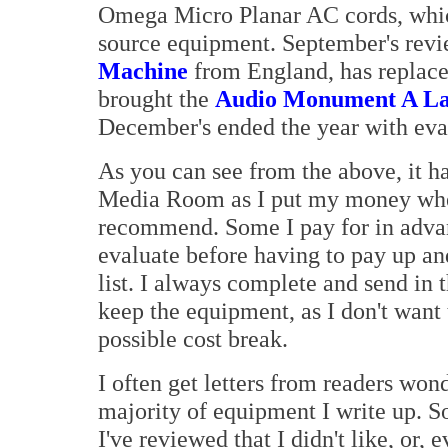
Omega Micro Planar AC cords, whic
source equipment. September's revi
Machine
from England, has replace
brought the
Audio Monument A La
December's ended the year with eva
As you can see from the above, it h
Media Room as I put my money wher
recommend. Some I pay for in advance 
evaluate before having to pay up an
list. I always complete and send in 
keep the equipment, as I don't want
possible cost break.
I often get letters from readers won
majority of equipment I write up. S
I've reviewed that I didn't like, or, 