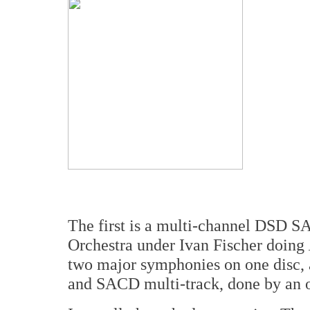
The first is a multi-channel DSD S
Orchestra under Ivan Fischer doing
two major symphonies on one disc,
and SACD multi-track, done by an o