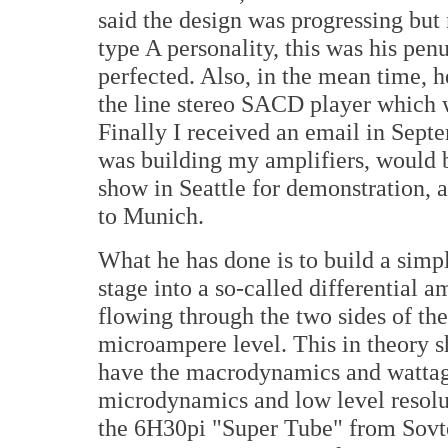
said the design was progressing but n
type A personality, this was his pen
perfected. Also, in the mean time, 
the line stereo SACD player which w
Finally I received an email in Sept
was building my amplifiers, would 
show in Seattle for demonstration,
to Munich.
What he has done is to build a simpl
stage into a so-called differential a
flowing through the two sides of the
microampere level. This in theory sh
have the macrodynamics and wattage
microdynamics and low level resolu
the 6H30pi "Super Tube" from Sovtek