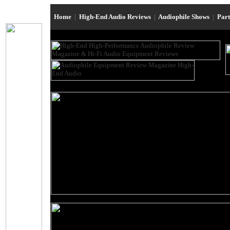
Home
|
High-End Audio Reviews
|
Audiophile Shows
|
Par