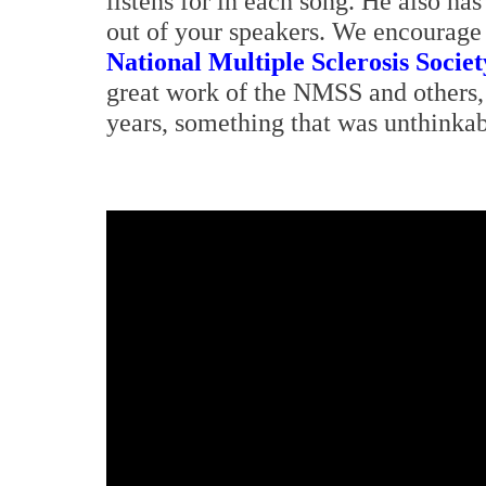
listens for in each song. He also ha
out of your speakers. We encourage y
National Multiple Sclerosis Societ
great work of the NMSS and others,
years, something that was unthinkab