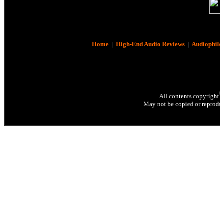
Home
|
High-End Audio Reviews
|
Audiophil
All contents copyright
May not be copied or reprodu