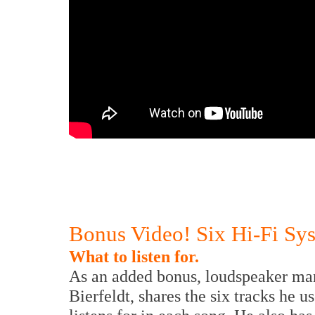
Bonus Video! Six Hi-Fi Sy
What to listen for.
As an added bonus, loudspeaker man
Bierfeldt, shares the six tracks he u