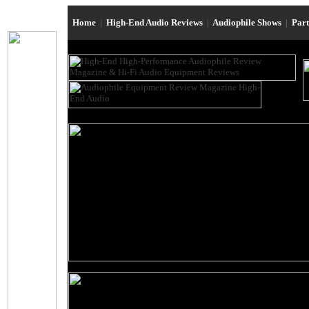
Home
|
High-End Audio Reviews
|
Audiophile Shows
|
Par