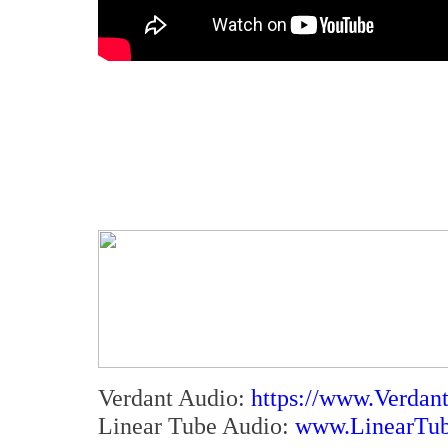
Verdant Audio:
https://www.Verdan
Linear Tube Audio:
www.LinearTu