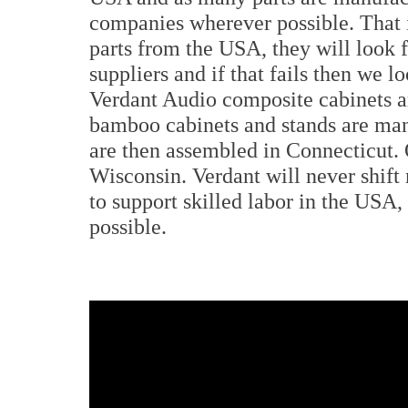
companies wherever possible. That is
parts from the USA, they will look
suppliers and if that fails then we lo
Verdant Audio composite cabinets a
bamboo cabinets and stands are man
are then assembled in Connecticut. 
Wisconsin. Verdant will never shift
to support skilled labor in the US
possible.