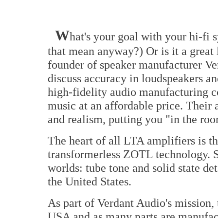
W
hat's your goal with your hi-fi
that mean anyway?) Or is it a great 
founder of speaker manufacturer Ve
discuss accuracy in loudspeakers an
high-fidelity audio manufacturing c
music at an affordable price. Their
and realism, putting you "in the ro
The heart of all LTA amplifiers is t
transformerless ZOTL technology. Son
worlds: tube tone and solid state det
the United States.
As part of Verdant Audio's mission, 
USA and as many parts are manufac