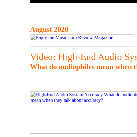
August 2020
Video: High-End Audio Sy
What do audiophiles mean when t