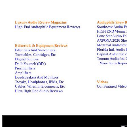
Luxury Audio Review Magazine
Audiophile
Show R
High-End Audiophile Equipment Reviews
Southwest Audio F
HIGH END Vienna 
Lone Star Audio Fe
AXPONA 2026 Sho
Montreal Audiofes
Editorials & Equipment Reviews
Florida Intl. Audi
Editorials And Viewpoints
Capital Audiofest 
Turntables, Cartridges, Etc
Toronto Audiofest 
Digital Sources
...More Show Repor
Do It Yourself (DIY)
Preamplifiers
Amplifiers
Loudspeakers And Monitors
Tweaks, Headphones, IEMs, Etc
Videos
Cables, Wires, Interconnects, Etc
Our Featured Video
Ultra High-End Audio Reviews