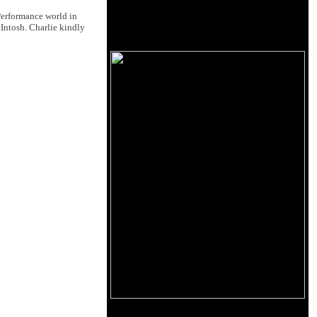
Performance world in
cIntosh. Charlie kindly