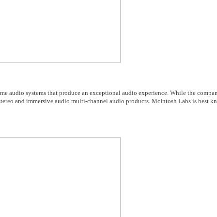
e audio systems that produce an exceptional audio experience. While the company
stereo and immersive audio multi-channel audio products. McIntosh Labs is best kn