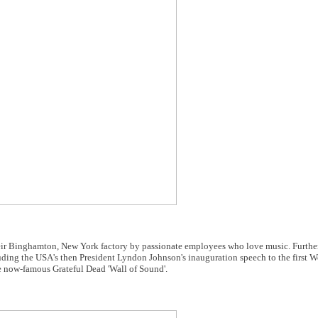
heir Binghamton, New York factory by passionate employees who love music. Furth
ding the USA's then President Lyndon Johnson's inauguration speech to the first 
 now-famous Grateful Dead 'Wall of Sound'.