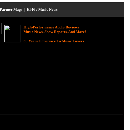
Partner Mags
|
Hi-Fi / Music News
High-Performance Audio Reviews
Music News, Show Reports, And More!
30 Years Of Service To Music Lovers