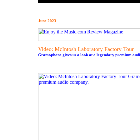
June 2023
Video: McIntosh Laboratory Factory Tour
Gramophone gives us a look at a legendary premium aud