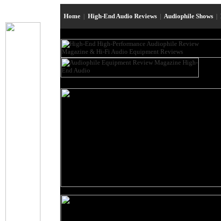
Home
|
High-End Audio Reviews
|
Audiophile Shows
|