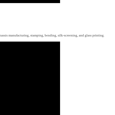
hassis manufacturing, stamping, bending, silk-screening, and glass printing.