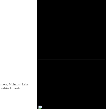
ermore, McIntosh Labs
Woodstock music