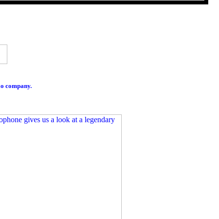
io company.