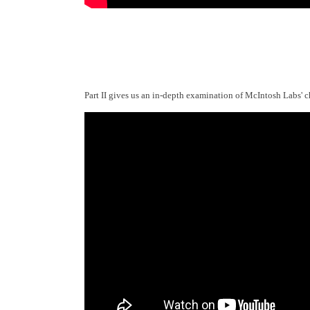
Part II gives us an in-depth examination of McIntosh Labs' c