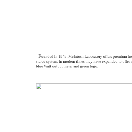
F
ounded in 1949, McIntosh Laboratory offers premium hom
stereo system, in modern times they have expanded to offer 
blue Watt output meter and green logo.