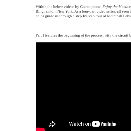
Within the below videos by Gramophone,
Enjoy the Music.
Binghamton, New York. As a four-part video series, all seen
helps guide us through a step-by-step tour of McIntosh Labs
Part I features the beginning of the process, with the circui