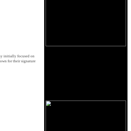
 initially focused on
own for their signature