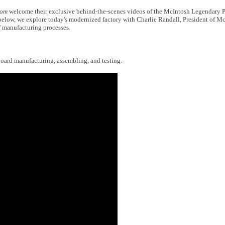
com
welcome their exclusive behind-the-scenes videos of the McIntosh Legendary 
 below, we explore today's modernized factory with Charlie Randall, President of M
' manufacturing processes.
t board manufacturing, assembling, and testing.