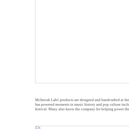
McIntosh Labs' products are designed and handcrafted at t
has powered moments in music history and pop culture inclu
festival. Many also know the company for helping power the