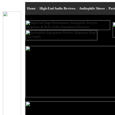
Home
|
High-End Audio Reviews
|
Audiophile Shows
|
Par