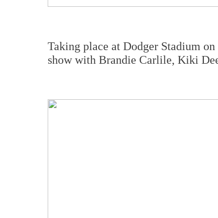
Taking place at Dodger Stadium on ni
show with Brandie Carlile, Kiki De