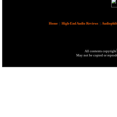
Home
|
High-End Audio Reviews
|
Audiophil
All contents copyright
May not be copied or reprodu