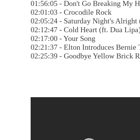
01:56:05 - Don't Go Breaking My He
02:01:03 - Crocodile Rock
02:05:24 - Saturday Night's Alright 
02:12:47 - Cold Heart (ft. Dua Lipa
02:17:00 - Your Song
02:21:37 - Elton Introduces Bernie 
02:25:39 - Goodbye Yellow Brick 