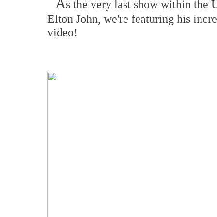
A
s the very last show within the
Elton John, we're featuring his incr
video!