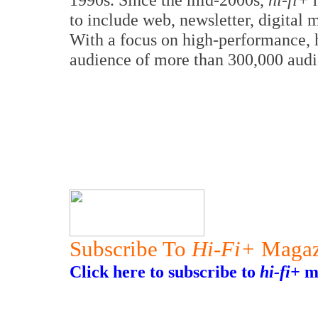
to include web, newsletter, digital
With a focus on high-performance, 
audience of more than 300,000 audi
Subscribe To
Hi-Fi+
Magaz
Click here to subscribe to
hi-fi+
ma