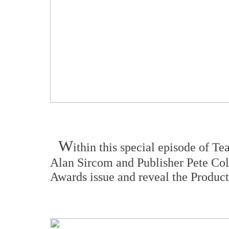
W
ithin this special episode of T
Alan Sircom and Publisher Pete Co
Awards issue and reveal the Product