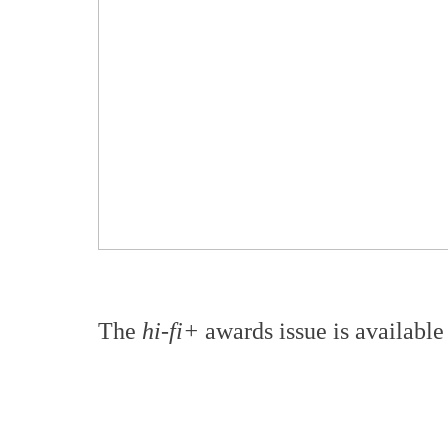
The
hi-fi+
awards issue is available