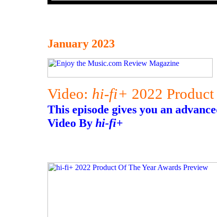
January 2023
Video:
hi-fi+
2022 Product 
This episode gives you an advance
Video By
hi-fi+