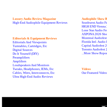
Luxury Audio Review Magazine
Audiophile
Show R
High-End Audiophile Equipment Reviews
Southwest Audio F
HIGH END Vienna 
Lone Star Audio Fe
AXPONA 2026 Sho
Montreal Audiofes
Editorials & Equipment Reviews
Florida Intl. Audi
Editorials And Viewpoints
Capital Audiofest 
Turntables, Cartridges, Etc
Toronto Audiofest 
Digital Sources
...More Show Repor
Do It Yourself (DIY)
Preamplifiers
Amplifiers
Loudspeakers And Monitors
Tweaks, Headphones, IEMs, Etc
Videos
Cables, Wires, Interconnects, Etc
Our Featured Video
Ultra High-End Audio Reviews