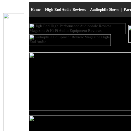
Home
|
High-End Audio Reviews
|
Audiophile Shows
|
Par