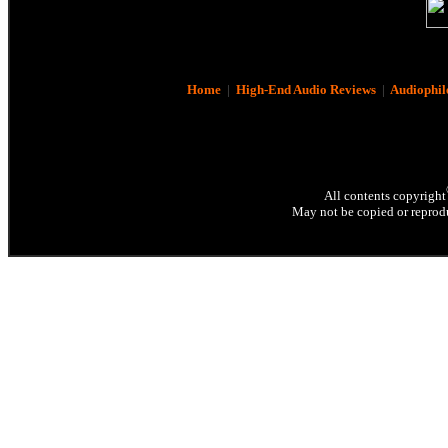
Home
|
High-End Audio Reviews
|
Audiophil
All contents copyright
May not be copied or reprodu