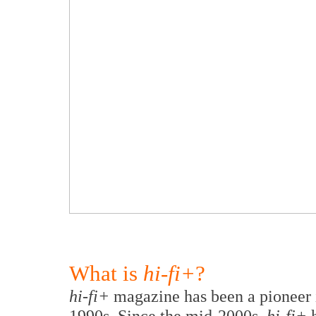
What is
hi-fi+
?
hi-fi+
magazine has been a pioneer i
1990s. Since the mid-2000s,
hi-fi+
h