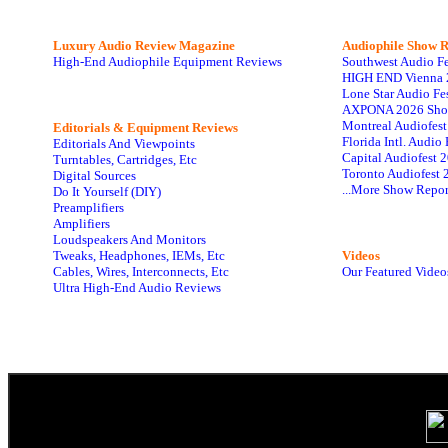
Luxury Audio Review Magazine
Audiophile
Show R
High-End Audiophile Equipment Reviews
Southwest Audio F
HIGH END Vienna 
Lone Star Audio Fe
AXPONA 2026 Sho
Montreal Audiofes
Editorials & Equipment Reviews
Florida Intl. Audi
Editorials And Viewpoints
Capital Audiofest 
Turntables, Cartridges, Etc
Toronto Audiofest 
Digital Sources
...More Show Repor
Do It Yourself (DIY)
Preamplifiers
Amplifiers
Loudspeakers And Monitors
Tweaks, Headphones, IEMs, Etc
Videos
Cables, Wires, Interconnects, Etc
Our Featured Video
Ultra High-End Audio Reviews