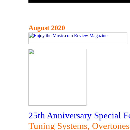
August 2020
25th Anniversary Special F
Tuning Systems, Overtones