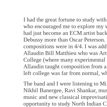
I had the great fortune to study wit
who encouraged me to explore my w
had just become an ECM artist back
Debussy more than Oscar Peterson. F
compositions were in 4/4. I was addi
Allaudin Bill Matthieu who was Art'
College (where many experimental sy
Allaudin taught composition from a 
left college was far from normal, w
The band and I were listening to Mi
Nikhil Banergee, Ravi Shankar, mus
music and new classical improvisat
opportunity to study North Indian C