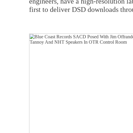
engineers, have a high-resolution l
first to deliver DSD downloads thr