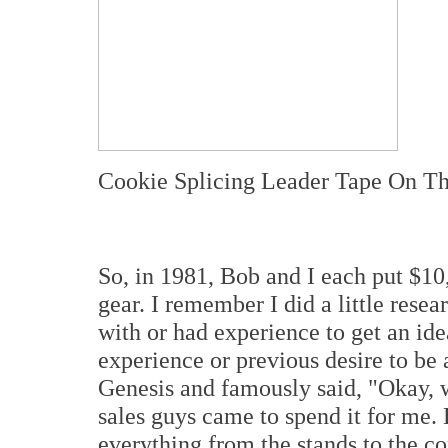
Cookie Splicing Leader Tape On T
So, in 1981, Bob and I each put $10
gear. I remember I did a little rese
with or had experience to get an ide
experience or previous desire to be
Genesis and famously said, "Okay, 
sales guys came to spend it for me. H
everything from the stands to the c