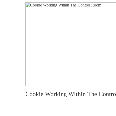
Cookie Working Within The Contr