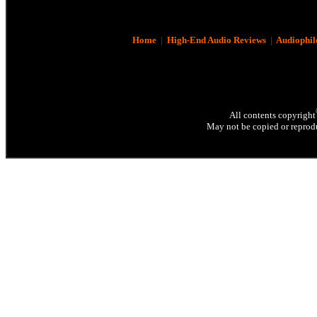
Home
|
High-End Audio Reviews
|
Audiophil
All contents copyright
May not be copied or reprodu