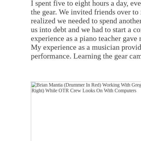
I spent five to eight hours a day, e
the gear. We invited friends over to
realized we needed to spend another
us into debt and we had to start a 
experience as a piano teacher gave 
My experience as a musician provid
performance. Learning the gear came