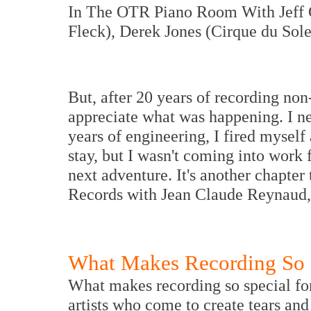
In The OTR Piano Room With Jeff 
Fleck), Derek Jones (Cirque du Sol
But, after 20 years of recording non-
appreciate what was happening. I ne
years of engineering, I fired myself
stay, but I wasn't coming into work 
next adventure. It's another chapter
Records with Jean Claude Reynaud, s
What Makes Recording So 
What makes recording so special fo
artists who come to create tears and