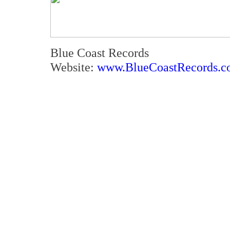
Blue Coast Records
Website:
www.BlueCoastRecords.