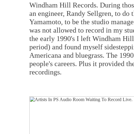
Windham Hill Records. During those 
an engineer, Randy Sellgren, to do t
Yamamoto, to be the studio manager.
was not allowed to record in my stud
the early 1990's I left Windham Hill 
period) and found myself sidestepp
Americana and bluegrass. The 1990's
people's careers. Plus it provided t
recordings.