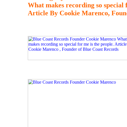
What makes recording so special f
Article By Cookie Marenco, Foun