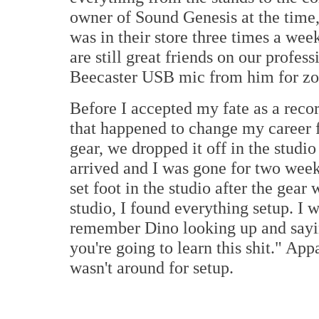
owner of Sound Genesis at the time,
was in their store three times a wee
are still great friends on our profess
Beecaster USB mic from him for zo
Before I accepted my fate as a reco
that happened to change my career f
gear, we dropped it off in the studio
arrived and I was gone for two weeks
set foot in the studio after the gear
studio, I found everything setup. I w
remember Dino looking up and saying
you're going to learn this shit." App
wasn't around for setup.