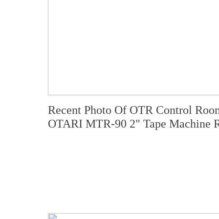
Recent Photo Of OTR Control Room
OTARI MTR-90 2" Tape Machine R