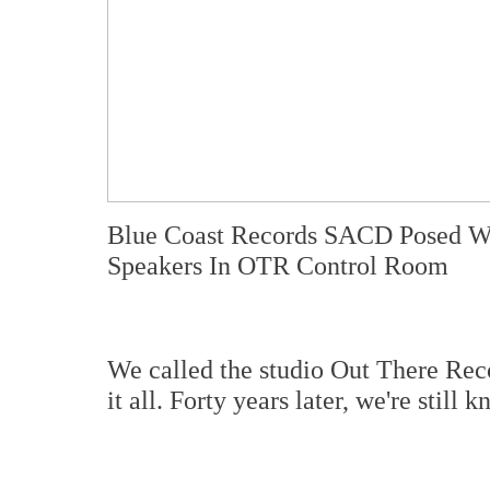
Blue Coast Records SACD Posed W
Speakers In OTR Control Room
We called the studio Out There Reco
it all. Forty years later, we're stil