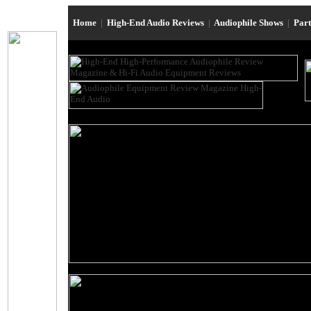
Home
|
High-End Audio Reviews
|
Audiophile Shows
|
Par