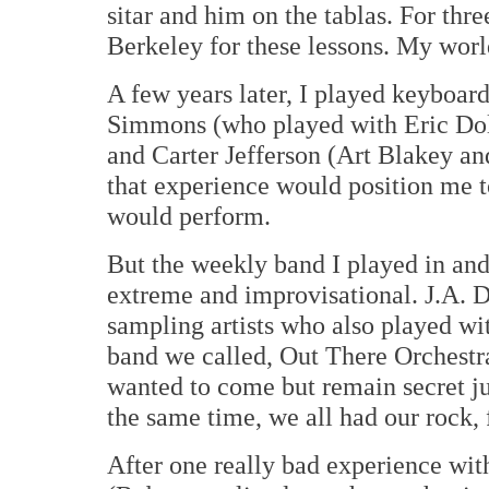
sitar and him on the tablas. For thr
Berkeley for these lessons. My wor
A few years later, I played keyboar
Simmons (who played with Eric Dol
and Carter Jefferson (Art Blakey and
that experience would position me 
would perform.
But the weekly band I played in and
extreme and improvisational. J.A. De
sampling artists who also played wi
band we called, Out There Orchestr
wanted to come but remain secret ju
the same time, we all had our rock,
After one really bad experience wit