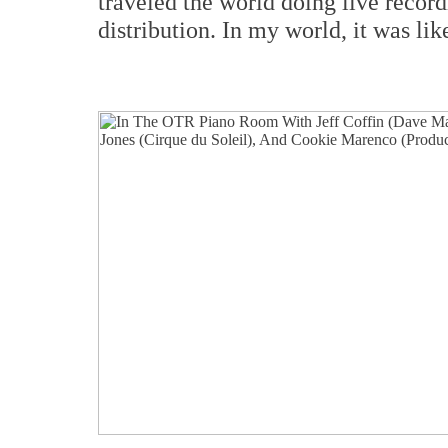
traveled the world doing live recor
distribution. In my world, it was lik