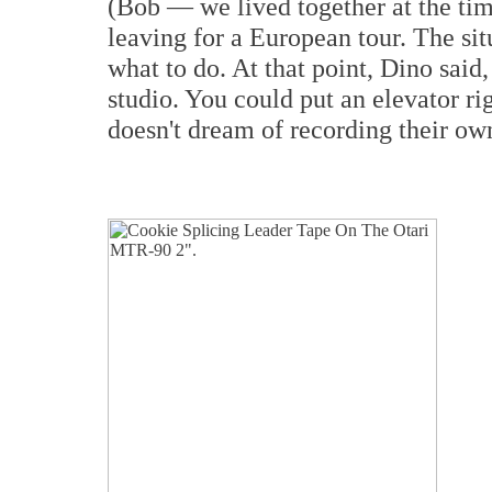
(Bob — we lived together at the time
leaving for a European tour. The si
what to do. At that point, Dino said
studio. You could put an elevator ri
doesn't dream of recording their o