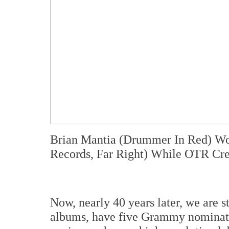
Brian Mantia (Drummer In Red) Wo
Records, Far Right) While OTR C
Now, nearly 40 years later, we are 
albums, have five Grammy nominatio