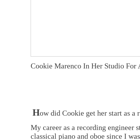
Cookie Marenco In Her Studio For
H
ow did Cookie get her start as a
My career as a recording engineer s
classical piano and oboe since I was