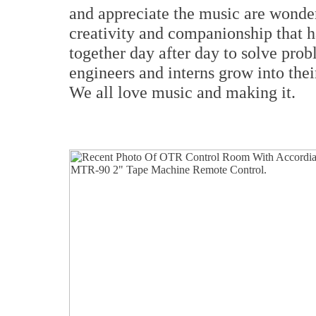
and appreciate the music are wonder
creativity and companionship that 
together day after day to solve prob
engineers and interns grow into thei
We all love music and making it.