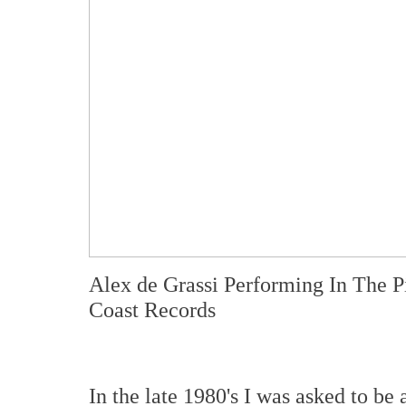
Alex de Grassi Performing In The 
Coast Records
In the late 1980's I was asked to b