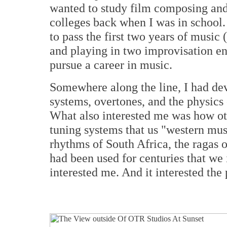
wanted to study film composing and 
colleges back when I was in school. 
to pass the first two years of music
and playing in two improvisation en
pursue a career in music.
Somewhere along the line, I had dev
systems, overtones, and the physics 
What also interested me was how oth
tuning systems that us "western mus
rhythms of South Africa, the ragas o
had been used for centuries that we
interested me. And it interested the