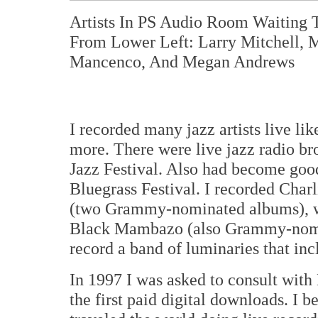
Artists In PS Audio Room Waiting 
From Lower Left: Larry Mitchell, M
Mancenco, And Megan Andrews
I recorded many jazz artists live l
more. There were live jazz radio br
Jazz Festival. Also had become good
Bluegrass Festival. I recorded Char
(two Grammy-nominated albums), w
Black Mambazo (also Grammy-nomin
record a band of luminaries that i
In 1997 I was asked to consult wit
the first paid digital downloads. I