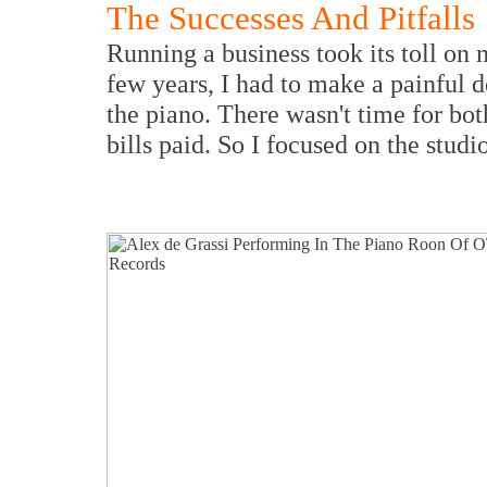
The Successes And Pitfalls
Running a business took its toll on
few years, I had to make a painful d
the piano. There wasn't time for bot
bills paid. So I focused on the studio