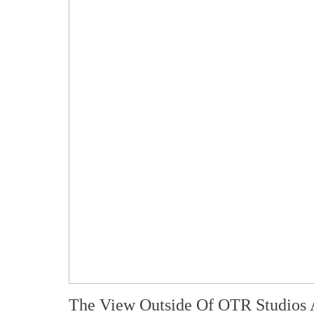
The View Outside Of OTR Studios 