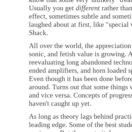
Usually you get
different
rather tha
effect, sometimes subtle and someti
laughed about at first, like "specia
Shack.
All over the world, the appreciation o
sonic, and fetish value is growing. 
reevaluating long abandoned technolo
ended amplifiers, and horn loaded s
Even though it has been done before
around. Turns out that some things 
and vice versa. Concepts of progres
haven't caught up yet.
As long as theory lags behind practic
leading edge. Some of the best stud