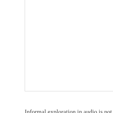
Informal exploration in audio is not