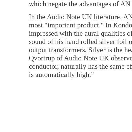
which negate the advantages of AN s
In the Audio Note UK literature, AN 
most "important product." In Kondo'
impressed with the aural qualities o
sound of his hand rolled silver foil
output transformers. Silver is the h
Qvortrup of Audio Note UK observes,
conductor, naturally has the same eff
is automatically high."