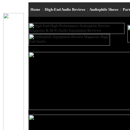
Home
|
High-End Audio Reviews
|
Audiophile Shows
|
Par