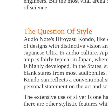
engineers. But the most vital arena o
of science.
The Question Of Style
Audio Note's Hiroyasu Kondo, like ot
of designs with distinctive vision an
Japanese Ultra-Fi audio culture. A 
amp is fairly typical in Japan, wher
is highly developed. In the States, su
blank stares from most audiophiles. 
Kondo-san reflects a conventional st
personal statement on the art and s
The extensive use of silver is one 
there are other stylistic features w