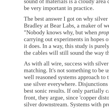
sound of materials is a cloudy area
be very important in practice.
The best answer I got on why silv
Bradley at Bear Labs, a maker of we
"Nobody knows why, but when
prop
carrying out experiments in hopes 
it does. In a way, this study is pure
the cables will still sound the way 
As with all wire, success with silve
matching. It's not something to be
well reasoned systems approach to the
use silver everywhere. Disjunction
best sonic results. If only partially 
front, they argue, since 'copper dis
silver downstream. Systems with pro