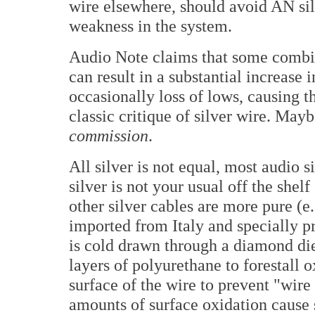
wire elsewhere, should avoid AN silv
weakness in the system.
Audio Note claims that some combin
can result in a substantial increase
occasionally loss of lows, causing t
classic critique of silver wire. Mayb
commission
.
All silver is not equal, most audio
silver is not your usual off the shelf
other silver cables are more pure (
imported from Italy and specially pr
is cold drawn through a diamond di
layers of polyurethane to forestall
surface of the wire to prevent "wire
amounts of surface oxidation cause s