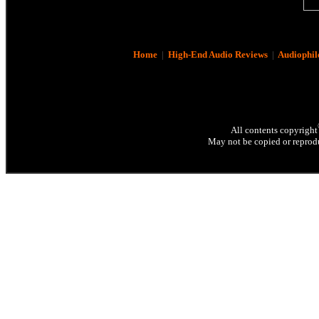
Home
|
High-End Audio Reviews
|
Audiophil
All contents copyright
May not be copied or reprodu