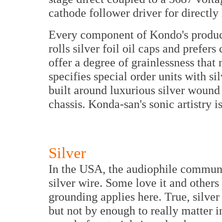
cathode follower driver for directly 
Every component of Kondo's product
rolls silver foil oil caps and prefers
offer a degree of grainlessness that
specifies special order units with si
built around luxurious silver wound
chassis. Konda-san's sonic artistry i
Silver
In the USA, the audiophile communit
silver wire. Some love it and others 
grounding applies here. True, silver
but not by enough to really matter i