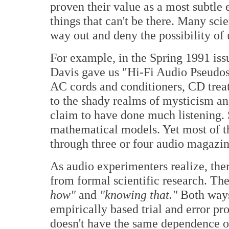
proven their value as a most subtle
things that can't be there. Many sci
way out and deny the possibility 
For example, in the Spring 1991 iss
Davis gave us "Hi-Fi Audio Pseudosc
AC cords and conditioners, CD treat
to the shady realms of mysticism an
claim to have done much listening. 
mathematical models. Yet most of t
through three or four audio magazi
As audio experimenters realize, the
from formal scientific research. The
how"
and
"knowing that."
Both ways
empirically based trial and error pr
doesn't have the same dependence 