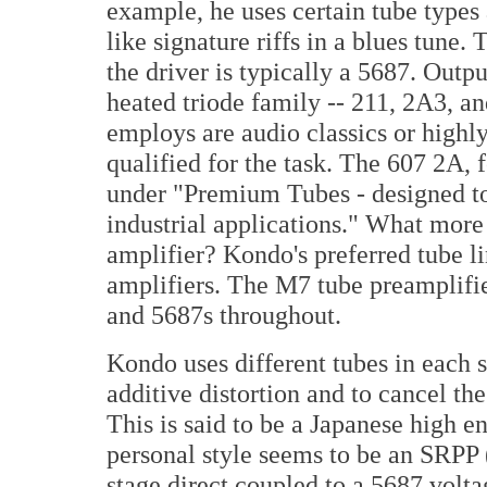
example, he uses certain tube types 
like signature riffs in a blues tune.
the driver is typically a 5687. Outp
heated triode family -- 211, 2A3, a
employs are audio classics or highly
qualified for the task. The 607 2A, 
under "Premium Tubes - designed to 
industrial applications." What more 
amplifier? Kondo's preferred tube l
amplifiers. The M7 tube preamplifier
and 5687s throughout.
Kondo uses different tubes in each s
additive distortion and to cancel the
This is said to be a Japanese high e
personal style seems to be an SRPP 
stage direct coupled to a 5687 volt