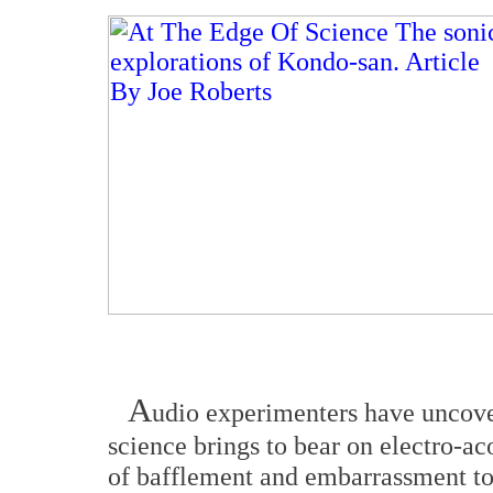
A
udio experimenters have uncov
science brings to bear on electro-a
of bafflement and embarrassment to a