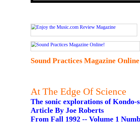
Sound Practices Magazine Online
At The Edge Of Science
The sonic explorations of Kondo-s
Article By Joe Roberts
From Fall 1992 -- Volume 1 Numb