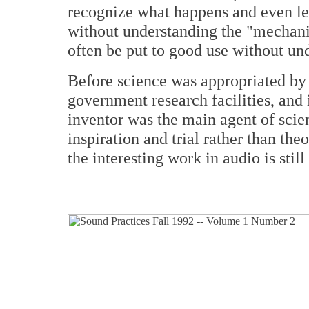
recognize what happens and even lea
without understanding the "mechanic
often be put to good use without u
Before science was appropriated by l
government research facilities, and 
inventor was the main agent of scien
inspiration and trial rather than th
the interesting work in audio is still