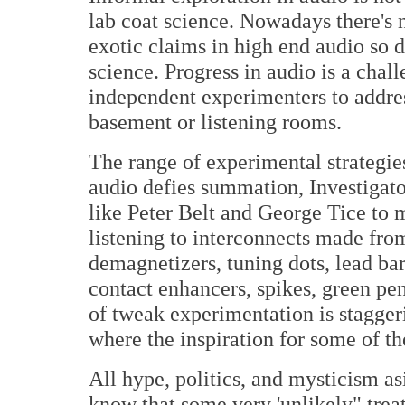
lab coat science. Nowadays there's 
exotic claims in high end audio so 
science. Progress in audio is a chal
independent experimenters to addres
basement or listening rooms.
The range of experimental strategie
audio defies summation, Investigato
like Peter Belt and George Tice to
listening to interconnects made from 
demagnetizers, tuning dots, lead bar
contact enhancers, spikes, green pen
of tweak experimentation is stagger
where the inspiration for some of t
All hype, politics, and mysticism a
know that some very 'unlikely" trea