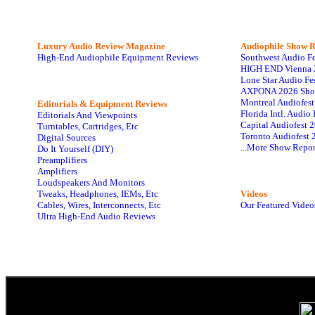
Luxury Audio Review Magazine
Audiophile
Show R
High-End Audiophile Equipment Reviews
Southwest Audio F
HIGH END Vienna 
Lone Star Audio Fe
AXPONA 2026 Sho
Montreal Audiofes
Editorials & Equipment Reviews
Florida Intl. Audi
Editorials And Viewpoints
Capital Audiofest 
Turntables, Cartridges, Etc
Toronto Audiofest 
Digital Sources
...More Show Repor
Do It Yourself (DIY)
Preamplifiers
Amplifiers
Loudspeakers And Monitors
Tweaks, Headphones, IEMs, Etc
Videos
Cables, Wires, Interconnects, Etc
Our Featured Video
Ultra High-End Audio Reviews