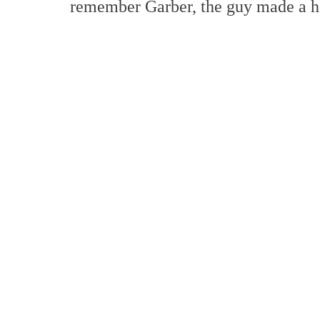
remember Garber, the guy made a he