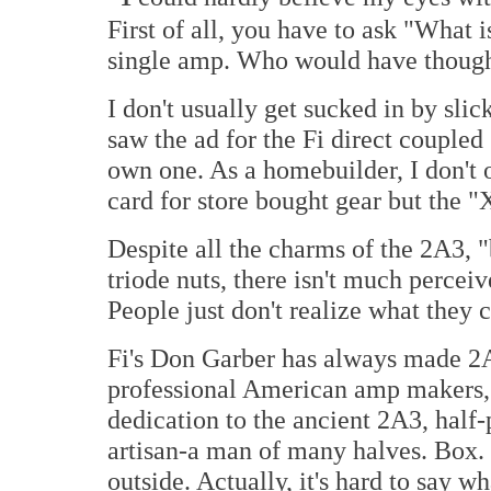
First of all, you have to ask "What i
single amp. Who would have thoug
I don't usually get sucked in by sli
saw the ad for the Fi direct couple
own one. As a homebuilder, I don't 
card for store bought gear but the "
Despite all the charms of the 2A3, 
triode nuts, there isn't much percei
People just don't realize what they c
Fi's Don Garber has always made 2
professional American amp makers, 
dedication to the ancient 2A3, half-p
artisan-a man of many halves. Box. 
outside. Actually, it's hard to say wh