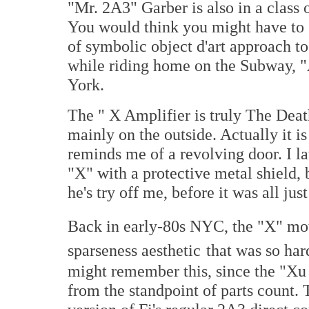
"Mr. 2A3" Garber is also in a class o
You would think you might have to g
of symbolic object d'art approach t
while riding home on the Subway, "A
York.
The " X Amplifier is truly The Death
mainly on the outside. Actually it is 
reminds me of a revolving door. I la
"X" with a protective metal shield,
he's try off me, before it was all just
Back in early-80s NYC, the "X" mo
sparseness aesthetic
that was so har
might remember this, since the "Xu 
from the standpoint of parts count. 