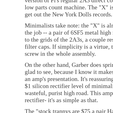
version of Fi's regular 2A3 direct c
low parts count machine. The "X" i
get out the New York Dolls records.
Minimalists take note: the "X" is al
the job -- a pair of 6SF5 metal high
to the grids of the 2A3s, a couple re
filter caps. If simplicity is a virtue,
screw in the whole assembly.
On the other hand, Garber does sprin
glad to see, because I know it makes
an amp's presentation. It's reassurin
$1 silicon rectifier level of minimal
wasteful, purist high road. This amp
rectifier- it's as simple as that.
The "stock trannys are $75 a pai