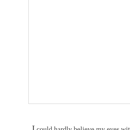
I
could hardly believe my eyes with