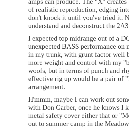
amps can produce. The "X" creates a
of realistic reproduction, edging in
don't knock it until you've tried it. 
understand and deconstruct the 2A3 i
I expected top midrange out of a DC
unexpected BASS performance on my
in my trunk, with grunt factor well 
more weight and control with my 
woofs, but in terms of punch and rh
effective rig up would be a pair of
arrangement.
H'mmm, maybe I can work out some 
with Don Garber, once he knows I k
metal safety cover either that or 
out to summer camp in the Meadowla