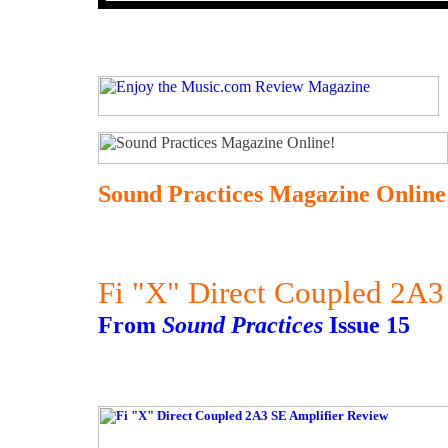
Sound Practices Magazine Online
Fi "X" Direct Coupled 2A3
From
Sound Practices
Issue 15