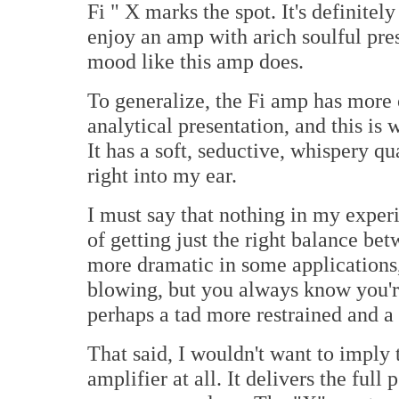
Fi " X marks the spot. It's definitely
enjoy an amp with arich soulful pres
mood like this amp does.
To generalize, the Fi amp has more 
analytical presentation, and this is
It has a soft, seductive, whispery qu
right into my ear.
I must say that nothing in my expe
of getting just the right balance b
more dramatic in some applications
blowing, but you always know you'r
perhaps a tad more restrained and a 
That said, I wouldn't want to imply 
amplifier at all. It delivers the full