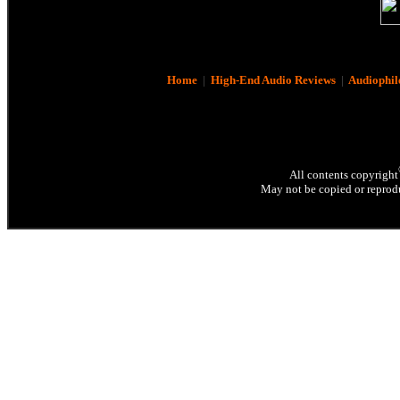
Home
|
High-End Audio Reviews
|
Audiophil
All contents copyright
May not be copied or reprodu