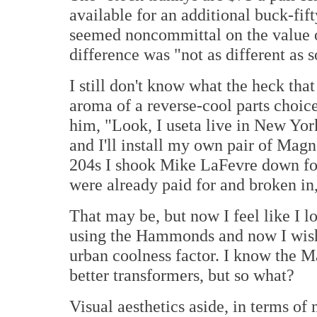
available for an additional buck-fi
seemed noncommittal on the value o
difference was "not as different as 
I still don't know what the heck tha
aroma of a reverse-cool parts choic
him, "Look, I useta live in New York
and I'll install my own pair of M
204s I shook Mike LaFevre down fo
were already paid for and broken i
That may be, but now I feel like I 
using the Hammonds and now I wish
urban coolness factor. I know the 
better transformers, but so what?
Visual aesthetics aside, in terms of