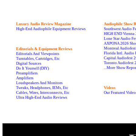
Luxury Audio Review Magazine
Audiophile
Show R
High-End Audiophile Equipment Reviews
Southwest Audio F
HIGH END Vienna 
Lone Star Audio Fe
AXPONA 2026 Sho
Montreal Audiofes
Editorials & Equipment Reviews
Florida Intl. Audi
Editorials And Viewpoints
Capital Audiofest 
Turntables, Cartridges, Etc
Toronto Audiofest 
Digital Sources
...More Show Repor
Do It Yourself (DIY)
Preamplifiers
Amplifiers
Loudspeakers And Monitors
Tweaks, Headphones, IEMs, Etc
Videos
Cables, Wires, Interconnects, Etc
Our Featured Video
Ultra High-End Audio Reviews