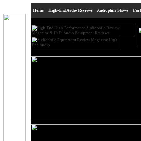
Home
|
High-End Audio Reviews
|
Audiophile Shows
|
Par