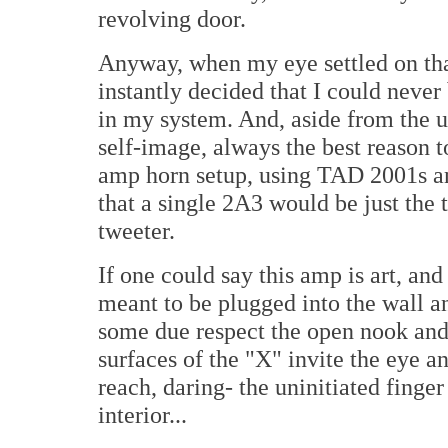
revolving door.
Anyway, when my eye settled on th
instantly decided that I could never
in my system. And, aside from the u
self-image, always the best reason t
amp horn setup, using TAD 2001s an
that a single 2A3 would be just the 
tweeter.
If one could say this amp is art, and I
meant to be plugged into the wall a
some due respect the open nook and
surfaces of the "X" invite the eye a
reach, daring- the uninitiated finger
interior...