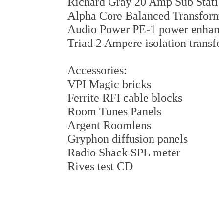
Richard Gray 20 Amp Sub Stat
Alpha Core Balanced Transfor
Audio Power PE-1 power enhan
Triad 2 Ampere isolation trans
Accessories:
VPI Magic bricks
Ferrite RFI cable blocks
Room Tunes Panels
Argent Roomlens
Gryphon diffusion panels
Radio Shack SPL meter
Rives test CD