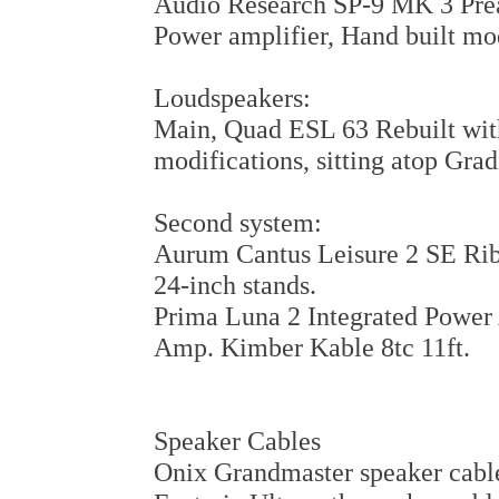
Audio Research SP-9 MK 3 Prea
Power amplifier, Hand built mo
Loudspeakers:
Main, Quad ESL 63 Rebuilt wi
modifications, sitting atop Gra
Second system:
Aurum Cantus Leisure 2 SE Rib
24-inch stands.
Prima Luna 2 Integrated Powe
Amp. Kimber Kable 8tc 11ft.
Speaker Cables
Onix Grandmaster speaker cable