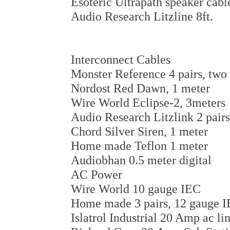
Esoteric Ultrapath speaker cabl
Audio Research Litzline 8ft.
Interconnect Cables
Monster Reference 4 pairs, two 
Nordost Red Dawn, 1 meter
Wire World Eclipse-2, 3meters
Audio Research Litzlink 2 pairs
Chord Silver Siren, 1 meter
Home made Teflon 1 meter
Audiobhan 0.5 meter digital
AC Power
Wire World 10 gauge IEC
Home made 3 pairs, 12 gauge 
Islatrol Industrial 20 Amp ac li