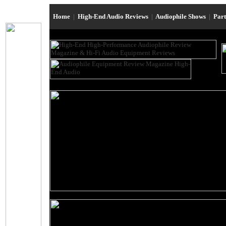
Home
|
High-End Audio Reviews
|
Audiophile Shows
|
Par