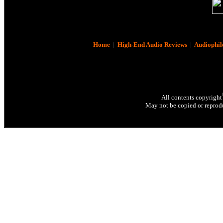
Home
|
High-End Audio Reviews
|
Audiophil
All contents copyright
May not be copied or reprodu