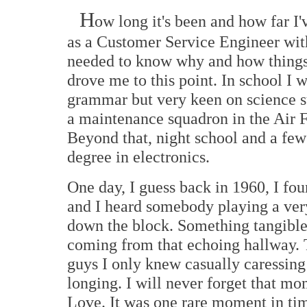
H
ow long it's been and how far I'
as a Customer Service Engineer wit
needed to know why and how things w
drove me to this point. In school I w
grammar but very keen on science su
a maintenance squadron in the Air Fo
Beyond that, night school and a fe
degree in electronics.
One day, I guess back in 1960, I fou
and I heard somebody playing a ver
down the block. Something tangible
coming from that echoing hallway. T
guys I only knew casually caressing 
longing. I will never forget that mo
Love. It was one rare moment in ti