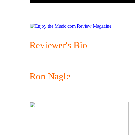
Reviewer's Bio
Ron Nagle