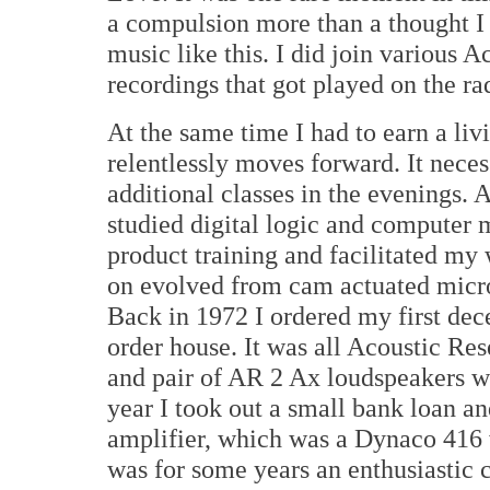
a compulsion more than a thought I 
music like this. I did join various
recordings that got played on the ra
At the same time I had to earn a li
relentlessly moves forward. It neces
additional classes in the evenings. At
studied digital logic and computer
product training and facilitated my
on evolved from cam actuated micro
Back in 1972 I ordered my first dec
order house. It was all Acoustic Re
and pair of AR 2 Ax loudspeakers wi
year I took out a small bank loan a
amplifier, which was a Dynaco 416 
was for some years an enthusiastic