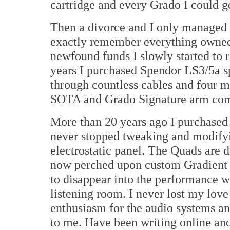
cartridge and every Grado I could g
Then a divorce and I only managed 
exactly remember everything owned
newfound funds I slowly started to 
years I purchased Spendor LS3/5a s
through countless cables and four m
SOTA and Grado Signature arm com
More than 20 years ago I purchase
never stopped tweaking and modifyi
electrostatic panel. The Quads are 
now perched upon custom Gradient 
to disappear into the performance w
listening room. I never lost my lov
enthusiasm for the audio systems and
to me. Have been writing online and 