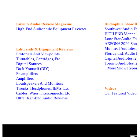
Luxury Audio Review Magazine
Audiophile
Show R
High-End Audiophile Equipment Reviews
Southwest Audio F
HIGH END Vienna 
Lone Star Audio Fe
AXPONA 2026 Sho
Montreal Audiofes
Editorials & Equipment Reviews
Florida Intl. Audi
Editorials And Viewpoints
Capital Audiofest 
Turntables, Cartridges, Etc
Toronto Audiofest 
Digital Sources
...More Show Repor
Do It Yourself (DIY)
Preamplifiers
Amplifiers
Loudspeakers And Monitors
Tweaks, Headphones, IEMs, Etc
Videos
Cables, Wires, Interconnects, Etc
Our Featured Video
Ultra High-End Audio Reviews