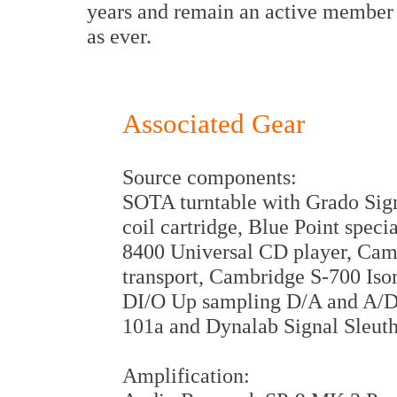
years and remain an active member o
as ever.
Associated Gear
Source components:
SOTA turntable with Grado Sig
coil cartridge, Blue Point spe
8400 Universal CD player, Ca
transport, Cambridge S-700 I
DI/O Up sampling D/A and A/D
101a and Dynalab Signal Sleuth
Amplification: