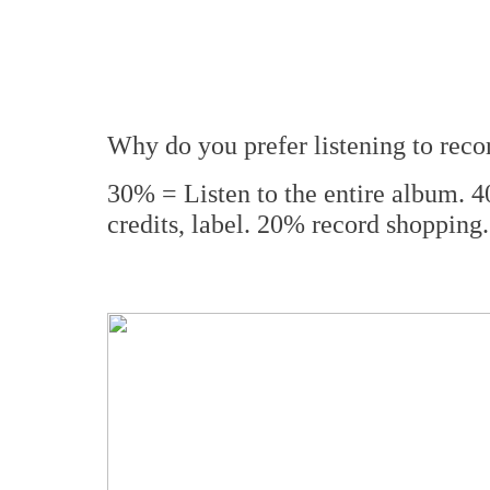
Why do you prefer listening to reco
30% = Listen to the entire album. 
credits, label. 20% record shopp