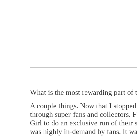
What is the most rewarding part of 
A couple things. Now that I stopped c
through super-fans and collectors.
Girl to do an exclusive run of their
was highly in-demand by fans. It was