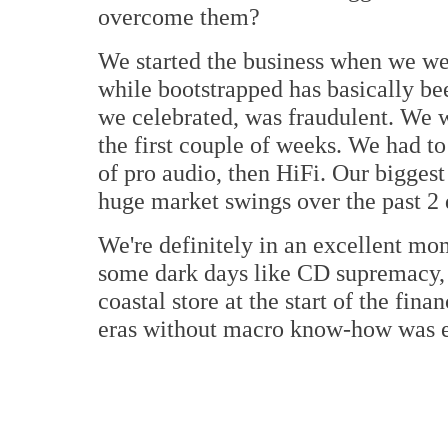
overcome them?
We started the business when we we
while bootstrapped has basically be
we celebrated, was fraudulent. We 
the first couple of weeks. We had to
of pro audio, then HiFi. Our biggest
huge market swings over the past 2 
We're definitely in an excellent mo
some dark days like CD supremacy, t
coastal store at the start of the fina
eras without macro know-how was ex