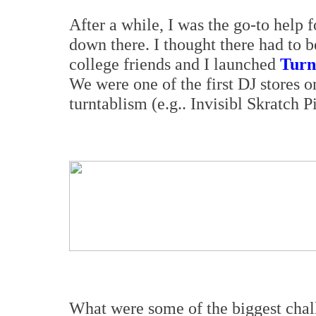
After a while, I was the go-to help
down there. I thought there had to b
college friends and I launched
Turn
We were one of the first DJ stores o
turntablism (e.g.. Invisibl Skratch 
What were some of the biggest chal