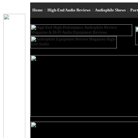
Home
|
High-End Audio Reviews
|
Audiophile Shows
|
Par