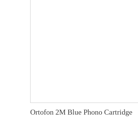
Ortofon 2M Blue Phono Cartridge