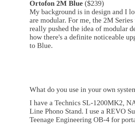
Ortofon 2M Blue
($239)
My background is in design and I lo
are modular. For me, the 2M Series w
really pushed the idea of modular des
how there's a definite noticeable 
to Blue.
What do you use in your own syste
I have a Technics SL-1200MK2, NA
Line Phono Stand. I use a REVO Supe
Teenage Engineering OB-4 for porta