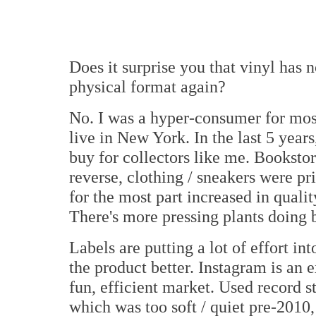
Does it surprise you that vinyl has
physical format again?
No. I was a hyper-consumer for most 
live in New York. In the last 5 years,
buy for collectors like me. Bookstor
reverse, clothing / sneakers were pri
for the most part increased in quali
There's more pressing plants doing 
Labels are putting a lot of effort i
the product better. Instagram is an 
fun, efficient market. Used record s
which was too soft / quiet pre-2010,