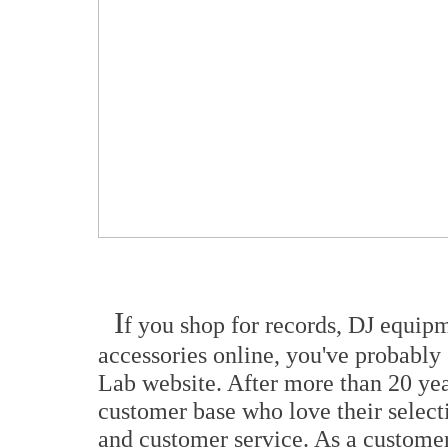
I
f you shop for records, DJ equip
accessories online, you've probably
Lab website. After more than 20 year
customer base who love their selecti
and customer service. As a customer