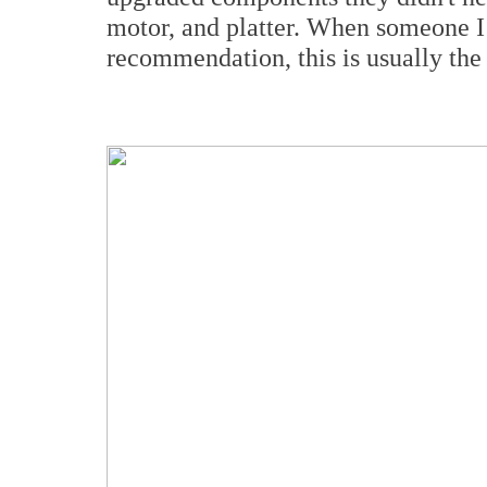
motor, and platter. When someone I
recommendation, this is usually the