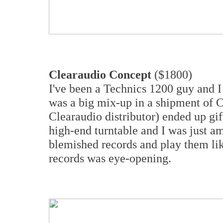
Clearaudio Concept
($1800)
I've been a Technics 1200 guy and I
was a big mix-up in a shipment of C
Clearaudio distributor) ended up gi
high-end turntable and I was just am
blemished records and play them lik
records was eye-opening.