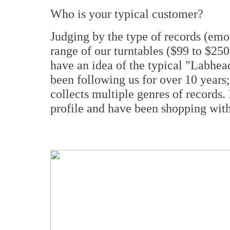
Who is your typical customer?
Judging by the type of records (emo-
range of our turntables ($99 to $250
have an idea of the typical "Labhea
been following us for over 10 years; 
collects multiple genres of records.
profile and have been shopping with 