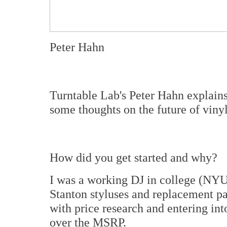
Peter Hahn
Turntable Lab's Peter Hahn explain
some thoughts on the future of vinyl
How did you get started and why?
I was a working DJ in college (NYU
Stanton styluses and replacement p
with price research and entering int
over the MSRP.