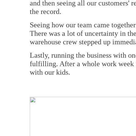
and then seeing all our customers' 
the record.
Seeing how our team came together 
There was a lot of uncertainty in th
warehouse crew stepped up immedia
Lastly, running the business with on
fulfilling. After a whole work week 
with our kids.