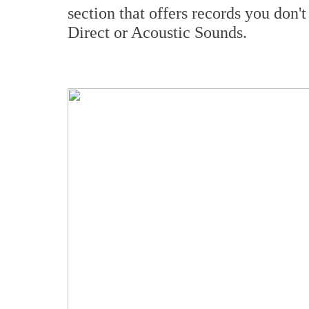
section that offers records you don't
Direct or Acoustic Sounds.