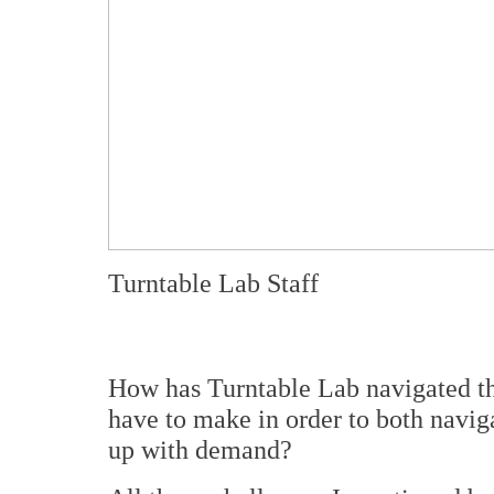
Turntable Lab Staff
How has Turntable Lab navigated t
have to make in order to both naviga
up with demand?