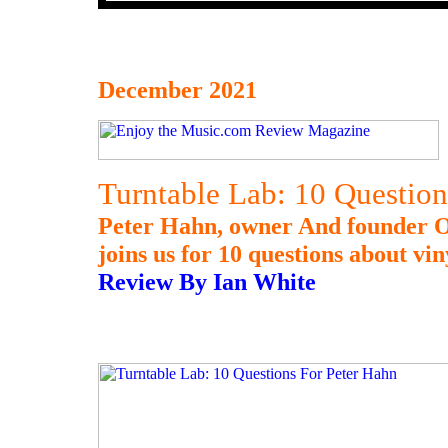
December 2021
Turntable Lab: 10 Question
Peter Hahn, owner And founder O
joins us for 10 questions about vin
Review By Ian White