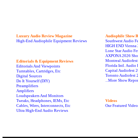
Luxury Audio Review Magazine
Audiophile
Show R
High-End Audiophile Equipment Reviews
Southwest Audio F
HIGH END Vienna 
Lone Star Audio Fe
AXPONA 2026 Sho
Montreal Audiofes
Editorials & Equipment Reviews
Florida Intl. Audi
Editorials And Viewpoints
Capital Audiofest 
Turntables, Cartridges, Etc
Toronto Audiofest 
Digital Sources
...More Show Repor
Do It Yourself (DIY)
Preamplifiers
Amplifiers
Loudspeakers And Monitors
Tweaks, Headphones, IEMs, Etc
Videos
Cables, Wires, Interconnects, Etc
Our Featured Video
Ultra High-End Audio Reviews