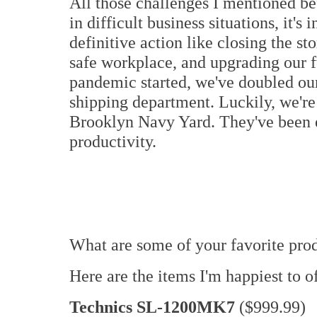
All those challenges I mentioned be
in difficult business situations, it's
definitive action like closing the st
safe workplace, and upgrading our f
pandemic started, we've doubled ou
shipping department. Luckily, we're 
Brooklyn Navy Yard. They've been e
productivity.
What are some of your favorite pro
Here are the items I'm happiest to o
Technics SL-1200MK7
($999.99)