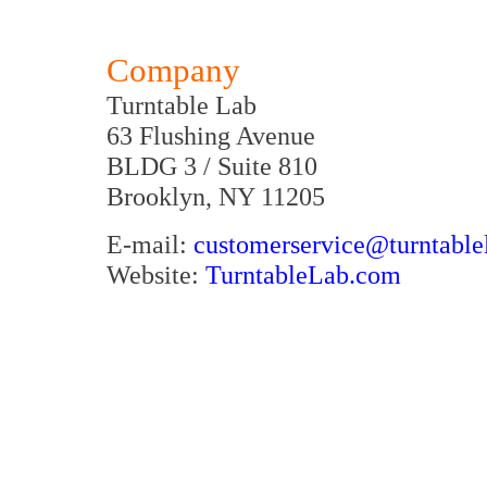
Company
Turntable Lab
63 Flushing Avenue
BLDG 3 / Suite 810
Brooklyn, NY 11205
E-mail:
customerservice@turntable
Website:
TurntableLab.com