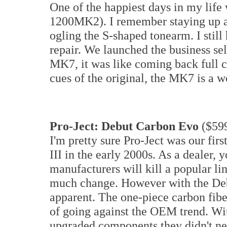
One of the happiest days in my life 
1200MK2). I remember staying up al
ogling the S-shaped tonearm. I still
repair. We launched the business se
MK7, it was like coming back full c
cues of the original, the MK7 is a w
Pro-Ject: Debut Carbon Evo
($59
I'm pretty sure Pro-Ject was our fir
III in the early 2000s. As a dealer
manufacturers will kill a popular li
much change. However with the Debu
apparent. The one-piece carbon fib
of going against the OEM trend. Wit
upgraded components they didn't nec