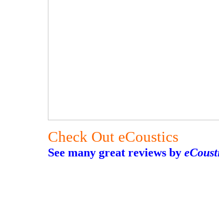
Check Out eCoustics
See many great reviews by
eCoust