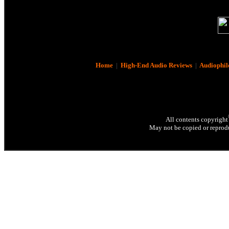
Home
|
High-End Audio Reviews
|
Audiophil
All contents copyright
May not be copied or reprodu