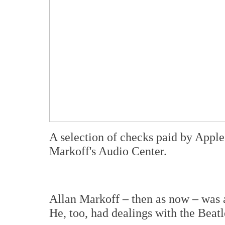
A selection of checks paid by Appl
Markoff's Audio Center.
Allan Markoff – then as now – was 
He, too, had dealings with the Beatl