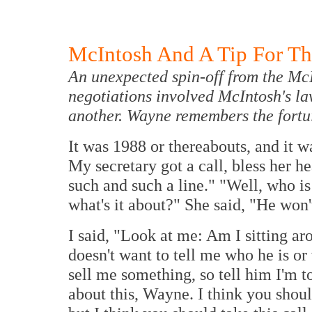
McIntosh And A Tip For Th
An unexpected spin-off from the M
negotiations involved McIntosh's l
another. Wayne remembers the fortu
It was 1988 or thereabouts, and it w
My secretary got a call, bless her he
such and such a line." "Well, who is
what's it about?" She said, "He won'
I said, "Look at me: Am I sitting ar
doesn't want to tell me who he is or
sell me something, so tell him I'm to
about this, Wayne. I think you should