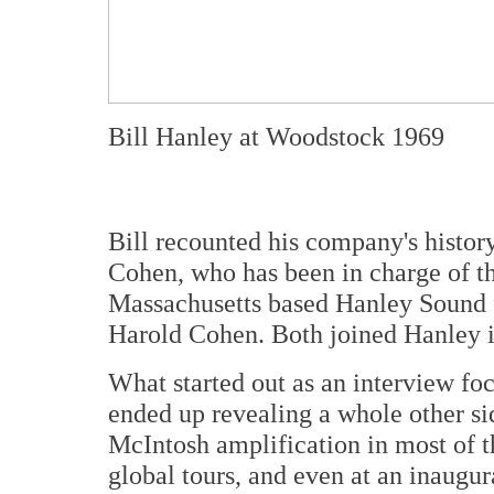
Bill Hanley at Woodstock 1969
Bill recounted his company's histor
Cohen, who has been in charge of th
Massachusetts based Hanley Sound f
Harold Cohen. Both joined Hanley 
What started out as an interview fo
ended up revealing a whole other sid
McIntosh amplification in most of t
global tours, and even at an inaugu