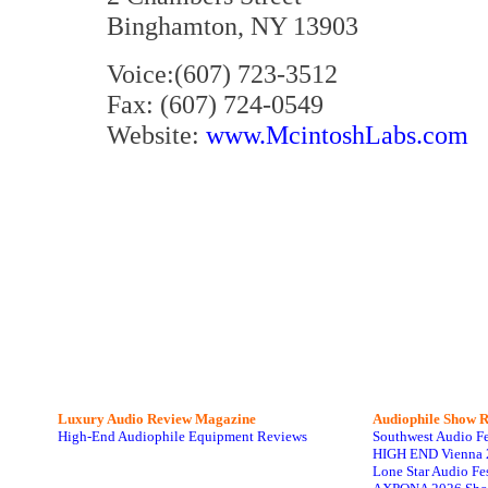
Binghamton, NY 13903
Voice:(607) 723-3512
Fax: (607) 724-0549
Website:
www.McintoshLabs.com
Luxury Audio Review Magazine
Audiophile
Show R
High-End Audiophile Equipment Reviews
Southwest Audio F
HIGH END Vienna 
Lone Star Audio Fe