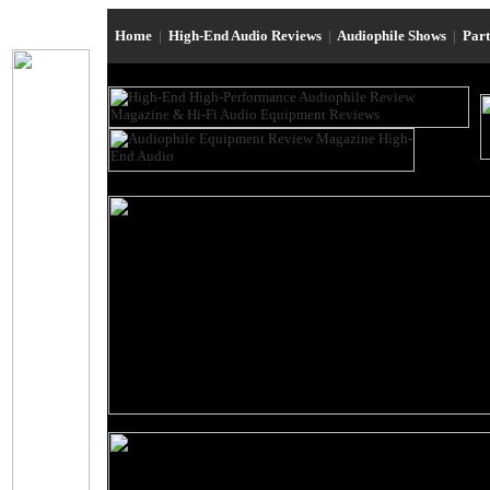
Home
|
High-End Audio Reviews
|
Audiophile Shows
|
Par