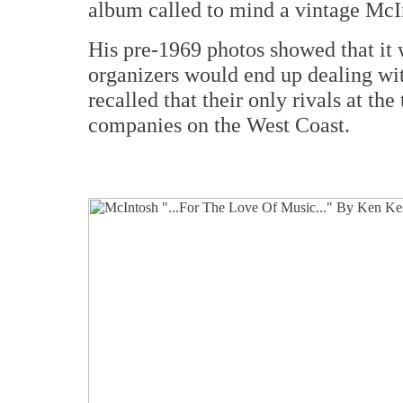
album called to mind a vintage McI
His pre-1969 photos showed that it 
organizers would end up dealing wi
recalled that their only rivals at th
companies on the West Coast.