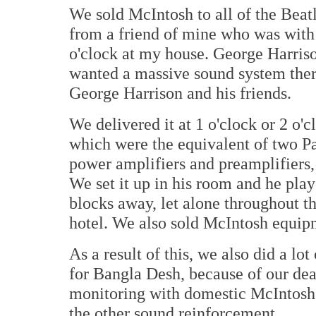
We sold McIntosh to all of the Beatl
from a friend of mine who was with
o'clock at my house. George Harriso
wanted a massive sound system there.
George Harrison and his friends.
We delivered it at 1 o'clock or 2 o'
which were the equivalent of two P
power amplifiers and preamplifiers, a
We set it up in his room and he playe
blocks away, let alone throughout th
hotel. We also sold McIntosh equip
As a result of this, we also did a lo
for Bangla Desh, because of our dea
monitoring with domestic McIntos
the other sound reinforcement.