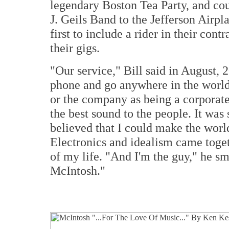
legendary Boston Tea Party, and cou
J. Geils Band to the Jefferson Airpl
first to include a rider in their con
their gigs.
"Our service," Bill said in August, 
phone and go anywhere in the world a
or the company as being a corporate
the best sound to the people. It was s
believed that I could make the world
Electronics and idealism came togeth
of my life. "And I'm the guy," he sm
McIntosh."