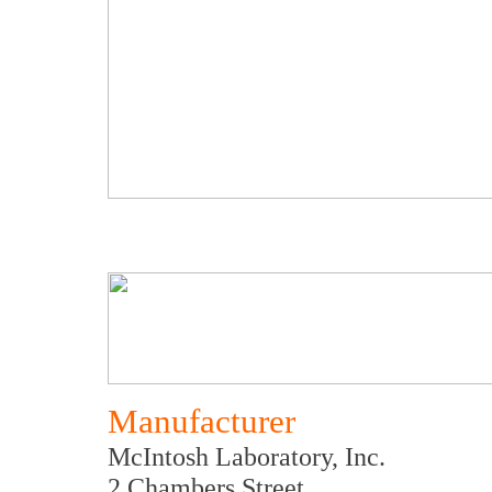
Manufacturer
McIntosh Laboratory, Inc.
2 Chambers Street