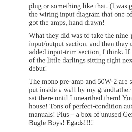
plug or something like that. (I was g
the wiring input diagram that one of
got the amps, hand drawn!
What they did was to take the nine-
input/output section, and then they u
added input-trim section, I think. I
of the little darlings sitting right n
debut!
The mono pre-amp and 50W-2 are stu
put inside a wall by my grandfather 
sat there until I unearthed them! You
house! Tons of perfect-condition au
manuals! Plus – a box of unused G
Bugle Boys! Egads!!!!