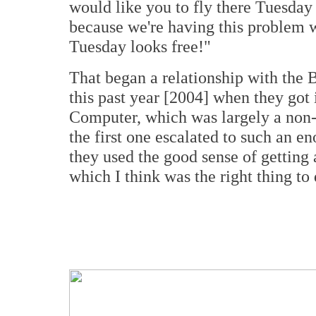
would like you to fly there Tuesday 
because we're having this problem 
Tuesday looks free!"
That began a relationship with the 
this past year [2004] when they got 
Computer, which was largely a non-in
the first one escalated to such an 
they used the good sense of getting 
which I think was the right thing to