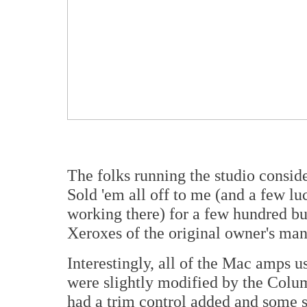
The folks running the studio conside
Sold 'em all off to me (and a few lu
working there) for a few hundred buc
Xeroxes of the original owner's man
Interestingly, all of the Mac amps 
were slightly modified by the Col
had a trim control added and some so