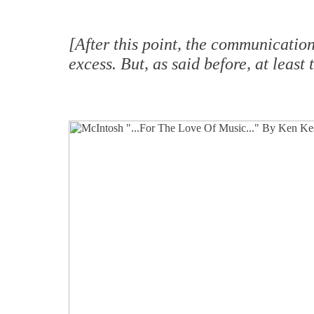
[After this point, the communicatio
excess. But, as said before, at leas