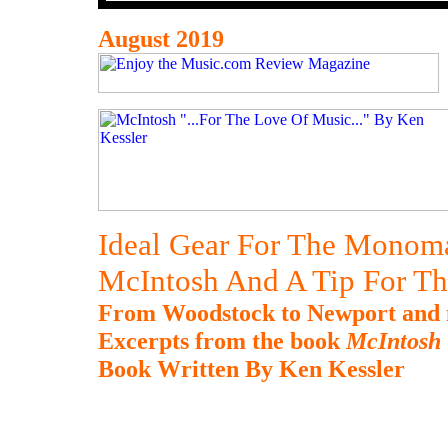
August 2019
Ideal Gear For The Monom
McIntosh And A Tip For Th
From Woodstock to Newport and m
Excerpts from the book
McIntosh 
Book Written By Ken Kessler