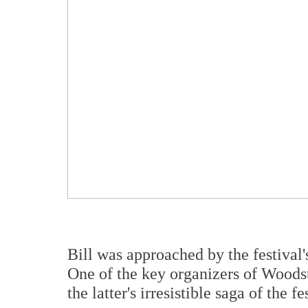
Bill was approached by the festival's
One of the key organizers of Woods
the latter's irresistible saga of the 