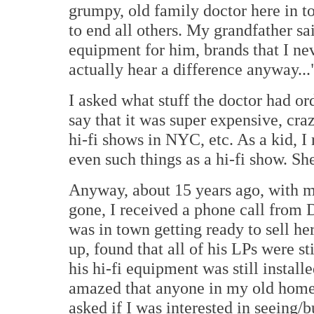
grumpy, old family doctor here in t
to end all others. My grandfather s
equipment for him, brands that I ne
actually hear a difference anyway...
I asked what stuff the doctor had o
say that it was super expensive, cr
hi-fi shows in NYC, etc. As a kid, 
even such things as a hi-fi show. Sh
Anyway, about 15 years ago, with m
gone, I received a phone call from D
was in town getting ready to sell he
up, found that all of his LPs were st
his hi-fi equipment was still instal
amazed that anyone in my old home
asked if I was interested in seeing/b