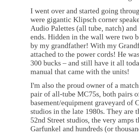
I went over and started going throug
were gigantic Klipsch corner speake
Audio Palettes (all tube, natch) and
ends. Hidden in the wall were two b
by my grandfather! With my Grandfat
attached to the power cords! He wasn
300 bucks – and still have it all tod
manual that came with the units!
I'm also the proud owner of a matc
pair of all-tube MC75s, both pairs o
basement/equipment graveyard of C
studios in the late 1980s. They are 
52nd Street studios, the very amps 
Garfunkel and hundreds (or thousand