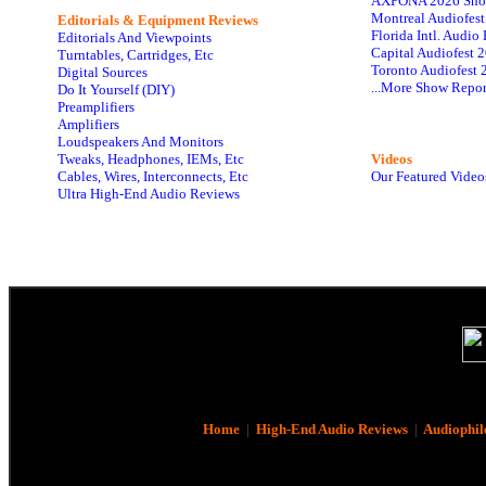
AXPONA 2026 Sho
Montreal Audiofes
Editorials & Equipment Reviews
Florida Intl. Audi
Editorials And Viewpoints
Capital Audiofest 
Turntables, Cartridges, Etc
Toronto Audiofest 
Digital Sources
...More Show Repor
Do It Yourself (DIY)
Preamplifiers
Amplifiers
Loudspeakers And Monitors
Tweaks, Headphones, IEMs, Etc
Videos
Cables, Wires, Interconnects, Etc
Our Featured Video
Ultra High-End Audio Reviews
Home
|
High-End Audio Reviews
|
Audiophil