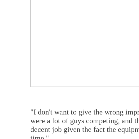
"I don't want to give the wrong imp
were a lot of guys competing, and th
decent job given the fact the equipm
time."