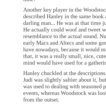
Another key player in the Woodstoc
described Hanley in the same book a
darling man... He was at that time ju
He actually could woof and tweet w
resemblance to the actual sound. 
early Macs and Altecs and some gor
have nowadays, because it would ma
that, it was a really small, nice, cut
mind would have used for a gatherin
Hanley chuckled at the descriptions
Judi was slightly saltier about it, b
was used to dealing with seasoned p
events, whereas Woodstock was look
from the outset.