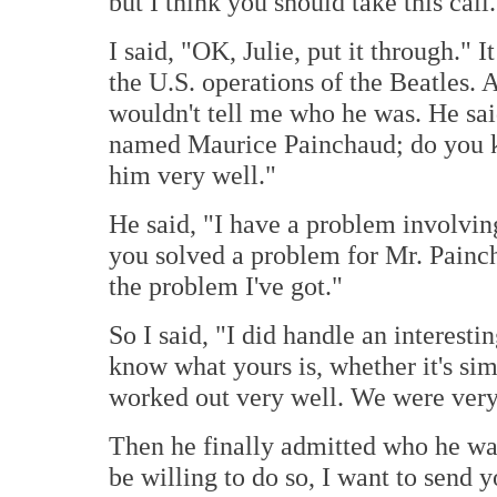
but I think you should take this call.
I said, "OK, Julie, put it through." 
the U.S. operations of the Beatles. A
wouldn't tell me who he was. He sa
named Maurice Painchaud; do you k
him very well."
He said, "I have a problem involvin
you solved a problem for Mr. Painch
the problem I've got."
So I said, "I did handle an interesti
know what yours is, whether it's simil
worked out very well. We were very 
Then he finally admitted who he wa
be willing to do so, I want to send y