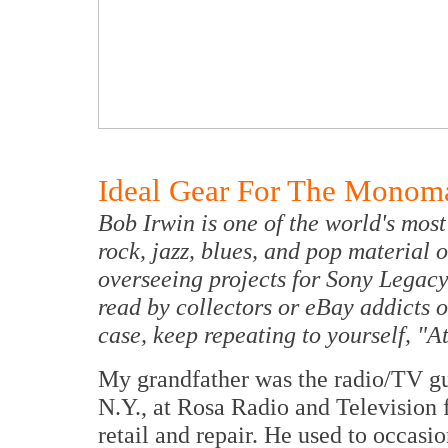
Ideal Gear For The Monom
Bob Irwin is one of the world's most 
rock, jazz, blues, and pop material 
overseeing projects for Sony Legacy
read by collectors or eBay addicts o
case, keep repeating to yourself, "A
My grandfather was the radio/TV g
N.Y., at Rosa Radio and Television 
retail and repair. He used to occasio