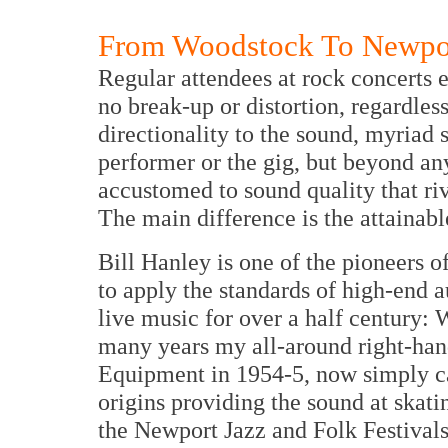
From Woodstock To Newpor
Regular attendees at rock concerts 
no break-up or distortion, regardles
directionality to the sound, myriad 
performer or the gig, but beyond an
accustomed to sound quality that riv
The main difference is the attainabl
Bill Hanley is one of the pioneers of
to apply the standards of high-end a
live music for over a half century: W
many years my all-around right-ha
Equipment in 1954-5, now simply 
origins providing the sound at skati
the Newport Jazz and Folk Festivals