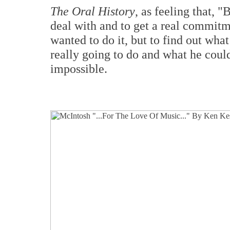
The Oral History
, as feeling that, 
deal with and to get a real commitm
wanted to do it, but to find out wha
really going to do and what he could
impossible.