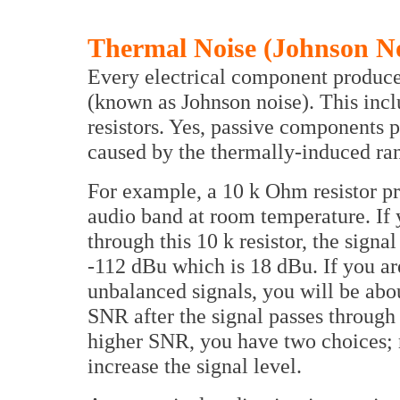
Thermal Noise (Johnson No
Every electrical component produce
(known as Johnson noise). This inc
resistors. Yes, passive components p
caused by the thermally-induced ra
For example, a 10 k Ohm resistor pr
audio band at room temperature. If
through this 10 k resistor, the signa
-112 dBu which is 18 dBu. If you a
unbalanced signals, you will be abo
SNR after the signal passes through 
higher SNR, you have two choices; re
increase the signal level.