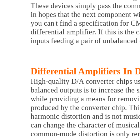
These devices simply pass the com
in hopes that the next component w
you can't find a specification for 
differential amplifier. If this is the 
inputs feeding a pair of unbalanced 
Differential Amplifiers In
High-quality D/A converter chips us
balanced outputs is to increase the s
while providing a means for remov
produced by the converter chip. Th
harmonic distortion and is not music
can change the character of musical
common-mode distortion is only rem