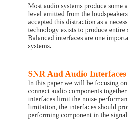
Most audio systems produce some au
level emitted from the loudspeaker
accepted this distraction as a necess
technology exists to produce entire 
Balanced interfaces are one importan
systems.
SNR And Audio Interfaces
In this paper we will be focusing on 
connect audio components together 
interfaces limit the noise performan
limitation, the interfaces should pr
performing component in the signal