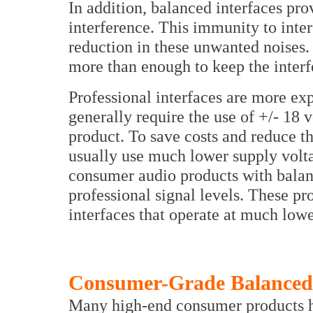
In addition, balanced interfaces pro
interference. This immunity to inte
reduction in these unwanted noises.
more than enough to keep the interf
Professional interfaces are more exp
generally require the use of +/- 18 
product. To save costs and reduce 
usually use much lower supply voltage
consumer audio products with balanc
professional signal levels. These 
interfaces that operate at much lowe
Consumer-Grade Balanced 
Many high-end consumer products ha