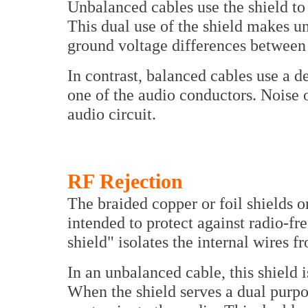
Unbalanced cables use the shield to
This dual use of the shield makes un
ground voltage differences between 
In contrast, balanced cables use a de
one of the audio conductors. Noise o
audio circuit.
RF Rejection
The braided copper or foil shields 
intended to protect against radio-f
shield" isolates the internal wires f
In an unbalanced cable, this shield i
When the shield serves a dual purp