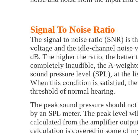
Signal To Noise Ratio
The signal to noise ratio (SNR) is 
voltage and the idle-channel noise v
dB. The higher the ratio, the better
completely inaudible, the A-weight
sound pressure level (SPL), at the l
When this condition is satisfied, th
threshold of normal hearing.
The peak sound pressure should not 
by an SPL meter. The peak level wil
calculated from the amplifier output
calculation is covered in some of 