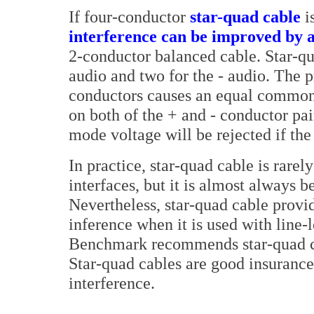
If four-conductor
star-quad cable
i
interference can be improved by a
2-conductor balanced cable. Star-qu
audio and two for the - audio. The p
conductors causes an equal common
on both of the + and - conductor p
mode voltage will be rejected if t
In practice, star-quad cable is rarel
interfaces, but it is almost always 
Nevertheless, star-quad cable provi
inference when it is used with line-l
Benchmark recommends star-quad cab
Star-quad cables are good insuranc
interference.