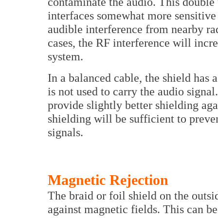
contaminate the audio. This double
interfaces somewhat more sensitive 
audible interference from nearby rad
cases, the RF interference will incr
system.
In a balanced cable, the shield has a
is not used to carry the audio signal
provide slightly better shielding aga
shielding will be sufficient to prev
signals.
Magnetic Rejection
The braid or foil shield on the outs
against magnetic fields. This can b