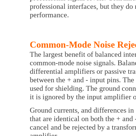
professional interfaces, but they do
performance.
Common-Mode Noise Rejec
The largest benefit of balanced inte
common-mode noise signals. Balance
differential amplifiers or passive tr
between the + and - input pins. The
used for shielding. The ground conne
it is ignored by the input amplifier 
Ground currents, and differences in 
that are identical on both the + an
cancel and be rejected by a transfor
amplifier.