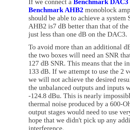
If we connect a
Benchmark DAC3
Benchmark AHB2
monoblock ampl
should be able to achieve a system
AHB2 is7 dB better than that of the
just less than one dB on the DAC3.
To avoid more than an additional dB
the two boxes will need an SNR that
127 dB SNR. This means that the int
133 dB. If we attempt to use the 2
we will not achieve the desired resu
the unbalanced outputs and inputs w
-124.8 dBu. This is nearly impossibl
thermal noise produced by a 600-Oh
output stages would need to use ve
hope that we didn't pick up any add
interference.