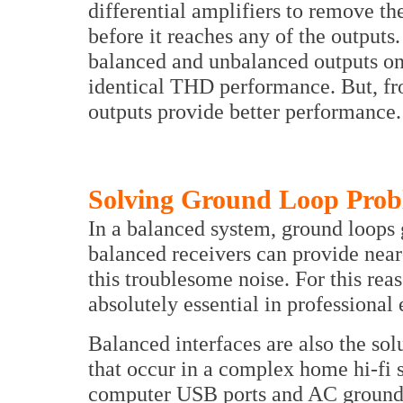
differential amplifiers to remove 
before it reaches any of the outputs.
balanced and unbalanced outputs o
identical THD performance. But, fr
outputs provide better performance.
Solving Ground Loop Prob
In a balanced system, ground loop
balanced receivers can provide near
this troublesome noise. For this rea
absolutely essential in professional
Balanced interfaces are also the so
that occur in a complex home hi-fi
computer USB ports and AC ground p