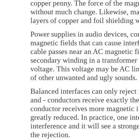
copper penny. The force of the magn
without much change. Likewise, mag
layers of copper and foil shielding 
Power supplies in audio devices, c
magnetic fields that can cause inte
cable passes near an AC magnetic fie
secondary winding in a transformer
voltage. This voltage may be AC lin
of other unwanted and ugly sounds.
Balanced interfaces can only reject
and - conductors receive exactly t
conductor receives more magnetic int
greatly reduced. In practice, one in
interference and it will see a stron
the rejection.