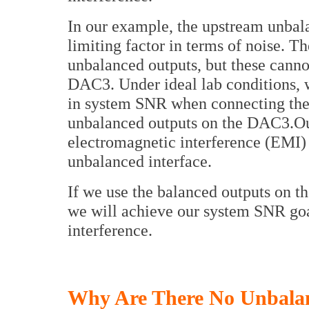
In our example, the upstream unba
limiting factor in terms of noise. 
unbalanced outputs, but these canno
DAC3. Under ideal lab conditions, 
in system SNR when connecting th
unbalanced outputs on the DAC3.Out
electromagnetic interference (EMI) 
unbalanced interface.
If we use the balanced outputs on th
we will achieve our system SNR go
interference.
Why Are There No Unbala