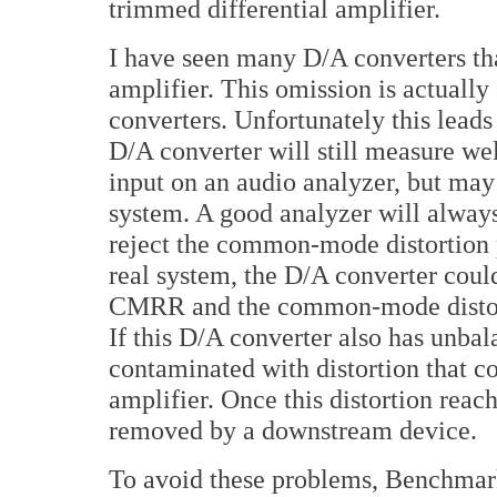
trimmed differential amplifier.
I have seen many D/A converters tha
amplifier. This omission is actual
converters. Unfortunately this lead
D/A converter will still measure wel
input on an audio analyzer, but may 
system. A good analyzer will alway
reject the common-mode distortion 
real system, the D/A converter coul
CMRR and the common-mode distorti
If this D/A converter also has unbal
contaminated with distortion that c
amplifier. Once this distortion reac
removed by a downstream device.
To avoid these problems, Benchmar