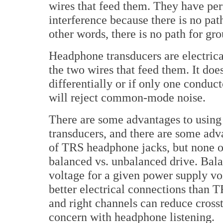
wires that feed them. They have pe
interference because there is no pat
other words, there is no path for gr
Headphone transducers are electrica
the two wires that feed them. It doe
differentially or if only one conduc
will reject common-mode noise.
There are some advantages to using s
transducers, and there are some ad
of TRS headphone jacks, but none o
balanced vs. unbalanced drive. Bala
voltage for a given power supply v
better electrical connections than TR
and right channels can reduce crosst
concern with headphone listening.