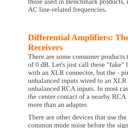
those used in Benchmark products,
AC line-related frequencies.
Differential Amplifiers: 
Receivers
There are some consumer products 
of 0 dB. Let's just call these "fake"
with an XLR connector, but the - pin
unbalanced inputs wired to an XLR 
unbalanced RCA inputs. In most case
the center contact of a nearby RCA
more than an adapter.
There are other devices that use the 
common mode noise before the signa