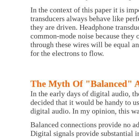
In the context of this paper it is i
transducers always behave like perf
they are driven. Headphone transduc
common-mode noise because they on
through these wires will be equal an
for the electrons to flow.
The Myth Of "Balanced" AE
In the early days of digital audio,
decided that it would be handy to u
digital audio. In my opinion, this wa
Balanced connections provide no adv
Digital signals provide substantial