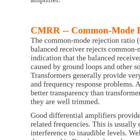
CMRR -- Common-Mode Re
The common-mode rejection ratio (
balanced receiver rejects common-
indication that the balanced receive
caused by ground loops and other 
Transformers generally provide ve
and frequency response problems. Ac
better transparency than transform
they are well trimmed.
Good differential amplifiers provide
related frequencies. This is usuall
interference to inaudible levels. We