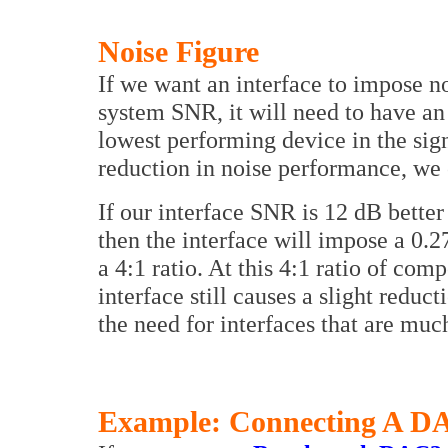
Noise Figure
If we want an interface to impose n
system SNR, it will need to have an 
lowest performing device in the sign
reduction in noise performance, we c
If our interface SNR is 12 dB bette
then the interface will impose a 0.2
a 4:1 ratio. At this 4:1 ratio of com
interface still causes a slight redu
the need for interfaces that are muc
Example: Connecting A DA