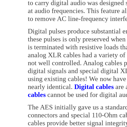
to carry digital audio was designed 
at audio frequencies. This feature al
to remove AC line-frequency interf
Digital pulses produce substantial 
these pulses is only preserved when
is terminated with resistive loads t
analog XLR cables had a variety o
not well controlled. Analog cables 
digital signals and special digital 
using existing cables! We now have 
nearly identical.
Digital cables
are 
cables
cannot be used for digital au
The AES initially gave us a standar
connectors and special 110-Ohm cabl
cables provide better signal integri