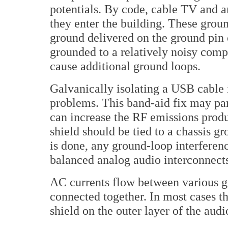
potentials. By code, cable TV and 
they enter the building. These groun
ground delivered on the ground pin
grounded to a relatively noisy comp
cause additional ground loops.
Galvanically isolating a USB cable 
problems. This band-aid fix may part
can increase the RF emissions prod
shield should be tied to a chassis g
is done, any ground-loop interferen
balanced analog audio interconnects
AC currents flow between various 
connected together. In most cases t
shield on the outer layer of the audi