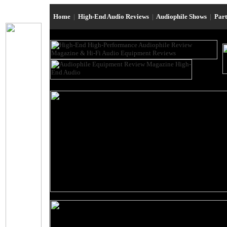
Home
|
High-End Audio Reviews
|
Audiophile Shows
|
Par