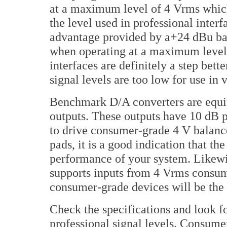
at a maximum level of 4 Vrms which
the level used in professional inter
advantage provided by a+24 dBu bala
when operating at a maximum level
interfaces are definitely a step bett
signal levels are too low for use in
Benchmark D/A converters are equi
outputs. These outputs have 10 dB p
to drive consumer-grade 4 V balance
pads, it is a good indication that t
performance of your system. Likewis
supports inputs from 4 Vrms consum
consumer-grade devices will be the 
Check the specifications and look fo
professional signal levels. Consume