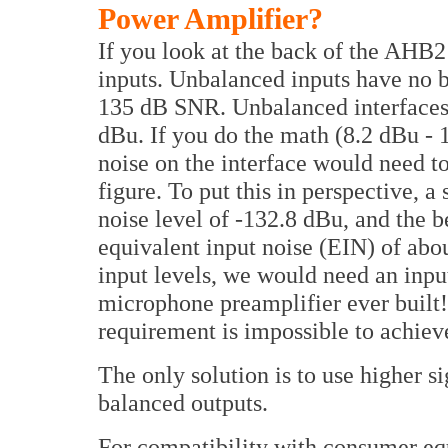
Power Amplifier?
If you look at the back of the AHB2
inputs. Unbalanced inputs have no b
135 dB SNR. Unbalanced interfaces 
dBu. If you do the math (8.2 dBu - 1
noise on the interface would need t
figure. To put this in perspective, 
noise level of -132.8 dBu, and the 
equivalent input noise (EIN) of abo
input levels, we would need an input
microphone preamplifier ever built! 
requirement is impossible to achiev
The only solution is to use higher s
balanced outputs.
For compatibility with consumer eq