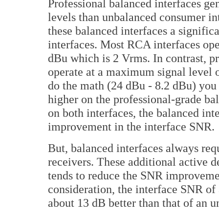
Professional balanced interfaces ge
levels than unbalanced consumer int
these balanced interfaces a signif
interfaces. Most RCA interfaces ope
dBu which is 2 Vrms. In contrast, pr
operate at a maximum signal level 
do the math (24 dBu - 8.2 dBu) you c
higher on the professional-grade bal
on both interfaces, the balanced int
improvement in the interface SNR.
But, balanced interfaces always requ
receivers. These additional active d
tends to reduce the SNR improvemen
consideration, the interface SNR of a
about 13 dB better than that of an 