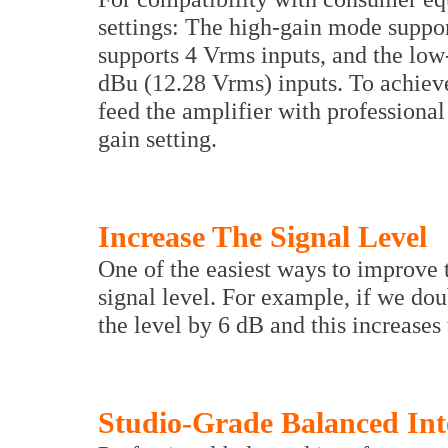
settings: The high-gain mode suppo
supports 4 Vrms inputs, and the lo
dBu (12.28 Vrms) inputs. To achiev
feed the amplifier with professional
gain setting.
Increase The Signal Level
One of the easiest ways to improve t
signal level. For example, if we dou
the level by 6 dB and this increases
Studio-Grade Balanced Int