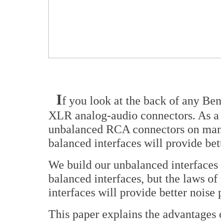
I
f you look at the back of any Be
XLR analog-audio connectors. As a
unbalanced RCA connectors on many 
balanced interfaces will provide be
We build our unbalanced interfaces 
balanced interfaces, but the laws of
interfaces will provide better noise
This paper explains the advantages 