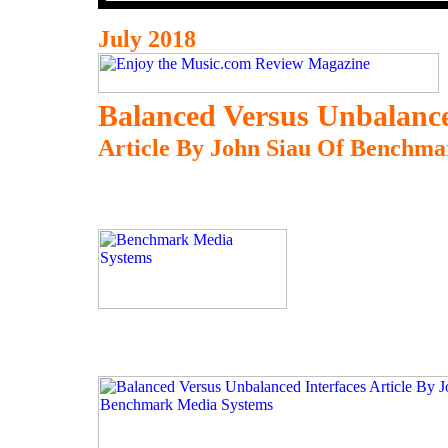
July 2018
Balanced Versus Unbalance
Article By John Siau Of Benchm