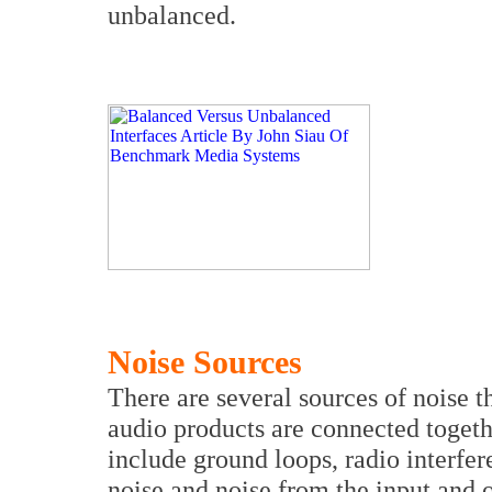
unbalanced.
Noise Sources
There are several sources of noise 
audio products are connected togeth
include ground loops, radio interfe
noise and noise from the input and o