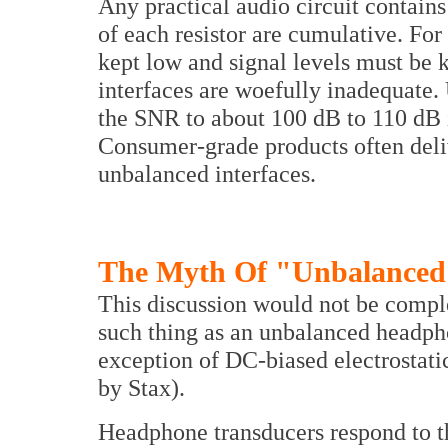
Any practical audio circuit contains
of each resistor are cumulative. For
kept low and signal levels must be
interfaces are woefully inadequate. 
the SNR to about 100 dB to 110 dB 
Consumer-grade products often deli
unbalanced interfaces.
The Myth Of "Unbalanced
This discussion would not be comple
such thing as an unbalanced headpho
exception of DC-biased electrostat
by Stax).
Headphone transducers respond to t