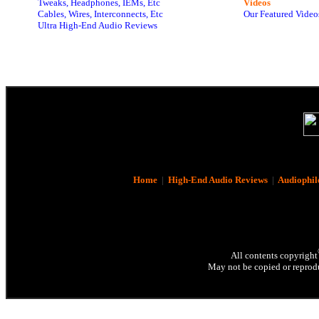
Tweaks, Headphones, IEMs, Etc
Videos
Cables, Wires, Interconnects, Etc
Our Featured Video
Ultra High-End Audio Reviews
Home
|
High-End Audio Reviews
|
Audiophil
All contents copyright
May not be copied or reprodu