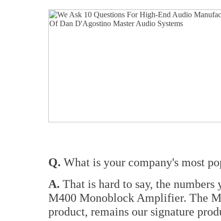
Q.
What is your company's most pop
A.
That is hard to say, the numbers
M400 Monoblock Amplifier. The M
product, remains our signature prod