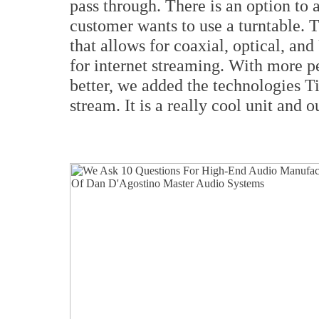
pass through. There is an option to 
customer wants to use a turntable. 
that allows for coaxial, optical, an
for internet streaming. With more p
better, we added the technologies T
stream. It is a really cool unit and o