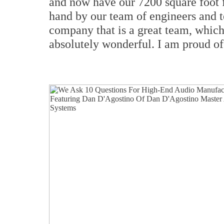
and now have our 7200 square foot 
hand by our team of engineers and 
company that is a great team, which
absolutely wonderful. I am proud of 