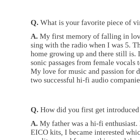
Q.
What is your favorite piece of vi
A.
My first memory of falling in lo
sing with the radio when I was 5. 
home growing up and there still is. 
sonic passages from female vocals t
My love for music and passion for d
two successful hi-fi audio companie
Q.
How did you first get introduced 
A.
My father was a hi-fi enthusiast
EICO kits, I became interested whic