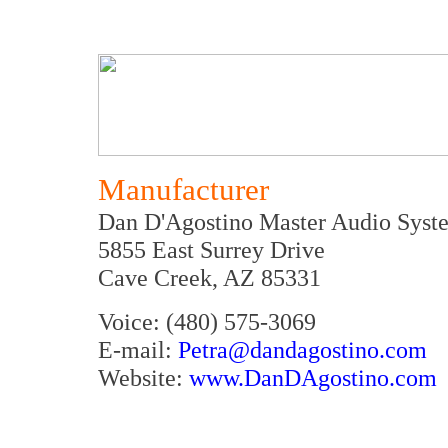
Manufacturer
Dan D'Agostino Master Audio Syst
5855 East Surrey Drive
Cave Creek, AZ 85331
Voice: (480) 575-3069
E-mail:
Petra@dandagostino.com
Website:
www.DanDAgostino.com