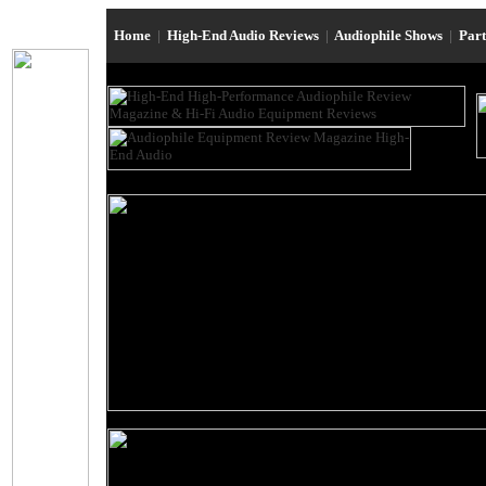
Home
|
High-End Audio Reviews
|
Audiophile Shows
|
Par