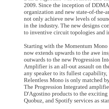
2009. Since the inception of DDMA
organization and new state-of-the-ar
not only achieve new levels of sound
in the industry. The new designs co
to inventive circuit topologies and 
Starting with the Momentum Mono am
now extends upwards to the awe ins
outwards to the new Progression In
Amplifier is an all-out assault on t
any speaker to its fullest capability
Relentless Mono is only matched by
The Progression Integrated amplifie
D'Agostino products to the exciting
Quobuz, and Spotify services as sta