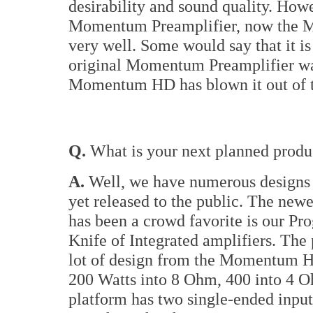
desirability and sound quality. How
Momentum Preamplifier, now the M
very well. Some would say that it i
original Momentum Preamplifier wa
Momentum HD has blown it out of t
Q.
What is your next planned product
A.
Well, we have numerous designs 
yet released to the public. The newes
has been a crowd favorite is our Pro
Knife of Integrated amplifiers. The
lot of design from the Momentum HD
200 Watts into 8 Ohm, 400 into 4 O
platform has two single-ended input