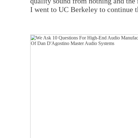
quality sound from nothing and the
I went to UC Berkeley to continue t