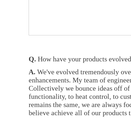
Q.
How have your products evolved 
A.
We've evolved tremendously over 
enhancements. My team of engineers
Collectively we bounce ideas off of
functionality, to heat control, to 
remains the same, we are always foc
believe achieve all of our products 