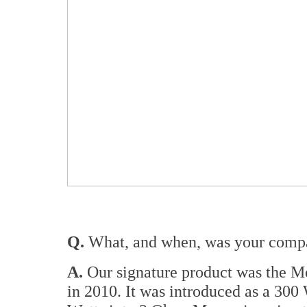
Q.
What, and when, was your compan
A.
Our signature product was the 
in 2010. It was introduced as a 30