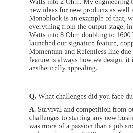
Watts into 2 Ohm. My engineering t
new ideas for new products as we
Monoblock is an example of that, w
everything from the output stage, i
Watts into 8 Ohm doubling to 1600 W
launched our signature feature, copp
Momentum and Relentless line due t
feature is always how we design, it i
aesthetically appealing.
Q.
What challenges did you face dur
A.
Survival and competition from o
challenges to starting any new busine
was more of a passion than a job an