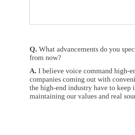
Q.
What advancements do you specul
from now?
A.
I believe voice command high-end
companies coming out with convenie
the high-end industry have to keep 
maintaining our values and real sou