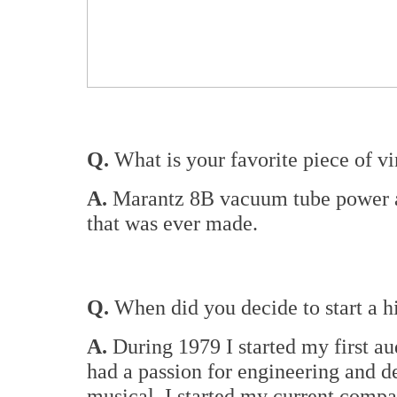
Q.
What is your favorite piece of vi
A.
Marantz 8B vacuum tube power am
that was ever made.
Q.
When did you decide to start a 
A.
During 1979 I started my first aud
had a passion for engineering and d
musical. I started my current comp