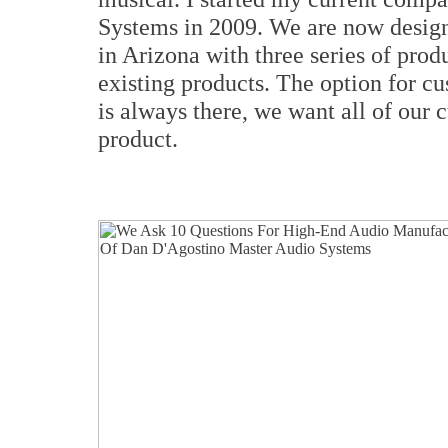
Systems in 2009. We are now design
in Arizona with three series of pro
existing products. The option for c
is always there, we want all of our c
product.