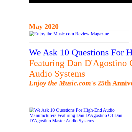
May 2020
We Ask 10 Questions For 
Featuring Dan D'Agostino 
Audio Systems
Enjoy the Music.com
's 25th Anniv