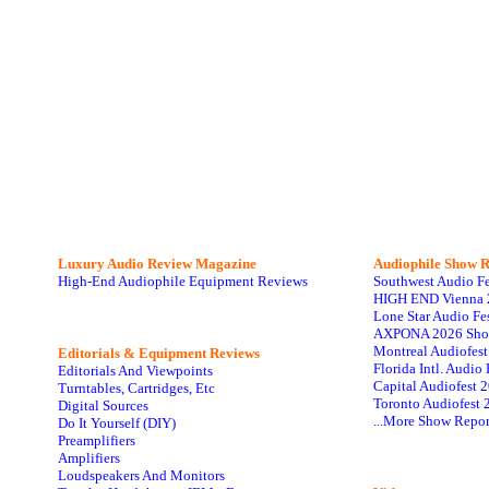
Luxury Audio Review Magazine
Audiophile
Show R
High-End Audiophile Equipment Reviews
Southwest Audio F
HIGH END Vienna 
Lone Star Audio Fe
AXPONA 2026 Sho
Montreal Audiofes
Editorials & Equipment Reviews
Florida Intl. Audi
Editorials And Viewpoints
Capital Audiofest 
Turntables, Cartridges, Etc
Toronto Audiofest 
Digital Sources
...More Show Repor
Do It Yourself (DIY)
Preamplifiers
Amplifiers
Loudspeakers And Monitors