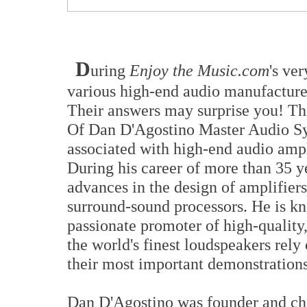
D
uring
Enjoy the Music.com
's ve
various high-end audio manufacturer
Their answers may surprise you! Th
Of Dan D'Agostino Master Audio Sy
associated with high-end audio ampl
During his career of more than 35 y
advances in the design of amplifiers
surround-sound processors. He is kn
passionate promoter of high-quality
the world's finest loudspeakers rely
their most important demonstrations
Dan D'Agostino was founder and chie